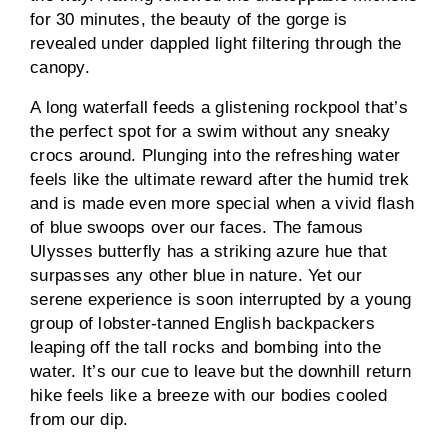
for 30 minutes, the beauty of the gorge is
revealed under dappled light filtering through the
canopy.
A long waterfall feeds a glistening rockpool that’s
the perfect spot for a swim without any sneaky
crocs around. Plunging into the refreshing water
feels like the ultimate reward after the humid trek
and is made even more special when a vivid flash
of blue swoops over our faces. The famous
Ulysses butterfly has a striking azure hue that
surpasses any other blue in nature. Yet our
serene experience is soon interrupted by a young
group of lobster-tanned English backpackers
leaping off the tall rocks and bombing into the
water. It’s our cue to leave but the downhill return
hike feels like a breeze with our bodies cooled
from our dip.