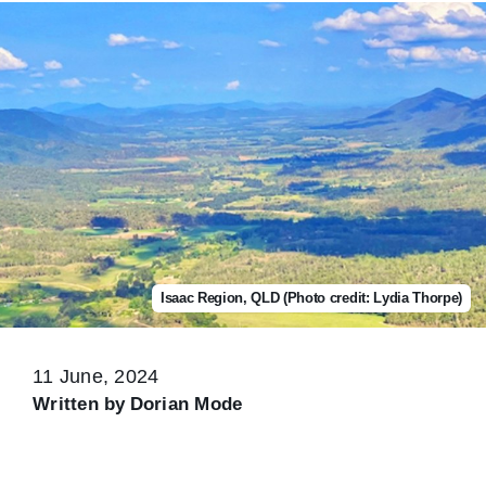
Isaac Region, QLD (Photo credit: Lydia Thorpe)
11 June, 2024
Written by
Dorian Mode