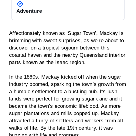
Adventure
Affectionately known as ‘Sugar Town’, Mackay is
brimming with sweet surprises, as we’re about to
discover on a tropical sojourn between this
coastal haven and the nearby Queensland interior
parts known as the Isaac region.
In the 1860s, Mackay kicked off when the sugar
industry boomed, sparking the town’s growth from
a humble settlement to a bustling hub. Its lush
lands were perfect for growing sugar cane and it
became the town’s economic lifeblood. As more
sugar plantations and mills popped up, Mackay
attracted a flurry of settlers and workers from all
walks of life. By the late 19th century, it was
buzzing with life and progress.