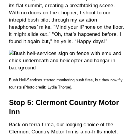
its flat summit, creating a breathtaking scene.
With no doors on the chopper, I shout to our
intrepid bush pilot through my aviation
headphones’ mike, “Mind your iPhone on the floor,
it might slide out.” “Oh, that’s happened before. I
found it again but,” he yells. “Happy days!”
Bush Heli-Services started monitoring bush fires, but they now fly
tourists (Photo credit: Lydia Thorpe).
Stop 5: Clermont Country Motor
Inn
Back on terra firma, our lodging choice of the
Clermont Country Motor Inn is a no-frills motel,