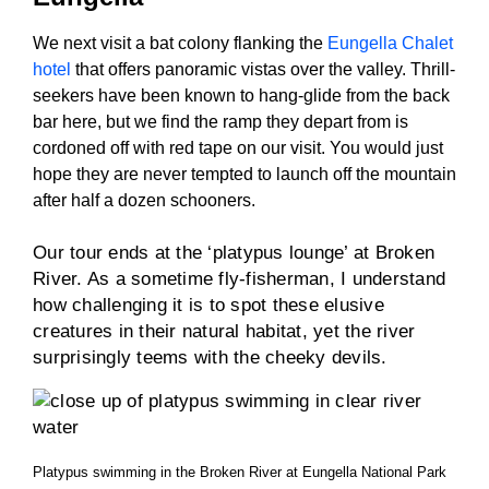
We next visit a bat colony flanking the
Eungella Chalet
hotel
that offers panoramic vistas over the valley. Thrill-
seekers have been known to hang-glide from the back
bar here, but we find the ramp they depart from is
cordoned off with red tape on our visit. You would just
hope they are never tempted to launch off the mountain
after half a dozen schooners.
Our tour ends at the ‘platypus lounge’ at Broken
River. As a sometime fly-fisherman, I understand
how challenging it is to spot these elusive
creatures in their natural habitat, yet the river
surprisingly teems with the cheeky devils.
Platypus swimming in the Broken River at Eungella National Park