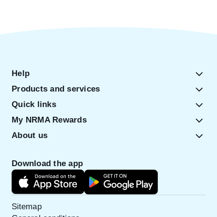
Help
Products and services
Quick links
My NRMA Rewards
About us
Download the app
Sitemap