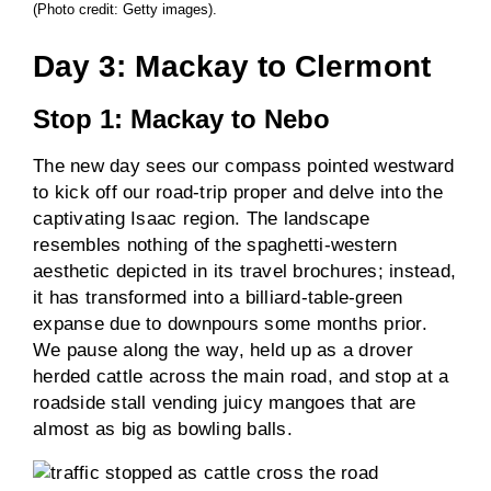
(Photo credit: Getty images).
Day 3: Mackay to Clermont
Stop 1: Mackay to Nebo
The new day sees our compass pointed westward
to kick off our road-trip proper and delve into the
captivating Isaac region. The landscape
resembles nothing of the spaghetti-western
aesthetic depicted in its travel brochures; instead,
it has transformed into a billiard-table-green
expanse due to downpours some months prior.
We pause along the way, held up as a drover
herded cattle across the main road, and stop at a
roadside stall vending juicy mangoes that are
almost as big as bowling balls.