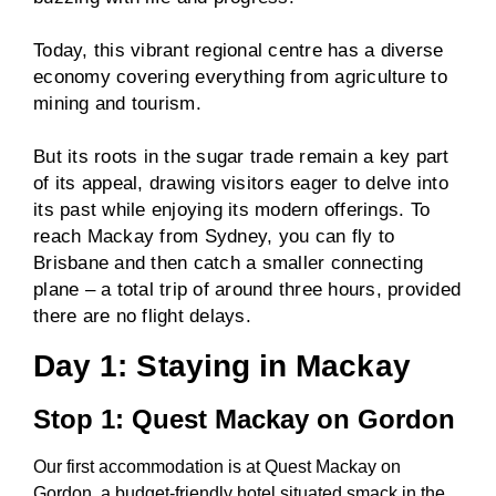
Today, this vibrant regional centre has a diverse
economy covering everything from agriculture to
mining and tourism.
But its roots in the sugar trade remain a key part
of its appeal, drawing visitors eager to delve into
its past while enjoying its modern offerings. To
reach Mackay from Sydney, you can fly to
Brisbane and then catch a smaller connecting
plane – a total trip of around three hours, provided
there are no flight delays.
Day 1: Staying in Mackay
Stop 1: Quest Mackay on Gordon
Our first accommodation is at Quest Mackay on
Gordon, a budget-friendly hotel situated smack in the