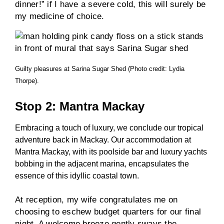
dinner!” if I have a severe cold, this will surely be
my medicine of choice.
Guilty pleasures at Sarina Sugar Shed (Photo credit: Lydia
Thorpe).
Stop 2: Mantra Mackay
Embracing a touch of luxury, we conclude our tropical
adventure back in Mackay. Our accommodation at
Mantra Mackay, with its poolside bar and luxury yachts
bobbing in the adjacent marina, encapsulates the
essence of this idyllic coastal town.
At reception, my wife congratulates me on
choosing to eschew budget quarters for our final
night. A welcome breeze gently sways the