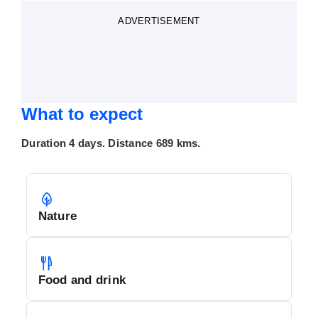
ADVERTISEMENT
What to expect
Duration 4 days. Distance 689 kms.
Nature
Food and drink