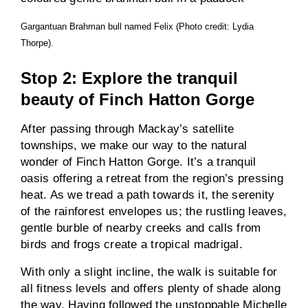
Gargantuan Brahman bull named Felix (Photo credit: Lydia
Thorpe).
Stop 2: Explore the tranquil
beauty of Finch Hatton Gorge
After passing through Mackay’s satellite
townships, we make our way to the natural
wonder of Finch Hatton Gorge. It’s a tranquil
oasis offering a retreat from the region’s pressing
heat. As we tread a path towards it, the serenity
of the rainforest envelopes us; the rustling leaves,
gentle burble of nearby creeks and calls from
birds and frogs create a tropical madrigal.
With only a slight incline, the walk is suitable for
all fitness levels and offers plenty of shade along
the way. Having followed the unstoppable Michelle