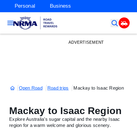
Personal
Business
ADVERTISEMENT
Open Road
Road trips
Mackay to Isaac Region
Mackay to Isaac Region
Explore Australia’s sugar capital and the nearby Isaac
region for a warm welcome and glorious scenery.