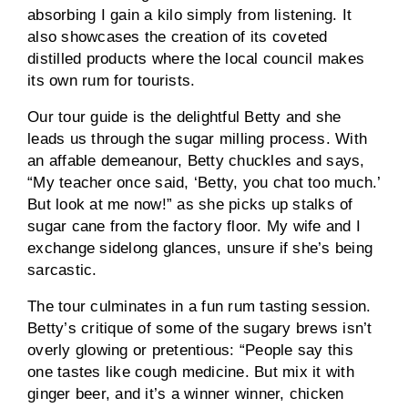
absorbing I gain a kilo simply from listening. It
also showcases the creation of its coveted
distilled products where the local council makes
its own rum for tourists.
Our tour guide is the delightful Betty and she
leads us through the sugar milling process. With
an affable demeanour, Betty chuckles and says,
“My teacher once said, ‘Betty, you chat too much.’
But look at me now!” as she picks up stalks of
sugar cane from the factory floor. My wife and I
exchange sidelong glances, unsure if she’s being
sarcastic.
The tour culminates in a fun rum tasting session.
Betty’s critique of some of the sugary brews isn’t
overly glowing or pretentious: “People say this
one tastes like cough medicine. But mix it with
ginger beer, and it’s a winner winner, chicken