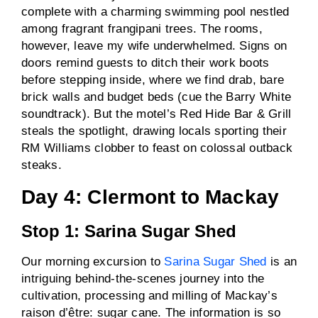
complete with a charming swimming pool nestled
among fragrant frangipani trees. The rooms,
however, leave my wife underwhelmed. Signs on
doors remind guests to ditch their work boots
before stepping inside, where we find drab, bare
brick walls and budget beds (cue the Barry White
soundtrack). But the motel’s Red Hide Bar & Grill
steals the spotlight, drawing locals sporting their
RM Williams clobber to feast on colossal outback
steaks.
Day 4: Clermont to Mackay
Stop 1: Sarina Sugar Shed
Our morning excursion to
Sarina Sugar Shed
is an
intriguing behind-the-scenes journey into the
cultivation, processing and milling of Mackay’s
raison d’être: sugar cane. The information is so