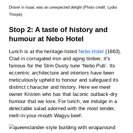
Drover in Isaac was an unexpected delight (Photo credit: Lydia
Thorpe).
Stop 2: A taste of history and
humour at Nebo Hotel
Lunch is at the heritage-listed
Nebo Hotel
(1863).
Clad in corrugated iron and aging timber, it’s
famous for the Slim Dusty tune ‘Nebo Pub’. Its
eccentric architecture and interiors have been
meticulously upheld to honour and safeguard its
distinct character and history. Here we meet
owner Kristen who has that laconic outback-dry
humour that we love. For lunch, we indulge in a
delectable salad adorned with the most tender,
melt-in-your-mouth Wagyu beef.