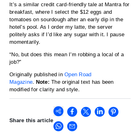
It’s a similar credit card-friendly tale at Mantra for
breakfast, where I select the $12 eggs and
tomatoes on sourdough after an early dip in the
hotel’s pool. As I order my latte, the server
politely asks if I’d like any sugar with it. I pause
momentarily.
“No, but does this mean I’m robbing a local of a
job?”
Originally published in
Open Road
Magazine
.
Note:
The original text has been
modified for clarity and style.
Share this article