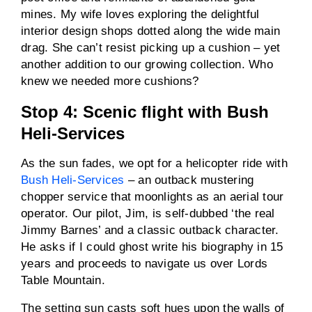
mines. My wife loves exploring the delightful
interior design shops dotted along the wide main
drag. She can’t resist picking up a cushion – yet
another addition to our growing collection. Who
knew we needed more cushions?
Stop 4: Scenic flight with Bush
Heli-Services
As the sun fades, we opt for a helicopter ride with
Bush Heli-Services
– an outback mustering
chopper service that moonlights as an aerial tour
operator. Our pilot, Jim, is self-dubbed ‘the real
Jimmy Barnes’ and a classic outback character.
He asks if I could ghost write his biography in 15
years and proceeds to navigate us over Lords
Table Mountain.
The setting sun casts soft hues upon the walls of