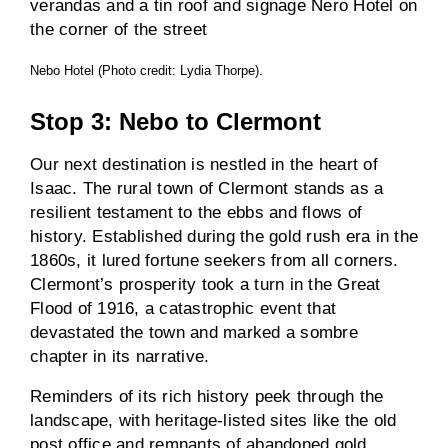
Nebo Hotel (Photo credit: Lydia Thorpe).
Stop 3: Nebo to Clermont
Our next destination is nestled in the heart of
Isaac. The rural town of Clermont stands as a
resilient testament to the ebbs and flows of
history. Established during the gold rush era in the
1860s, it lured fortune seekers from all corners.
Clermont’s prosperity took a turn in the Great
Flood of 1916, a catastrophic event that
devastated the town and marked a sombre
chapter in its narrative.
Reminders of its rich history peek through the
landscape, with heritage-listed sites like the old
post office and remnants of abandoned gold