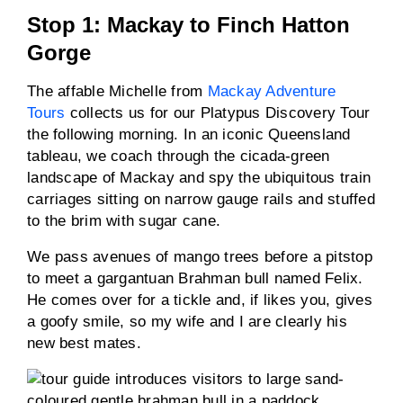
Stop 1: Mackay to Finch Hatton
Gorge
The affable Michelle from
Mackay Adventure
Tours
collects us for our Platypus Discovery Tour
the following morning. In an iconic Queensland
tableau, we coach through the cicada-green
landscape of Mackay and spy the ubiquitous train
carriages sitting on narrow gauge rails and stuffed
to the brim with sugar cane.
We pass avenues of mango trees before a pitstop
to meet a gargantuan Brahman bull named Felix.
He comes over for a tickle and, if likes you, gives
a goofy smile, so my wife and I are clearly his
new best mates.