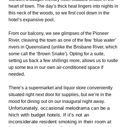
heart of town. The day’s thick heat lingers into nights in
this neck of the woods, so we first cool down in the
hotel’s expansive pool.
From our balcony, we see glimpses of the Pioneer
River, cleaving the town as one of the few ‘blue water’
rivers in Queensland (unlike the Brisbane River, which
some call the ‘Brown Snake’). Opting for a suite,
setting us back a few shillings more, allows us to rustle
up some tea in our own air-conditioned space if
needed.
There’s a supermarket and liquor store conveniently
situated right next door for supplies, but we’re in the
mood for dining out on our inaugural night away.
Unfortunately, occasional melodrama can be a
hitch with budget hotels. If it’s not an
inconsiderate resident smoking in their room at