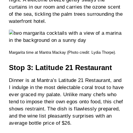
curtains in our room and carries the ozone scent
of the sea, tickling the palm trees surrounding the
waterfront hotel.
Margarita time at Mantra Mackay (Photo credit: Lydia Thorpe).
Stop 3: Latitude 21 Restaurant
Dinner is at Mantra’s Latitude 21 Restaurant, and
I indulge in the most delectable coral trout to have
ever graced my palate. Unlike many chefs who
tend to impose their own egos onto food, this chef
shows restraint. The dish is flawlessly prepared,
and the wine list pleasantly surprises with an
average bottle price of $26.