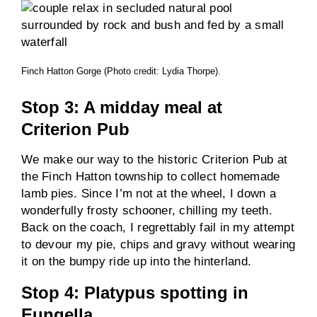
Finch Hatton Gorge (Photo credit: Lydia Thorpe).
Stop 3: A midday meal at
Criterion Pub
We make our way to the historic Criterion Pub at
the Finch Hatton township to collect homemade
lamb pies. Since I’m not at the wheel, I down a
wonderfully frosty schooner, chilling my teeth.
Back on the coach, I regrettably fail in my attempt
to devour my pie, chips and gravy without wearing
it on the bumpy ride up into the hinterland.
Stop 4: Platypus spotting in
Eungella