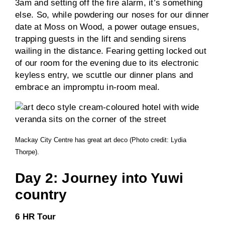
3am and setting off the fire alarm, it’s something
else. So, while powdering our noses for our dinner
date at Moss on Wood, a power outage ensues,
trapping guests in the lift and sending sirens
wailing in the distance. Fearing getting locked out
of our room for the evening due to its electronic
keyless entry, we scuttle our dinner plans and
embrace an impromptu in-room meal.
Mackay City Centre has great art deco (Photo credit: Lydia
Thorpe).
Day 2: Journey into Yuwi
country
6 HR Tour