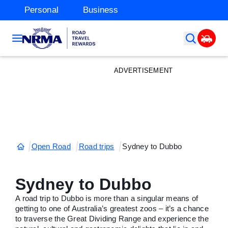
Personal
Business
ADVERTISEMENT
Open Road
Road trips
Sydney to Dubbo
Sydney to Dubbo
A road trip to Dubbo is more than a singular means of
getting to one of Australia’s greatest zoos – it’s a chance
to traverse the Great Dividing Range and experience the