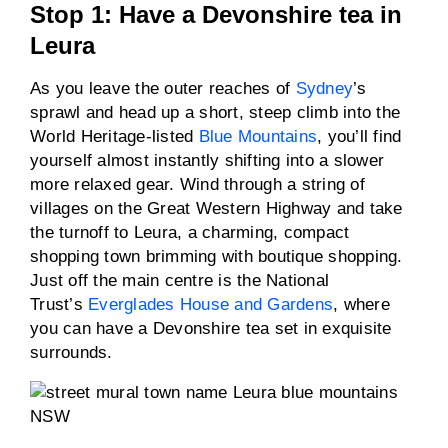
Stop 1: Have a Devonshire tea in
Leura
As you leave the outer reaches of
Sydney
’s
sprawl and head up a short, steep climb into the
World Heritage-listed
Blue Mountains
, you’ll find
yourself almost instantly shifting into a slower
more relaxed gear. Wind through a string of
villages on the Great Western Highway and take
the turnoff to Leura, a charming, compact
shopping town brimming with boutique shopping.
Just off the main centre is the National
Trust’s
Everglades House and Gardens
, where
you can have a Devonshire tea set in exquisite
surrounds.