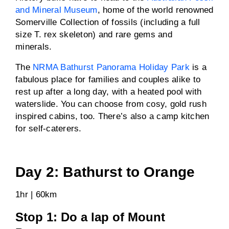
and Mineral Museum
, home of the world renowned
Somerville Collection of fossils (including a full
size T. rex skeleton) and rare gems and
minerals.
The
NRMA Bathurst Panorama Holiday Park
is a
fabulous place for families and couples alike to
rest up after a long day, with a heated pool with
waterslide. You can choose from cosy, gold rush
inspired cabins, too. There’s also a camp kitchen
for self-caterers.
Day 2: Bathurst to Orange
1hr | 60km
Stop 1: Do a lap of Mount