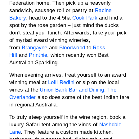
Federation home. Then pick up a heavenly
sandwich, sausage roll or pastry at
Racine
Bakery
, head to the 4.5ha
Cook Park
and find a
spot by the rose garden – just mind the ducks
don’t steal your lunch. Afterwards, take your pick
of myriad award winning wineries,
from
Brangayne
and
Bloodwood
to
Ross
Hill
and
Printhie
, which recently won Best
Australian Sparkling.
When evening arrives, treat yourself to an award
winning meal at
Lolli Redini
or sip on the local
wines at the
Union Bank Bar and Dining
.
The
Overlander
also does some of the best Indian fare
in regional Australia.
To truly steep yourself in the wine region, book a
luxury Safari tent among the vines of
Nashdale
Lane
. They feature a custom made kitchen,