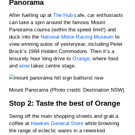
Panorama
After fuelling up at
The Hub
cafe, car enthusiasts
can take a spin around the famous Mount
Panorama course (within the speed limit!) and
duck into the
National Motor Racing Museum
to
view winning autos of yesteryear, including Peter
Brock’s 1984 Holden Commodore. Then it’s a
leisurely hour long drive to
Orange
, where food
and
wine
takes centre stage.
Mount Panorama (Photo credit: Destination NSW)
Stop 2: Taste the best of Orange
Swing off the main shopping streets and grab a
coffee at
Hawkes General Store
while browsing
the range of eclectic wares in a reworked