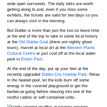
wide open surrounds. The daily talks are worth
getting along to and, even if you miss some
exhibits, the tickets are valid for two days so you
can always visit in the morning.
But Dubbo is more than just the zoo so leave time
at the end of the trip to take in some local history
at the
Old Dubbo Goal
(there are nightly ghost
tours), marvel at local art at the
Western Plains
Cultural Centre
or just cool off at the local water
park in
Elston Park
.
At the end of the day, put up your feet at the
recently upgraded
Dubbo City Holiday Park
. Relax
in the heated pool, let the kids burn off some
energy in the covered playground or get the
barbecue going before relaxing into one of the
restful cabins or self-contained units.