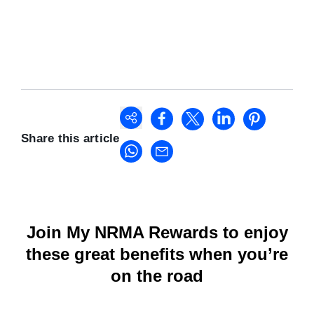
Share this article
Join My NRMA Rewards to enjoy
these great benefits when you’re
on the road