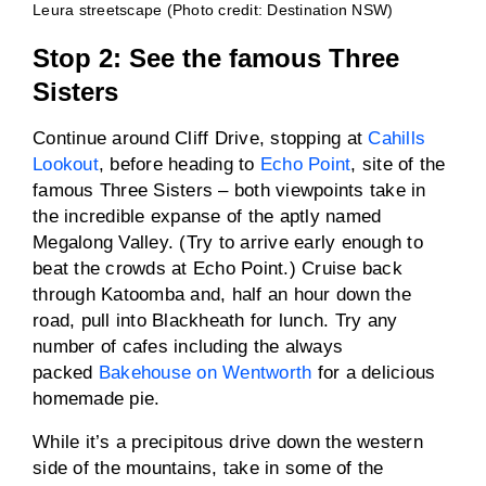
Leura streetscape (Photo credit: Destination NSW)
Stop 2: See the famous Three
Sisters
Continue around Cliff Drive, stopping at
Cahills
Lookout
, before heading to
Echo Point
, site of the
famous Three Sisters – both viewpoints take in
the incredible expanse of the aptly named
Megalong Valley. (Try to arrive early enough to
beat the crowds at Echo Point.) Cruise back
through Katoomba and, half an hour down the
road, pull into Blackheath for lunch. Try any
number of cafes including the always
packed
Bakehouse on Wentworth
for a delicious
homemade pie.
While it’s a precipitous drive down the western
side of the mountains, take in some of the