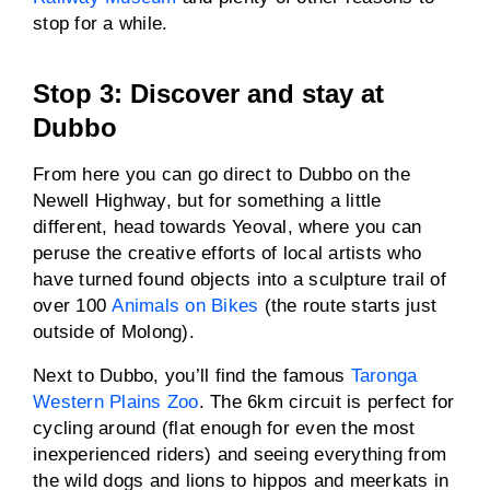
stop for a while.
Stop 3: Discover and stay at
Dubbo
From here you can go direct to Dubbo on the
Newell Highway, but for something a little
different, head towards Yeoval, where you can
peruse the creative efforts of local artists who
have turned found objects into a sculpture trail of
over 100
Animals on Bikes
(the route starts just
outside of Molong).
Next to Dubbo, you’ll find the famous
Taronga
Western Plains Zoo
. The 6km circuit is perfect for
cycling around (flat enough for even the most
inexperienced riders) and seeing everything from
the wild dogs and lions to hippos and meerkats in