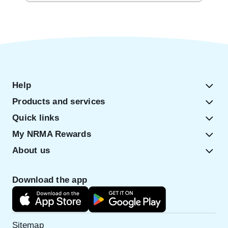
Help
Products and services
Quick links
My NRMA Rewards
About us
Download the app
Sitemap