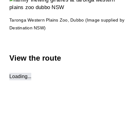
Taronga Western Plains Zoo, Dubbo (Image supplied by
Destination NSW)
View the route
Loading...