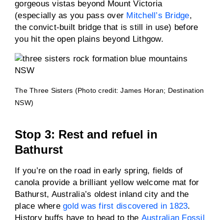
gorgeous vistas beyond Mount Victoria
(especially as you pass over
Mitchell’s Bridge
,
the convict-built bridge that is still in use) before
you hit the open plains beyond Lithgow.
The Three Sisters (Photo credit: James Horan; Destination
NSW)
Stop 3: Rest and refuel in
Bathurst
If you’re on the road in early spring, fields of
canola provide a brilliant yellow welcome mat for
Bathurst, Australia’s oldest inland city and the
place where
gold was first discovered in 1823
.
History buffs have to head to the
Australian Fossil