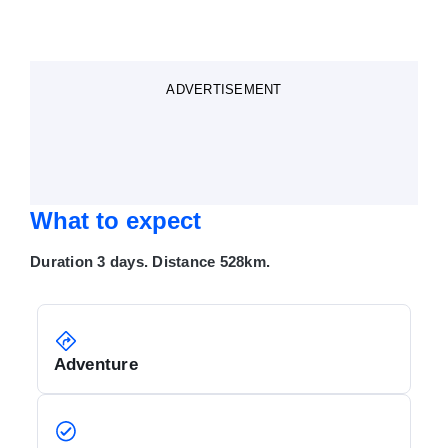
ADVERTISEMENT
What to expect
Duration 3 days. Distance 528km.
Adventure