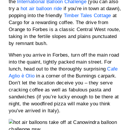
the
International Balloon Challenge
(you can also
try a
hot air balloon ride
if you’re in town at dawn),
popping into the friendly
Timber Tales Cottage
at
Cargo for a rewarding coffee. The drive from
Orange to Forbes is a classic Central West route,
taking in the fertile slopes and plains punctuated
by remnant bush.
When you arrive in Forbes, turn off the main road
into the quaint, tightly packed main street. For
lunch, head out to the thoroughly surprising
Cafe
Aglio è Olio
in a corner of the Bunnings carpark.
Don’t let the location deceive you – they serve
cracking coffee as well as fabulous pasta and
sandwiches (if you’re lucky enough to be there at
night, the woodfired pizza will make you think
you’ve arrived in Italy).