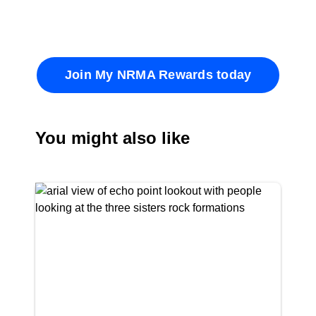
Join My NRMA Rewards today
You might also like