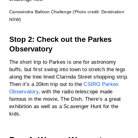
Canowindra Balloon Challenge (Photo credit: Destination
NSW)
Stop 2: Check out the Parkes
Observatory
The short trip to Parkes is one for astronomy
buffs, but first swing into town to stretch the legs
along the tree lined Clarinda Street shopping strip.
Then it’s a 20km trip out to the
CSIRO Parkes
Observatory
, with the radio telescope made
famous in the movie, The Dish. There’s a great
exhibition as well as a Scavenger Hunt for the
kids.