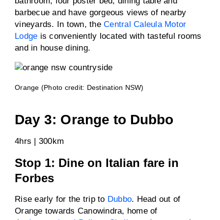
bathroom, four poster bed, dining table and
barbecue and have gorgeous views of nearby
vineyards. In town, the
Central Caleula Motor
Lodge
is conveniently located with tasteful rooms
and in house dining.
Orange (Photo credit: Destination NSW)
Day 3: Orange to Dubbo
4hrs | 300km
Stop 1: Dine on Italian fare in
Forbes
Rise early for the trip to
Dubbo
. Head out of
Orange towards Canowindra, home of