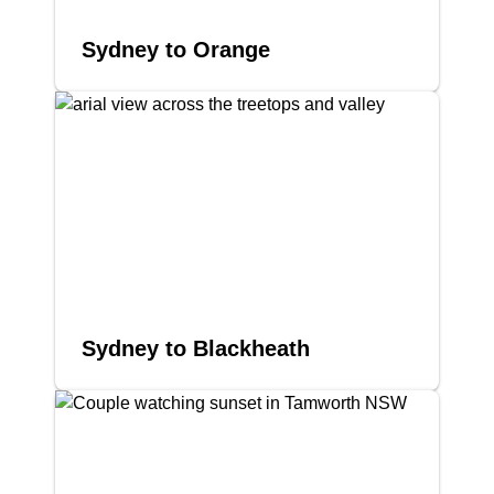
Sydney to Orange
Sydney to Blackheath