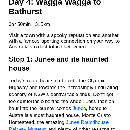
Day 4: Wagga Wagga to
Bathurst
3hr 50min | 315km
Visit a town with a spooky reputation and another
with a famous sporting connection on your way to
Australia’s oldest inland settlement.
Stop 1: Junee and its haunted
house
Today's route heads north onto the Olympic
Highway and towards the increasingly undulating
scenery of NSW's central tablelands. Don’t get
too comfortable behind the wheel. Less than an
hour into the journey comes
Junee
, home to
Australia's most haunted house, Monte Cristo
Homestead, the amazing
Junee Roundhouse
Railway Museum
and plenty of other reasons to