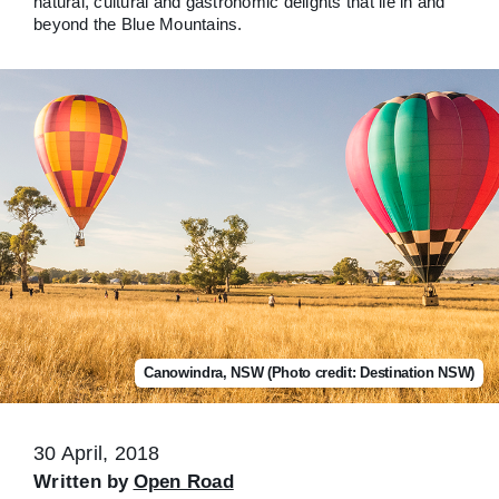
natural, cultural and gastronomic delights that lie in and
beyond the Blue Mountains.
Canowindra, NSW (Photo credit: Destination NSW)
30 April, 2018
Written by
Open Road