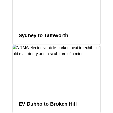
Sydney to Tamworth
EV Dubbo to Broken Hill