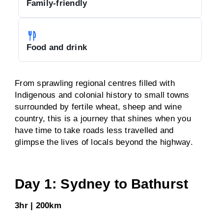
Family-friendly
Food and drink
From sprawling regional centres filled with
Indigenous and colonial history to small towns
surrounded by fertile wheat, sheep and wine
country, this is a journey that shines when you
have time to take roads less travelled and
glimpse the lives of locals beyond the highway.
Day 1: Sydney to Bathurst
3hr | 200km