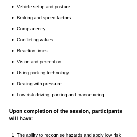
Vehicle setup and posture
Braking and speed factors
Complacency
Conflicting values
Reaction times
Vision and perception
Using parking technology
Dealing with pressure
Low risk driving, parking and manoeuvring
Upon completion of the session, participants
will have:
The ability to recognise hazards and apply low risk