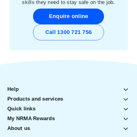
skills they need to stay safe on the job.
Enquire online
Call 1300 721 756
Help
Products and services
Quick links
My NRMA Rewards
About us