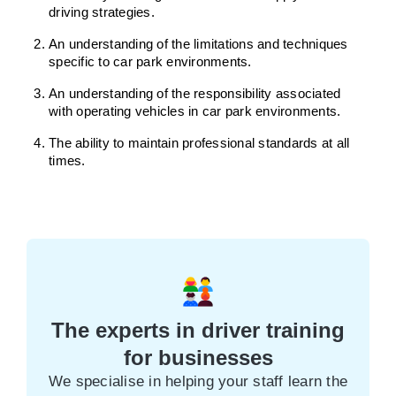
driving strategies.
An understanding of the limitations and techniques
specific to car park environments.
An understanding of the responsibility associated
with operating vehicles in car park environments.
The ability to maintain professional standards at all
times.
The experts in driver training
for businesses
We specialise in helping your staff learn the