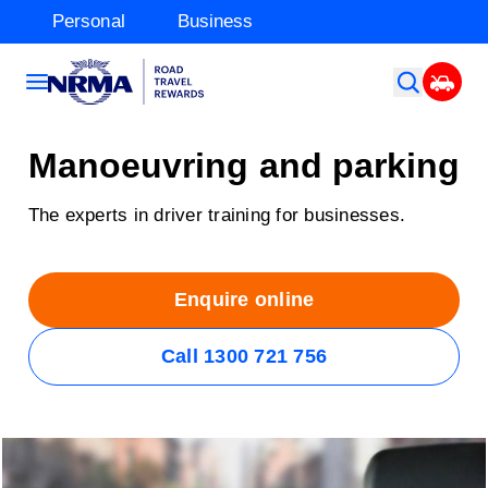
Personal
Business
Manoeuvring and parking
The experts in driver training for businesses.
Enquire online
Call 1300 721 756