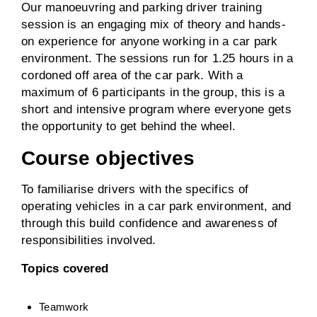
Our manoeuvring and parking driver training
session is an engaging mix of theory and hands-
on experience for anyone working in a car park
environment. The sessions run for 1.25 hours in a
cordoned off area of the car park. With a
maximum of 6 participants in the group, this is a
short and intensive program where everyone gets
the opportunity to get behind the wheel.
Course objectives
To familiarise drivers with the specifics of
operating vehicles in a car park environment, and
through this build confidence and awareness of
responsibilities involved.
Topics covered
Teamwork