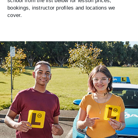
school from the list below for lesson prices,
bookings, instructor profiles and locations we
cover.