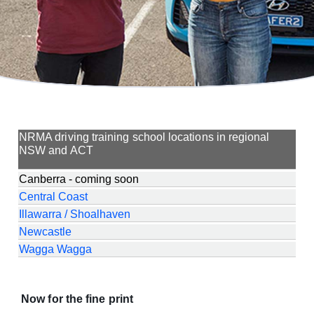
NRMA driving training school locations in regional
NSW and ACT
Canberra - coming soon
Central Coast
Illawarra / Shoalhaven
Newcastle
Wagga Wagga
Now for the fine print