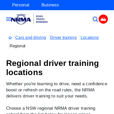
Personal
Business
Cars and driving
Driver training
Locations
Regional
Regional driver training
locations
Whether you're learning to drive, need a confidence
boost or refresh on the road rules, the NRMA
delivers driver training to suit your needs.
Choose a NSW regional NRMA driver training