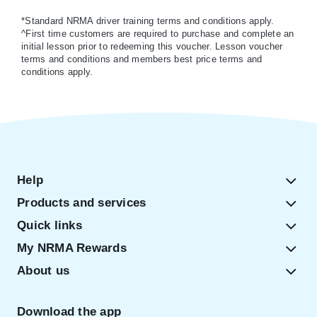
*Standard NRMA driver training terms and conditions apply.
^First time customers are required to purchase and complete an
initial lesson prior to redeeming this voucher. Lesson voucher
terms and conditions and members best price terms and
conditions apply.
Help
Products and services
Quick links
My NRMA Rewards
About us
Download the app