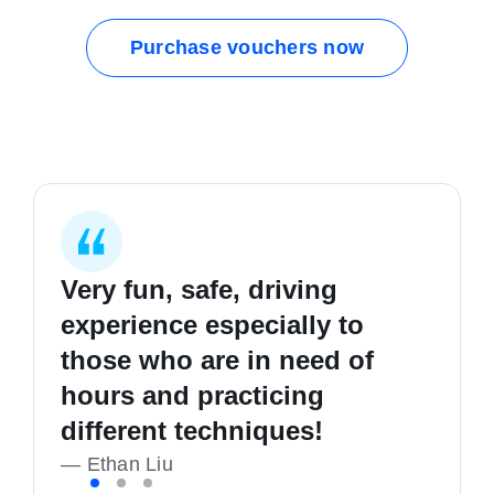
Purchase vouchers now
Very fun, safe, driving
I started my first lesson
I learnt how to be safer on
experience especially to
completely clueless in
the road, good hours and
those who are in need of
driving, and I'm now a safe,
good people. Highly
hours and practicing
confident and happy driver!
recommend
different techniques!
—
—
K Richmond
Liam Callan
—
Ethan Liu