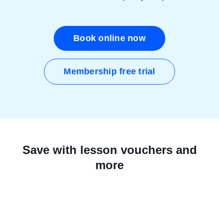
Book online now
Membership free trial
Save with lesson vouchers and
more