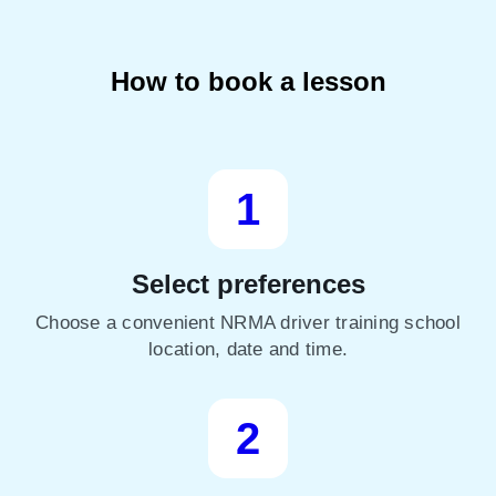
How to book a lesson
1
Select preferences
Choose a convenient NRMA driver training school
location, date and time.
2