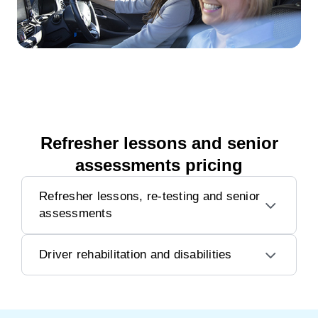
Refresher lessons and senior
assessments pricing
Refresher lessons, re-testing and senior
assessments
Driver rehabilitation and disabilities