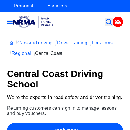
Personal
Business
Cars and driving
Driver training
Locations
Regional
Central Coast
Central Coast Driving
School
We're the experts in road safety and driver training.
Returning customers can sign in to manage lessons
and buy vouchers.