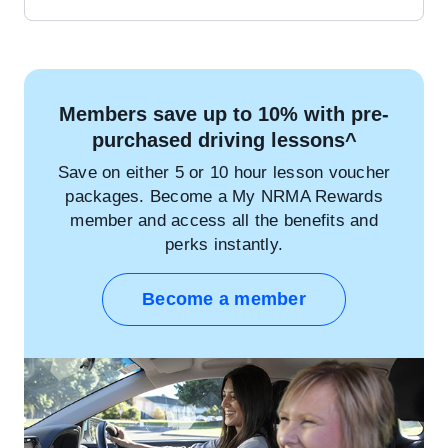
Members save up to 10% with pre-
purchased driving lessons^
Save on either 5 or 10 hour lesson voucher
packages. Become a My NRMA Rewards
member and access all the benefits and
perks instantly.
Become a member