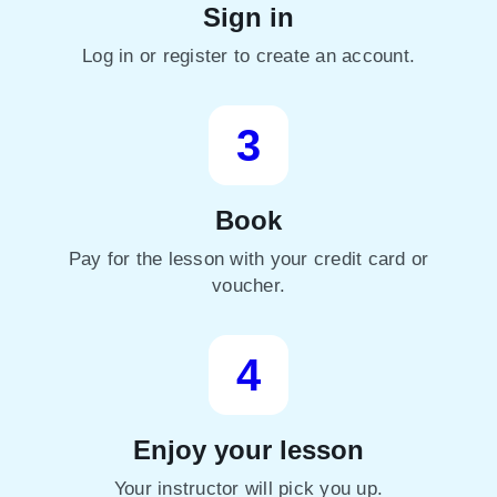
Sign in
Log in or register to create an account.
3
Book
Pay for the lesson with your credit card or
voucher.
4
Enjoy your lesson
Your instructor will pick you up.