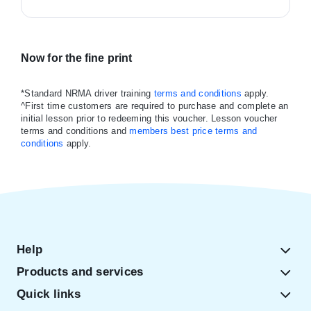
Now for the fine print
*Standard NRMA driver training
terms and conditions
apply.
^First time customers are required to purchase and complete an
initial lesson prior to redeeming this voucher. Lesson voucher
terms and conditions and
members best price terms and
conditions
apply.
Help
Products and services
Quick links