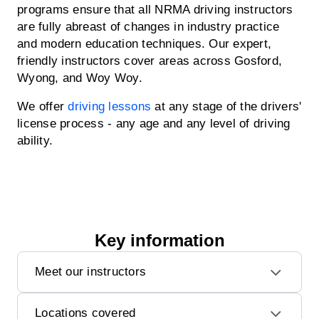
programs ensure that all NRMA driving instructors
are fully abreast of changes in industry practice
and modern education techniques. Our expert,
friendly instructors cover areas across Gosford,
Wyong, and Woy Woy.
We offer
driving lessons
at any stage of the drivers'
license process - any age and any level of driving
ability.
Key information
Meet our instructors
Locations covered