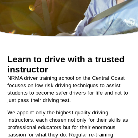
Learn to drive with a trusted
instructor
NRMA driver training school on the Central Coast
focuses on low risk driving techniques to assist
students to become safer drivers for life and not to
just pass their driving test.
We appoint only the highest quality driving
instructors, each chosen not only for their skills as
professional educators but for their enormous
passion for what they do. Regular re-training