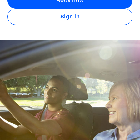
Book now
Sign in