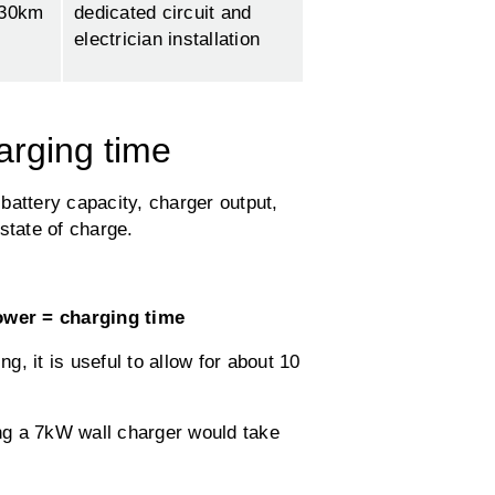
130km
dedicated circuit and
electrician installation
arging time
battery capacity, charger output,
state of charge.
ower = charging time
, it is useful to allow for about 10
ng a 7kW wall charger would take