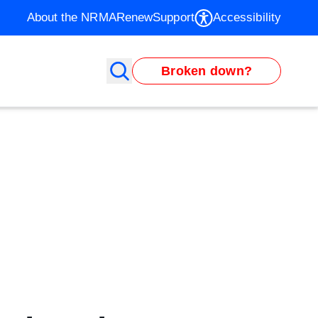
About the NRMA
Renew
Support
Accessibility
Broken down?