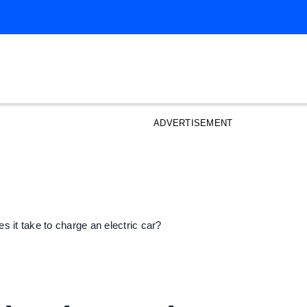
ADVERTISEMENT
s it take to charge an electric car?