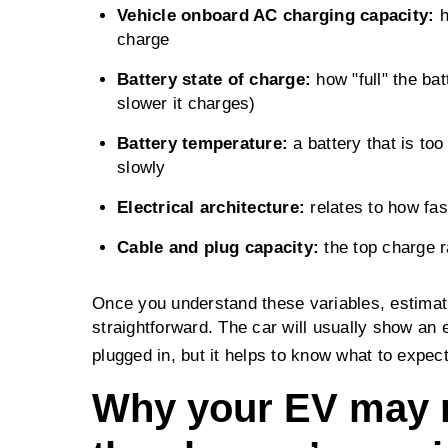
Vehicle onboard AC charging capacity:
h
charge
Battery state of charge:
how "full" the batt
slower it charges)
Battery temperature:
a battery that is too
slowly
Electrical architecture:
relates to how fas
Cable and plug capacity:
the top charge r
Once you understand these variables, estimat
straightforward. The car will usually show an 
plugged in, but it helps to know what to expect
Why your EV may n