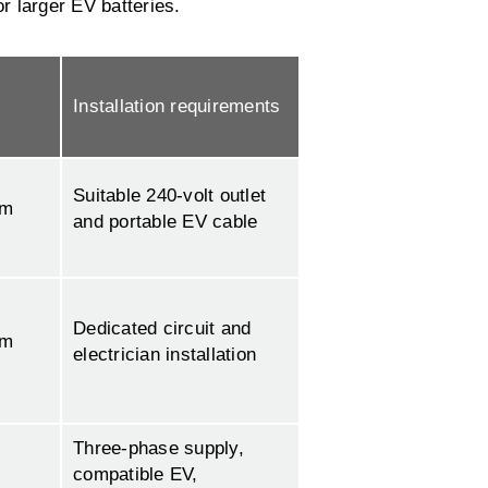
or larger EV batteries.
Installation requirements
Suitable 240-volt outlet
km
and portable EV cable
Dedicated circuit and
km
electrician installation
Three-phase supply,
compatible EV,