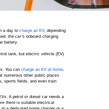
an a day to
charge an EV
, depending
used, the car’s onboard charging
e battery.
rol tank, but electric vehicle (EV)
es. You can
charge an EV at home
,
at numerous other public places
s, sports fields, and even train
EVs. A petrol or diesel car needs a
 there is suitable electrical
t to a dedicated home charger or a