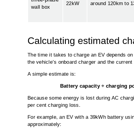
22kW
around 120km to 
wall box
Calculating estimated ch
The time it takes to charge an EV depends on 
the vehicle’s onboard charger and the current 
A simple estimate is:
Battery capacity ÷ charging p
Because some energy is lost during AC charging
per cent charging loss.
For example, an EV with a 39kWh battery usi
approximately: