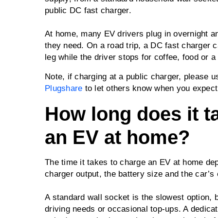
public DC fast charger.
At home, many EV drivers plug in overnight an
they need. On a road trip, a DC fast charger 
leg while the driver stops for coffee, food or a
Note, if charging at a public charger, please 
Plugshare
to let others know when you expect t
How long does it t
an EV at home?
The time it takes to charge an EV at home dep
charger output, the battery size and the car’s
A standard wall socket is the slowest option, bu
driving needs or occasional top-ups. A dedicat