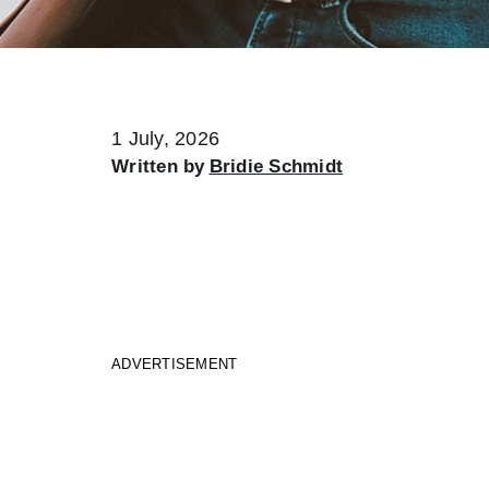
1 July, 2026
Written by
Bridie Schmidt
ADVERTISEMENT