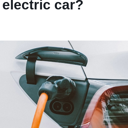
electric car?