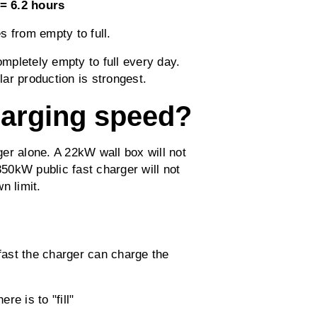
= 6.2 hours
s from empty to full.
ompletely empty to full every day.
ar production is strongest.
harging speed?
er alone. A 22kW wall box will not
50kW public fast charger will not
n limit.
fast the charger can charge the
re is to "fill"