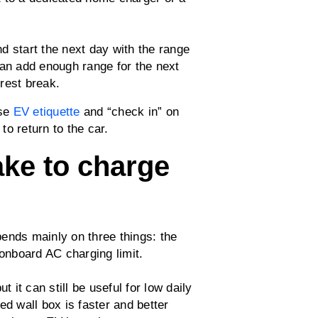
d start the next day with the range
can add enough range for the next
 rest break.
use
EV etiquette
and “check in” on
o return to the car.
ake to charge
ends mainly on three things: the
 onboard AC charging limit.
t it can still be useful for low daily
ed wall box is faster and better