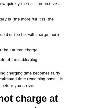
ow quickly the car can receive a
ery is (the more full it is, the
 cold or too hot will charge more
t the car can charge
ate of the cable/plug
ing charging time becomes fairly
estimated time remaining once it is
 before you arrive.
ot charge at