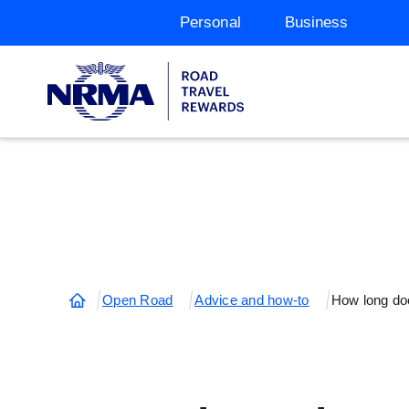
Personal
Business
Open Road
Advice and how-to
How long doe