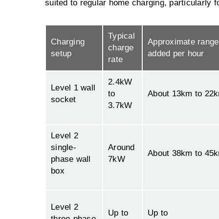
suited to regular home charging, particularly f
Typical
Charging
Approximate range
charge
setup
added per hour
rate
2.4kW
Level 1 wall
to
About 13km to 22
socket
3.7kW
Level 2
single-
Around
About 38km to 45
phase wall
7kW
box
Level 2
Up to
Up to
three-phase