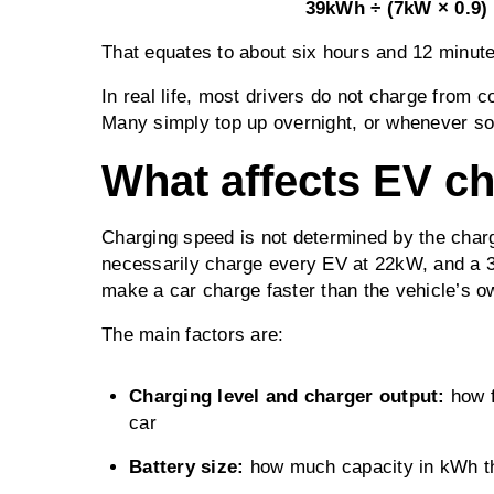
39kWh ÷ (7kW × 0.9) 
That equates to about six hours and 12 minute
In real life, most drivers do not charge from c
Many simply top up overnight, or whenever sol
What affects EV c
Charging speed is not determined by the charg
necessarily charge every EV at 22kW, and a 3
make a car charge faster than the vehicle’s ow
The main factors are:
Charging level and charger output:
how 
car
Battery size:
how much capacity in kWh the