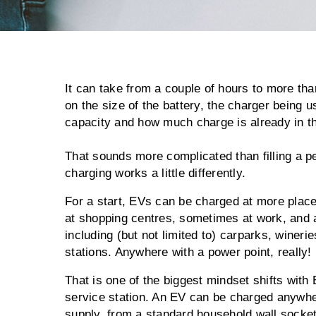
It can take from a couple of hours to more th
on the size of the battery, the charger being 
capacity and how much charge is already in th
That sounds more complicated than filling a pet
charging works a little differently.
For a start, EVs can be charged at more plac
at shopping centres, sometimes at work, and 
including (but not limited to) carparks, winerie
stations. Anywhere with a power point, really!
That is one of the biggest mindset shifts with 
service station. An EV can be charged anywhere
supply, from a standard household wall socke