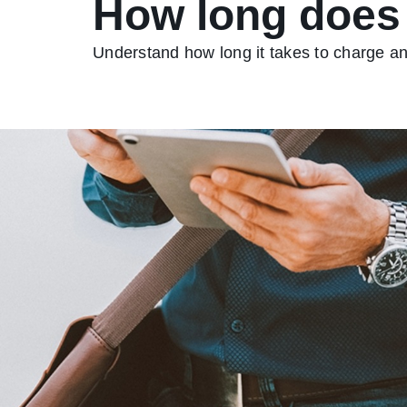
How long does i
Understand how long it takes to charge an