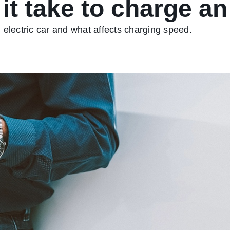
t take to charge an 
 electric car and what affects charging speed.