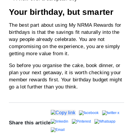
Your birthday, but smarter
The best part about using My NRMA Rewards for
birthdays is that the savings fit naturally into the
way people already celebrate. You are not
compromising on the experience, you are simply
getting more value from it.
So before you organise the cake, book dinner, or
plan your next getaway, it is worth checking your
member rewards first. Your birthday budget might
go a lot further than you think.
Share this article