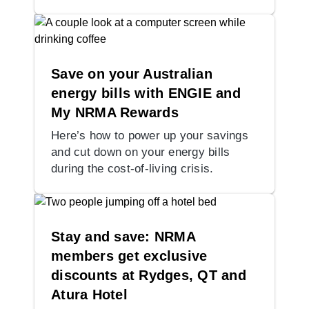
Save on your Australian
energy bills with ENGIE and
My NRMA Rewards
Here’s how to power up your savings
and cut down on your energy bills
during the cost-of-living crisis.
Stay and save: NRMA
members get exclusive
discounts at Rydges, QT and
Atura Hotel