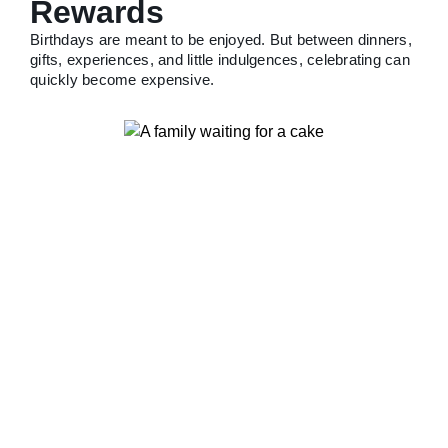
Rewards
Birthdays are meant to be enjoyed. But between dinners,
gifts, experiences, and little indulgences, celebrating can
quickly become expensive.