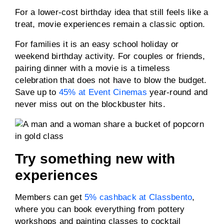
For a lower-cost birthday idea that still feels like a
treat, movie experiences remain a classic option.
For families it is an easy school holiday or
weekend birthday activity. For couples or friends,
pairing dinner with a movie is a timeless
celebration that does not have to blow the budget.
Save up to
45% at Event Cinemas
year-round and
never miss out on the blockbuster hits.
Try something new with
experiences
Members can get
5% cashback at Classbento
,
where you can book everything from pottery
workshops and painting classes to cocktail