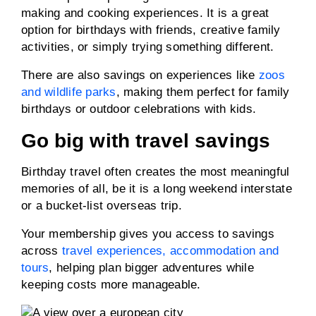
making and cooking experiences. It is a great
option for birthdays with friends, creative family
activities, or simply trying something different.
There are also savings on experiences like
zoos
and wildlife parks
, making them perfect for family
birthdays or outdoor celebrations with kids.
Go big with travel savings
Birthday travel often creates the most meaningful
memories of all, be it is a long weekend interstate
or a bucket-list overseas trip.
Your membership gives you access to savings
across
travel experiences, accommodation and
tours
, helping plan bigger adventures while
keeping costs more manageable.