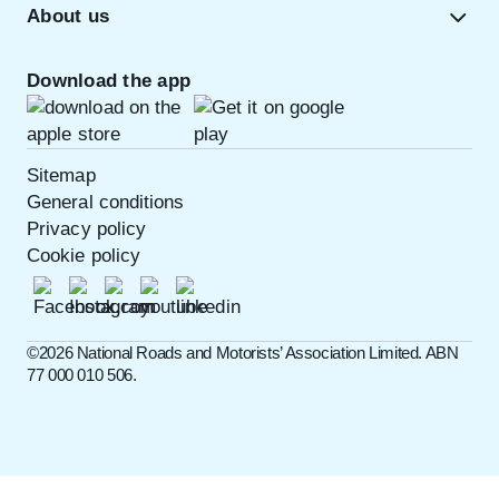
About us
Download the app
Sitemap
General conditions
Privacy policy
Cookie policy
©️2026 National Roads and Motorists’ Association Limited. ABN
77 000 010 506.