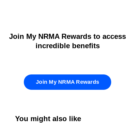
Join My NRMA Rewards to access
incredible benefits
Join My NRMA Rewards
You might also like