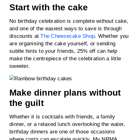
Start with the cake
No birthday celebration is complete without cake,
and one of the easiest ways to save is through
discounts at
The Cheesecake Shop
. Whether you
are organising the cake yourself, or sending
subtle hints to your friends, 25% off can help
make the centrepiece of the celebration a little
sweeter.
Make dinner plans without
the guilt
Whether it is cocktails with friends, a family
dinner, or a relaxed lunch overlooking the water,
birthday dinners are one of those occasions
where costs can escalate quickly. My NRMA