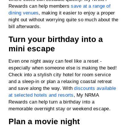
Rewards can help members
save at a range of
dining venues
, making it easier to enjoy a proper
night out without worrying quite so much about the
bill afterwards.
Turn your birthday into a
mini escape
Even one night away can feel like a reset -
especially when someone else is making the bed!
Check into a stylish city hotel for room service
and a sleep-in or plan a relaxing coastal retreat
and save along the way. With
discounts available
at selected hotels and resorts
, My NRMA
Rewards can help turn a birthday into a
memorable overnight stay or weekend escape.
Plan a movie night