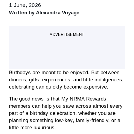
1 June, 2026
Written by
Alexandra Voyage
ADVERTISEMENT
Birthdays are meant to be enjoyed. But between
dinners, gifts, experiences, and little indulgences,
celebrating can quickly become expensive.
The good news is that My NRMA Rewards
members can help you save across almost every
part of a birthday celebration, whether you are
planning something low-key, family-friendly, or a
little more luxurious.