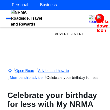
Personal
Business
ADVERTISEMENT
Open Road
Advice and how-to
Membership advice
Celebrate your birthday for less
Celebrate your birthday
for less with My NRMA