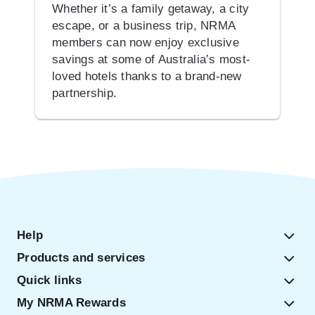
Whether it’s a family getaway, a city
escape, or a business trip, NRMA
members can now enjoy exclusive
savings at some of Australia’s most-
loved hotels thanks to a brand-new
partnership.
Help
Products and services
Quick links
My NRMA Rewards