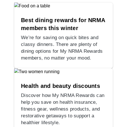
Best dining rewards for NRMA
members this winter
We’re for saving on quick bites and
classy dinners. There are plenty of
dining options for My NRMA Rewards
members, no matter your mood.
Health and beauty discounts
Discover how My NRMA Rewards can
help you save on health insurance,
fitness gear, wellness products, and
restorative getaways to support a
healthier lifestyle.