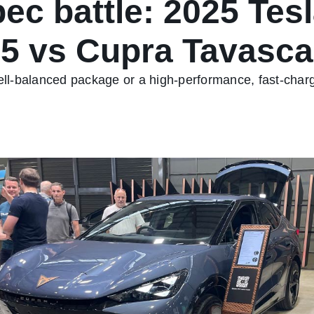
ec battle: 2025 Tes
.5 vs Cupra Tavasc
 well-balanced package or a high-performance, fast-ch