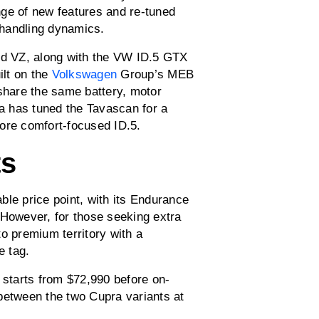
nge of new features and re-tuned
 handling dynamics.
 VZ, along with the VW ID.5 GTX
ilt on the
Volkswagen
Group’s MEB
 share the same battery, motor
ra has tuned the Tavascan for a
ore comfort-focused ID.5.
ts
ble price point, with its Endurance
 However, for those seeking extra
o premium territory with a
e tag.
starts from $72,990 before on-
between the two Cupra variants at