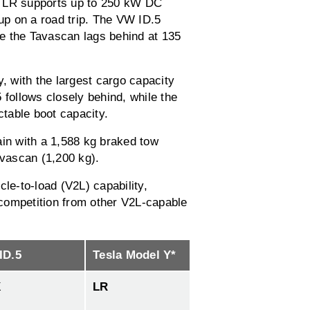
Y LR supports up to 250 kW DC
 up on a road trip. The VW ID.5
e the Tavascan lags behind at 135
y, with the largest cargo capacity
.5 follows closely behind, while the
ctable boot capacity.
gain with a 1,588 kg braked tow
avascan (1,200 kg).
cle-to-load (V2L) capability,
o competition from other V2L-capable
ID.5
Tesla Model Y*
X
LR