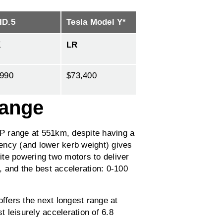
ID.5
Tesla Model Y*
X
LR
,990
$73,400
range
P range at 551km, despite having a
ciency (and lower kerb weight) gives
pite powering two motors to deliver
and the best acceleration: 0-100
fers the next longest range at
 leisurely acceleration of 6.8