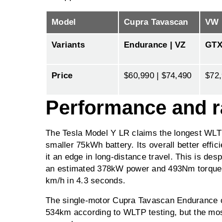
Model
Cupra Tavascan
VW 
Variants
Endurance | VZ
GT
Price
$60,990 | $74,490
$72
Performance and 
The Tesla Model Y LR claims the longest WLT
smaller 75kWh battery. Its overall better effi
it an edge in long-distance travel. This is des
an estimated 378kW power and 493Nm torque, 
km/h in 4.3 seconds.
The single-motor Cupra Tavascan Endurance of
534km according to WLTP testing, but the most