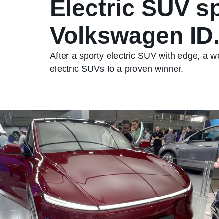
Electric SUV sp
Volkswagen ID
After a sporty electric SUV with edge, a
electric SUVs to a proven winner.