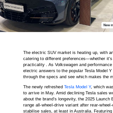
New mo
The electric SUV market is heating up, with a
catering to different preferences—whether it’s
practicality . As Volkswagen and performance 
electric answers to the popular Tesla Model Y 
through the specs and see which makes the 
The newly refreshed
Tesla Model Y
, which was
to arrive in May. Amid declining Tesla sales 
about the brand’s longevity, the 2025 Launch E
range all-wheel-drive variant after rear-wheel
stabilise sales, at least in Australia. Featuri