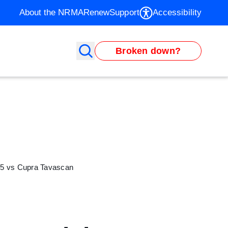
About the NRMA
Renew
Support
Accessibility
Broken down?
D.5 vs Cupra Tavascan