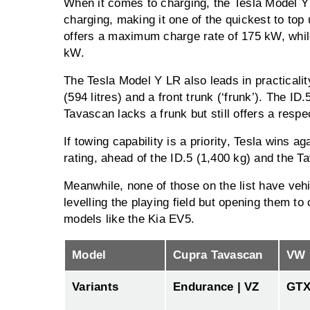
When it comes to charging, the Tesla Model 
charging, making it one of the quickest to top
offers a maximum charge rate of 175 kW, whil
kW.
The Tesla Model Y LR also leads in practicalit
(594 litres) and a front trunk (‘frunk’). The ID
Tavascan lacks a frunk but still offers a respe
If towing capability is a priority, Tesla wins a
rating, ahead of the ID.5 (1,400 kg) and the T
Meanwhile, none of those on the list have vehi
levelling the playing field but opening them t
models like the Kia EV5.
Model
Cupra Tavascan
VW 
Variants
Endurance | VZ
GT