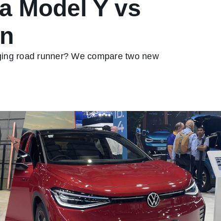
la Model Y vs
an
arging road runner? We compare two new