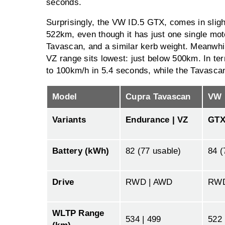
seconds.
Surprisingly, the VW ID.5 GTX, comes in slight
522km, even though it has just one single motor
Tavascan, and a similar kerb weight. Meanwh
VZ range sits lowest: just below 500km. In ter
to 100km/h in 5.4 seconds, while the Tavasca
Model
Cupra Tavascan
VW 
Variants
Endurance | VZ
GT
Battery (kWh)
82 (77 usable)
84 (
Drive
RWD | AWD
RW
WLTP Range
534 | 499
522