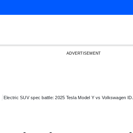
ADVERTISEMENT
Electric SUV spec battle: 2025 Tesla Model Y vs Volkswagen I