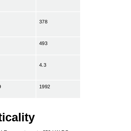
378
493
4.3
9
1992
icality