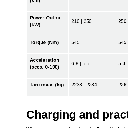
(km)
Power Output
210 | 250
250
(kW)
Torque (Nm)
545
545
Acceleration
6.8 | 5.5
5.4
(secs, 0-100)
Tare mass (kg)
2238 | 2284
226
Charging and pract