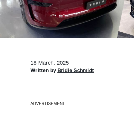
18 March, 2025
Written by
Bridie Schmidt
ADVERTISEMENT