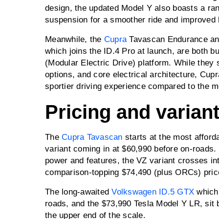
design, the updated Model Y also boasts a ra
suspension for a smoother ride and improved
Meanwhile, the
Cupra
Tavascan Endurance and
which joins the ID.4 Pro at launch, are both bu
(Modular Electric Drive) platform. While they
options, and core electrical architecture, Cup
sportier driving experience compared to the m
Pricing and varian
The
Cupra Tavascan
starts at the most afforda
variant coming in at $60,990 before on-roads.
power and features, the VZ variant crosses int
comparison-topping $74,490 (plus ORCs) pric
The long-awaited
Volkswagen ID.5 GTX
which 
roads, and the $73,990 Tesla Model Y LR, sit 
the upper end of the scale.