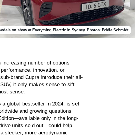
dels on show at Everything Electric in Sydney. Photos: Bridie Schmidt
n increasing number of options
 performance, innovation, or
sub-brand Cupra introduce their all-
SUV, it only makes sense to sift
most sense.
 a global bestseller in 2024, is set
worldwide and growing questions
dition—available only in the long-
-drive units sold out—could help
ng a sleeker, more aerodynamic