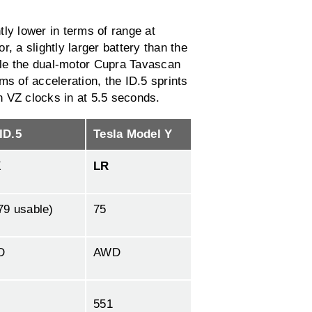
ly lower in terms of range at
, a slightly larger battery than the
ile the dual-motor Cupra Tavascan
ms of acceleration, the ID.5 sprints
n VZ clocks in at 5.5 seconds.
ID.5
Tesla Model Y
X
LR
79 usable)
75
D
AWD
551