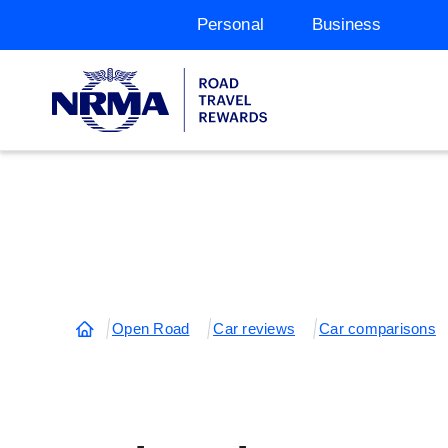
Personal
Business
Open Road
Car reviews
Car comparisons