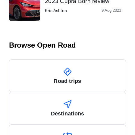
2023 Cupra Born review
Kris Ashton
9 Aug 2023
Browse Open Road
Road trips
Destinations