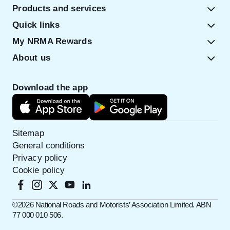
Products and services
Quick links
My NRMA Rewards
About us
Download the app
Sitemap
General conditions
Privacy policy
Cookie policy
©️2026 National Roads and Motorists’ Association Limited. ABN
77 000 010 506.