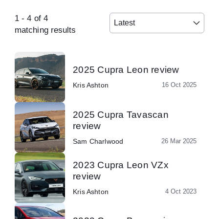
1
-
4
of
4
Latest
matching results
2025 Cupra Leon review
Kris Ashton
16 Oct 2025
2025 Cupra Tavascan
review
Sam Charlwood
26 Mar 2025
2023 Cupra Leon VZx
review
Kris Ashton
4 Oct 2023