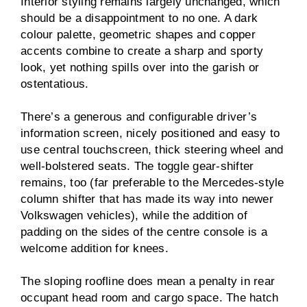
Interior styling remains largely unchanged, which
should be a disappointment to no one. A dark
colour palette, geometric shapes and copper
accents combine to create a sharp and sporty
look, yet nothing spills over into the garish or
ostentatious.
There’s a generous and configurable driver’s
information screen, nicely positioned and easy to
use central touchscreen, thick steering wheel and
well-bolstered seats. The toggle gear-shifter
remains, too (far preferable to the Mercedes-style
column shifter that has made its way into newer
Volkswagen vehicles), while the addition of
padding on the sides of the centre console is a
welcome addition for knees.
The sloping roofline does mean a penalty in rear
occupant head room and cargo space. The hatch