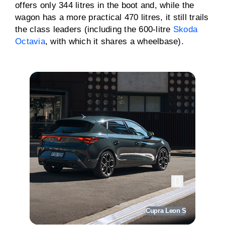
offers only 344 litres in the boot and, while the
wagon has a more practical 470 litres, it still trails
the class leaders (including the 600-litre
Skoda
Octavia
, with which it shares a wheelbase).
Cupra Leon S