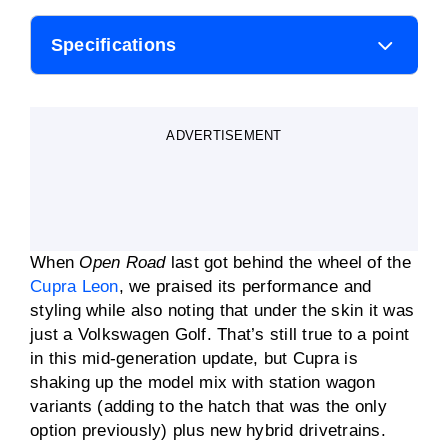
Specifications
Body style
Hatchback/wagon
ADVERTISEMENT
Engine
1
.5-litre
four
-cylinder mild
hybrid
Transmission
Seven-speed DSG
automatic
When
Open Road
last got behind the wheel of the
Transmission
110kW
Cupra Leon
, we praised its performance and
styling while also noting that under the skin it was
just a Volkswagen Golf. That’s still true to a point
Transmission
250Nm
in this mid-generation update, but Cupra is
shaking up the model mix with station wagon
Fuel consumption
5.4L/100km
variants (adding to the hatch that was the only
(claimed)
option previously) plus new hybrid drivetrains.