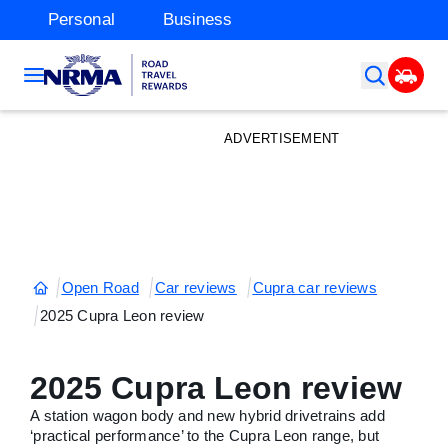
Personal
Business
ADVERTISEMENT
Open Road
Car reviews
Cupra car reviews
2025 Cupra Leon review
2025 Cupra Leon review
A station wagon body and new hybrid drivetrains add
‘practical performance’ to the Cupra Leon range, but