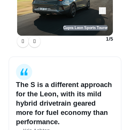
Cupra Leon Sports Tourer
1
/
5
The S is a different approach
for the Leon, with its mild
hybrid drivetrain geared
more for fuel economy than
performance.