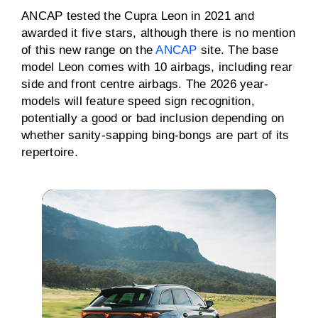
ANCAP tested the Cupra Leon in 2021 and
awarded it five stars, although there is no mention
of this new range on the
ANCAP
site. The base
model Leon comes with 10 airbags, including rear
side and front centre airbags. The 2026 year-
models will feature speed sign recognition,
potentially a good or bad inclusion depending on
whether sanity-sapping bing-bongs are part of its
repertoire.