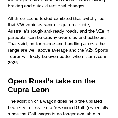
braking and quick directional changes.
All three Leons tested exhibited that twitchy feel
that VW vehicles seem to get on country
Australia’s rough-and-ready roads, and the VZe in
particular can be crashy over dips and potholes.
That said, performance and handling across the
range are well above average and the VZx Sports
Tourer will likely be even better when it arrives in
2026.
Open Road’s take on the
Cupra Leon
The addition of a wagon does help the updated
Leon seem less like a ‘reskinned Golf’ (especially
since the Golf wagon is no longer available in