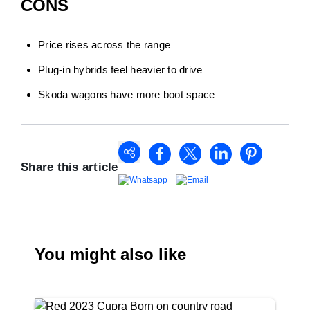
CONS
Price rises across the range
Plug-in hybrids feel heavier to drive
Skoda wagons have more boot space
Share this article
You might also like