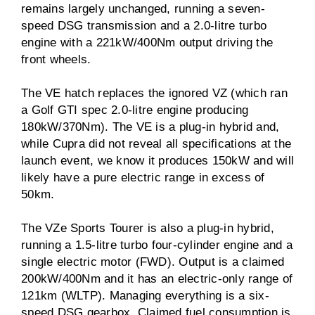
remains largely unchanged, running a seven-
speed DSG transmission and a 2.0-litre turbo
engine with a 221kW/400Nm output driving the
front wheels.
The VE hatch replaces the ignored VZ (which ran
a Golf GTI spec 2.0-litre engine producing
180kW/370Nm). The VE is a plug-in hybrid and,
while Cupra did not reveal all specifications at the
launch event, we know it produces 150kW and will
likely have a pure electric range in excess of
50km.
The VZe Sports Tourer is also a plug-in hybrid,
running a 1.5-litre turbo four-cylinder engine and a
single electric motor (FWD). Output is a claimed
200kW/400Nm and it has an electric-only range of
121km (WLTP). Managing everything is a six-
speed DSG gearbox. Claimed fuel consumption is