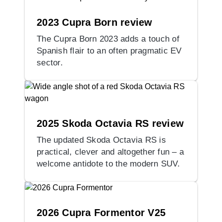
2023 Cupra Born review
The Cupra Born 2023 adds a touch of
Spanish flair to an often pragmatic EV
sector.
2025 Skoda Octavia RS review
The updated Skoda Octavia RS is
practical, clever and altogether fun – a
welcome antidote to the modern SUV.
2026 Cupra Formentor V25