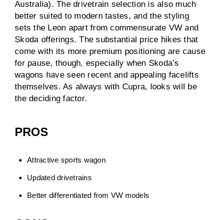
Australia). The drivetrain selection is also much
better suited to modern tastes, and the styling
sets the Leon apart from commensurate VW and
Skoda offerings. The substantial price hikes that
come with its more premium positioning are cause
for pause, though, especially when Skoda’s
wagons have seen recent and appealing facelifts
themselves. As always with Cupra, looks will be
the deciding factor.
PROS
Attractive sports wagon
Updated drivetrains
Better differentiated from VW models