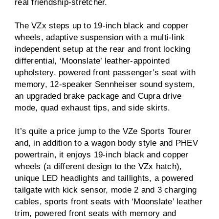
real friendship-stretcher.
The VZx steps up to 19-inch black and copper
wheels, adaptive suspension with a multi-link
independent setup at the rear and front locking
differential, ‘Moonslate’ leather-appointed
upholstery, powered front passenger’s seat with
memory, 12-speaker Sennheiser sound system,
an upgraded brake package and Cupra drive
mode, quad exhaust tips, and side skirts.
It’s quite a price jump to the VZe Sports Tourer
and, in addition to a wagon body style and PHEV
powertrain, it enjoys 19-inch black and copper
wheels (a different design to the VZx hatch),
unique LED headlights and taillights, a powered
tailgate with kick sensor, mode 2 and 3 charging
cables, sports front seats with ‘Moonslate’ leather
trim, powered front seats with memory and