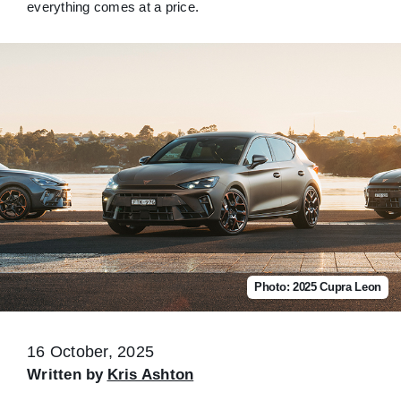
everything comes at a price.
Photo: 2025 Cupra Leon
16 October, 2025
Written by
Kris Ashton