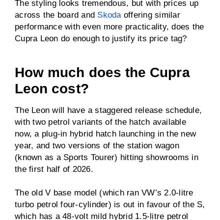
The styling looks tremendous, but with prices up
Driven wheels
FWD
across the board and
Skoda
offering similar
performance with even more practicality, does the
Towing capacity
Not specified
Cupra Leon do enough to justify its price tag?
(braked)
Towing capacity
Not specified
How much does the Cupra
(unbraked)
Leon cost?
ANCAP rating
Not tested in Australia
The Leon will have a staggered release schedule,
with two petrol variants of the hatch available
Price
From $46,990
now, a plug-in hybrid hatch launching in the new
before on-road costs
year, and two versions of the station wagon
(known as a Sports Tourer) hitting showrooms in
the first half of 2026.
The old V base model (which ran VW’s 2.0-litre
turbo petrol four-cylinder) is out in favour of the S,
which has a 48-volt mild hybrid 1.5-litre petrol