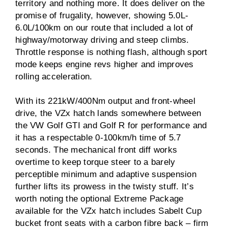
territory and nothing more. It does deliver on the
promise of frugality, however, showing 5.0L-
6.0L/100km on our route that included a lot of
highway/motorway driving and steep climbs.
Throttle response is nothing flash, although sport
mode keeps engine revs higher and improves
rolling acceleration.
With its 221kW/400Nm output and front-wheel
drive, the VZx hatch lands somewhere between
the VW Golf GTI and Golf R for performance and
it has a respectable 0-100km/h time of 5.7
seconds. The mechanical front diff works
overtime to keep torque steer to a barely
perceptible minimum and adaptive suspension
further lifts its prowess in the twisty stuff. It’s
worth noting the optional Extreme Package
available for the VZx hatch includes Sabelt Cup
bucket front seats with a carbon fibre back – firm