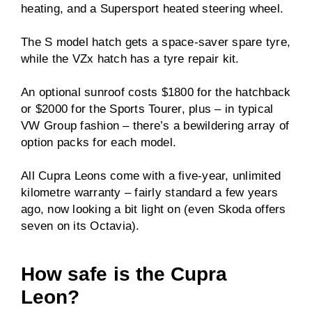
heating, and a Supersport heated steering wheel.
The S model hatch gets a space-saver spare tyre,
while the VZx hatch has a tyre repair kit.
An optional sunroof costs $1800 for the hatchback
or $2000 for the Sports Tourer, plus – in typical
VW Group fashion – there’s a bewildering array of
option packs for each model.
All Cupra Leons come with a five-year, unlimited
kilometre warranty – fairly standard a few years
ago, now looking a bit light on (even Skoda offers
seven on its Octavia).
How safe is the Cupra
Leon?