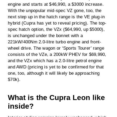
engine and starts at $46,990, a $3000 increase.
With the unpopular mid-spec VZ gone, too, the
next step up in the hatch range is the VE plug-in
hybrid (Cupra has yet to reveal pricing). The top-
spec hatch option, the VZx ($64,990, up $5000),
is unchanged under the bonnet with a
221kW/400Nm 2.0-litre turbo engine and front-
wheel drive. The wagon or ‘Sports Tourer’ range
consists of the VZe, a 200kW PHEV for $69,990,
and the VZx which has a 2.0-litre petrol engine
and AWD (pricing is yet to be confirmed for that
one, too, although it will likely be approaching
$70k).
What is the Cupra Leon like
inside?