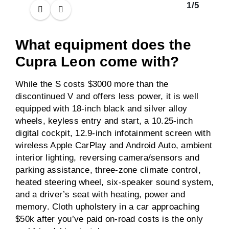
1
/
5
What equipment does the
Cupra Leon come with?
While the S costs $3000 more than the
discontinued V and offers less power, it is well
equipped with 18-inch black and silver alloy
wheels, keyless entry and start, a 10.25-inch
digital cockpit, 12.9-inch infotainment screen with
wireless Apple CarPlay and Android Auto, ambient
interior lighting, reversing camera/sensors and
parking assistance, three-zone climate control,
heated steering wheel, six-speaker sound system,
and a driver’s seat with heating, power and
memory. Cloth upholstery in a car approaching
$50k after you’ve paid on-road costs is the only