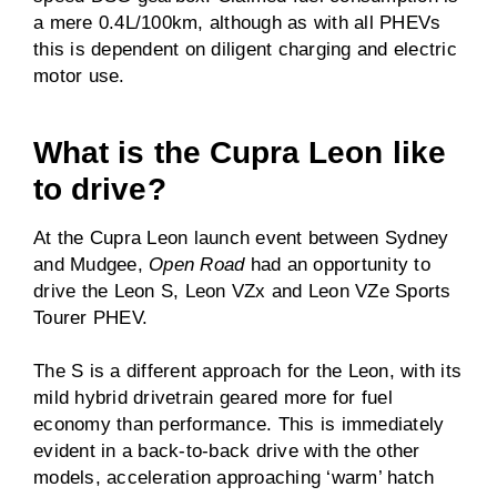
a mere 0.4L/100km, although as with all PHEVs
this is dependent on diligent charging and electric
motor use.
What is the Cupra Leon like
to drive?
At the Cupra Leon launch event between Sydney
and Mudgee,
Open Road
had an opportunity to
drive the Leon S, Leon VZx and Leon VZe Sports
Tourer PHEV.
The S is a different approach for the Leon, with its
mild hybrid drivetrain geared more for fuel
economy than performance. This is immediately
evident in a back-to-back drive with the other
models, acceleration approaching ‘warm’ hatch