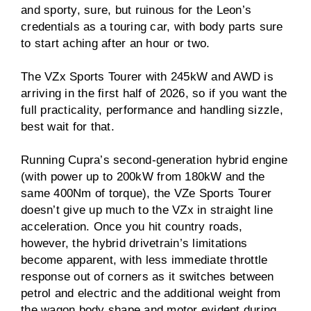
and sporty, sure, but ruinous for the Leon’s
credentials as a touring car, with body parts sure
to start aching after an hour or two.
The VZx Sports Tourer with 245kW and AWD is
arriving in the first half of 2026, so if you want the
full practicality, performance and handling sizzle,
best wait for that.
Running Cupra’s second-generation hybrid engine
(with power up to 200kW from 180kW and the
same 400Nm of torque), the VZe Sports Tourer
doesn’t give up much to the VZx in straight line
acceleration. Once you hit country roads,
however, the hybrid drivetrain’s limitations
become apparent, with less immediate throttle
response out of corners as it switches between
petrol and electric and the additional weight from
the wagon body shape and motor evident during