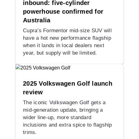
inbound: five-cylinder
powerhouse confirmed for
Australia
Cupra’s Formentor mid-size SUV will
have a hot new performance flagship
when it lands in local dealers next
year, but supply will be limited.
2025 Volkswagen Golf launch
review
The iconic Volkswagen Golf gets a
mid-generation update, bringing a
wider line-up, more standard
inclusions and extra spice to flagship
trims.