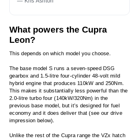
—
Kris Ashton
What powers the Cupra
Leon?
This depends on which model you choose.
The base model S runs a seven-speed DSG
gearbox and 1.5-litre four-cylinder 48-volt mild
hybrid engine that produces 110kW and 250Nm.
This makes it substantially less powerful than the
2.0-litre turbo four (140kW/320Nm) in the
previous base model, but it’s designed for fuel
economy and it does deliver that (see our drive
impression below).
Unlike the rest of the Cupra range the VZx hatch