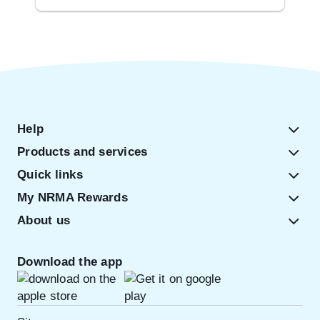
Help
Products and services
Quick links
My NRMA Rewards
About us
Download the app