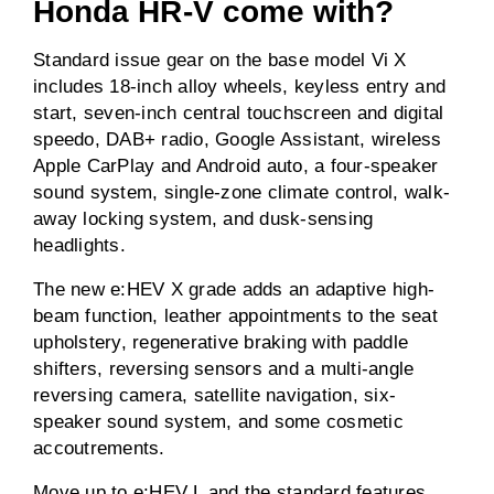
Honda HR-V come with?
Standard issue gear on the base model Vi X
includes 18-inch alloy wheels, keyless entry and
start, seven-inch central touchscreen and digital
speedo, DAB+ radio, Google Assistant, wireless
Apple CarPlay and Android auto, a four-speaker
sound system, single-zone climate control, walk-
away locking system, and dusk-sensing
headlights.
The new e:HEV X grade adds an adaptive high-
beam function, leather appointments to the seat
upholstery, regenerative braking with paddle
shifters, reversing sensors and a multi-angle
reversing camera, satellite navigation, six-
speaker sound system, and some cosmetic
accoutrements.
Move up to e:HEV L and the standard features