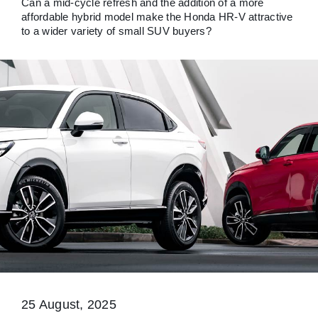
Can a mid-cycle refresh and the addition of a more
affordable hybrid model make the Honda HR-V attractive
to a wider variety of small SUV buyers?
25 August, 2025