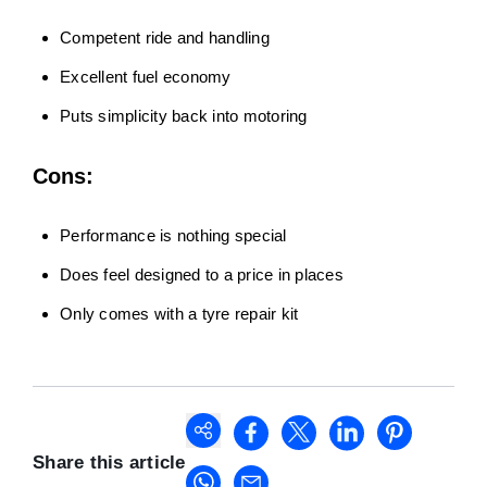
Competent ride and handling
Excellent fuel economy
Puts simplicity back into motoring
Cons:
Performance is nothing special
Does feel designed to a price in places
Only comes with a tyre repair kit
Share this article