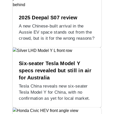
2025 Deepal S07 review
A new Chinese-built arrival in the
Aussie EV space stands out from the
crowd, but is it for the wrong reasons?
Six-seater Tesla Model Y
specs revealed but still in air
for Australia
Tesla China reveals new six-seater
Tesla Model Y for China, with no
confirmation as yet for local market.