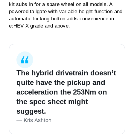
kit subs in for a spare wheel on all models. A
powered tailgate with variable height function and
automatic locking button adds convenience in
e:HEV X grade and above.
The hybrid drivetrain doesn’t
quite have the pickup and
acceleration the 253Nm on
the spec sheet might
suggest.
—
Kris Ashton