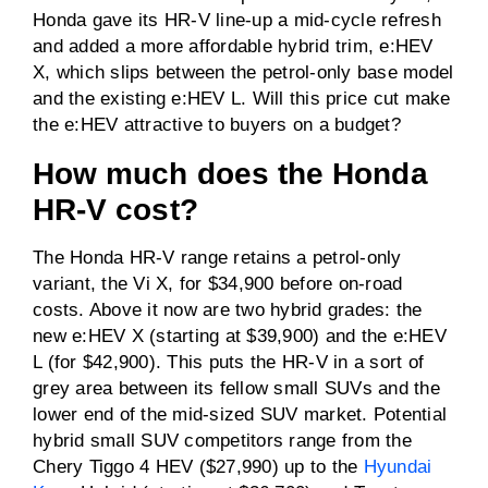
Honda gave its HR-V line-up a mid-cycle refresh
and added a more affordable hybrid trim, e:HEV
0-100km/h
Not specified
X, which slips between the petrol-only base model
and the existing e:HEV L. Will this price cut make
Driven wheels
FWD
the e:HEV attractive to buyers on a budget?
How much does the Honda
Towing capacity
0kg
HR-V cost?
(braked)
Towing capacity
0kg
The Honda HR-V range retains a petrol-only
(unbraked)
variant, the Vi X, for $34,900 before on-road
costs. Above it now are two hybrid grades: the
ANCAP rating
4 / 5
new e:HEV X (starting at $39,900) and the e:HEV
L (for $42,900). This puts the HR-V in a sort of
Price
From $42,900
grey area between its fellow small SUVs and the
before on-road costs
lower end of the mid-sized SUV market. Potential
hybrid small SUV competitors range from the
Chery Tiggo 4 HEV ($27,990) up to the
Hyundai