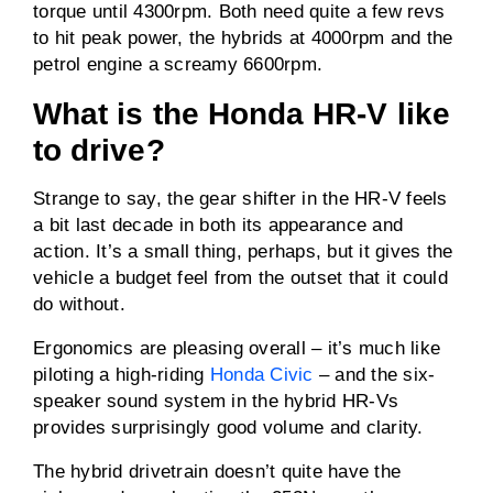
torque until 4300rpm. Both need quite a few revs
to hit peak power, the hybrids at 4000rpm and the
petrol engine a screamy 6600rpm.
What is the Honda HR-V like
to drive?
Strange to say, the gear shifter in the HR-V feels
a bit last decade in both its appearance and
action. It’s a small thing, perhaps, but it gives the
vehicle a budget feel from the outset that it could
do without.
Ergonomics are pleasing overall – it’s much like
piloting a high-riding
Honda Civic
– and the six-
speaker sound system in the hybrid HR-Vs
provides surprisingly good volume and clarity.
The hybrid drivetrain doesn’t quite have the