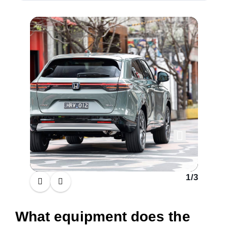
1
/
3
What equipment does the