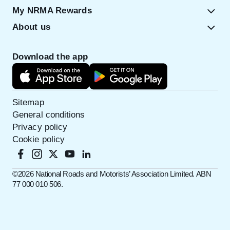
My NRMA Rewards
About us
Download the app
Sitemap
General conditions
Privacy policy
Cookie policy
©️2026 National Roads and Motorists’ Association Limited. ABN
77 000 010 506.