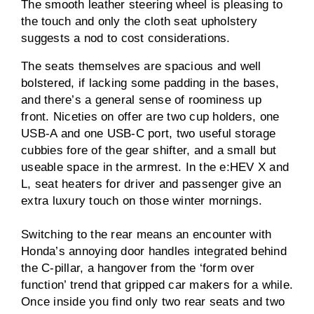
The smooth leather steering wheel is pleasing to
the touch and only the cloth seat upholstery
suggests a nod to cost considerations.
The seats themselves are spacious and well
bolstered, if lacking some padding in the bases,
and there’s a general sense of roominess up
front. Niceties on offer are two cup holders, one
USB-A and one USB-C port, two useful storage
cubbies fore of the gear shifter, and a small but
useable space in the armrest. In the e:HEV X and
L, seat heaters for driver and passenger give an
extra luxury touch on those winter mornings.
Switching to the rear means an encounter with
Honda’s annoying door handles integrated behind
the C-pillar, a hangover from the ‘form over
function’ trend that gripped car makers for a while.
Once inside you find only two rear seats and two