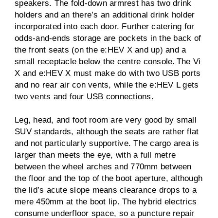
speakers. The fold-down armrest has two drink
holders and an there’s an additional drink holder
incorporated into each door. Further catering for
odds-and-ends storage are pockets in the back of
the front seats (on the e:HEV X and up) and a
small receptacle below the centre console. The Vi
X and e:HEV X must make do with two USB ports
and no rear air con vents, while the e:HEV L gets
two vents and four USB connections.
Leg, head, and foot room are very good by small
SUV standards, although the seats are rather flat
and not particularly supportive. The cargo area is
larger than meets the eye, with a full metre
between the wheel arches and 770mm between
the floor and the top of the boot aperture, although
the lid’s acute slope means clearance drops to a
mere 450mm at the boot lip. The hybrid electrics
consume underfloor space, so a puncture repair