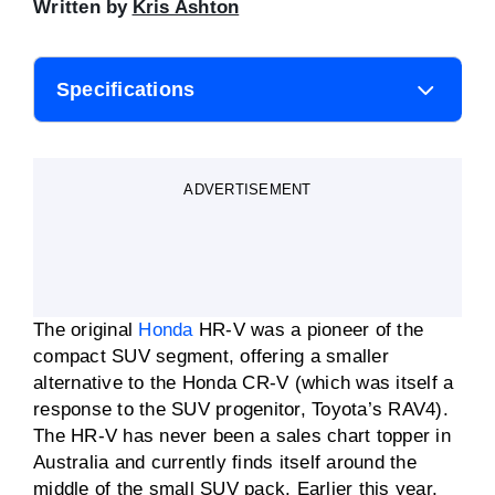
Written by
Kris Ashton
Specifications
Body style
SUV
ADVERTISEMENT
Engine
1.5-litre petrol 4-cyl and
two electric motors
Battery capacity
Not specified
The original
Honda
HR-V was a pioneer of the
Fuel consumption
4.3L/100km
compact SUV segment, offering a smaller
(claimed)
alternative to the Honda CR-V (which was itself a
response to the SUV progenitor, Toyota’s RAV4).
Motor power
96kW
The HR-V has never been a sales chart topper in
Australia and currently finds itself around the
Motor torque
253Nm
middle of the small SUV pack. Earlier this year,