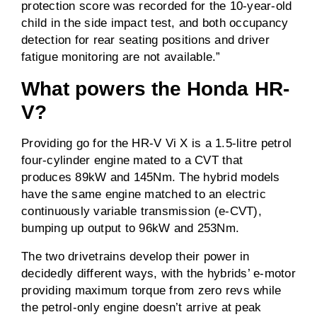
protection score was recorded for the 10-year-old
child in the side impact test, and both occupancy
detection for rear seating positions and driver
fatigue monitoring are not available.”
What powers the
Honda HR-
V
?
Providing go for the HR-V Vi X is a 1.5-litre petrol
four-cylinder engine mated to a CVT that
produces 89kW and 145Nm. The hybrid models
have the same engine matched to an electric
continuously variable transmission (e-CVT),
bumping up output to 96kW and 253Nm.
The two drivetrains develop their power in
decidedly different ways, with the hybrids’ e-motor
providing maximum torque from zero revs while
the petrol-only engine doesn’t arrive at peak