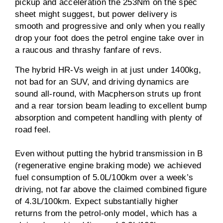
pickup and acceleration the 253Nm on the spec
sheet might suggest, but power delivery is
smooth and progressive and only when you really
drop your foot does the petrol engine take over in
a raucous and thrashy fanfare of revs.
The hybrid HR-Vs weigh in at just under 1400kg,
not bad for an SUV, and driving dynamics are
sound all-round, with Macpherson struts up front
and a rear torsion beam leading to excellent bump
absorption and competent handling with plenty of
road feel.
Even without putting the hybrid transmission in B
(regenerative engine braking mode) we achieved
fuel consumption of 5.0L/100km over a week’s
driving, not far above the claimed combined figure
of 4.3L/100km. Expect substantially higher
returns from the petrol-only model, which has a