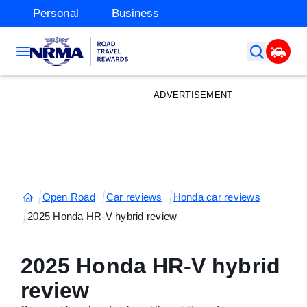
Personal
Business
ADVERTISEMENT
Open Road
Car reviews
Honda car reviews
2025 Honda HR-V hybrid review
2025 Honda HR-V hybrid
review