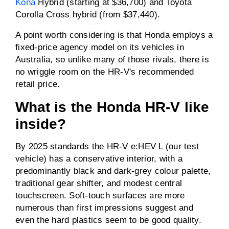
Kona
Hybrid (starting at $36,700) and Toyota
Corolla Cross hybrid (from $37,440).
A point worth considering is that Honda employs a
fixed-price agency model on its vehicles in
Australia, so unlike many of those rivals, there is
no wriggle room on the HR-V's recommended
retail price.
What is the Honda HR-V like
inside?
By 2025 standards the HR-V e:HEV L (our test
vehicle) has a conservative interior, with a
predominantly black and dark-grey colour palette,
traditional gear shifter, and modest central
touchscreen. Soft-touch surfaces are more
numerous than first impressions suggest and
even the hard plastics seem to be good quality.