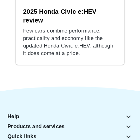
2025 Honda Civic e:HEV
review
Few cars combine performance,
practicality and economy like the
updated Honda Civic e:HEV, although
it does come at a price.
Help
Products and services
Quick links