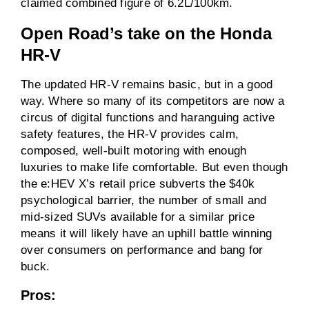
claimed combined figure of 6.2L/100km.
Open Road’s take on the
Honda
HR-V
The updated HR-V remains basic, but in a good
way. Where so many of its competitors are now a
circus of digital functions and haranguing active
safety features, the HR-V provides calm,
composed, well-built motoring with enough
luxuries to make life comfortable. But even though
the e:HEV X’s retail price subverts the $40k
psychological barrier, the number of small and
mid-sized SUVs available for a similar price
means it will likely have an uphill battle winning
over consumers on performance and bang for
buck.
Pros: