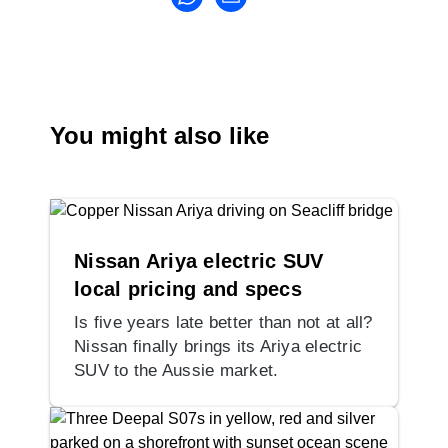
You might also like
Nissan Ariya electric SUV
local pricing and specs
Is five years late better than not at all?
Nissan finally brings its Ariya electric
SUV to the Aussie market.