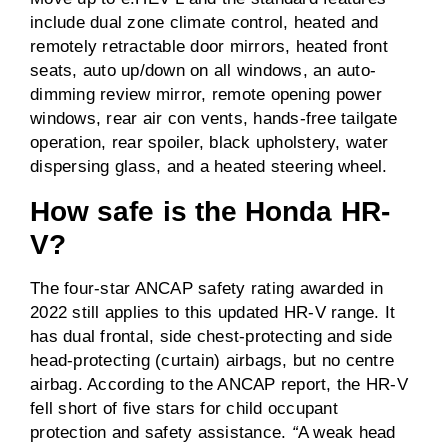
include dual zone climate control, heated and
remotely retractable door mirrors, heated front
seats, auto up/down on all windows, an auto-
dimming review mirror, remote opening power
windows, rear air con vents, hands-free tailgate
operation, rear spoiler, black upholstery, water
dispersing glass, and a heated steering wheel.
How safe is the Honda HR-
V?
The four-star ANCAP safety rating awarded in
2022 still applies to this updated HR-V range. It
has dual frontal, side chest-protecting and side
head-protecting (curtain) airbags, but no centre
airbag. According to the ANCAP report, the HR-V
fell short of five stars for child occupant
protection and safety assistance.
“
A weak head