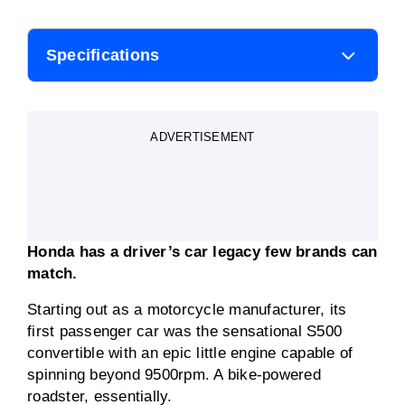
Specifications
Body style
Coupe
ADVERTISEMENT
Engine
2.0-litre four-cylinder
petrol-electric hybrid
Transmission
Electronic single-speed
Honda has a driver’s car legacy few brands can
Fuel consumption
4.3L/100km
match.
(claimed)
Starting out as a motorcycle manufacturer, its
Engine power
105kW/149kW combined
first passenger car was the sensational S500
convertible with an epic little engine capable of
Engine torque
182Nm/>315Nm
spinning beyond 9500rpm. A bike-powered
combined
roadster, essentially.