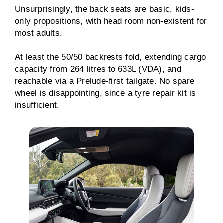
Unsurprisingly, the back seats are basic, kids-
only propositions, with head room non-existent for
most adults.
At least the 50/50 backrests fold, extending cargo
capacity from 264 litres to 633L (VDA), and
reachable via a Prelude-first tailgate. No spare
wheel is disappointing, since a tyre repair kit is
insufficient.