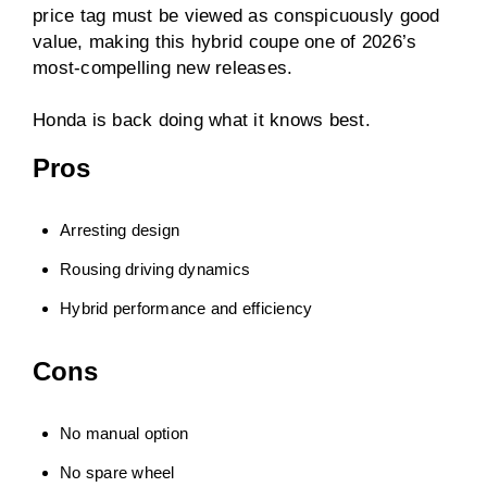
price tag must be viewed as conspicuously good
value, making this hybrid coupe one of 2026’s
most-compelling new releases.
Honda is back doing what it knows best.
Pros
Arresting design
Rousing driving dynamics
Hybrid performance and efficiency
Cons
No manual option
No spare wheel