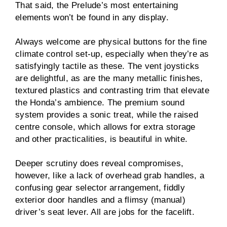
That said, the Prelude’s most entertaining
elements won’t be found in any display.
Always welcome are physical buttons for the fine
climate control set-up, especially when they’re as
satisfyingly tactile as these. The vent joysticks
are delightful, as are the many metallic finishes,
textured plastics and contrasting trim that elevate
the Honda’s ambience. The premium sound
system provides a sonic treat, while the raised
centre console, which allows for extra storage
and other practicalities, is beautiful in white.
Deeper scrutiny does reveal compromises,
however, like a lack of overhead grab handles, a
confusing gear selector arrangement, fiddly
exterior door handles and a flimsy (manual)
driver’s seat lever. All are jobs for the facelift.