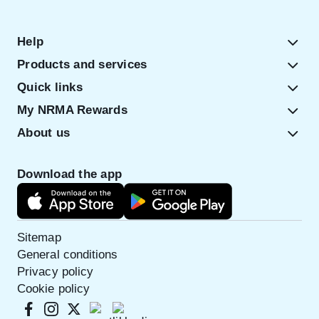
Help
Products and services
Quick links
My NRMA Rewards
About us
Download the app
Sitemap
General conditions
Privacy policy
Cookie policy