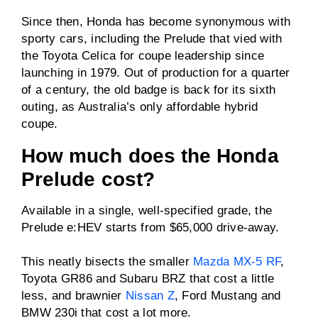
Driven wheels
FWD
Since then, Honda has become synonymous with
sporty cars, including the Prelude that vied with
the Toyota Celica for coupe leadership since
Towing capacity
N/A
launching in 1979. Out of production for a quarter
(braked)
of a century, the old badge is back for its sixth
Towing capacity
N/A
outing, as Australia’s only affordable hybrid
(unbraked)
coupe.
ANCAP rating
N/A
How much does the Honda
Prelude cost?
Price
From $65,000 drive-
away
Available in a single, well-specified grade, the
Prelude e:HEV starts from $65,000 drive-away.
This neatly bisects the smaller
Mazda MX-5 RF
,
Toyota GR86 and Subaru BRZ that cost a little
less, and brawnier
Nissan Z
, Ford Mustang and
BMW 230i that cost a lot more.