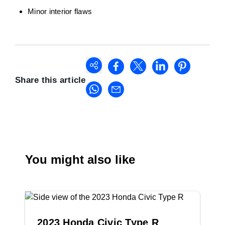
Minor interior flaws
Share this article
You might also like
2023 Honda Civic Type R