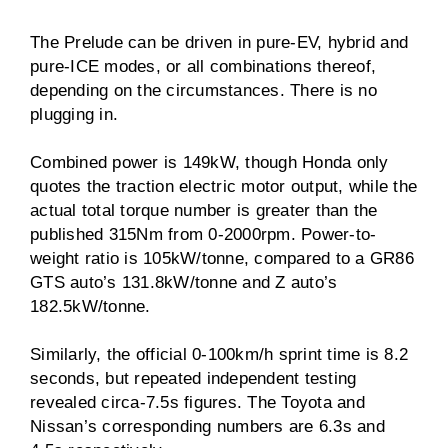
The Prelude can be driven in pure-EV, hybrid and
pure-ICE modes, or all combinations thereof,
depending on the circumstances. There is no
plugging in.
Combined power is 149kW, though Honda only
quotes the traction electric motor output, while the
actual total torque number is greater than the
published 315Nm from 0-2000rpm. Power-to-
weight ratio is 105kW/tonne, compared to a GR86
GTS auto’s 131.8kW/tonne and Z auto’s
182.5kW/tonne.
Similarly, the official 0-100km/h sprint time is 8.2
seconds, but repeated independent testing
revealed circa-7.5s figures. The Toyota and
Nissan’s corresponding numbers are 6.3s and