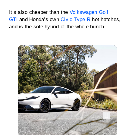
It’s also cheaper than the
Volkswagen Golf
GTI
and Honda’s own
Civic Type R
hot hatches,
and is the sole hybrid of the whole bunch.