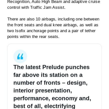
Recognition, Auto High Beam and adaptive cruise
control with Traffic Jam Assist.
There are also 10 airbags, including one between
the front seats and dual knee airbags, as well as
two Isofix anchorage points and a pair of tether
points within the rear seats.
The latest Prelude punches
far above its station on a
number of fronts – design,
interior presentation,
performance, economy and,
best of all, electrifying