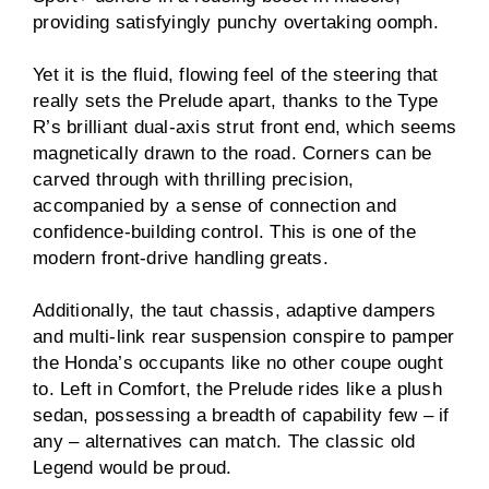
providing satisfyingly punchy overtaking oomph.
Yet it is the fluid, flowing feel of the steering that
really sets the Prelude apart, thanks to the Type
R’s brilliant dual-axis strut front end, which seems
magnetically drawn to the road. Corners can be
carved through with thrilling precision,
accompanied by a sense of connection and
confidence-building control. This is one of the
modern front-drive handling greats.
Additionally, the taut chassis, adaptive dampers
and multi-link rear suspension conspire to pamper
the Honda’s occupants like no other coupe ought
to. Left in Comfort, the Prelude rides like a plush
sedan, possessing a breadth of capability few – if
any – alternatives can match. The classic old
Legend would be proud.