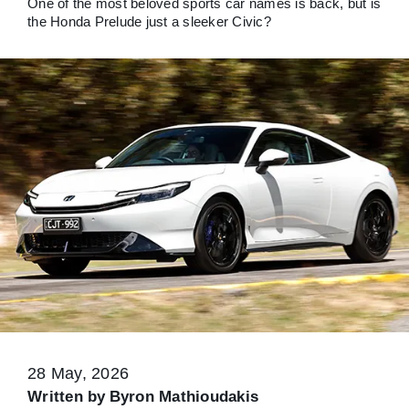
One of the most beloved sports car names is back, but is
the Honda Prelude just a sleeker Civic?
28 May, 2026
Written by
Byron Mathioudakis