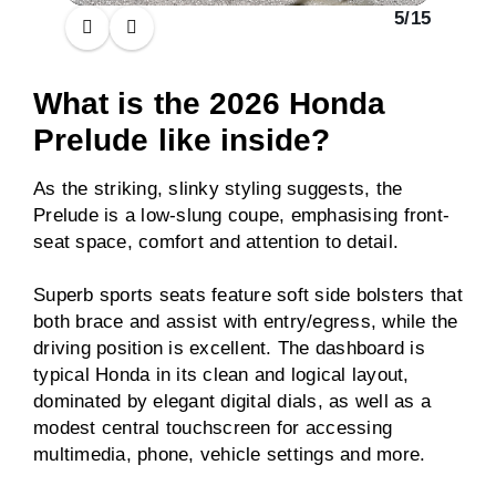
5
/
15
What is the 2026 Honda
Prelude like inside?
As the striking, slinky styling suggests, the
Prelude is a low-slung coupe, emphasising front-
seat space, comfort and attention to detail.
Superb sports seats feature soft side bolsters that
both brace and assist with entry/egress, while the
driving position is excellent. The dashboard is
typical Honda in its clean and logical layout,
dominated by elegant digital dials, as well as a
modest central touchscreen for accessing
multimedia, phone, vehicle settings and more.