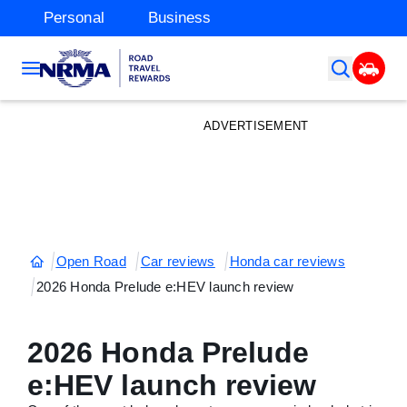
Personal
Business
ADVERTISEMENT
Open Road
Car reviews
Honda car reviews
2026 Honda Prelude e:HEV launch review
2026 Honda Prelude
e:HEV launch review