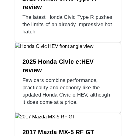
review
The latest Honda Civic Type R pushes
the limits of an already impressive hot
hatch
2025 Honda Civic e:HEV
review
Few cars combine performance,
practicality and economy like the
updated Honda Civic e:HEV, although
it does come at a price.
2017 Mazda MX-5 RF GT