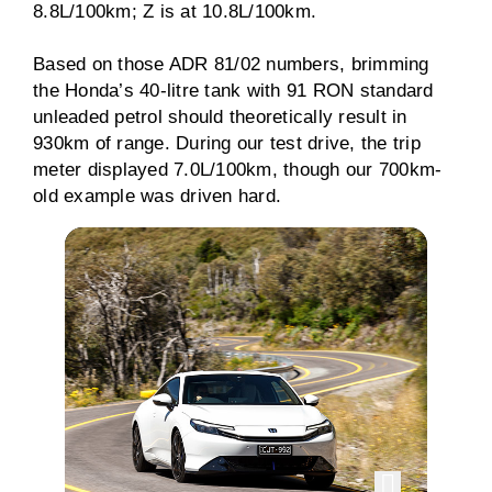
8.8L/100km; Z is at 10.8L/100km.
Based on those ADR 81/02 numbers, brimming
the Honda’s 40-litre tank with 91 RON standard
unleaded petrol should theoretically result in
930km of range. During our test drive, the trip
meter displayed 7.0L/100km, though our 700km-
old example was driven hard.