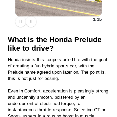
1
/
15
What is the Honda Prelude
like to drive?
Honda insists this coupe started life with the goal
of creating a fun hybrid sports car, with the
Prelude name agreed upon later on. The point is,
this is not just for posing.
Even in Comfort, acceleration is pleasingly strong
and uncannily smooth, bolstered by an
undercurrent of electrified torque, for
instantaneous throttle response. Selecting GT or
Sport+ ushers in a rousing boost in muscle,