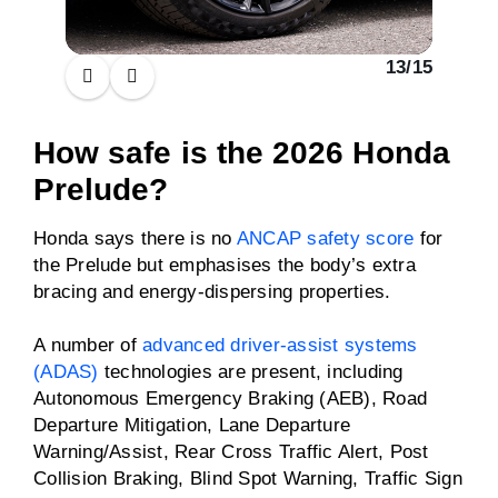
13
/
15
How safe is the 2026 Honda
Prelude?
Honda says there is no
ANCAP safety score
for
the Prelude but emphasises the body’s extra
bracing and energy-dispersing properties.
A number of
advanced driver-assist systems
(ADAS)
technologies are present, including
Autonomous Emergency Braking (AEB), Road
Departure Mitigation, Lane Departure
Warning/Assist, Rear Cross Traffic Alert, Post
Collision Braking, Blind Spot Warning, Traffic Sign