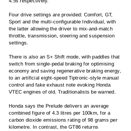
4.5s respectively.
Four drive settings are provided: Comfort, GT,
Sport and the multi-configurable Individual, with
the latter allowing the driver to mix-and-match
throttle, transmission, steering and suspension
settings.
There is also an S+ Shift mode, with paddles that
switch from single-pedal braking for optimising
economy and saving regenerative braking energy,
to an artificial eight-speed Tiptronic-style manual
control and fake exhaust note evoking Honda
VTEC engines of old. Traditionalists be warned.
Honda says the Prelude delivers an average
combined figure of 4.3 litres per 100km, for a
carbon dioxide emissions rating of 98 grams per
kilometre. In contrast, the GT86 returns