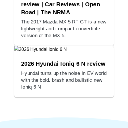
review | Car Reviews | Open
Road | The NRMA
The 2017 Mazda MX 5 RF GT is a new
lightweight and compact convertible
version of the MX 5.
2026 Hyundai Ioniq 6 N review
Hyundai turns up the noise in EV world
with the bold, brash and ballistic new
Ioniq 6 N