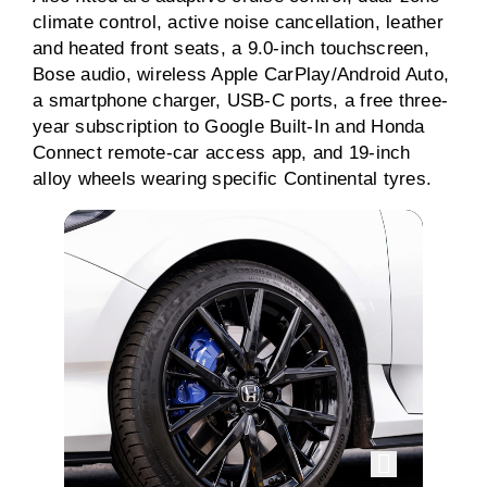
climate control, active noise cancellation, leather
and heated front seats, a 9.0-inch touchscreen,
Bose audio, wireless Apple CarPlay/Android Auto,
a smartphone charger, USB-C ports, a free three-
year subscription to Google Built-In and Honda
Connect remote-car access app, and 19-inch
alloy wheels wearing specific Continental tyres.