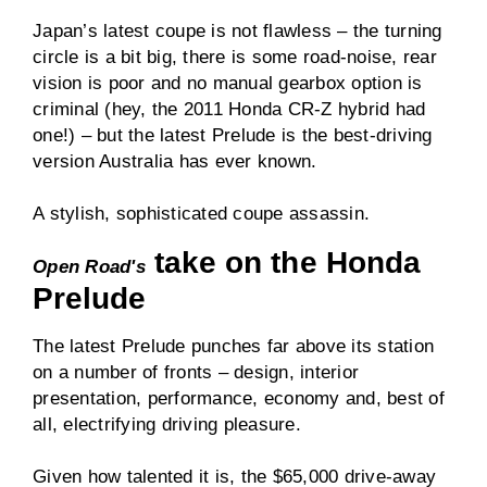
Japan’s latest coupe is not flawless – the turning
circle is a bit big, there is some road-noise, rear
vision is poor and no manual gearbox option is
criminal (hey, the 2011 Honda CR-Z hybrid had
one!) – but the latest Prelude is the best-driving
version Australia has ever known.
A stylish, sophisticated coupe assassin.
take on the Honda
Open Road's
Prelude
The latest Prelude punches far above its station
on a number of fronts – design, interior
presentation, performance, economy and, best of
all, electrifying driving pleasure.
Given how talented it is, the $65,000 drive-away