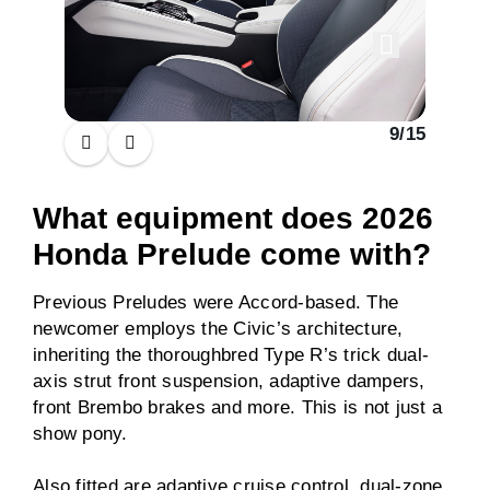
9
/
15
What equipment does 2026
Honda Prelude come with?
Previous Preludes were Accord-based. The
newcomer employs the Civic’s architecture,
inheriting the thoroughbred Type R’s trick dual-
axis strut front suspension, adaptive dampers,
front Brembo brakes and more. This is not just a
show pony.
Also fitted are adaptive cruise control, dual-zone