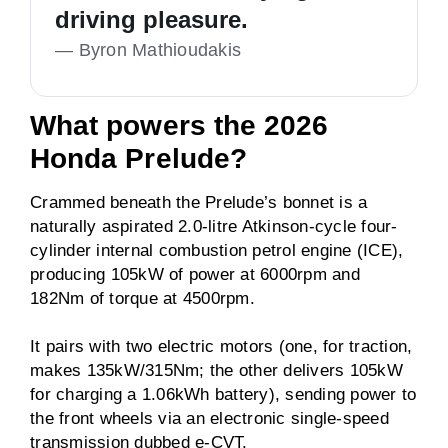
driving pleasure.
—
Byron Mathioudakis
What powers the 2026
Honda Prelude?
Crammed beneath the Prelude’s bonnet is a
naturally aspirated 2.0-litre Atkinson-cycle four-
cylinder internal combustion petrol engine (ICE),
producing 105kW of power at 6000rpm and
182Nm of torque at 4500rpm.
It pairs with two electric motors (one, for traction,
makes 135kW/315Nm; the other delivers 105kW
for charging a 1.06kWh battery), sending power to
the front wheels via an electronic single-speed
transmission dubbed e-CVT.