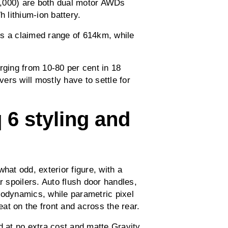
8,000) are both dual motor AWDs
 lithium-ion battery.
rs a claimed range of 614km, while
rging from 10-80 per cent in 18
vers will mostly have to settle for
 6 styling and
hat odd, exterior figure, with a
r spoilers. Auto flush door handles,
aerodynamics, while parametric pixel
eat on the front and across the rear.
d at no extra cost and matte Gravity