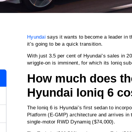
Hyundai
says it wants to become a leader in t
it’s going to be a quick transition.
With just 3.5 per cent of Hyundai’s sales in 2
wriggle-on is imminent, for which its Ioniq sub-
How much does th
Hyundai Ioniq 6 co
The Ioniq 6 is Hyundai’s first sedan to incorpo
Platform (E-GMP) architecture and arrives in th
single-motor RWD Dynamiq ($74,000).