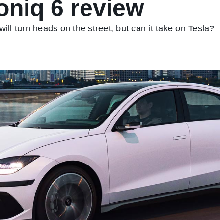
oniq 6 review
ill turn heads on the street, but can it take on Tesla?