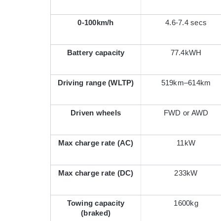
0-100km/h
4.6-7.4 secs
Battery capacity
77.4kWH
Driving range (WLTP)
519km–614km
Driven wheels
FWD or AWD
Max charge rate (AC)
11kW
Max charge rate (DC)
233kW
Towing capacity
1600kg
(braked)