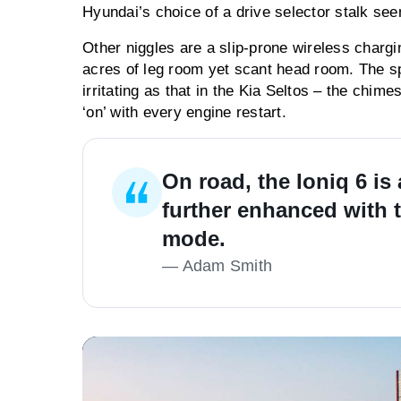
Hyundai’s choice of a drive selector stalk see
Other niggles are a slip-prone wireless charg
acres of leg room yet scant head room. The sp
irritating as that in the Kia Seltos – the chime
‘on’ with every engine restart.
On road, the Ioniq 6 is
further enhanced with t
mode.
—
Adam Smith