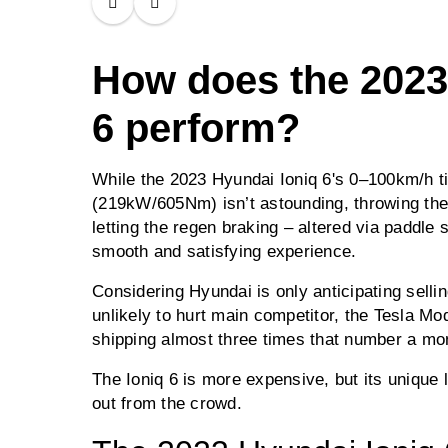
How does the 2023
6 perform?
While the 2023 Hyundai Ioniq 6's 0–100km/h t
(219kW/605Nm) isn’t astounding, throwing the 
letting the regen braking – altered via paddle s
smooth and satisfying experience.
Considering Hyundai is only anticipating selling
unlikely to hurt main competitor, the Tesla M
shipping almost three times that number a mon
The Ioniq 6 is more expensive, but its unique
out from the crowd.