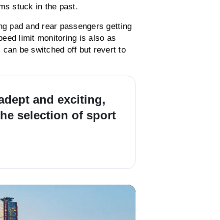
ms stuck in the past.
ing pad and rear passengers getting
eed limit monitoring is also as
s can be switched off but revert to
 adept and exciting,
he selection of sport