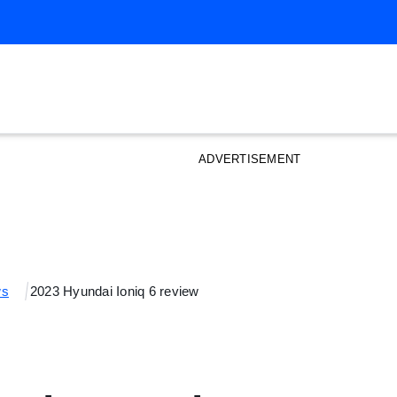
ADVERTISEMENT
ws
2023 Hyundai Ioniq 6 review