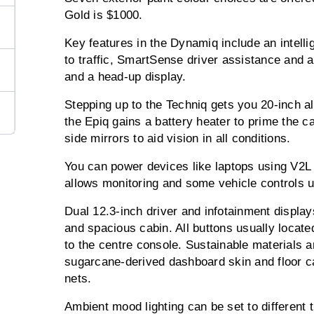
Gold is $1000.
Key features in the Dynamiq include an intellig
to traffic, SmartSense driver assistance and a
and a head-up display.
Stepping up to the Techniq gets you 20-inch al
the Epiq gains a battery heater to prime the car
side mirrors to aid vision in all conditions.
You can power devices like laptops using V2L 
allows monitoring and some vehicle controls 
Dual 12.3-inch driver and infotainment display
and spacious cabin. All buttons usually locat
to the centre console. Sustainable materials a
sugarcane-derived dashboard skin and floor c
nets.
Ambient mood lighting can be set to different t