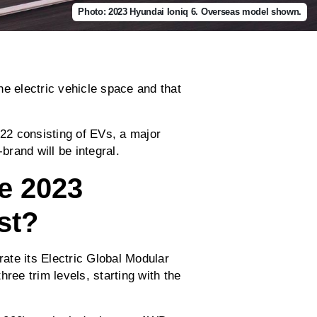
Photo: 2023 Hyundai Ioniq 6. Overseas model shown.
he electric vehicle space and that
022 consisting of EVs, a major
brand will be integral.
e 2023
st?
rate its Electric Global Modular
ree trim levels, starting with the