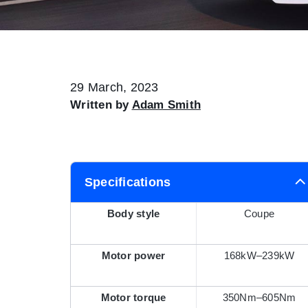
29 March, 2023
Written by
Adam Smith
Specifications
Body style
Coupe
Motor power
168kW–239kW
Motor torque
350Nm–605Nm