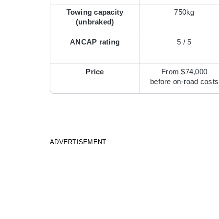
Towing capacity
750kg
(unbraked)
ANCAP rating
5 / 5
Price
From $74,000
before on-road costs
ADVERTISEMENT