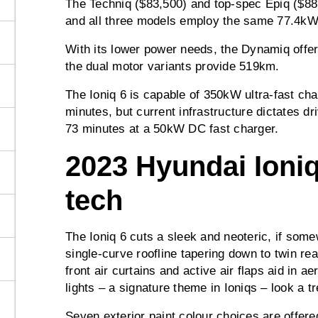
The Techniq ($83,500) and top-spec Epiq ($8
and all three models employ the same 77.4kWh
With its lower power needs, the Dynamiq offe
the dual motor variants provide 519km.
The Ioniq 6 is capable of 350kW ultra-fast cha
minutes, but current infrastructure dictates dri
73 minutes at a 50kW DC fast charger.
2023 Hyundai Ioniq
tech
The Ioniq 6 cuts a sleek and neoteric, if somew
single-curve roofline tapering down to twin rea
front air curtains and active air flaps aid in 
lights – a signature theme in Ioniqs – look a tr
Seven exterior paint colour choices are offere