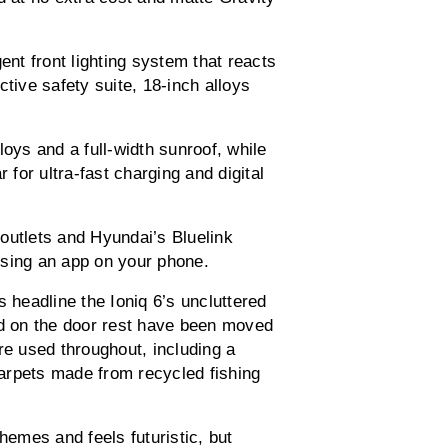
ent front lighting system that reacts
ctive safety suite, 18-inch alloys
loys and a full-width sunroof, while
 for ultra-fast charging and digital
outlets and Hyundai’s Bluelink
using an app on your phone.
s headline the Ioniq 6’s uncluttered
ed on the door rest have been moved
re used throughout, including a
arpets made from recycled fishing
hemes and feels futuristic, but