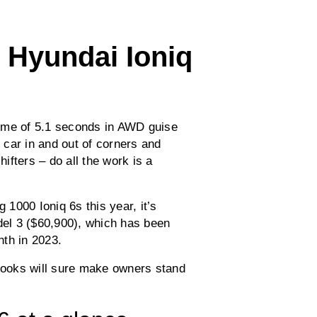
 Hyundai Ioniq
ime of 5.1 seconds in AWD guise
car in and out of corners and
hifters – do all the work is a
 1000 Ioniq 6s this year, it’s
odel 3 ($60,900), which has been
th in 2023.
 looks will sure make owners stand