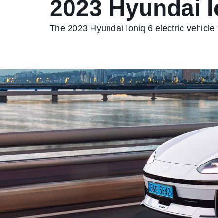
2023 Hyundai I
The 2023 Hyundai Ioniq 6 electric vehicle w