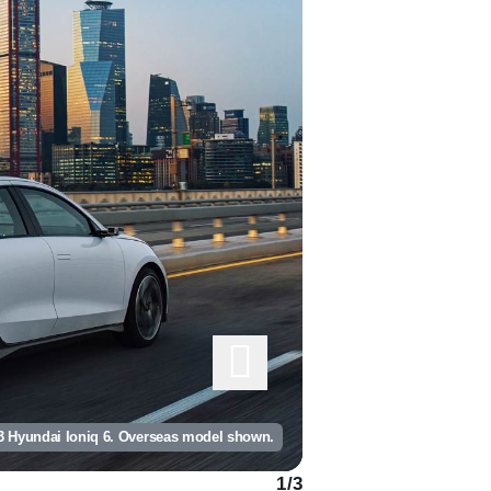
3 Hyundai Ioniq 6. Overseas model shown.
1
/
3