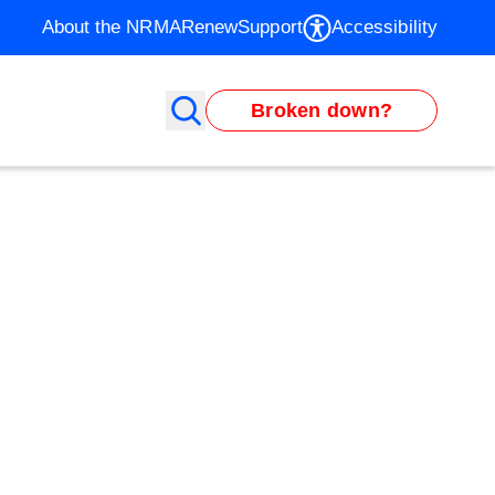
About the NRMA
Renew
Support
Accessibility
Broken down?