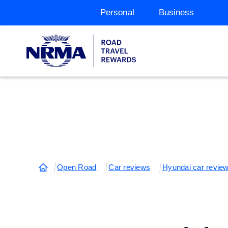
Personal
Business
Open Road
Car reviews
Hyundai car revie