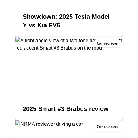
Showdown: 2025 Tesla Model
Y vs Kia EV5
Car reviews
2025 Smart #3 Brabus review
Car reviews