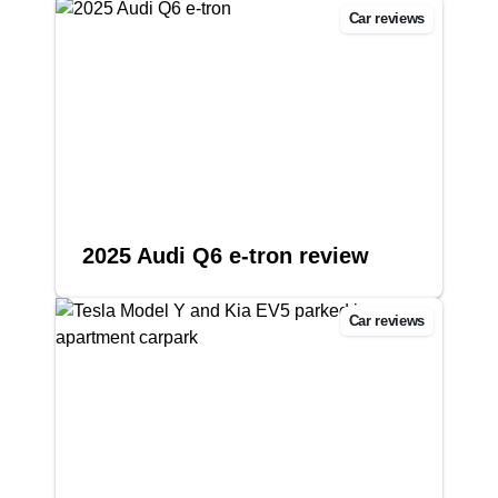
Car reviews
2025 Audi Q6 e-tron review
Car reviews