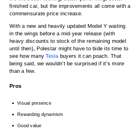
finished car, but the improvements all come with a
commensurate price increase.
With a new and heavily updated Model Y waiting
in the wings before a mid-year release (with
heavy discounts to stock of the remaining model
until then), Polestar might have to bide its time to
see how many
Tesla
buyers it can poach. That
being said, we wouldn’t be surprised if it’s more
than a few.
Pros
Visual presence
Rewarding dynamism
Good value