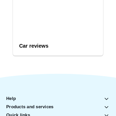
Car reviews
Help
Products and services
Quick links