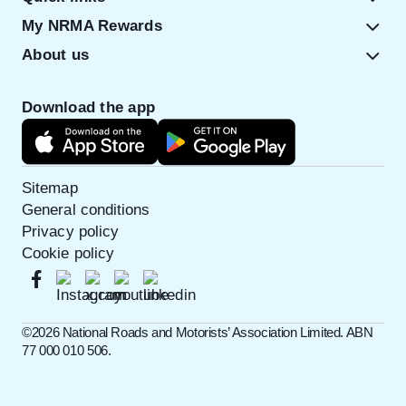
My NRMA Rewards
About us
Download the app
Sitemap
General conditions
Privacy policy
Cookie policy
©️2026 National Roads and Motorists’ Association Limited. ABN
77 000 010 506.