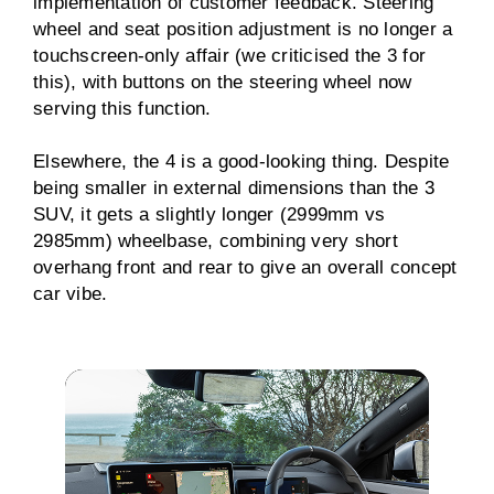
implementation of customer feedback. Steering
wheel and seat position adjustment is no longer a
touchscreen-only affair (we criticised the 3 for
this), with buttons on the steering wheel now
serving this function.
Elsewhere, the 4 is a good-looking thing. Despite
being smaller in external dimensions than the 3
SUV, it gets a slightly longer (2999mm vs
2985mm) wheelbase, combining very short
overhang front and rear to give an overall concept
car vibe.