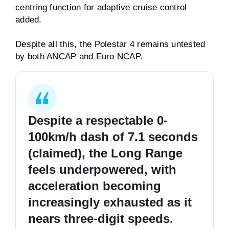
centring function for adaptive cruise control
added.
Despite all this, the Polestar 4 remains untested
by both ANCAP and Euro NCAP.
Despite a respectable 0-
100km/h dash of 7.1 seconds
(claimed), the Long Range
feels underpowered, with
acceleration becoming
increasingly exhausted as it
nears three-digit speeds.