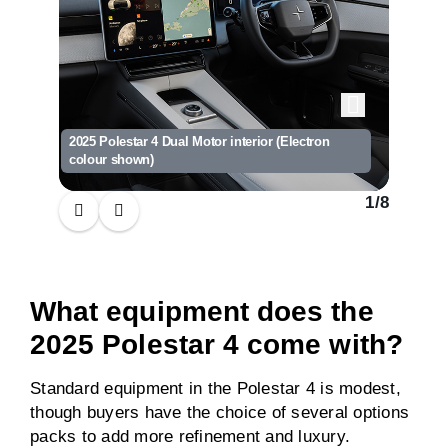
2025 Polestar 4 Dual Motor interior (Electron
2025 Pol
colour shown)
(Electr
1
/
8
What equipment does the
2025 Polestar 4 come with?
Standard equipment in the Polestar 4 is modest,
though buyers have the choice of several options
packs to add more refinement and luxury.