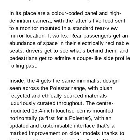
In its place are a colour-coded panel and high-
definition camera, with the latter’s live feed sent
to a monitor mounted in a standard rear-view
mirror location. It works. Rear passengers get an
abundance of space in their electrically reclinable
seats, drivers get to see what’s behind them, and
pedestrians get to admire a coupé-like side profile
rolling past.
Inside, the 4 gets the same minimalist design
seen across the Polestar range, with plush
recycled and ethically sourced materials
luxuriously curated throughout. The centre-
mounted 15.4-inch touchscreen is mounted
horizontally (a first for a Polestar), with an
updated and customisable interface that’s a
marked improvement on older models thanks to