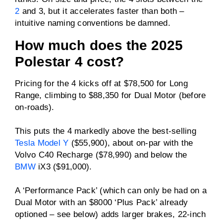
Driven wheels
Single (RWD) or dual
2
and 3, but it accelerates faster than both –
electric motors (AWD)
intuitive naming conventions be damned.
Max charge rate (AC)
22kW
How much does the 2025
Polestar 4 cost?
Max charge rate (DC)
200kW
Pricing for the 4 kicks off at $78,500 for Long
Range, climbing to $88,350 for Dual Motor (before
ANCAP rating
Untested
on-roads).
Price
From $78,500
This puts the 4 markedly above the best-selling
plus on-road costs
Tesla Model Y
($55,900), about on-par with the
Volvo C40 Recharge ($78,990) and below the
BMW
iX3 ($91,000).
A ‘Performance Pack’ (which can only be had on a
Dual Motor with an $8000 ‘Plus Pack’ already
optioned – see below) adds larger brakes, 22-inch