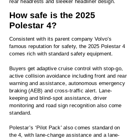
rear headrests and sleeker headliner design.
How safe is the 2025
Polestar 4?
Consistent with its parent company Volvo’s
famous reputation for safety, the 2025 Polestar 4
comes rich with standard safety equipment.
Buyers get adaptive cruise control with stop-go,
active collision avoidance including front and rear
warning and assistance, autonomous emergency
braking (AEB) and cross-traffic alert. Lane-
keeping and blind-spot assistance, driver
monitoring and road sign recognition also come
standard.
Polestar’s ‘Pilot Pack’ also comes standard on
the 4, with lane-change assistance and a lane-