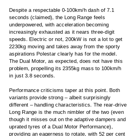
Despite a respectable 0-100km/h dash of 7.1
seconds (claimed), the Long Range feels
underpowered, with acceleration becoming
increasingly exhausted as it nears three-digit
speeds. Electric or not, 200kW is not a lot to get
2230kg moving and takes away from the sporty
aspirations Polestar clearly has for the model.
The Dual Motor, as expected, does not have this
problem, propelling its 2355kg mass to 100km/h
in just 3.8 seconds.
Performance criticisms taper at this point. Both
variants provide strong – albeit surprisingly
different – handling characteristics. The rear-drive
Long Range is the much nimbler of the two (even
though it misses out on the adaptive dampers and
uprated tyres of a Dual Motor Performance),
providing an eagerness to rotate, with 52 per cent