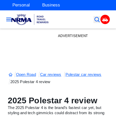
Personal
Business
ADVERTISEMENT
Open Road
Car reviews
Polestar car reviews
2025 Polestar 4 review
2025 Polestar 4 review
The 2025 Polestar 4 is the brand’s fastest car yet, but
styling and tech gimmicks could distract from its strong