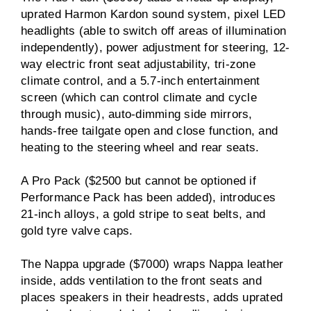
uprated Harmon Kardon sound system, pixel LED
headlights (able to switch off areas of illumination
independently), power adjustment for steering, 12-
way electric front seat adjustability, tri-zone
climate control, and a 5.7-inch entertainment
screen (which can control climate and cycle
through music), auto-dimming side mirrors,
hands-free tailgate open and close function, and
heating to the steering wheel and rear seats.
A Pro Pack ($2500 but cannot be optioned if
Performance Pack has been added), introduces
21-inch alloys, a gold stripe to seat belts, and
gold tyre valve caps.
The Nappa upgrade ($7000) wraps Nappa leather
inside, adds ventilation to the front seats and
places speakers in their headrests, adds uprated