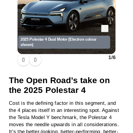
2025 Polestar 4 Dual Motor (Electron colour
2025 Pol
shown)
shown)
1
/
6
The Open Road’s take on
the 2025 Polestar 4
Cost is the defining factor in this segment, and
the 4 places itself in an interesting spot. Against
the Tesla Model Y benchmark, the Polestar 4
moves the needle upwards in all considerations.
It’s the better-looking, better-performing, better-