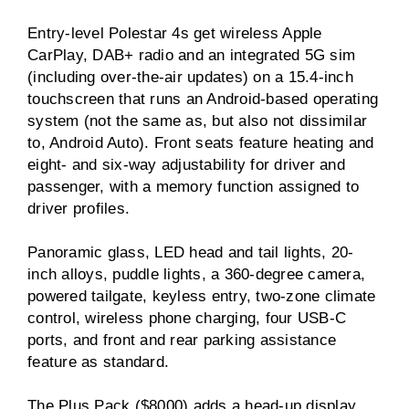
Entry-level Polestar 4s get wireless Apple
CarPlay, DAB+ radio and an integrated 5G sim
(including over-the-air updates) on a 15.4-inch
touchscreen that runs an Android-based operating
system (not the same as, but also not dissimilar
to, Android Auto). Front seats feature heating and
eight- and six-way adjustability for driver and
passenger, with a memory function assigned to
driver profiles.
Panoramic glass, LED head and tail lights, 20-
inch alloys, puddle lights, a 360-degree camera,
powered tailgate, keyless entry, two-zone climate
control, wireless phone charging, four USB-C
ports, and front and rear parking assistance
feature as standard.
The Plus Pack ($8000) adds a head-up display,