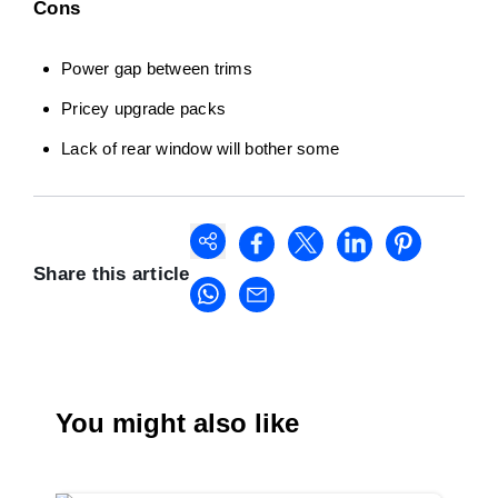
Cons
Power gap between trims
Pricey upgrade packs
Lack of rear window will bother some
Share this article
You might also like