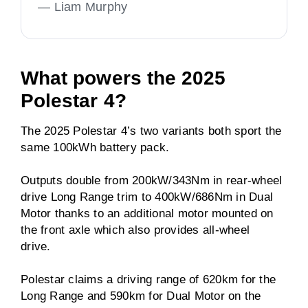
—
Liam Murphy
What powers the 2025
Polestar 4?
The 2025 Polestar 4’s two variants both sport the
same 100kWh battery pack.
Outputs double from 200kW/343Nm in rear-wheel
drive Long Range trim to 400kW/686Nm in Dual
Motor thanks to an additional motor mounted on
the front axle which also provides all-wheel
drive.
Polestar claims a driving range of 620km for the
Long Range and 590km for Dual Motor on the