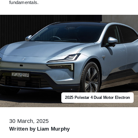
fundamentals.
2025 Polestar 4 Dual Motor Electron
30 March, 2025
Written by
Liam Murphy