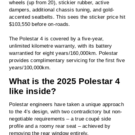
wheels (up from 20), stickier rubber, active
dampers, additional chassis tuning, and gold-
accented seatbelts. This sees the sticker price hit
$103,550 before on-roads.
The Polestar 4 is covered by a five-year,
unlimited kilometre warranty, with its battery
warrantied for eight years/160,000km. Polestar
provides complimentary servicing for the first five
years/100,000km.
What is the 2025 Polestar 4
like inside?
Polestar engineers have taken a unique approach
to the 4’s design, with two contradictory but non-
negotiable requirements – a true coupé side
profile and a roomy rear seat – achieved by
removing the rear window entirely.