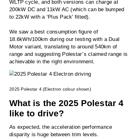
WLTP cycle, and both versions can charge at
200kW DC and 11kW AC (which can be bumped
to 22kW with a ‘Plus Pack’ fitted).
We saw a best consumption figure of
18.6kWh/100km during our testing with a Dual
Motor variant, translating to around 540km of
range and suggesting Polestar’s claimed range is
achievable in the right environment.
2025 Polestar 4 (Electron colour shown)
What is the 2025 Polestar 4
like to drive?
As expected, the acceleration performance
disparity is huge between trim levels.