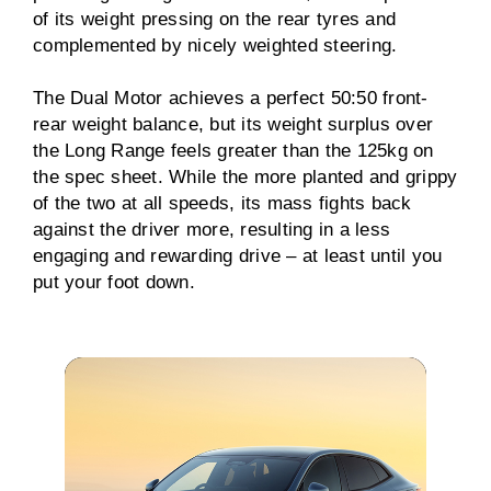
of its weight pressing on the rear tyres and
complemented by nicely weighted steering.
The Dual Motor achieves a perfect 50:50 front-
rear weight balance, but its weight surplus over
the Long Range feels greater than the 125kg on
the spec sheet. While the more planted and grippy
of the two at all speeds, its mass fights back
against the driver more, resulting in a less
engaging and rewarding drive – at least until you
put your foot down.