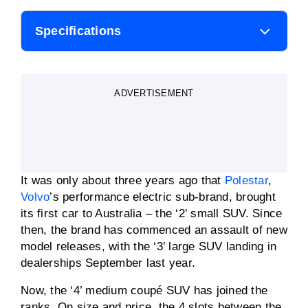
Specifications
Body style
SUV
ADVERTISEMENT
Motor power
200-400kW
Motor torque
343-686Nm
It was only about three years ago that
Polestar
,
0-100km/h
3.8 secs
Volvo
’s performance electric sub-brand, brought
its first car to Australia – the ‘2’ small SUV. Since
then, the brand has commenced an assault of new
Battery capacity
100kWh lithium-ion
model releases, with the ‘3’ large SUV landing in
dealerships September last year.
Driving range (WLTP)
620km (claimed)
Now, the ‘4’ medium coupé SUV has joined the
ranks. On size and price, the 4 slots between the