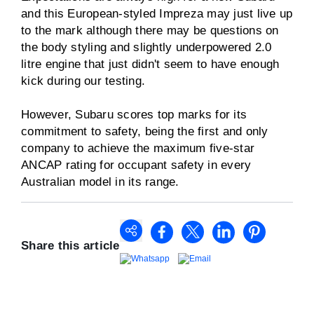
and this European-styled Impreza may just live up
to the mark although there may be questions on
the body styling and slightly underpowered 2.0
litre engine that just didn't seem to have enough
kick during our testing.
However, Subaru scores top marks for its
commitment to safety, being the first and only
company to achieve the maximum five-star
ANCAP rating for occupant safety in every
Australian model in its range.
Share this article