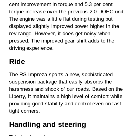
cent improvement in torque and 5.3 per cent
torque increase over the previous 2.0 DOHC unit.
The engine was a little flat during testing but
displayed slightly improved power higher in the
rev range. However, it does get noisy when
pressed. The improved gear shift adds to the
driving experience.
Ride
The RS Impreza sports a new, sophisticated
suspension package that easily absorbs the
harshness and shock of our roads. Based on the
Liberty, it maintains a high level of comfort while
providing good stability and control even on fast,
tight corners.
Handling and steering