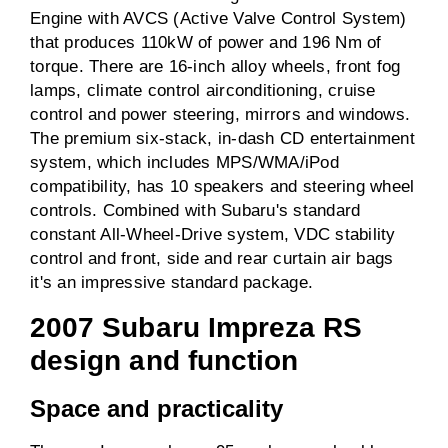
Engine with AVCS (Active Valve Control System)
that produces 110kW of power and 196 Nm of
torque. There are 16-inch alloy wheels, front fog
lamps, climate control airconditioning, cruise
control and power steering, mirrors and windows.
The premium six-stack, in-dash CD entertainment
system, which includes MPS/WMA/iPod
compatibility, has 10 speakers and steering wheel
controls. Combined with Subaru's standard
constant All-Wheel-Drive system, VDC stability
control and front, side and rear curtain air bags
it's an impressive standard package.
2007 Subaru Impreza RS
design and function
Space and practicality