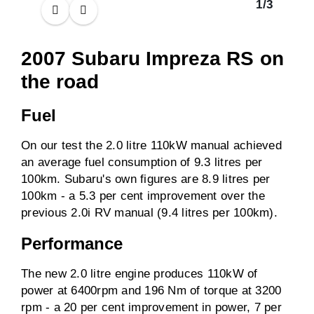
1
/
3
2007 Subaru Impreza RS on
the road
Fuel
On our test the 2.0 litre 110kW manual achieved
an average fuel consumption of 9.3 litres per
100km. Subaru's own figures are 8.9 litres per
100km - a 5.3 per cent improvement over the
previous 2.0i RV manual (9.4 litres per 100km).
Performance
The new 2.0 litre engine produces 110kW of
power at 6400rpm and 196 Nm of torque at 3200
rpm - a 20 per cent improvement in power, 7 per