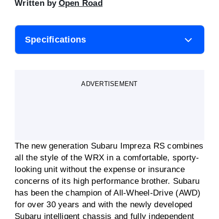
Written by
Open Road
Specifications
Body style
Wagon
ADVERTISEMENT
Engine
2.0-litre
Transmission
Manual or automatic
The new generation Subaru Impreza RS combines
Fuel consumption
8.9L/100km
all the style of the WRX in a comfortable, sporty-
(claimed)
looking unit without the expense or insurance
concerns of its high performance brother. Subaru
Motor power
110kW
has been the champion of All-Wheel-Drive (AWD)
for over 30 years and with the newly developed
Motor torque
196Nm
Subaru intelligent chassis and fully independent