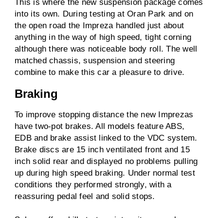
This is where the new suspension package comes
into its own. During testing at Oran Park and on
the open road the Impreza handled just about
anything in the way of high speed, tight corning
although there was noticeable body roll. The well
matched chassis, suspension and steering
combine to make this car a pleasure to drive.
Braking
To improve stopping distance the new Imprezas
have two-pot brakes. All models feature ABS,
EDB and brake assist linked to the VDC system.
Brake discs are 15 inch ventilated front and 15
inch solid rear and displayed no problems pulling
up during high speed braking. Under normal test
conditions they performed strongly, with a
reassuring pedal feel and solid stops.