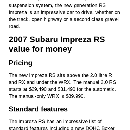
suspension system, the new generation RS
Impreza is an impressive car to drive, whether on
0-100km/h
Unknown
the track, open highway or a second class gravel
road.
Driven wheels
AWD
2007 Subaru Impreza RS
value for money
Towing capacity
1200kg
(braked)
Pricing
Towing capacity
750kg
(unbraked)
The new Impreza RS sits above the 2.0 litre R
and RX and under the WRX. The manual 2.0 RS
ANCAP rating
5 / 5
starts at $29,490 and $31,490 for the automatic.
The manual-only WRX is $39,990.
Price
From $29,490
before on-road costs
Standard features
The Impreza RS has an impressive list of
standard features including a new DOHC Boxer