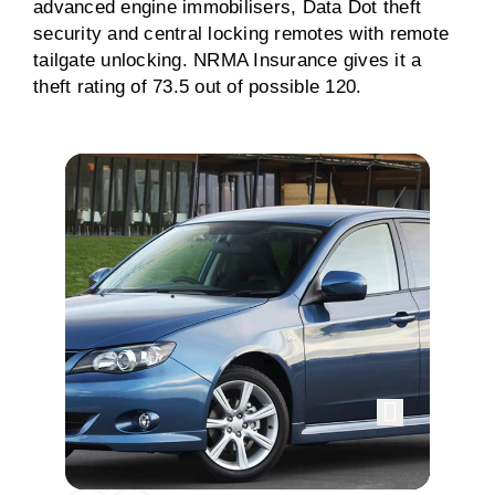
advanced engine immobilisers, Data Dot theft
security and central locking remotes with remote
tailgate unlocking. NRMA Insurance gives it a
theft rating of 73.5 out of possible 120.