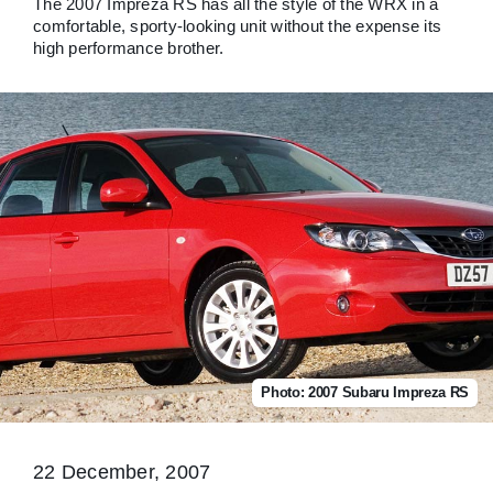
The 2007 Impreza RS has all the style of the WRX in a
comfortable, sporty-looking unit without the expense its
high performance brother.
Photo: 2007 Subaru Impreza RS
22 December, 2007