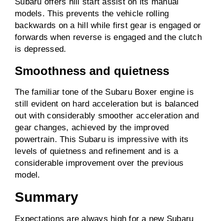
Subaru offers hill start assist on its manual
models. This prevents the vehicle rolling
backwards on a hill while first gear is engaged or
forwards when reverse is engaged and the clutch
is depressed.
Smoothness and quietness
The familiar tone of the Subaru Boxer engine is
still evident on hard acceleration but is balanced
out with considerably smoother acceleration and
gear changes, achieved by the improved
powertrain. This Subaru is impressive with its
levels of quietness and refinement and is a
considerable improvement over the previous
model.
Summary
Expectations are always high for a new Subaru