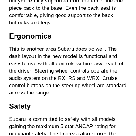
but you're fully supported from the top of the one
piece back to the base. Even the back seat is
comfortable, giving good support to the back,
buttocks and legs.
Ergonomics
This is another area Subaru does so well. The
dash layout in the new model is functional and
easy to use with all controls within easy reach of
the driver. Steering wheel controls operate the
audio system on the RX, RS and WRX. Cruise
control buttons on the steering wheel are standard
across the range.
Safety
Subaru is committed to safety with all models
gaining the maximum 5 star ANCAP rating for
occupant safety. The Impreza also scores the