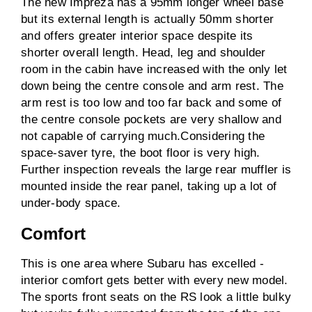
The new Impreza has a 95mm longer wheel base
but its external length is actually 50mm shorter
and offers greater interior space despite its
shorter overall length. Head, leg and shoulder
room in the cabin have increased with the only let
down being the centre console and arm rest. The
arm rest is too low and too far back and some of
the centre console pockets are very shallow and
not capable of carrying much.Considering the
space-saver tyre, the boot floor is very high.
Further inspection reveals the large rear muffler is
mounted inside the rear panel, taking up a lot of
under-body space.
Comfort
This is one area where Subaru has excelled -
interior comfort gets better with every new model.
The sports front seats on the RS look a little bulky