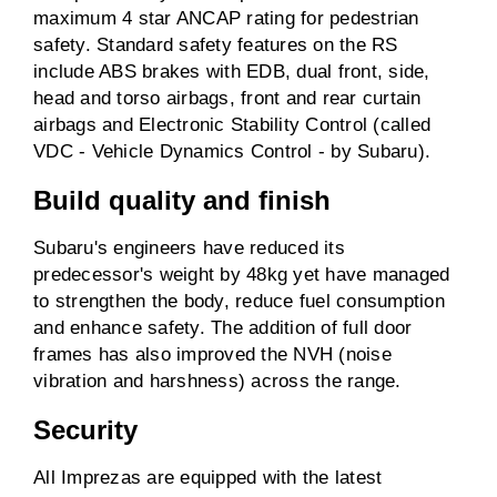
maximum 4 star ANCAP rating for pedestrian
safety. Standard safety features on the RS
include ABS brakes with EDB, dual front, side,
head and torso airbags, front and rear curtain
airbags and Electronic Stability Control (called
VDC - Vehicle Dynamics Control - by Subaru).
Build quality and finish
Subaru's engineers have reduced its
predecessor's weight by 48kg yet have managed
to strengthen the body, reduce fuel consumption
and enhance safety. The addition of full door
frames has also improved the NVH (noise
vibration and harshness) across the range.
Security
All Imprezas are equipped with the latest