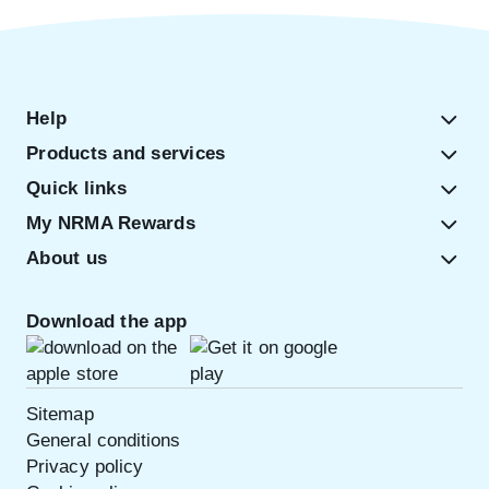
Help
Products and services
Quick links
My NRMA Rewards
About us
Download the app
Sitemap
General conditions
Privacy policy