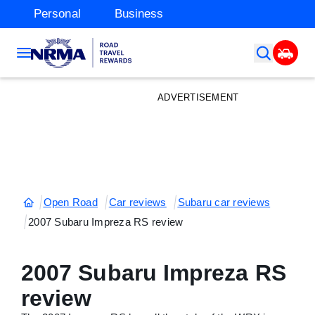
Personal
Business
ADVERTISEMENT
Open Road
Car reviews
Subaru car reviews
2007 Subaru Impreza RS review
2007 Subaru Impreza RS
review