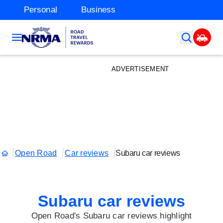
Personal
Business
ADVERTISEMENT
Open Road
Car reviews
Subaru car reviews
Subaru car reviews
Open Road's Subaru car reviews highlight