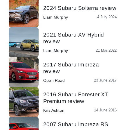
2024 Subaru Solterra review
Liam Murphy
4 July 2024
2021 Subaru XV Hybrid
review
Liam Murphy
21 Mar 2022
2017 Subaru Impreza
review
Open Road
23 June 2017
2016 Subaru Forester XT
Premium review
Kris Ashton
14 June 2016
2007 Subaru Impreza RS