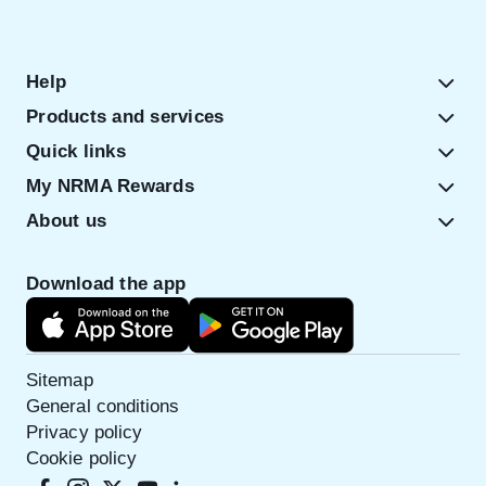
Help
Products and services
Quick links
My NRMA Rewards
About us
Download the app
Sitemap
General conditions
Privacy policy
Cookie policy