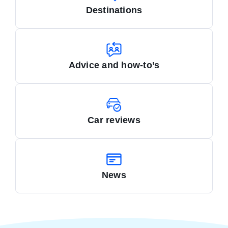
Destinations
Advice and how-to’s
Car reviews
News