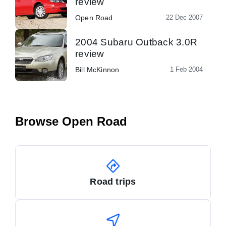
review
Open Road
22 Dec 2007
2004 Subaru Outback 3.0R
review
Bill McKinnon
1 Feb 2004
Browse Open Road
Road trips