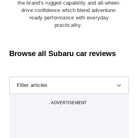
the brand's rugged capability and all-wheel-
drive confidence which blend adventure-
ready performance with everyday
practicality.
Browse all Subaru car reviews
Filter articles
ADVERTISEMENT