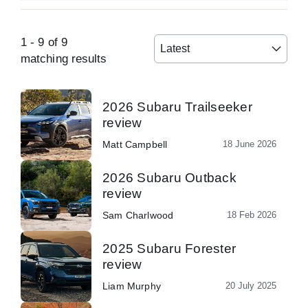
1
-
9
of
9
Latest
matching results
2026 Subaru Trailseeker
review
Matt Campbell
18 June 2026
2026 Subaru Outback
review
Sam Charlwood
18 Feb 2026
2025 Subaru Forester
review
Liam Murphy
20 July 2025