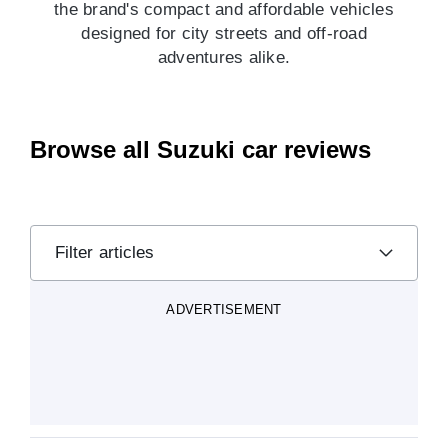
the brand's compact and affordable vehicles
designed for city streets and off-road
adventures alike.
Browse all Suzuki car reviews
Filter articles
ADVERTISEMENT