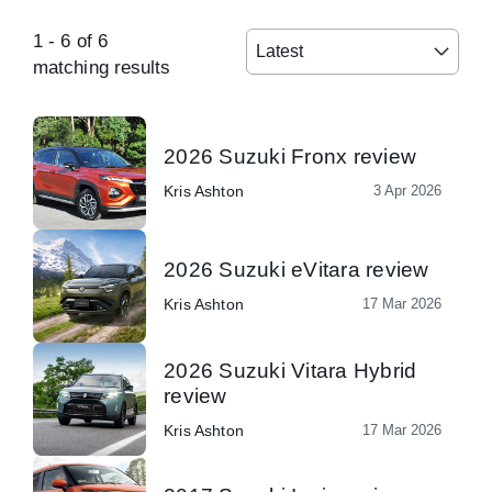
1
-
6
of
6
Latest
matching results
2026 Suzuki Fronx review
Kris Ashton
3 Apr 2026
2026 Suzuki eVitara review
Kris Ashton
17 Mar 2026
2026 Suzuki Vitara Hybrid
review
Kris Ashton
17 Mar 2026