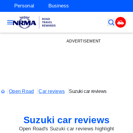
Personal
Business
ADVERTISEMENT
Open Road
Car reviews
Suzuki car reviews
Suzuki car reviews
Open Road's Suzuki car reviews highlight