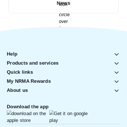
News
Help
Products and services
Quick links
My NRMA Rewards
About us
Download the app