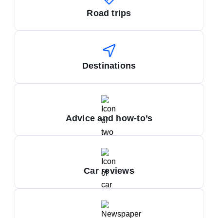
Road trips
Destinations
Advice and how-to’s
Car reviews