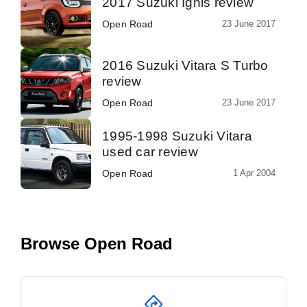
2017 Suzuki Ignis review
Open Road
23 June 2017
2016 Suzuki Vitara S Turbo
review
Open Road
23 June 2017
1995-1998 Suzuki Vitara
used car review
Open Road
1 Apr 2004
Browse Open Road