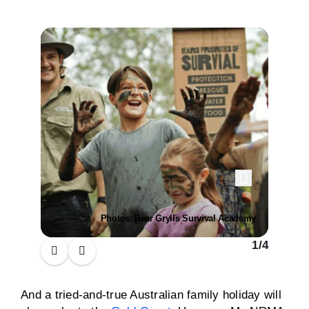
Photos: Bear Grylls Survival Academy
1
/
4
And a tried-and-true Australian family holiday will