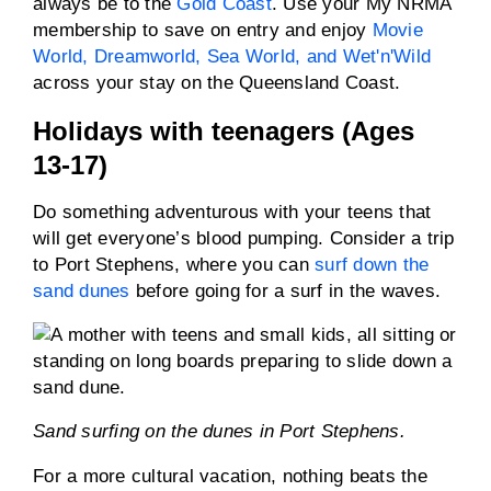
always be to the
Gold Coast
. Use your My NRMA
membership to save on entry and enjoy
Movie
World, Dreamworld, Sea World, and Wet'n'Wild
across your stay on the Queensland Coast.
Holidays with teenagers (Ages
13-17)
Do something adventurous with your teens that
will get everyone’s blood pumping. Consider a trip
to Port Stephens, where you can
surf down the
sand dunes
before going for a surf in the waves.
Sand surfing on the dunes in Port Stephens.
For a more cultural vacation, nothing beats the