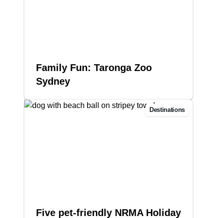
Family Fun: Taronga Zoo
Sydney
Destinations
Five pet-friendly NRMA Holiday