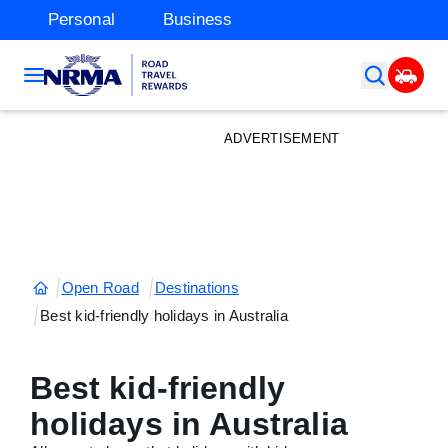
Personal
Business
ADVERTISEMENT
Open Road
Destinations
Best kid-friendly holidays in Australia
Best kid-friendly
holidays in Australia