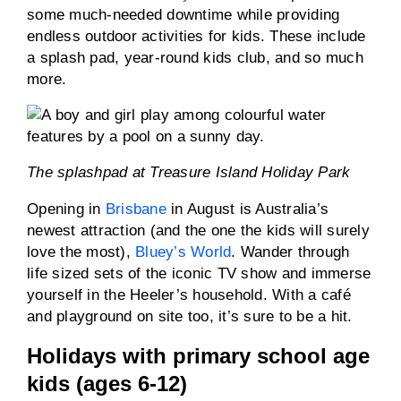
some much-needed downtime while providing
endless outdoor activities for kids. These include
a splash pad, year-round kids club, and so much
more.
The splashpad at Treasure Island Holiday Park
Opening in
Brisbane
in August is Australia’s
newest attraction (and the one the kids will surely
love the most),
Bluey’s World
. Wander through
life sized sets of the iconic TV show and immerse
yourself in the Heeler’s household. With a café
and playground on site too, it’s sure to be a hit.
Holidays with primary school age
kids (ages 6-12)