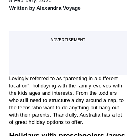
8 February, 2025
Written by
Alexandra Voyage
ADVERTISEMENT
Lovingly referred to as “parenting in a different
location”, holidaying with the family evolves with
the kids ages and interests. From the toddlers
who still need to structure a day around a nap, to
the teens who want to do anything but hang out
with their parents. Thankfully, Australia has a lot
of great holiday options to offer.
Holidays with preschoolers (ages