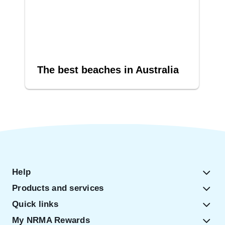
The best beaches in Australia
Help
Products and services
Quick links
My NRMA Rewards