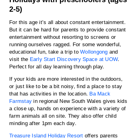
2-5)
For this age it’s all about constant entertainment.
But it can be hard for parents to provide constant
entertainment without resorting to screens or
running ourselves ragged. For some wonderful,
educational fun, take a trip to
Wollongong
and
visit the
Early Start Discovery Space at UOW
.
Perfect for all day learning through play.
If your kids are more interested in the outdoors,
or just like to be a bit noisy, find a place to stay
that has activities in the location.
Ba Mack
Farmstay
in regional New South Wales gives kids
a close up, hands on experience with a variety of
farm animals all on site. They also offer child
minding after 1pm each day.
Treasure Island Holiday Resort
offers parents