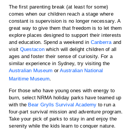
The first parenting break (at least for some)
comes when our children reach a stage where
constant is supervision is no longer necessary. A
great way to give them that freedom is to let them
explore places designed to support their interests
and education. Spend a weekend in
Canberra
and
visit
Questacon
which will delight children of all
ages and foster their sense of curiosity. For a
similar experience in Sydney, try visiting the
Australian Museum
or
Australian National
Maritime Museum
.
For those who have young ones with energy to
burn, select NRMA holiday parks have teamed up
with the
Bear Grylls Survival Academy
to run a
four-part survival mission and adventure program.
Take your pick of parks to stay in and enjoy the
serenity while the kids learn to conquer nature.