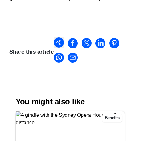
Share this article
You might also like
Benefits