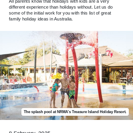
All parents know that holidays with kids are a very
different experience than holidays without. Let us do
some of the initial work for you with this list of great
family holiday ideas in Australia.
The splash pool at NRMA's Treasure Island Holiday Resort.