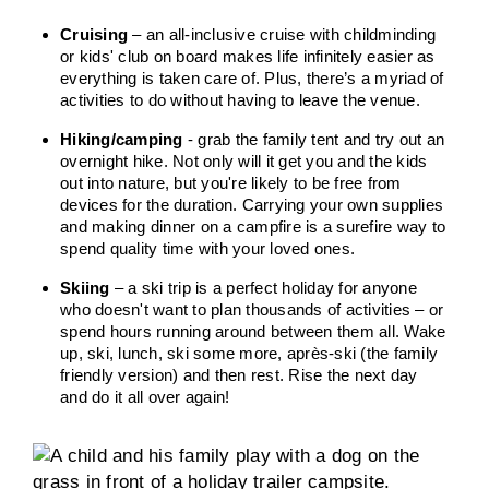
Cruising
– an all-inclusive cruise with childminding
or kids' club on board makes life infinitely easier as
everything is taken care of. Plus, there’s a myriad of
activities to do without having to leave the venue.
Hiking/camping
- grab the family tent and try out an
overnight hike. Not only will it get you and the kids
out into nature, but you're likely to be free from
devices for the duration. Carrying your own supplies
and making dinner on a campfire is a surefire way to
spend quality time with your loved ones.
Skiing
– a ski trip is a perfect holiday for anyone
who doesn't want to plan thousands of activities – or
spend hours running around between them all. Wake
up, ski, lunch, ski some more, après-ski (the family
friendly version) and then rest. Rise the next day
and do it all over again!