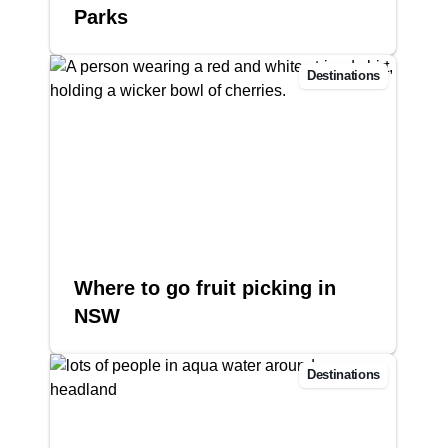
Parks
Destinations
Where to go fruit picking in
NSW
Destinations