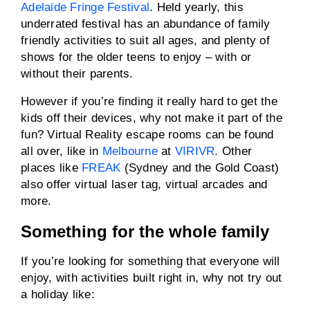
Adelaide Fringe Festival
. Held yearly, this
underrated festival has an abundance of family
friendly activities to suit all ages, and plenty of
shows for the older teens to enjoy – with or
without their parents.
However if you’re finding it really hard to get the
kids off their devices, why not make it part of the
fun? Virtual Reality escape rooms can be found
all over, like in
Melbourne
at
VIRIVR
. Other
places like
FREAK
(Sydney and the Gold Coast)
also offer virtual laser tag, virtual arcades and
more.
Something for the whole family
If you’re looking for something that everyone will
enjoy, with activities built right in, why not try out
a holiday like: