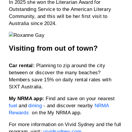
In 2025 she won the Literarian Award for
Outstanding Service to the American Literary
Community, and this will be her first visit to
Australia since 2024.
Visiting from out of town?
Car rental:
Planning to zip around the city
between or discover the many beaches?
Members save 15% on daily rental rates with
SIXT Australia.
My NRMA app:
Find and save on your nearest
fuel
and
dining
- and discover nearby
NRMA
Rewards
on the My NRMA app.
For more information on Vivid Sydney and the full
program, visit:
vividsydney.com
.