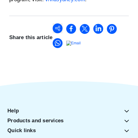
Share this article
Help
Products and services
Quick links