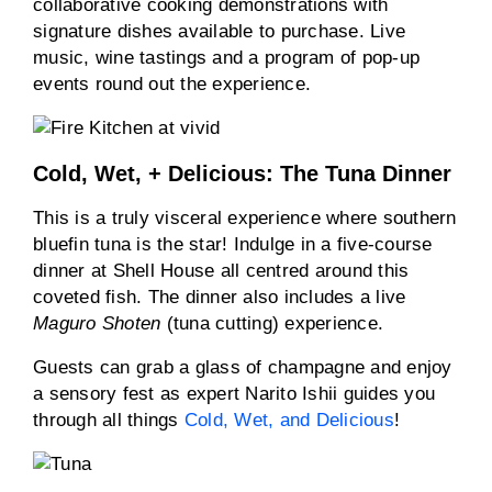
collaborative cooking demonstrations with
signature dishes available to purchase. Live
music, wine tastings and a program of pop-up
events round out the experience.
Cold, Wet, + Delicious: The Tuna Dinner
This is a truly visceral experience where southern
bluefin tuna is the star! Indulge in a five-course
dinner at Shell House all centred around this
coveted fish. The dinner also includes a live
Maguro Shoten
(tuna cutting) experience.
Guests can grab a glass of champagne and enjoy
a sensory fest as expert Narito Ishii guides you
through all things
Cold, Wet, and Delicious
!