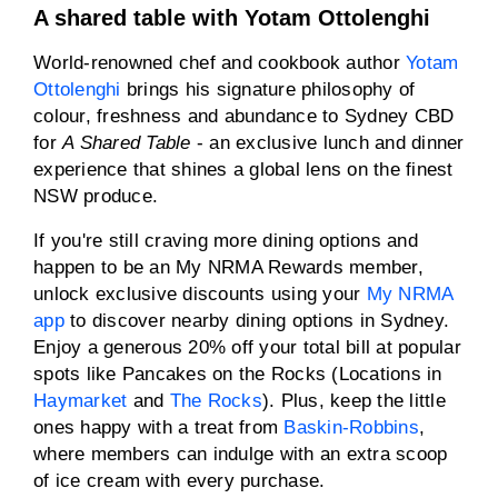
A shared table with Yotam Ottolenghi
World-renowned chef and cookbook author
Yotam
Ottolenghi
brings his signature philosophy of
colour, freshness and abundance to Sydney CBD
for
A Shared Table
- an exclusive lunch and dinner
experience that shines a global lens on the finest
NSW produce.
If you're still craving more dining options and
happen to be an My NRMA Rewards member,
unlock exclusive discounts using your
My NRMA
app
to discover nearby dining options in Sydney.
Enjoy a generous 20% off your total bill at popular
spots like Pancakes on the Rocks (Locations in
Haymarket
and
The Rocks
). Plus, keep the little
ones happy with a treat from
Baskin-Robbins
,
where members can indulge with an extra scoop
of ice cream with every purchase.