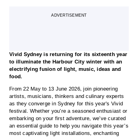
ADVERTISEMENT
Vivid Sydney is returning for its sixteenth year
to illuminate the Harbour City winter with an
electrifying fusion of light, music, ideas and
food.
From 22 May to 13 June 2026, join pioneering
artists, musicians, thinkers and culinary experts
as they converge in Sydney for this year's Vivid
festival. Whether you’re a seasoned enthusiast or
embarking on your first adventure, we’ve curated
an essential guide to help you navigate this year’s
most captivating light installations, enchanting