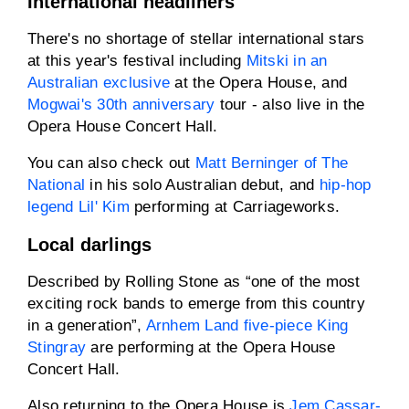
International headliners
There's no shortage of stellar international stars
at this year's festival including
Mitski in an
Australian exclusive
at the Opera House, and
Mogwai's 30th anniversary
tour - also live in the
Opera House Concert Hall.
You can also check out
Matt Berninger of The
National
in his solo Australian debut, and
hip-hop
legend Lil' Kim
performing at Carriageworks.
Local darlings
Described by Rolling Stone as “one of the most
exciting rock bands to emerge from this country
in a generation”,
Arnhem Land five-piece King
Stingray
are performing at the Opera House
Concert Hall.
Also returning to the Opera House is
Jem Cassar-