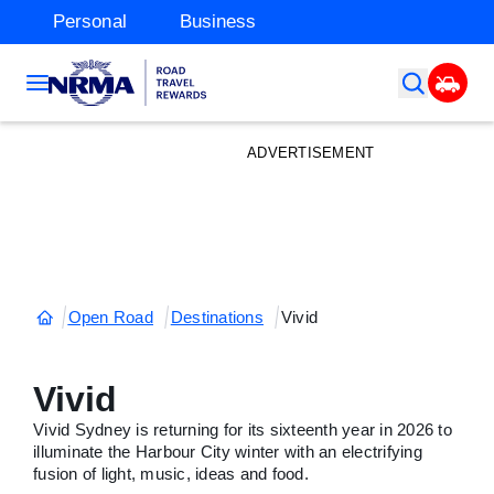
Personal
Business
ADVERTISEMENT
Open Road
Destinations
Vivid
Vivid
Vivid Sydney is returning for its sixteenth year in 2026 to
illuminate the Harbour City winter with an electrifying
fusion of light, music, ideas and food.