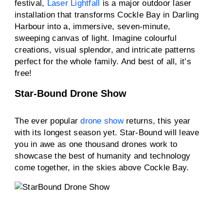
festival,
Laser Lightfall
is a major outdoor laser
installation that transforms Cockle Bay in Darling
Harbour into a, immersive, seven-minute,
sweeping canvas of light. Imagine colourful
creations, visual splendor, and intricate patterns
perfect for the whole family. And best of all, it’s
free!
Star-Bound Drone Show
The ever popular
drone show
returns, this year
with its longest season yet. Star-Bound will leave
you in awe as one thousand drones work to
showcase the best of humanity and technology
come together, in the skies above Cockle Bay.