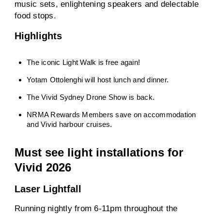
music sets, enlightening speakers and delectable
food stops.
Highlights
The iconic Light Walk is free again!
Yotam Ottolenghi will host lunch and dinner.
The Vivid Sydney Drone Show is back.
NRMA Rewards Members save on accommodation
and Vivid harbour cruises.
Must see light installations for
Vivid 2026
Laser Lightfall
Running nightly from 6-11pm throughout the