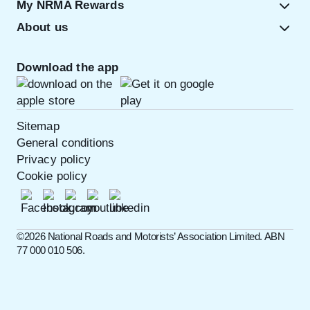
My NRMA Rewards
About us
Download the app
Sitemap
General conditions
Privacy policy
Cookie policy
©️2026 National Roads and Motorists’ Association Limited. ABN
77 000 010 506.