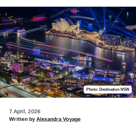
Photo: Destination NSW
7 April, 2026
Written by
Alexandra Voyage