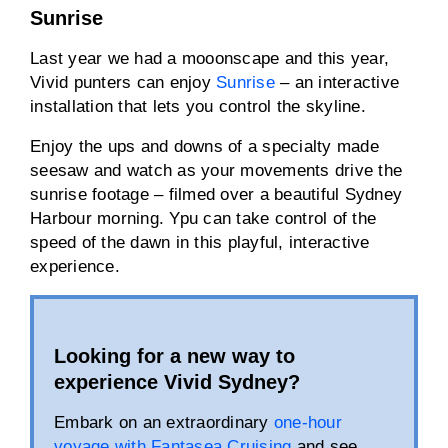
Sunrise
Last year we had a mooonscape and this year,
Vivid punters can enjoy
Sunrise
– an interactive
installation that lets you control the skyline.
Enjoy the ups and downs of a specialty made
seesaw and watch as your movements drive the
sunrise footage – filmed over a beautiful Sydney
Harbour morning. Ypu can take control of the
speed of the dawn in this playful, interactive
experience.
Looking for a new way to
experience Vivid Sydney?
Embark on an extraordinary
one-hour
voyage with Fantasea Cruising
and see