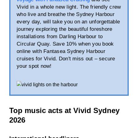
Vivid in a whole new light. The friendly crew
who live and breathe the Sydney Harbour
every day, will take you on an unforgettable
journey exploring the beautiful foreshore
installations from Darling Harbour to
Circular Quay. Save 10% when you book
online with Fantasea Sydney Harbour
cruises for Vivid. Don't miss out – secure
your spot now!
Top music acts at Vivid Sydney
2026