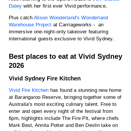
Daley
with her first ever Vivid performance.
Plus catch
Alison Wonderland's Wonderland
Warehouse Project
at Carriageworks - an
immersive one-night-only takeover featuring
international guests exclusive to Vivid Sydney.
Best places to eat at Vivid Sydney
2026
Vivid Sydney Fire Kitchen
Vivid Fire Kitchen
has found a stunning new home
at Barangaroo Reserve, bringing together some of
Australia's most exciting culinary talent. Free to
enter and open every night of the festival from
6pm, highlights include The Fire Pit, where chefs
Mark Best, Annita Potter and Ben Devlin take on