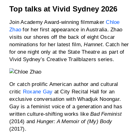
Top talks at Vivid Sydney 2026
Join Academy Award-winning filmmaker
Chloe
Zhao
for her first appearance in Australia. Zhao
visits our shores off the back of eight Oscar
nominations for her latest film,
Hamnet
. Catch her
for one night only at the State Theatre as part of
Vivid Sydney’s Creative Trailblazers series.
Or catch prolific American author and cultural
critic
Roxane Gay
at City Recital Hall for an
exclusive conversation with Whadjuk Noongar.
Gay is a feminist voice of a generation and has
written culture-shifting works like
Bad Feminist
(2014) and
Hunger: A Memoir of (My) Body
(2017).