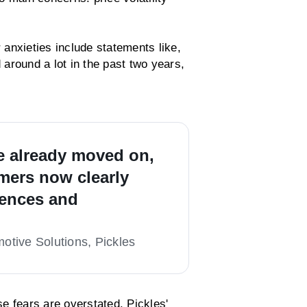
anxieties include statements like,
d around a lot in the past two years,
e already moved on,
ers now clearly
rences and
tive Solutions, Pickles
e fears are overstated. Pickles'