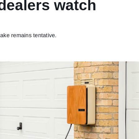
dealers watch
take remains tentative.