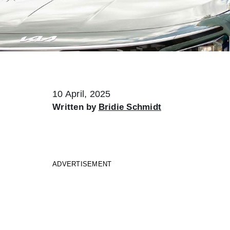
10 April, 2025
Written by
Bridie Schmidt
ADVERTISEMENT