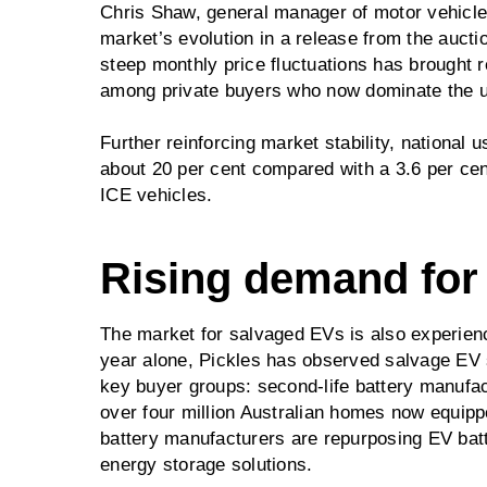
Chris Shaw, general manager of motor vehicle
market’s evolution in a release from the aucti
steep monthly price fluctuations has brought 
among private buyers who now dominate the 
Further reinforcing market stability, nationa
about 20 per cent compared with a 3.6 per cent
ICE vehicles.
Rising demand for
The market for salvaged EVs is also experienci
year alone, Pickles has observed salvage EV sa
key buyer groups: second-life battery manufac
over four million Australian homes now equippe
battery manufacturers are repurposing EV batt
energy storage solutions.