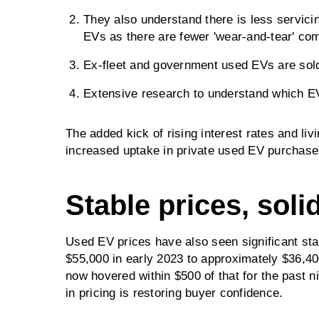
They also understand there is less servici
EVs as there are fewer 'wear-and-tear' co
Ex-fleet and government used EVs are sold 
Extensive research to understand which EV f
The added kick of rising interest rates and liv
increased uptake in private used EV purchase
Stable prices, soli
Used EV prices have also seen significant sta
$55,000 in early 2023 to approximately $36,4
now hovered within $500 of that for the past 
in pricing is restoring buyer confidence.