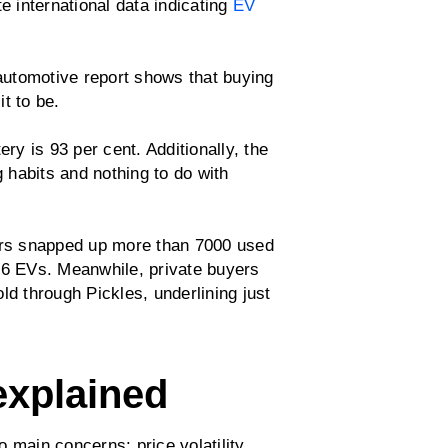
e international data indicating
EV
 automotive report shows that buying
t to be.
ery is 93 per cent. Additionally, the
g habits and nothing to do with
yers snapped up more than 7000 used
26 EVs. Meanwhile, private buyers
ld through Pickles, underlining just
explained
 main concerns: price volatility