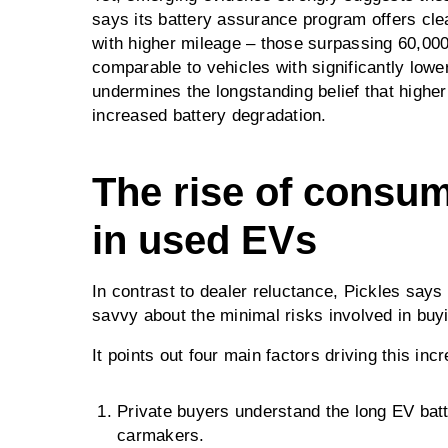
says its battery assurance program offers cle
with higher mileage – those surpassing 60,000
comparable to vehicles with significantly lowe
undermines the longstanding belief that higher
increased battery degradation.
The rise of consu
in used EVs
In contrast to dealer reluctance, Pickles says
savvy about the minimal risks involved in buy
It points out four main factors driving this inc
Private buyers understand the long EV batt
carmakers.