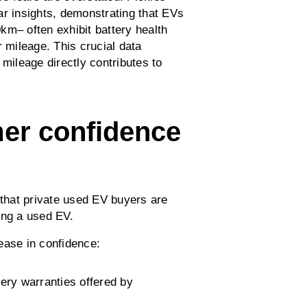
ar insights, demonstrating that EVs
km– often exhibit battery health
r mileage. This crucial data
 mileage directly contributes to
mer confidence
 that private used EV buyers are
ing a used EV.
rease in confidence:
ery warranties offered by