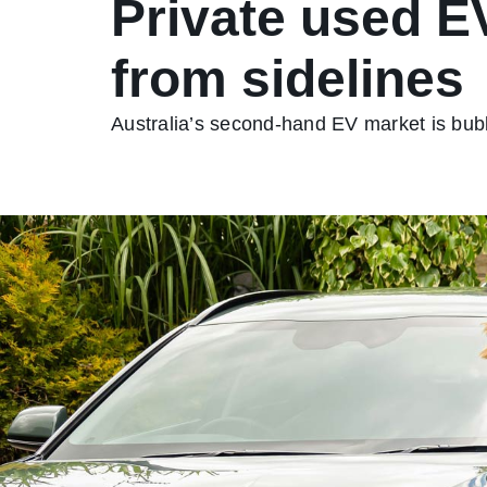
Private used E
from sidelines
Australia’s second-hand EV market is bubb