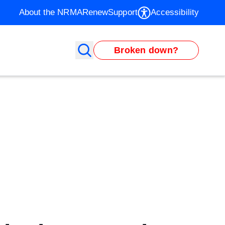
About the NRMA
Renew
Support
Accessibility
Broken down?