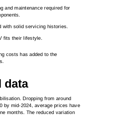
ng and maintenance required for
mponents.
with solid servicing histories.
its their lifestyle.
ing costs has added to the
s.
d data
bilisation. Dropping from around
00 by mid-2024, average prices have
nine months. The reduced variation