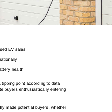
used EV sales
ationally
attery health
 tipping point according to data
te buyers enthusiastically entering
lly made potential buyers, whether