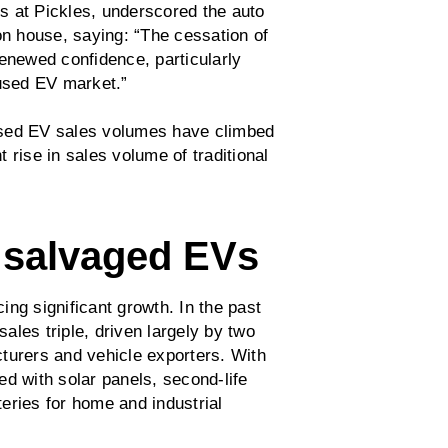
s at Pickles, underscored the auto
on house, saying: “The cessation of
renewed confidence, particularly
used EV market.”
l used EV sales volumes have climbed
 rise in sales volume of traditional
 salvaged EVs
ng significant growth. In the past
les triple, driven largely by two
turers and vehicle exporters. With
d with solar panels, second-life
eries for home and industrial