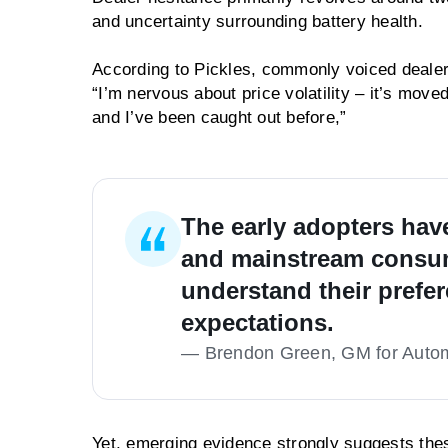
and uncertainty surrounding battery health.
According to Pickles, commonly voiced dealer 
“I’m nervous about price volatility – it’s move
and I’ve been caught out before,”
The early adopters hav
and mainstream consum
understand their prefe
expectations.
—
Brendon Green, GM for Automo
Yet, emerging evidence strongly suggests thes