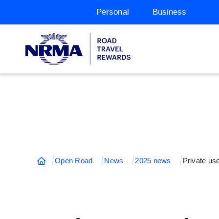
Personal
Business
Open Road
News
2025 news
Private us