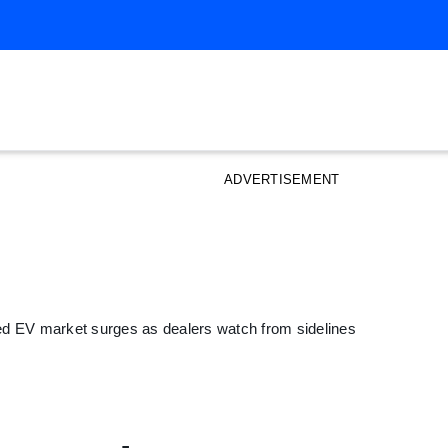
ADVERTISEMENT
ed EV market surges as dealers watch from sidelines