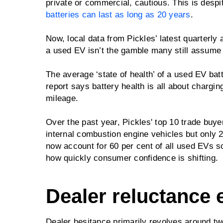
private or commercial, cautious. This is despit
batteries can last as long as 20 years
.
Now, local data from Pickles’ latest quarterly
a used EV isn’t the gamble many still assume i
The average ‘state of health’ of a used EV batt
report says battery health is all about chargin
mileage.
Over the past year, Pickles' top 10 trade bu
internal combustion engine vehicles but only 
now account for 60 per cent of all used EVs so
how quickly consumer confidence is shifting.
Dealer reluctance 
Dealer hesitance primarily revolves around two