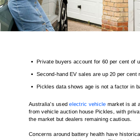
Private buyers account for 60 per cent of 
Second-hand EV sales are up 20 per cent n
Pickles data shows age is not a factor in b
Australia’s used
electric vehicle
market is at a
from vehicle auction house Pickles, with priva
the market but dealers remaining cautious.
Concerns around battery health have historica