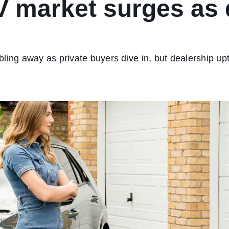
V market surges as 
ling away as private buyers dive in, but dealership up