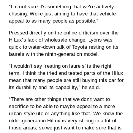
“I'm not sure it's something that we're actively
chasing. We're just aiming to have that vehicle
appeal to as many people as possible.”
Pressed directly on the online criticism over the
HiLux’s lack of wholesale change, Lyons was
quick to water-down talk of Toyota resting on its
laurels with the ninth-generation model.
“I wouldn't say ‘resting on laurels’ is the right
term. I think the tried and tested parts of the Hilux
mean that many people are still buying this car for
its durability and its capability,” he said.
“There are other things that we don't want to
sacrifice to be able to maybe appeal to a more
urban-style ute or anything like that. We know the
older generation HiLux is very strong in a lot of
those areas, so we just want to make sure that is