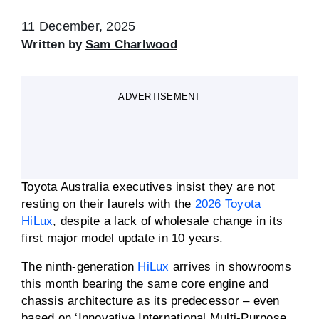
11 December, 2025
Written by
Sam Charlwood
ADVERTISEMENT
Toyota Australia executives insist they are not
resting on their laurels with the
2026 Toyota
HiLux
, despite a lack of wholesale change in its
first major model update in 10 years.
The ninth-generation
HiLux
arrives in showrooms
this month bearing the same core engine and
chassis architecture as its predecessor – even
based on ‘Innovative International Multi-Purpose