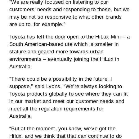
“We are really focused on listening to our
customers’ needs and responding to those, but we
may be not so responsive to what other brands
are up to, for example.”
Toyota has left the door open to the HiLux Mini – a
South American-based ute which is smaller in
stature and geared more towards urban
environments – eventually joining the HiLux in
Australia.
“There could be a possibility in the future, I
suppose,” said Lyons. “We're always looking to
Toyota products globally to see where they can fit
in our market and meet our customer needs and
meet all the regulation requirements for
Australia.
“But at the moment, you know, we've got the
Hilux, and we think that that can continue to do