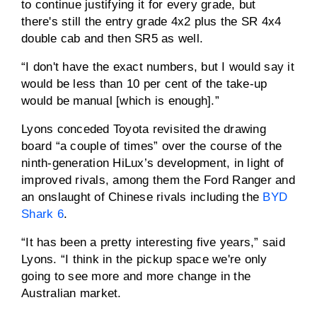
to continue justifying it for every grade, but
there's still the entry grade 4x2 plus the SR 4x4
double cab and then SR5 as well.
“I don't have the exact numbers, but I would say it
would be less than 10 per cent of the take-up
would be manual [which is enough].”
Lyons conceded Toyota revisited the drawing
board “a couple of times” over the course of the
ninth-generation HiLux’s development, in light of
improved rivals, among them the Ford Ranger and
an onslaught of Chinese rivals including the
BYD
Shark 6
.
“It has been a pretty interesting five years,” said
Lyons. “I think in the pickup space we're only
going to see more and more change in the
Australian market.