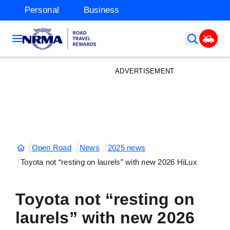
Personal
Business
ADVERTISEMENT
Open Road
News
2025 news
Toyota not “resting on laurels” with new 2026 HiLux
Toyota not “resting on
laurels” with new 2026