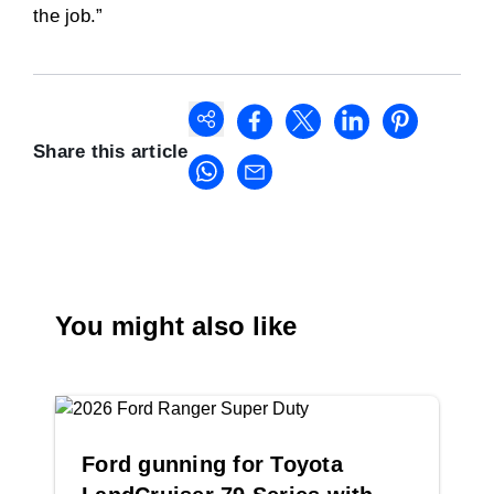
the job.”
Share this article
You might also like
Ford gunning for Toyota