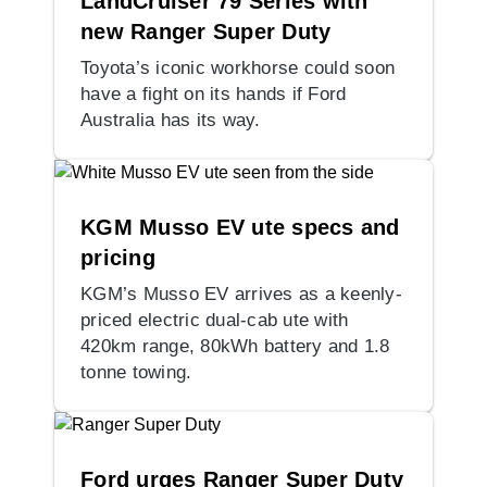
LandCruiser 79 Series with
new Ranger Super Duty
Toyota’s iconic workhorse could soon
have a fight on its hands if Ford
Australia has its way.
KGM Musso EV ute specs and
pricing
KGM’s Musso EV arrives as a keenly-
priced electric dual-cab ute with
420km range, 80kWh battery and 1.8
tonne towing.
Ford urges Ranger Super Duty