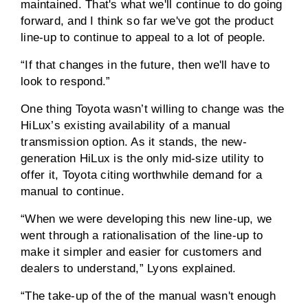
maintained. That's what we'll continue to do going
forward, and I think so far we've got the product
line-up to continue to appeal to a lot of people.
“If that changes in the future, then we'll have to
look to respond.”
One thing Toyota wasn’t willing to change was the
HiLux’s existing availability of a manual
transmission option. As it stands, the new-
generation HiLux is the only mid-size utility to
offer it, Toyota citing worthwhile demand for a
manual to continue.
“When we were developing this new line-up, we
went through a rationalisation of the line-up to
make it simpler and easier for customers and
dealers to understand,” Lyons explained.
“The take-up of the of the manual wasn't enough