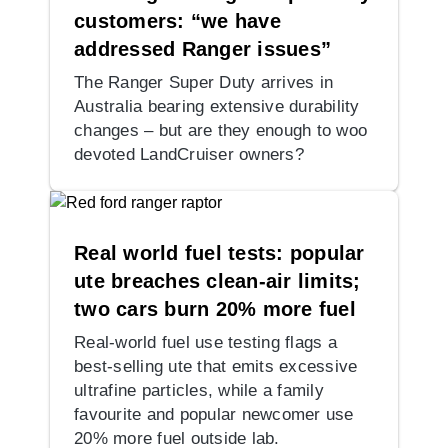
customers: “we have
addressed Ranger issues”
The Ranger Super Duty arrives in
Australia bearing extensive durability
changes – but are they enough to woo
devoted LandCruiser owners?
Real world fuel tests: popular
ute breaches clean-air limits;
two cars burn 20% more fuel
Real-world fuel use testing flags a
best-selling ute that emits excessive
ultrafine particles, while a family
favourite and popular newcomer use
20% more fuel outside lab.