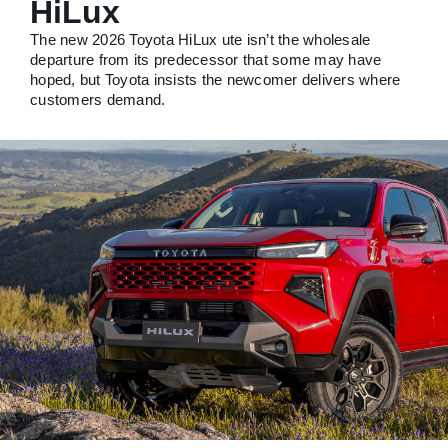
HiLux
The new 2026 Toyota HiLux ute isn’t the wholesale
departure from its predecessor that some may have
hoped, but Toyota insists the newcomer delivers where
customers demand.