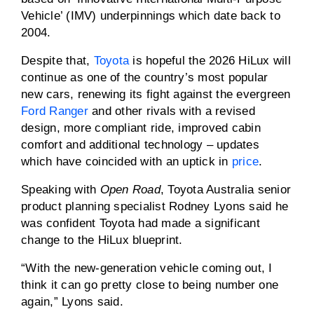
Vehicle’ (IMV) underpinnings which date back to
2004.
Despite that,
Toyota
is hopeful the 2026 HiLux will
continue as one of the country’s most popular
new cars, renewing its fight against the evergreen
Ford Ranger
and other rivals with a revised
design, more compliant ride, improved cabin
comfort and additional technology – updates
which have coincided with an uptick in
price
.
Speaking with
Open Road
, Toyota Australia senior
product planning specialist Rodney Lyons said he
was confident Toyota had made a significant
change to the HiLux blueprint.
“With the new-generation vehicle coming out, I
think it can go pretty close to being number one
again,” Lyons said.