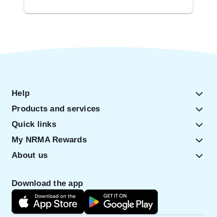
Help
Products and services
Quick links
My NRMA Rewards
About us
Download the app