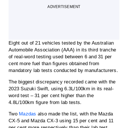
ADVERTISEMENT
Eight out of 21 vehicles tested by the Australian
Automobile Association (AAA) in its third tranche
of real-word testing used between 6 and 31 per
cent more fuel than figures obtained from
mandatory lab tests conducted by manufacturers.
The biggest discrepancy recorded came with the
2023 Suzuki Swift, using 6.3L/100km in its real-
word test – 31 per cent higher than the
4.8L/100km figure from lab tests.
Two
Mazdas
also made the list, with the Mazda
CX-5 and Mazda CX-3 using 15 per cent and 11
per cent more respectively than their lab test