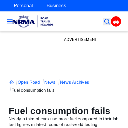
Personal
Business
ADVERTISEMENT
Open Road
News
News Archives
Fuel consumption fails
Fuel consumption fails
Nearly a third of cars use more fuel compared to their lab
test figures in latest round of real-world testing