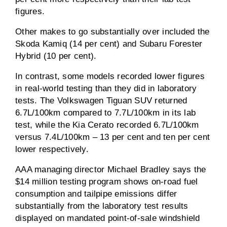
figures.
Other makes to go substantially over included the
Skoda Kamiq (14 per cent) and Subaru Forester
Hybrid (10 per cent).
In contrast, some models recorded lower figures
in real-world testing than they did in laboratory
tests. The Volkswagen Tiguan SUV returned
6.7L/100km compared to 7.7L/100km in its lab
test, while the Kia Cerato recorded 6.7L/100km
versus 7.4L/100km – 13 per cent and ten per cent
lower respectively.
AAA managing director Michael Bradley says the
$14 million testing program shows on-road fuel
consumption and tailpipe emissions differ
substantially from the laboratory test results
displayed on mandated point-of-sale windshield