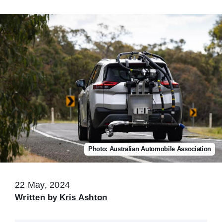
Photo: Australian Automobile Association
22 May, 2024
Written by
Kris Ashton