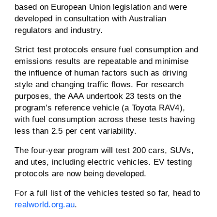
based on European Union legislation and were
developed in consultation with Australian
regulators and industry.
Strict test protocols ensure fuel consumption and
emissions results are repeatable and minimise
the influence of human factors such as driving
style and changing traffic flows. For research
purposes, the AAA undertook 23 tests on the
program’s reference vehicle (a Toyota RAV4),
with fuel consumption across these tests having
less than 2.5 per cent variability.
The four-year program will test 200 cars, SUVs,
and utes, including electric vehicles. EV testing
protocols are now being developed.
For a full list of the vehicles tested so far, head to
realworld.org.au
.