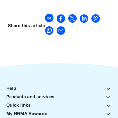
Share this article
Help
Products and services
Quick links
My NRMA Rewards