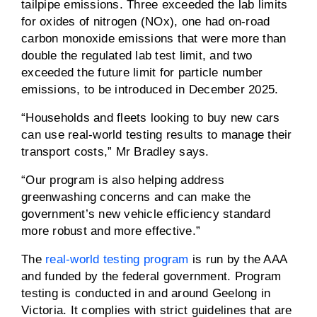
tailpipe emissions. Three exceeded the lab limits
for oxides of nitrogen (NOx), one had on-road
carbon monoxide emissions that were more than
double the regulated lab test limit, and two
exceeded the future limit for particle number
emissions, to be introduced in December 2025.
“Households and fleets looking to buy new cars
can use real-world testing results to manage their
transport costs,” Mr Bradley says.
“Our program is also helping address
greenwashing concerns and can make the
government’s new vehicle efficiency standard
more robust and more effective.”
The
real-world testing program
is run by the AAA
and funded by the federal government. Program
testing is conducted in and around Geelong in
Victoria. It complies with strict guidelines that are