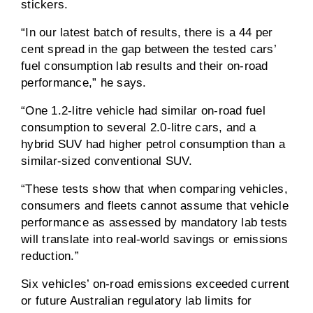
stickers.
“In our latest batch of results, there is a 44 per
cent spread in the gap between the tested cars’
fuel consumption lab results and their on-road
performance,” he says.
“One 1.2-litre vehicle had similar on-road fuel
consumption to several 2.0-litre cars, and a
hybrid SUV had higher petrol consumption than a
similar-sized conventional SUV.
“These tests show that when comparing vehicles,
consumers and fleets cannot assume that vehicle
performance as assessed by mandatory lab tests
will translate into real-world savings or emissions
reduction.”
Six vehicles’ on-road emissions exceeded current
or future Australian regulatory lab limits for