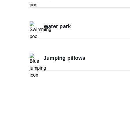
Water park
Jumping pillows