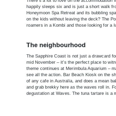
There’s a lot to love on the accommodation 
happily sleeps six and is just a short walk 
Honeymoon Spa Retreat and its bubbling spa
on the kids without leaving the deck? The Poo
roamers in a Kombi and those looking for a l
The neighbourhood
The Sapphire Coast is not just a drawcard fo
mid November – it’s the perfect place to wi
theme continues at Merimbula Aquarium – mak
see all the action. Bar Beach Kiosk on the 
of any cafe in Australia, and does a mean ba
and grab brekky here as the waves roll in. Fo
degustation at Waves. The tuna tartare is a 