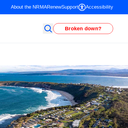
About the NRMA
Renew
Support
Accessibility
Broken down?