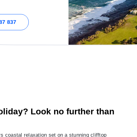
87 837
holiday? Look no further than
s coastal relaxation set on a stunning clifftop