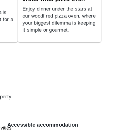
Enjoy dinner under the stars at
lls
our woodfired pizza oven, where
t for a
your biggest dilemma is keeping
it simple or gourmet.
operty
Accessible accommodation