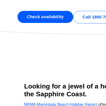
Check availability
Call 1800 7
Looking for a jewel of a 
the Sapphire Coast.
NRMA Merimbula Beach Holiday Resort
offer