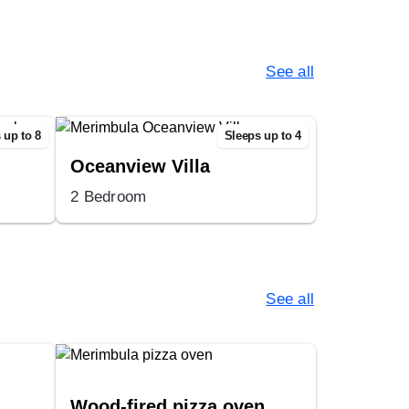
See all
 up to 8
Sleeps up to 4
Oceanview Villa
2 Bedroom
See all
Wood-fired pizza oven