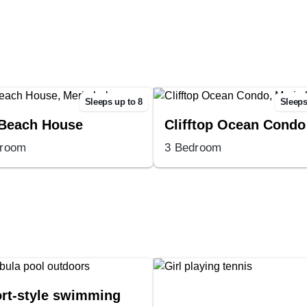
Sleeps up to 8
Sleeps
Beach House
Clifftop Ocean Condo
droom
3 Bedroom
rt-style swimming