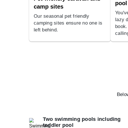
pool
camp sites
You'v
Our seasonal pet friendly
lazy 
camping sites ensure no one is
book.
left behind.
calli
Below
Two swimming pools including
toddler pool