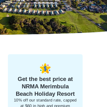
Get the best price at
NRMA Merimbula
Beach Holiday Resort
10% off our standard rate, capped
at $60 in high and premium