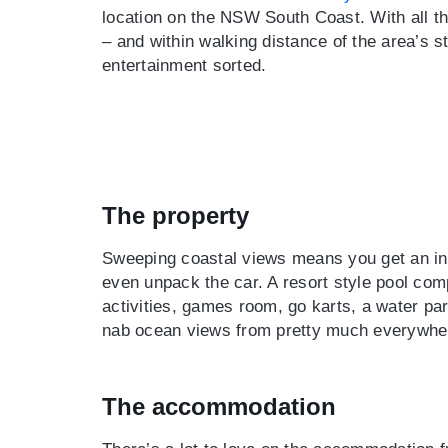
location on the NSW South Coast. With all the
– and within walking distance of the area’s st
entertainment sorted.
The property
Sweeping coastal views means you get an ins
even unpack the car. A resort style pool comp
activities, games room, go karts, a water par
nab ocean views from pretty much everywhere
The accommodation