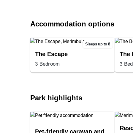
Accommodation options
Sleeps up to 8
The Escape
The 
3 Bedroom
3 Be
Park highlights
Reso
Pet-friendly caravan and