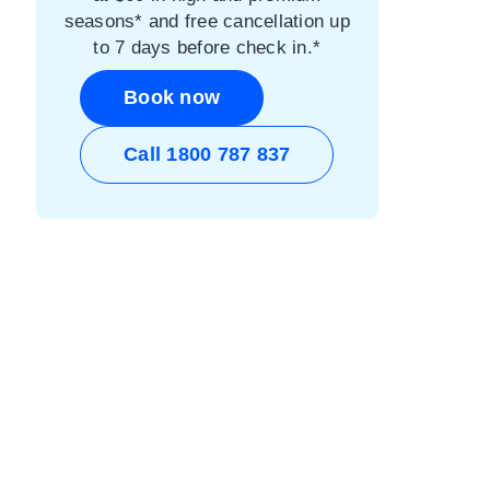
seasons* and free cancellation up
to 7 days before check in.*
Book now
Call 1800 787 837