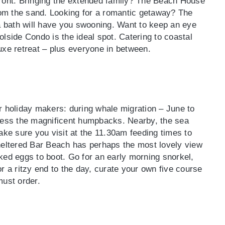
front. Bringing the extended family? The Beach House
from the sand. Looking for a romantic getaway? The
 bath will have you swooning. Want to keep an eye
lside Condo is the ideal spot. Catering to coastal
uxe retreat – plus everyone in between.
r holiday makers: during whale migration – June to
tness the magnificent humpbacks. Nearby, the sea
e sure you visit at the 11.30am feeding times to
sheltered Bar Beach has perhaps the most lovely view
ked eggs to boot. Go for an early morning snorkel,
r a ritzy end to the day, curate your own five course
must order.