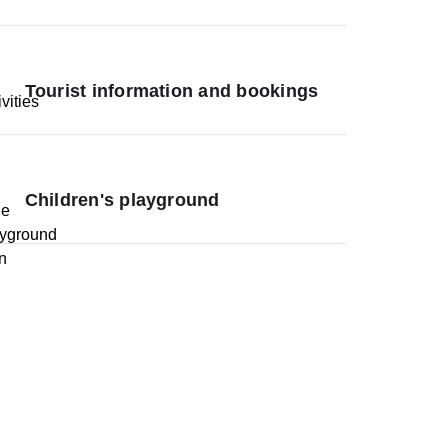
Tourist information and bookings
Children's playground