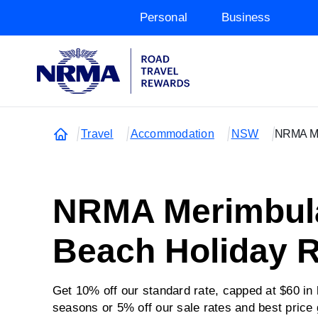
Personal
Business
Travel
Accommodation
NSW
NRMA Me
NRMA Merimbul
Beach Holiday R
Get 10% off our standard rate, capped at $60 in
seasons or 5% off our sale rates and best price