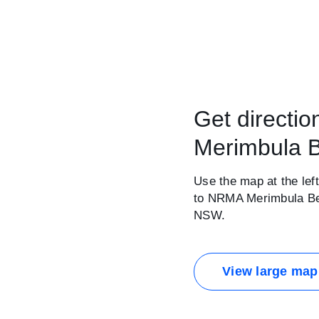
Get directi
Merimbula B
Use the map at the left
to NRMA Merimbula Bea
NSW.
View large map