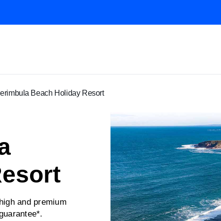
rimbula Beach Holiday Resort
a
esort
 high and premium
 guarantee*.