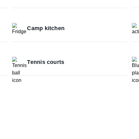
Camp kitchen
Tennis courts