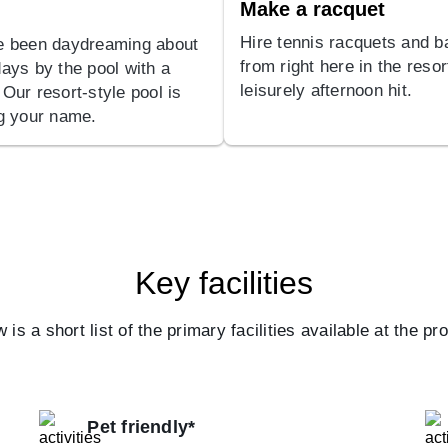
Make a racquet
Hire tennis racquets and ba
e been daydreaming about
from right here in the resor
days by the pool with a
leisurely afternoon hit.
 Our resort-style pool is
ng your name.
Key facilities
 is a short list of the primary facilities available at the pr
Pet friendly*