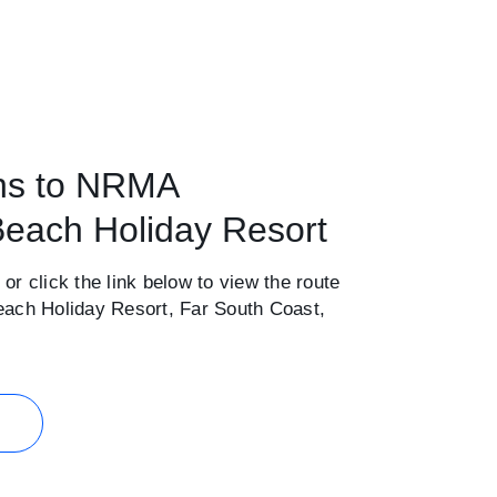
ons to NRMA
each Holiday Resort
 or click the link below to view the route
ch Holiday Resort, Far South Coast,