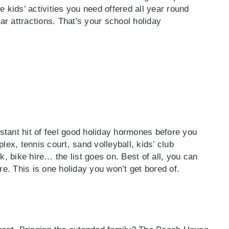
 kids’ activities you need offered all year round
ar attractions. That's your school holiday
tant hit of feel good holiday hormones before you
lex, tennis court, sand volleyball, kids’ club
k, bike hire… the list goes on. Best of all, you can
. This is one holiday you won’t get bored of.