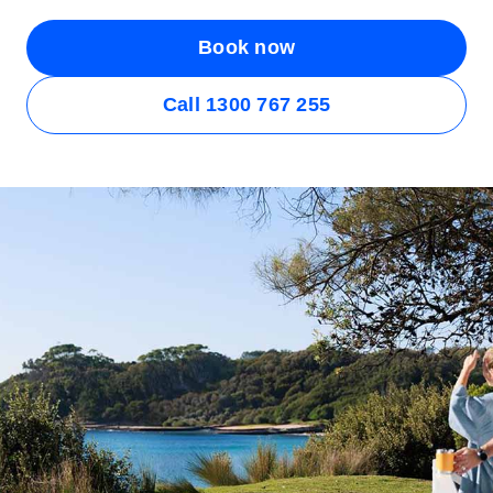
Book now
Call 1300 767 255