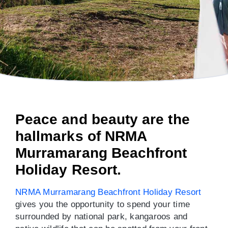
Peace and beauty are the
hallmarks of NRMA
Murramarang Beachfront
Holiday Resort.
NRMA Murramarang Beachfront Holiday Resort
gives you the opportunity to spend your time
surrounded by national park, kangaroos and