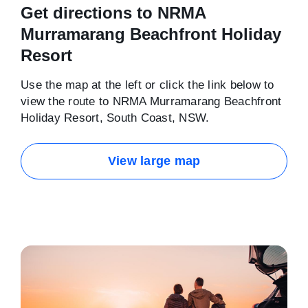
Get directions to NRMA
Murramarang Beachfront Holiday
Resort
Use the map at the left or click the link below to
view the route to NRMA Murramarang Beachfront
Holiday Resort, South Coast, NSW.
View large map