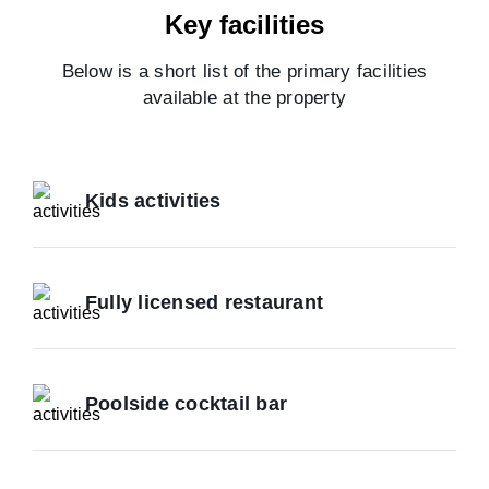
Key facilities
Below is a short list of the primary facilities
available at the property
Kids activities
Fully licensed restaurant
Poolside cocktail bar