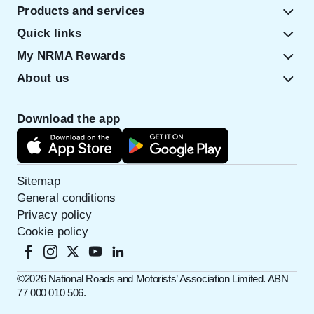
Products and services
Quick links
My NRMA Rewards
About us
Download the app
Sitemap
General conditions
Privacy policy
Cookie policy
©️2026 National Roads and Motorists’ Association Limited. ABN
77 000 010 506.