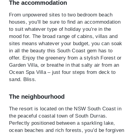
The accommodation
From unpowered sites to two bedroom beach
houses, you’ll be sure to find an accommodation
to suit whatever type of holiday you’re in the
mood for. The broad range of cabins, villas and
sites means whatever your budget, you can soak
in all the beauty this South Coast gem has to
offer. Enjoy the greenery from a stylish Forest or
Garden Villa, or breathe in that salty air from an
Ocean Spa Villa – just four steps from deck to
sand. Bliss.
The neighbourhood
The resort is located on the NSW South Coast in
the peaceful coastal town of South Durras.
Perfectly positioned between a sparkling lake,
ocean beaches and rich forests, you’d be forgiven