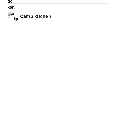
Camp kitchen