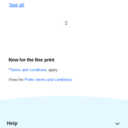
See all
Now for the fine print
*
Terms and conditions
apply.
View the
Perks terms and conditions
.
Help