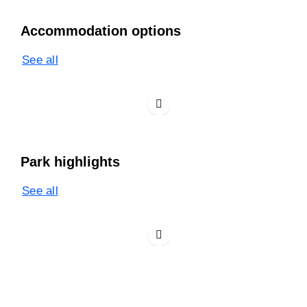
Accommodation options
See all
Park highlights
See all