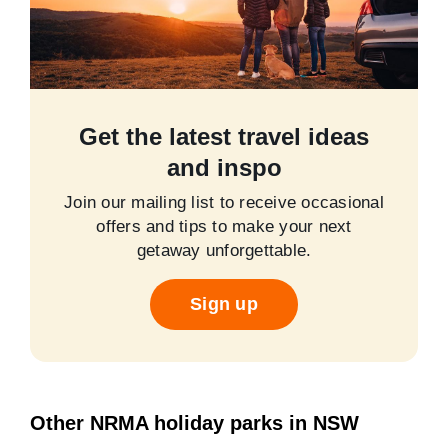
Get the latest travel ideas
and inspo
Join our mailing list to receive occasional
offers and tips to make your next
getaway unforgettable.
Sign up
Other NRMA holiday parks in NSW