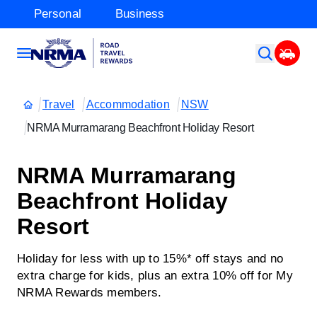
Personal
Business
Travel
Accommodation
NSW
NRMA Murramarang Beachfront Holiday Resort
NRMA Murramarang
Beachfront Holiday
Resort
Holiday for less with up to 15%* off stays and no
extra charge for kids, plus an extra 10% off for My
NRMA Rewards members.