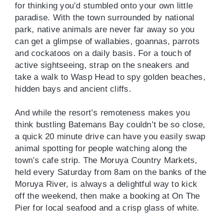
for thinking you’d stumbled onto your own little
paradise. With the town surrounded by national
park, native animals are never far away so you
can get a glimpse of wallabies, goannas, parrots
and cockatoos on a daily basis. For a touch of
active sightseeing, strap on the sneakers and
take a walk to Wasp Head to spy golden beaches,
hidden bays and ancient cliffs.
And while the resort’s remoteness makes you
think bustling Batemans Bay couldn’t be so close,
a quick 20 minute drive can have you easily swap
animal spotting for people watching along the
town’s cafe strip. The Moruya Country Markets,
held every Saturday from 8am on the banks of the
Moruya River, is always a delightful way to kick
off the weekend, then make a booking at On The
Pier for local seafood and a crisp glass of white.