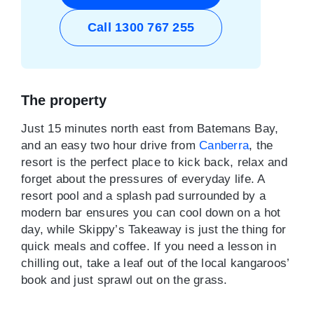
Call 1300 767 255
The property
Just 15 minutes north east from Batemans Bay,
and an easy two hour drive from
Canberra
, the
resort is the perfect place to kick back, relax and
forget about the pressures of everyday life. A
resort pool and a splash pad surrounded by a
modern bar ensures you can cool down on a hot
day, while Skippy’s Takeaway is just the thing for
quick meals and coffee. If you need a lesson in
chilling out, take a leaf out of the local kangaroos’
book and just sprawl out on the grass.