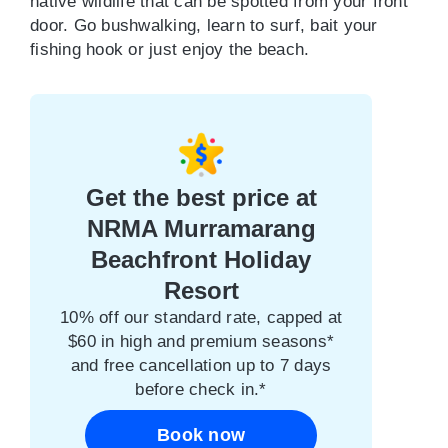
native wildlife that can be spotted from your front
door. Go bushwalking, learn to surf, bait your
fishing hook or just enjoy the beach.
Get the best price at
NRMA Murramarang
Beachfront Holiday
Resort
10% off our standard rate, capped at
$60 in high and premium seasons*
and free cancellation up to 7 days
before check in.*
Book now