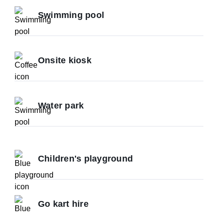
Swimming pool
Onsite kiosk
Water park
Children's playground
Go kart hire