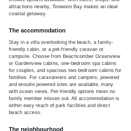
attractions nearby, Toowoon Bay makes an ideal
coastal getaway.
The accommodation
Stay in a villa overlooking the beach, a family-
friendly cabin, or a pet-friendly caravan or
campsite. Choose from Beachcomber Oceanview
or Gardenview cabins, one-bedroom spa cabins
for couples, and spacious two-bedroom cabins for
families. For caravanners and campers, powered
and ensuite powered sites are available, many
with ocean views. Pet-friendly options mean no
family member misses out. All accommodation is
within easy reach of park facilities and direct
beach access.
The neighbourhood