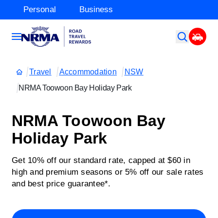
Personal
Business
Travel
Accommodation
NSW
NRMA Toowoon Bay Holiday Park
NRMA Toowoon Bay
Holiday Park
Get 10% off our standard rate, capped at $60 in
high and premium seasons or 5% off our sale rates
and best price guarantee*.