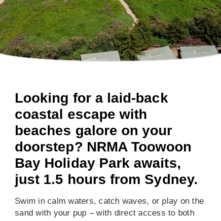
Looking for a laid-back
coastal escape with
beaches galore on your
doorstep? NRMA Toowoon
Bay Holiday Park awaits,
just 1.5 hours from Sydney.
Swim in calm waters, catch waves, or play on the
sand with your pup – with direct access to both