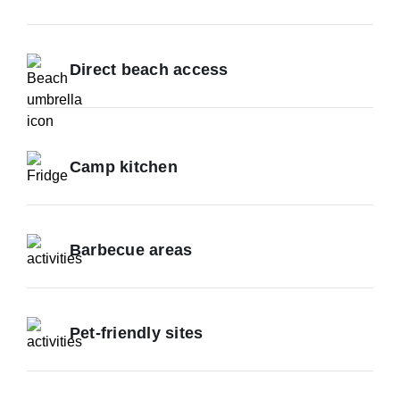
Direct beach access
Camp kitchen
Barbecue areas
Pet-friendly sites