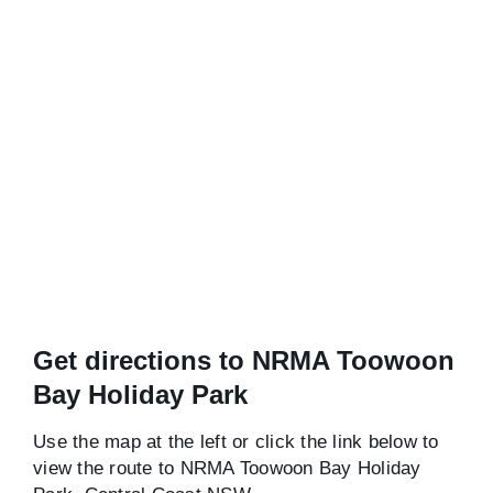
Get directions to NRMA Toowoon
Bay Holiday Park
Use the map at the left or click the link below to
view the route to NRMA Toowoon Bay Holiday