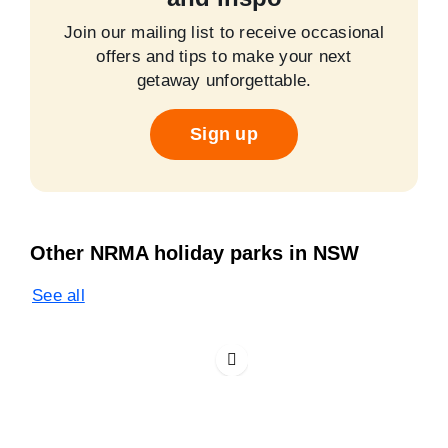
Join our mailing list to receive occasional
offers and tips to make your next
getaway unforgettable.
Sign up
Other NRMA holiday parks in NSW
See all