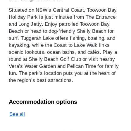
Situated on NSW’s Central Coast, Toowoon Bay
Holiday Park is just minutes from The Entrance
and Long Jetty. Enjoy patrolled Toowoon Bay
Beach or head to dog-friendly Shelly Beach for
surf. Tuggerah Lake offers fishing, boating, and
kayaking, while the Coast to Lake Walk links
scenic lookouts, ocean baths, and cafés. Play a
round at Shelly Beach Golf Club or visit nearby
Vera’s Water Garden and Pelican Time for family
fun. The park’s location puts you at the heart of
the region’s best attractions.
Accommodation options
See all