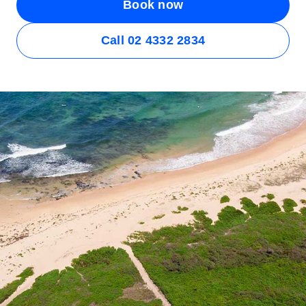
Book now
Call 02 4332 2834