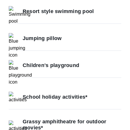
Resort style swimming pool
Jumping pillow
Children's playground
School holiday activities*
Grassy amphitheatre for outdoor
movies*