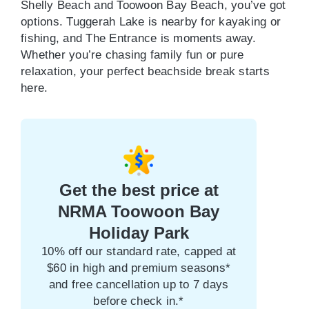
Shelly Beach and Toowoon Bay Beach, you’ve got
options. Tuggerah Lake is nearby for kayaking or
fishing, and The Entrance is moments away.
Whether you’re chasing family fun or pure
relaxation, your perfect beachside break starts
here.
Get the best price at
NRMA Toowoon Bay
Holiday Park
10% off our standard rate, capped at
$60 in high and premium seasons*
and free cancellation up to 7 days
before check in.*