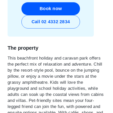
Book now
Call 02 4332 2834
The property
This beachfront holiday and caravan park offers
the perfect mix of relaxation and adventure. Chill
by the resort-style pool, bounce on the jumping
pillow, or enjoy a movie under the stars at the
grassy amphitheatre. Kids will love the
playground and school holiday activities, while
adults can soak up the coastal views from cabins
and villas. Pet-friendly sites mean your four-
legged friend can join the fun, with powered and
ensuite options available. With cafés, shops, and