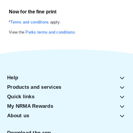
Now for the fine print
*
Terms and conditions
apply.
View the
Perks terms and conditions
.
Help
Products and services
Quick links
My NRMA Rewards
About us
Download the app