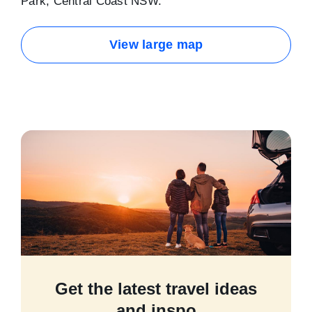
Park, Central Coast NSW.
View large map
Get the latest travel ideas
and inspo