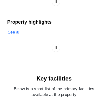
Property highlights
See all
Key facilities
Below is a short list of the primary facilities
available at the property