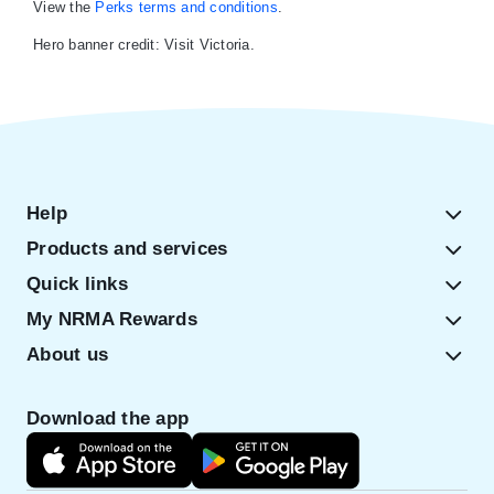
View the
Perks terms and conditions
.
Hero banner credit: Visit Victoria.
Help
Products and services
Quick links
My NRMA Rewards
About us
Download the app