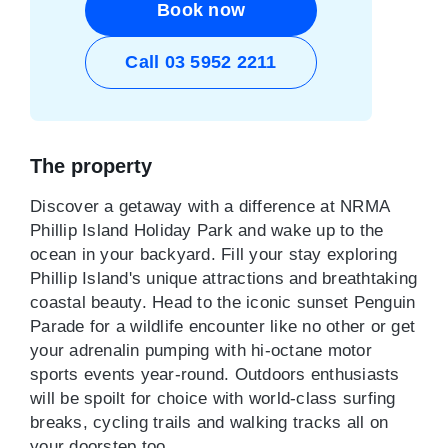
Book now
Call 03 5952 2211
The property
Discover a getaway with a difference at NRMA
Phillip Island Holiday Park and wake up to the
ocean in your backyard. Fill your stay exploring
Phillip Island's unique attractions and breathtaking
coastal beauty. Head to the iconic sunset Penguin
Parade for a wildlife encounter like no other or get
your adrenalin pumping with hi-octane motor
sports events year-round. Outdoors enthusiasts
will be spoilt for choice with world-class surfing
breaks, cycling trails and walking tracks all on
your doorstep too.