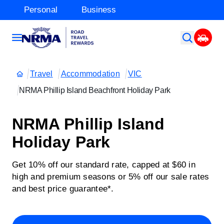
Personal
Business
Travel
Accommodation
VIC
NRMA Phillip Island Beachfront Holiday Park
NRMA Phillip Island
Holiday Park
Get 10% off our standard rate, capped at $60 in
high and premium seasons or 5% off our sale rates
and best price guarantee*.