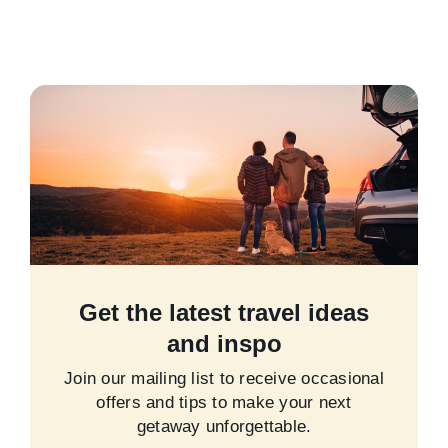
Get the latest travel ideas
and inspo
Join our mailing list to receive occasional
offers and tips to make your next
getaway unforgettable.