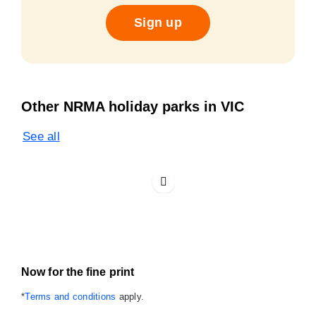
Sign up
Other NRMA holiday parks in VIC
See all
Now for the fine print
*
Terms and conditions
apply.