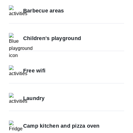
Barbecue areas
Children's playground
Free wifi
Laundry
Camp kitchen and pizza oven