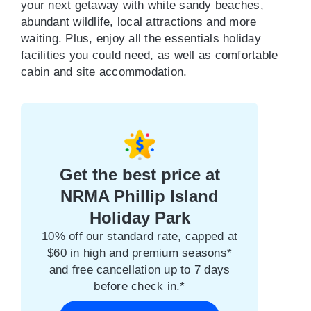
your next getaway with white sandy beaches,
abundant wildlife, local attractions and more
waiting. Plus, enjoy all the essentials holiday
facilities you could need, as well as comfortable
cabin and site accommodation.
Get the best price at
NRMA Phillip Island
Holiday Park
10% off our standard rate, capped at
$60 in high and premium seasons*
and free cancellation up to 7 days
before check in.*