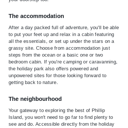
The accommodation
After a day packed full of adventure, you'll be able
to put your feet up and relax in a cabin featuring
all the essentials, or set up under the stars on a
grassy site. Choose from accommodation just
steps from the ocean or a basic one or two
bedroom cabin. If you're camping or caravanning,
the holiday park also offers powered and
unpowered sites for those looking forward to
getting back to nature.
The neighbourhood
Your gateway to exploring the best of Phillip
Island, you won't need to go far to find plenty to
see and do. Accessible directly from the holiday