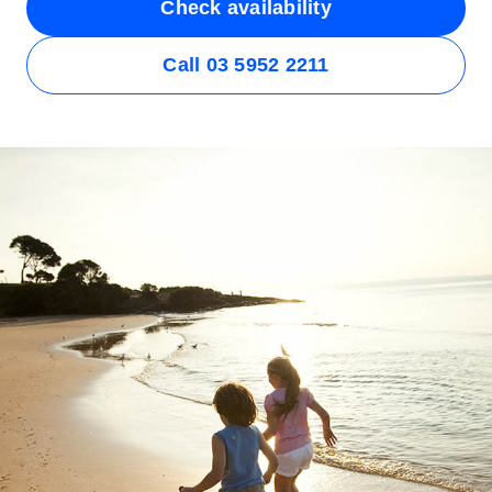
Check availability
Call 03 5952 2211