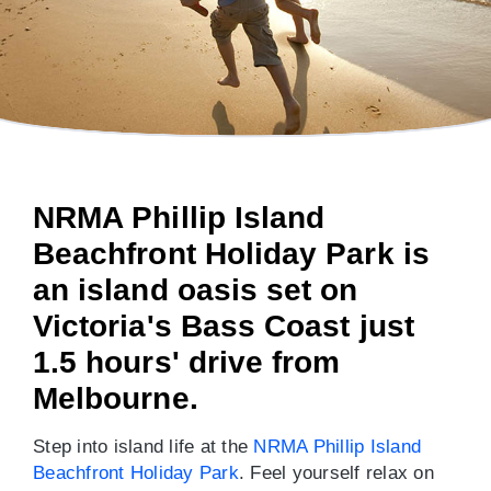
NRMA Phillip Island
Beachfront Holiday Park is
an island oasis set on
Victoria's Bass Coast just
1.5 hours' drive from
Melbourne.
Step into island life at the
NRMA Phillip Island
Beachfront Holiday Park
. Feel yourself relax on