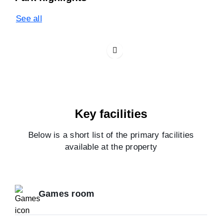
See all
Key facilities
Below is a short list of the primary facilities
available at the property
Games room