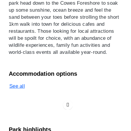
park head down to the Cowes Foreshore to soak
up some sunshine, ocean breeze and feel the
sand between your toes before strolling the short
1km walk into town for delicious cafes and
restaurants. Those looking for local attractions
will be spoilt for choice, with an abundance of
wildlife experiences, family fun activities and
world-class events all available year-round.
Accommodation options
See all
Park highlights