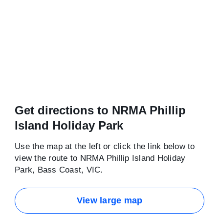
Get directions to NRMA Phillip
Island Holiday Park
Use the map at the left or click the link below to
view the route to NRMA Phillip Island Holiday
Park, Bass Coast, VIC.
View large map