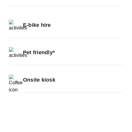
E-bike hire
Pet friendly*
Onsite kiosk