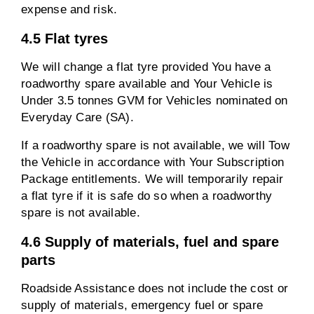
expense and risk.
4.5 Flat tyres
We will change a flat tyre provided You have a
roadworthy spare available and Your Vehicle is
Under 3.5 tonnes GVM for Vehicles nominated on
Everyday Care (SA).
If a roadworthy spare is not available, we will Tow
the Vehicle in accordance with Your Subscription
Package entitlements. We will temporarily repair
a flat tyre if it is safe do so when a roadworthy
spare is not available.
4.6 Supply of materials, fuel and spare
parts
Roadside Assistance does not include the cost or
supply of materials, emergency fuel or spare