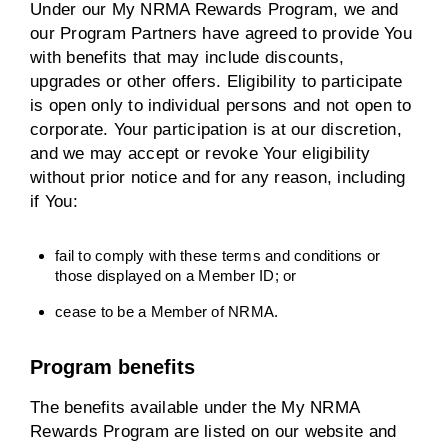
Under our My NRMA Rewards Program, we and
our Program Partners have agreed to provide You
with benefits that may include discounts,
upgrades or other offers. Eligibility to participate
is open only to individual persons and not open to
corporate. Your participation is at our discretion,
and we may accept or revoke Your eligibility
without prior notice and for any reason, including
if You:
fail to comply with these terms and conditions or
those displayed on a Member ID; or
cease to be a Member of NRMA.
Program benefits
The benefits available under the My NRMA
Rewards Program are listed on our website and