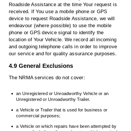
Roadside Assistance at the time Your request is
received. If You use a mobile phone or GPS
device to request Roadside Assistance, we will
endeavour (where possible) to use the mobile
phone or GPS device signal to identify the
location of Your Vehicle. We record all incoming
and outgoing telephone calls in order to improve
our service and for quality assurance purposes.
4.9 General Exclusions
The NRMA services do not cover:
an Unregistered or Unroadworthy Vehicle or an
Unregistered or Unroadworthy Trailer.
a Vehicle or Trailer that is used for business or
commercial purposes;
a Vehicle on which repairs have been attempted by