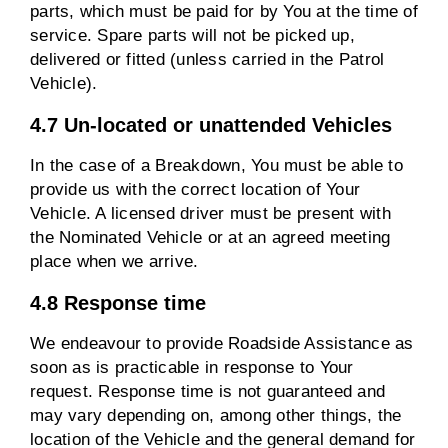
parts, which must be paid for by You at the time of
service. Spare parts will not be picked up,
delivered or fitted (unless carried in the Patrol
Vehicle).
4.7 Un-located or unattended Vehicles
In the case of a Breakdown, You must be able to
provide us with the correct location of Your
Vehicle. A licensed driver must be present with
the Nominated Vehicle or at an agreed meeting
place when we arrive.
4.8 Response time
We endeavour to provide Roadside Assistance as
soon as is practicable in response to Your
request. Response time is not guaranteed and
may vary depending on, among other things, the
location of the Vehicle and the general demand for