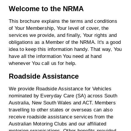
Welcome to the NRMA
This brochure explains the terms and conditions
of Your Membership, Your level of cover, the
services we provide, and finally, Your rights and
obligations as a Member of the NRMA. It's a good
idea to keep this information handy. That way, You
have all the information You need at hand
whenever You call us for help.
Roadside Assistance
We provide Roadside Assistance for Vehicles
nominated by Everyday Care (SA) across South
Australia, New South Wales and ACT. Members
travelling to other states or overseas can also
receive roadside assistance services from the
Australian Motoring Clubs and our affiliated
motoring organisations. Other benefits provided