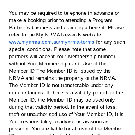
You may be required to telephone in advance or
make a booking prior to attending a Program
Partner's business and claiming a benefit. Please
refer to the My NRMA Rewards website
www.mynrma.com.au/mynrma-terms
for any such
special conditions. Please note that some
partners will accept Your Membership number
without Your Membership card. Use of the
Member ID The Member ID is issued by the
NRMA and remains the property of the NRMA.
The Member ID is not transferable under any
circumstances. If there is a validity period on the
Member ID, the Member ID may be used only
during that validity period. In the event of loss,
theft or unauthorised use of Your Member ID, it is
Your responsibility to advise us as soon as
possible. You are liable for all use of the Member