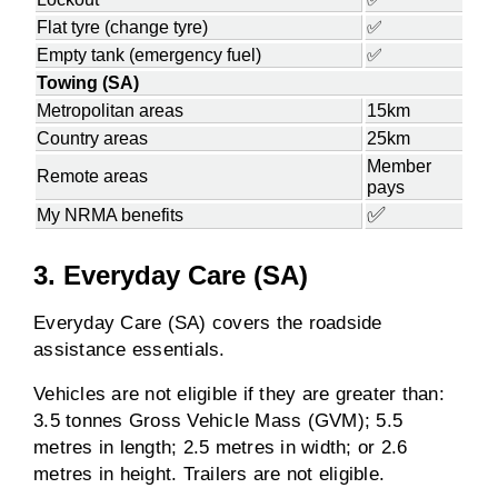
Flat tyre (change tyre)
✅
Empty tank (emergency fuel)
✅
Towing (SA)
Metropolitan areas
15km
Country areas
25km
Member
Remote areas
pays
✅
My NRMA benefits
3. Everyday Care (SA)
Everyday Care (SA) covers the roadside
assistance essentials.
Vehicles are not eligible if they are greater than:
3.5 tonnes Gross Vehicle Mass (GVM); 5.5
metres in length; 2.5 metres in width; or 2.6
metres in height. Trailers are not eligible.