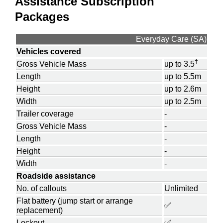
Assistance Subscription
Packages
Everyday Care (SA)
Vehicles covered
†
Gross Vehicle Mass
up to 3.5
Length
up to 5.5m
Height
up to 2.6m
Width
up to 2.5m
Trailer coverage
-
Gross Vehicle Mass
-
Length
-
Height
-
Width
-
Roadside assistance
No. of callouts
Unlimited
Flat battery (jump start or arrange
✅
replacement)
Lockout
✅