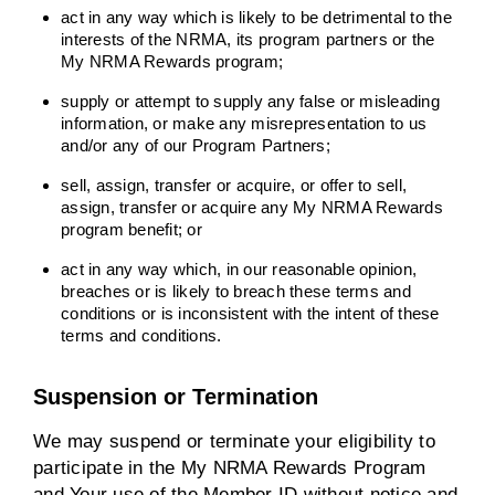
act in any way which is likely to be detrimental to the
interests of the NRMA, its program partners or the
My NRMA Rewards program;
supply or attempt to supply any false or misleading
information, or make any misrepresentation to us
and/or any of our Program Partners;
sell, assign, transfer or acquire, or offer to sell,
assign, transfer or acquire any My NRMA Rewards
program benefit; or
act in any way which, in our reasonable opinion,
breaches or is likely to breach these terms and
conditions or is inconsistent with the intent of these
terms and conditions.
Suspension or Termination
We may suspend or terminate your eligibility to
participate in the My NRMA Rewards Program
and Your use of the Member ID without notice and