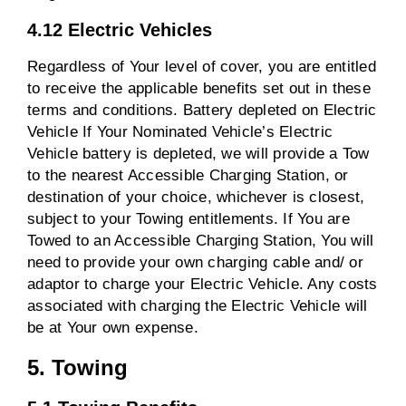
4.12 Electric Vehicles
Regardless of Your level of cover, you are entitled
to receive the applicable benefits set out in these
terms and conditions. Battery depleted on Electric
Vehicle If Your Nominated Vehicle’s Electric
Vehicle battery is depleted, we will provide a Tow
to the nearest Accessible Charging Station, or
destination of your choice, whichever is closest,
subject to your Towing entitlements. If You are
Towed to an Accessible Charging Station, You will
need to provide your own charging cable and/ or
adaptor to charge your Electric Vehicle. Any costs
associated with charging the Electric Vehicle will
be at Your own expense.
5. Towing