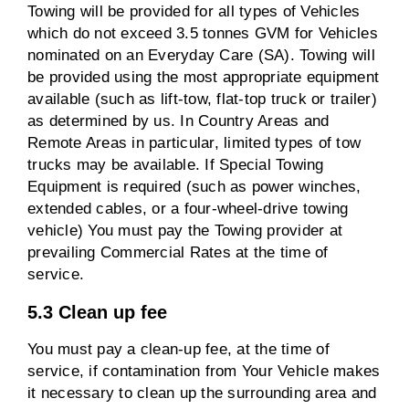
Towing will be provided for all types of Vehicles
which do not exceed 3.5 tonnes GVM for Vehicles
nominated on an Everyday Care (SA). Towing will
be provided using the most appropriate equipment
available (such as lift-tow, flat-top truck or trailer)
as determined by us. In Country Areas and
Remote Areas in particular, limited types of tow
trucks may be available. If Special Towing
Equipment is required (such as power winches,
extended cables, or a four-wheel-drive towing
vehicle) You must pay the Towing provider at
prevailing Commercial Rates at the time of
service.
5.3 Clean up fee
You must pay a clean-up fee, at the time of
service, if contamination from Your Vehicle makes
it necessary to clean up the surrounding area and