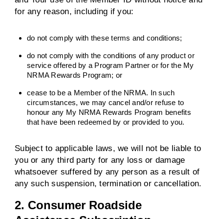
for any reason, including if you:
do not comply with these terms and conditions;
do not comply with the conditions of any product or
service offered by a Program Partner or for the My
NRMA Rewards Program; or
cease to be a Member of the NRMA. In such
circumstances, we may cancel and/or refuse to
honour any My NRMA Rewards Program benefits
that have been redeemed by or provided to you.
Subject to applicable laws, we will not be liable to
you or any third party for any loss or damage
whatsoever suffered by any person as a result of
any such suspension, termination or cancellation.
2. Consumer Roadside