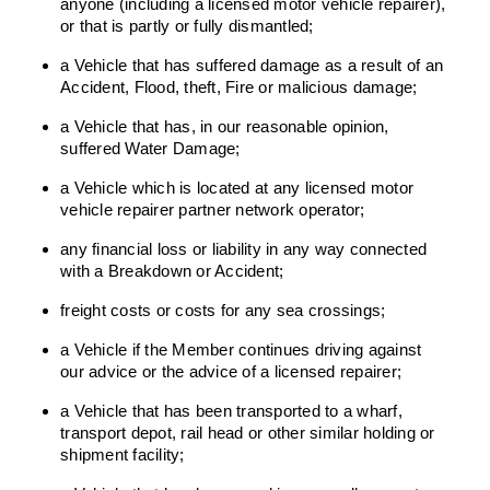
anyone (including a licensed motor vehicle repairer),
or that is partly or fully dismantled;
a Vehicle that has suffered damage as a result of an
Accident, Flood, theft, Fire or malicious damage;
a Vehicle that has, in our reasonable opinion,
suffered Water Damage;
a Vehicle which is located at any licensed motor
vehicle repairer partner network operator;
any financial loss or liability in any way connected
with a Breakdown or Accident;
freight costs or costs for any sea crossings;
a Vehicle if the Member continues driving against
our advice or the advice of a licensed repairer;
a Vehicle that has been transported to a wharf,
transport depot, rail head or other similar holding or
shipment facility;