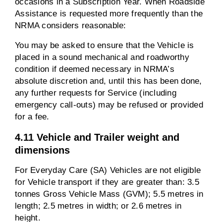
occasions in a Subscription Year. When Roadside
Assistance is requested more frequently than the
NRMA considers reasonable:
You may be asked to ensure that the Vehicle is
placed in a sound mechanical and roadworthy
condition if deemed necessary in NRMA’s
absolute discretion and, until this has been done,
any further requests for Service (including
emergency call-outs) may be refused or provided
for a fee.
4.11 Vehicle and Trailer weight and
dimensions
For Everyday Care (SA) Vehicles are not eligible
for Vehicle transport if they are greater than: 3.5
tonnes Gross Vehicle Mass (GVM); 5.5 metres in
length; 2.5 metres in width; or 2.6 metres in
height.