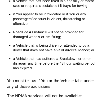
a Vehicle that has been used in a car rally or motor
race or requires specialised tilt trays for towing;
if You appear to be intoxicated or if You or any
passengers’ conduct is violent, threatening or
offensive;
Roadside Assistance will not be provided for
damaged wheels or rim fitting;
a Vehicle that is being driven or attended to by a
driver that does not have a valid driver's licence; or
a Vehicle that has suffered a Breakdown or other
disrepair any time before the 48 hour waiting period
has expired
You must tell us if You or the Vehicle falls under
any of these exclusions.
The NRMA services will not be available: