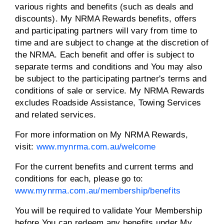
various rights and benefits (such as deals and
discounts). My NRMA Rewards benefits, offers
and participating partners will vary from time to
time and are subject to change at the discretion of
the NRMA. Each benefit and offer is subject to
separate terms and conditions and You may also
be subject to the participating partner's terms and
conditions of sale or service. My NRMA Rewards
excludes Roadside Assistance, Towing Services
and related services.
For more information on My NRMA Rewards,
visit:
www.mynrma.com.au/welcome
For the current benefits and current terms and
conditions for each, please go to:
www.mynrma.com.au/membership/benefits
You will be required to validate Your Membership
before You can redeem any benefits under My