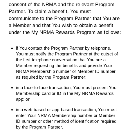
consent of the NRMA and the relevant Program
Partner. To claim a benefit, You must
communicate to the Program Partner that You are
a Member and that You wish to obtain a benefit
under the My NRMA Rewards Program as follows:
if You contact the Program Partner by telephone,
You must notify the Program Partner at the outset of
the first telephone conversation that You are a
Member requesting the benefits and provide Your
NRMA Membership number or Member ID number
as required by the Program Partner;
in a face-to-face transaction, You must present Your
Membership card or ID in the My NRMA Rewards
app; or
in a web-based or app-based transaction, You must
enter Your NRMA Membership number or Member
ID number or other method of identification required
by the Program Partner.