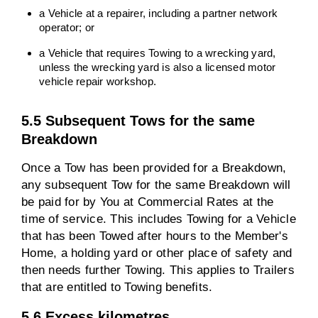
a Vehicle at a repairer, including a partner network
operator; or
a Vehicle that requires Towing to a wrecking yard,
unless the wrecking yard is also a licensed motor
vehicle repair workshop.
5.5 Subsequent Tows for the same
Breakdown
Once a Tow has been provided for a Breakdown,
any subsequent Tow for the same Breakdown will
be paid for by You at Commercial Rates at the
time of service. This includes Towing for a Vehicle
that has been Towed after hours to the Member's
Home, a holding yard or other place of safety and
then needs further Towing. This applies to Trailers
that are entitled to Towing benefits.
5.6 Excess kilometres