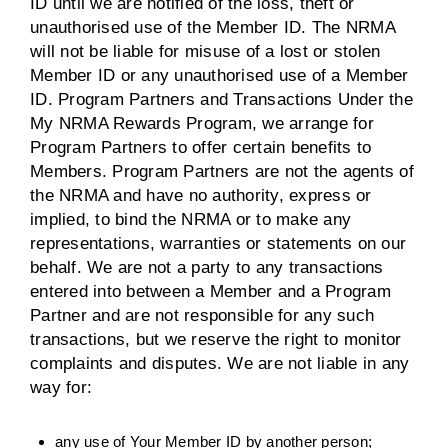
ID until we are notified of the loss, theft or
unauthorised use of the Member ID. The NRMA
will not be liable for misuse of a lost or stolen
Member ID or any unauthorised use of a Member
ID. Program Partners and Transactions Under the
My NRMA Rewards Program, we arrange for
Program Partners to offer certain benefits to
Members. Program Partners are not the agents of
the NRMA and have no authority, express or
implied, to bind the NRMA or to make any
representations, warranties or statements on our
behalf. We are not a party to any transactions
entered into between a Member and a Program
Partner and are not responsible for any such
transactions, but we reserve the right to monitor
complaints and disputes. We are not liable in any
way for:
any use of Your Member ID by another person;