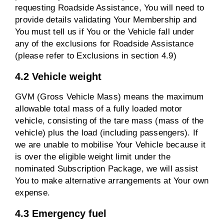
requesting Roadside Assistance, You will need to
provide details validating Your Membership and
You must tell us if You or the Vehicle fall under
any of the exclusions for Roadside Assistance
(please refer to Exclusions in section 4.9)
4.2 Vehicle weight
GVM (Gross Vehicle Mass) means the maximum
allowable total mass of a fully loaded motor
vehicle, consisting of the tare mass (mass of the
vehicle) plus the load (including passengers). If
we are unable to mobilise Your Vehicle because it
is over the eligible weight limit under the
nominated Subscription Package, we will assist
You to make alternative arrangements at Your own
expense.
4.3 Emergency fuel