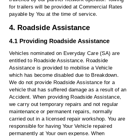
for trailers will be provided at Commercial Rates
payable by You at the time of service.
4. Roadside Assistance
4.1 Providing Roadside Assistance
Vehicles nominated on Everyday Care (SA) are
entitled to Roadside Assistance. Roadside
Assistance is provided to mobilise a Vehicle
which has become disabled due to Breakdown.
We do not provide Roadside Assistance for a
vehicle that has suffered damage as a result of an
Accident. When providing Roadside Assistance,
we carry out temporary repairs and not regular
maintenance or permanent repairs, normally
carried out in a licensed repair workshop. You are
responsible for having Your Vehicle repaired
permanently at Your own expense. When