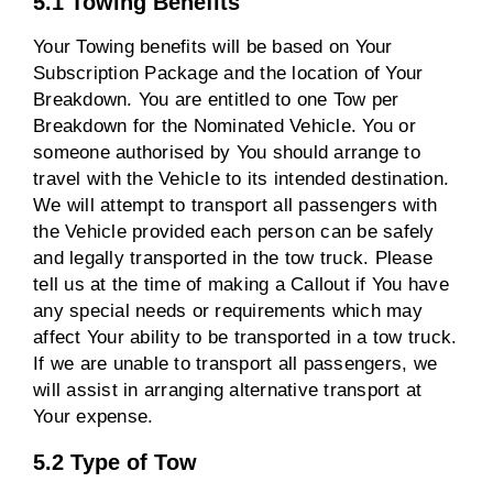
5.1 Towing Benefits
Your Towing benefits will be based on Your
Subscription Package and the location of Your
Breakdown. You are entitled to one Tow per
Breakdown for the Nominated Vehicle. You or
someone authorised by You should arrange to
travel with the Vehicle to its intended destination.
We will attempt to transport all passengers with
the Vehicle provided each person can be safely
and legally transported in the tow truck. Please
tell us at the time of making a Callout if You have
any special needs or requirements which may
affect Your ability to be transported in a tow truck.
If we are unable to transport all passengers, we
will assist in arranging alternative transport at
Your expense.
5.2 Type of Tow