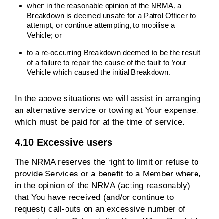
when in the reasonable opinion of the NRMA, a
Breakdown is deemed unsafe for a Patrol Officer to
attempt, or continue attempting, to mobilise a
Vehicle; or
to a re-occurring Breakdown deemed to be the result
of a failure to repair the cause of the fault to Your
Vehicle which caused the initial Breakdown.
In the above situations we will assist in arranging
an alternative service or towing at Your expense,
which must be paid for at the time of service.
4.10 Excessive users
The NRMA reserves the right to limit or refuse to
provide Services or a benefit to a Member where,
in the opinion of the NRMA (acting reasonably)
that You have received (and/or continue to
request) call-outs on an excessive number of