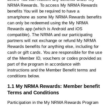
NRMA Rewards. To access My NRMA Rewards
benefits You will be required to have a
smartphone as some My NRMA Rewards benefits
can only be redeemed using the My NRMA
Rewards app (which is Android and iOS
compatible). The NRMA and our participating
partners will not exchange or refund My NRMA
Rewards benefits for anything else, including for
cash or gift cards. You are responsible for the use
of the Member ID, vouchers or codes provided as
part of the program in accordance with
instructions and the Member Benefit terms and
conditions below.
1.1 My NRMA Rewards: Member benefit
Terms and Conditions
Participation in the My NRMA Rewards Program