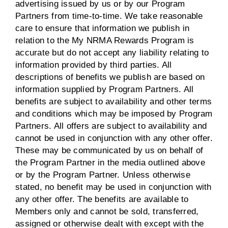
advertising issued by us or by our Program
Partners from time-to-time. We take reasonable
care to ensure that information we publish in
relation to the My NRMA Rewards Program is
accurate but do not accept any liability relating to
information provided by third parties. All
descriptions of benefits we publish are based on
information supplied by Program Partners. All
benefits are subject to availability and other terms
and conditions which may be imposed by Program
Partners. All offers are subject to availability and
cannot be used in conjunction with any other offer.
These may be communicated by us on behalf of
the Program Partner in the media outlined above
or by the Program Partner. Unless otherwise
stated, no benefit may be used in conjunction with
any other offer. The benefits are available to
Members only and cannot be sold, transferred,
assigned or otherwise dealt with except with the