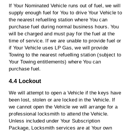
If Your Nominated Vehicle runs out of fuel, we will
supply enough fuel for You to drive Your Vehicle to
the nearest refuelling station where You can
purchase fuel during normal business hours. You
will be charged and must pay for the fuel at the
time of service. If we are unable to provide fuel or
if Your Vehicle uses LP Gas, we will provide
Towing to the nearest refuelling station (subject to
Your Towing entitlements) where You can
purchase fuel.
4.4 Lockout
We will attempt to open a Vehicle if the keys have
been lost, stolen or are locked in the Vehicle. If
we cannot open the Vehicle we will arrange for a
professional locksmith to attend the Vehicle.
Unless included under Your Subscription
Package, Locksmith services are at Your own