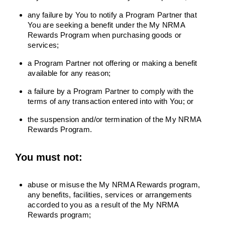
any failure by You to notify a Program Partner that
You are seeking a benefit under the My NRMA
Rewards Program when purchasing goods or
services;
a Program Partner not offering or making a benefit
available for any reason;
a failure by a Program Partner to comply with the
terms of any transaction entered into with You; or
the suspension and/or termination of the My NRMA
Rewards Program.
You must not:
abuse or misuse the My NRMA Rewards program,
any benefits, facilities, services or arrangements
accorded to you as a result of the My NRMA
Rewards program;