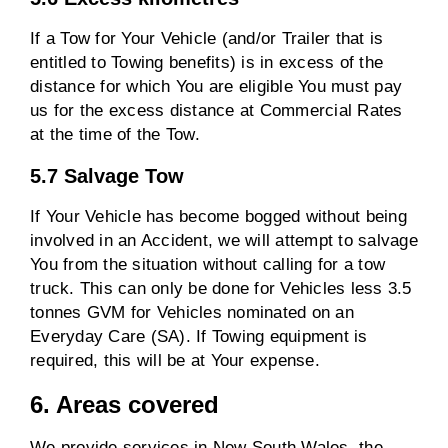
If a Tow for Your Vehicle (and/or Trailer that is
entitled to Towing benefits) is in excess of the
distance for which You are eligible You must pay
us for the excess distance at Commercial Rates
at the time of the Tow.
5.7 Salvage Tow
If Your Vehicle has become bogged without being
involved in an Accident, we will attempt to salvage
You from the situation without calling for a tow
truck. This can only be done for Vehicles less 3.5
tonnes GVM for Vehicles nominated on an
Everyday Care (SA). If Towing equipment is
required, this will be at Your expense.
6. Areas covered
We provide services in New South Wales, the