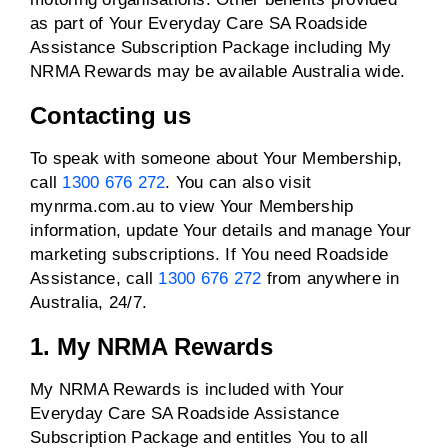
as part of Your Everyday Care SA Roadside
Assistance Subscription Package including My
NRMA Rewards may be available Australia wide.
Contacting us
To speak with someone about Your Membership,
call
1300 676 272
. You can also visit
mynrma.com.au to view Your Membership
information, update Your details and manage Your
marketing subscriptions. If You need Roadside
Assistance, call
1300 676 272
from anywhere in
Australia, 24/7.
1. My NRMA Rewards
My NRMA Rewards is included with Your
Everyday Care SA Roadside Assistance
Subscription Package and entitles You to all