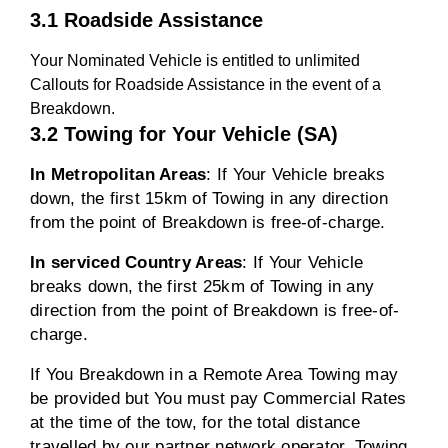
3.1 Roadside Assistance
Your Nominated Vehicle is entitled to unlimited
Callouts for Roadside Assistance in the event of a
Breakdown.
3.2 Towing for Your Vehicle (SA)
In Metropolitan Areas
: If Your Vehicle breaks
down, the first 15km of Towing in any direction
from the point of Breakdown is free-of-charge.
In serviced Country Areas
: If Your Vehicle
breaks down, the first 25km of Towing in any
direction from the point of Breakdown is free-of-
charge.
If You Breakdown in a Remote Area Towing may
be provided but You must pay Commercial Rates
at the time of the tow, for the total distance
travelled by our partner network operator. Towing