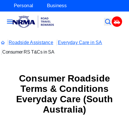
Personal
Business
Roadside Assistance
Everyday Care in SA
Consumer RS T&Cs in SA
Consumer Roadside
Terms & Conditions
Everyday Care (South
Australia)