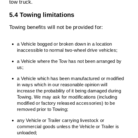
tow truck.
5.4 Towing limitations
Towing benefits will not be provided for:
a Vehicle bogged or broken down in a location
inaccessible to normal two-wheel drive vehicles;
a Vehicle where the Tow has not been arranged by
us;
a Vehicle which has been manufactured or modified
in ways which in our reasonable opinion will
increase the probability of it being damaged during
Towing. We may ask for modifications (including
modified or factory released accessories) to be
removed prior to Towing;
any Vehicle or Trailer carrying livestock or
commercial goods unless the Vehicle or Trailer is
unloaded;