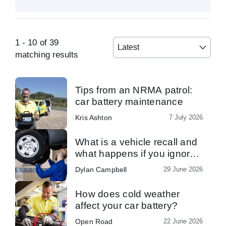
1
-
10
of
39
Latest
matching results
Tips from an NRMA patrol:
car battery maintenance
Kris Ashton
7 July 2026
What is a vehicle recall and
what happens if you ignore
one?
Dylan Campbell
29 June 2026
How does cold weather
affect your car battery?
Open Road
22 June 2026