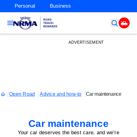
Personal
Business
ADVERTISEMENT
Open Road
Advice and how-to
Car maintenance
Car maintenance
Your car deserves the best care, and we’re