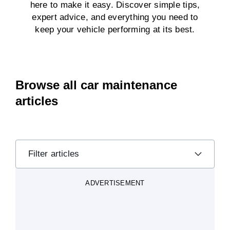
here to make it easy. Discover simple tips,
expert advice, and everything you need to
keep your vehicle performing at its best.
Browse all car maintenance
articles
Filter articles
ADVERTISEMENT