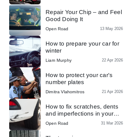
Repair Your Chip – and Feel
Good Doing It
Open Road
13 May 2026
How to prepare your car for
winter
Liam Murphy
22 Apr 2026
How to protect your car's
number plates
Dimitra Vlahomitros
21 Apr 2026
How to fix scratches, dents
and imperfections in your
car’s paint
Open Road
31 Mar 2026