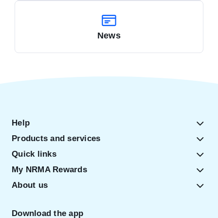
News
Help
Products and services
Quick links
My NRMA Rewards
About us
Download the app