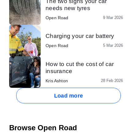
The two signs your car
needs new tyres
Open Road
9 Mar 2026
Charging your car battery
Open Road
5 Mar 2026
How to cut the cost of car
insurance
Kris Ashton
28 Feb 2026
Load more
Browse Open Road