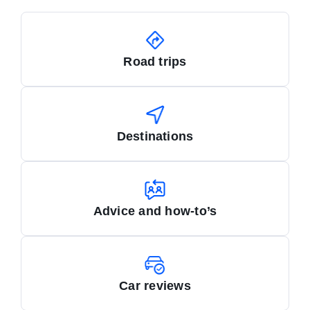
Road trips
Destinations
Advice and how-to’s
Car reviews