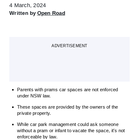
4 March, 2024
Written by
Open Road
ADVERTISEMENT
Parents with prams car spaces are not enforced
under NSW law.
These spaces are provided by the owners of the
private property.
While car park management could ask someone
without a pram or infant to vacate the space, it's not
enforceable by law.