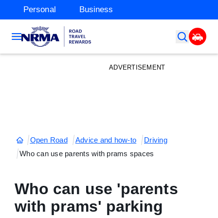
Personal
Business
ADVERTISEMENT
Open Road
Advice and how-to
Driving
Who can use parents with prams spaces
Who can use 'parents
with prams' parking