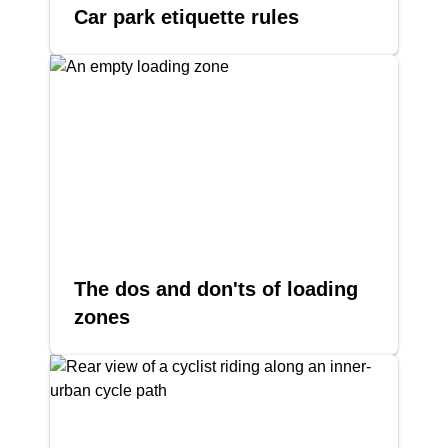
Car park etiquette rules
The dos and don'ts of loading
zones