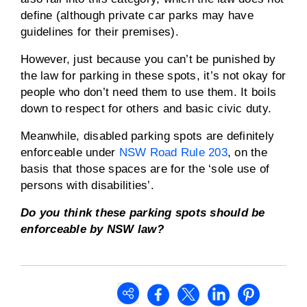
define (although private car parks may have
guidelines for their premises).
However, just because you can’t be punished by
the law for parking in these spots, it’s not okay for
people who don’t need them to use them. It boils
down to respect for others and basic civic duty.
Meanwhile, disabled parking spots are definitely
enforceable under
NSW Road Rule 203
, on the
basis that those spaces are for the ‘sole use of
persons with disabilities’.
Do you think these parking spots should be
enforceable by NSW law?