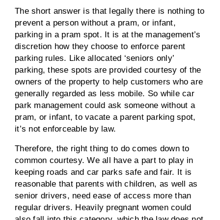
The short answer is that legally there is nothing to
prevent a person without a pram, or infant,
parking in a pram spot. It is at the management’s
discretion how they choose to enforce parent
parking rules. Like allocated ‘seniors only’
parking, these spots are provided courtesy of the
owners of the property to help customers who are
generally regarded as less mobile. So while car
park management could ask someone without a
pram, or infant, to vacate a parent parking spot,
it’s not enforceable by law.
Therefore, the right thing to do comes down to
common courtesy. We all have a part to play in
keeping roads and car parks safe and fair. It is
reasonable that parents with children, as well as
senior drivers, need ease of access more than
regular drivers. Heavily pregnant women could
also fall into this category, which the law does not