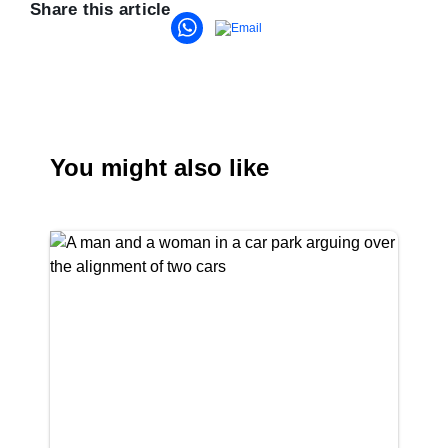
Share this article
You might also like