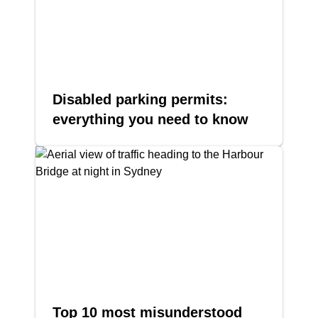
Disabled parking permits:
everything you need to know
Top 10 most misunderstood