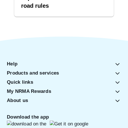
road rules
Help
Products and services
Quick links
My NRMA Rewards
About us
Download the app