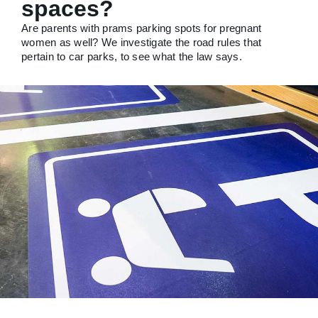
spaces?
Are parents with prams parking spots for pregnant
women as well? We investigate the road rules that
pertain to car parks, to see what the law says.