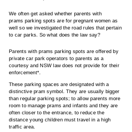
We often get asked whether parents with
prams parking spots are for pregnant women as
well so we investigated the road rules that pertain
to car parks. So what does the law say?
Parents with prams parking spots are offered by
private car park operators to parents as a
courtesy and NSW law does not provide for their
enforcement*.
These parking spaces are designated with a
distinctive pram symbol. They are usually bigger
than regular parking spots; to allow parents more
room to manage prams and infants and they are
often closer to the entrance, to reduce the
distance young children must travel in a high
traffic area.