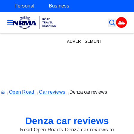
Personal
Business
ADVERTISEMENT
Open Road
Car reviews
Denza car reviews
Denza car reviews
Read Open Road's Denza car reviews to