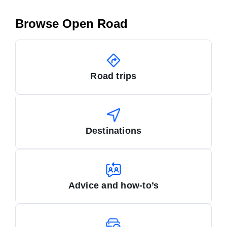
Browse Open Road
Road trips
Destinations
Advice and how-to’s