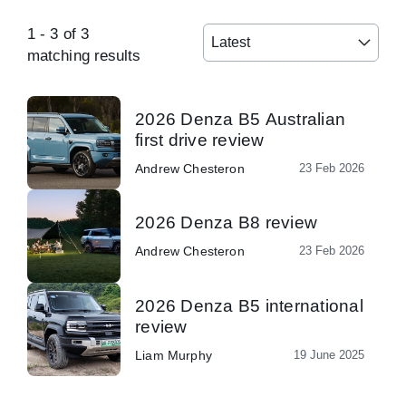
1
-
3
of
3
Latest
matching results
2026 Denza B5 Australian
first drive review
Andrew Chesteron
23 Feb 2026
2026 Denza B8 review
Andrew Chesteron
23 Feb 2026
2026 Denza B5 international
review
Liam Murphy
19 June 2025