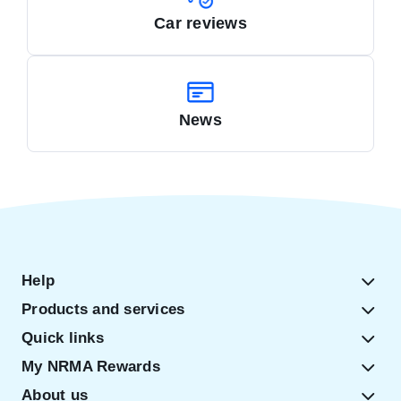
Car reviews
News
Help
Products and services
Quick links
My NRMA Rewards
About us