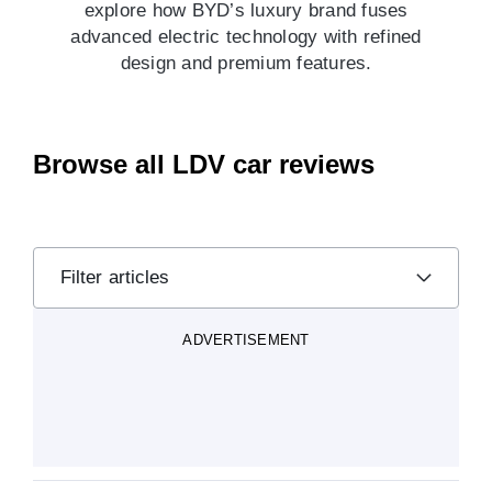
explore how BYD’s luxury brand fuses
advanced electric technology with refined
design and premium features.
Browse all LDV car reviews
Filter articles
ADVERTISEMENT