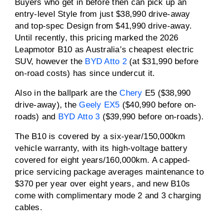
Buyers who get in before then can pick up an
entry-level Style from just $38,990 drive-away
and top-spec Design from $41,990 drive-away.
Until recently, this pricing marked the 2026
Leapmotor B10 as Australia’s cheapest electric
SUV, however the
BYD Atto 2
(at $31,990 before
on-road costs) has since undercut it.
Also in the ballpark are the
Chery
E5 ($38,990
drive-away), the
Geely EX5
($40,990 before on-
roads) and
BYD Atto 3
($39,990 before on-roads).
The B10 is covered by a six-year/150,000km
vehicle warranty, with its high-voltage battery
covered for eight years/160,000km. A capped-
price servicing package averages maintenance to
$370 per year over eight years, and new B10s
come with complimentary mode 2 and 3 charging
cables.