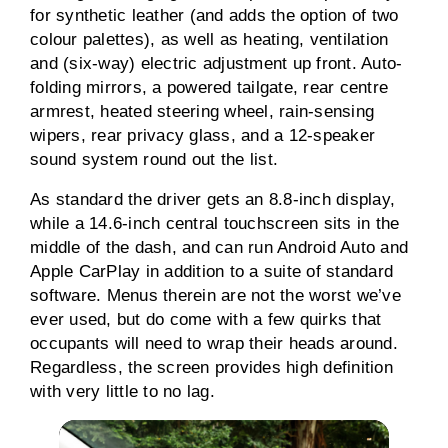
for synthetic leather (and adds the option of two
colour palettes), as well as heating, ventilation
and (six-way) electric adjustment up front. Auto-
folding mirrors, a powered tailgate, rear centre
armrest, heated steering wheel, rain-sensing
wipers, rear privacy glass, and a 12-speaker
sound system round out the list.
As standard the driver gets an 8.8-inch display,
while a 14.6-inch central touchscreen sits in the
middle of the dash, and can run Android Auto and
Apple CarPlay in addition to a suite of standard
software. Menus therein are not the worst we’ve
ever used, but do come with a few quirks that
occupants will need to wrap their heads around.
Regardless, the screen provides high definition
with very little to no lag.