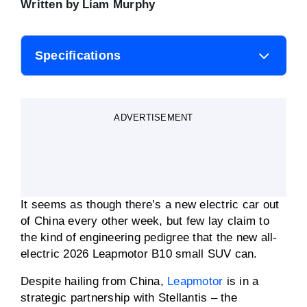
Written by
Liam Murphy
Specifications
Body style
Small SUV
ADVERTISEMENT
Motor power
160kW
Motor torque
240Nm
It seems as though there’s a new electric car out
0-100km/h
8.0 secs
of China every other week, but few lay claim to
the kind of engineering pedigree that the new all-
electric 2026 Leapmotor B10 small SUV can.
Battery capacity
56 to 67kWh
Despite hailing from China,
Leapmotor
is in a
Driving range (WLTP)
361 to 434km
strategic partnership with Stellantis – the