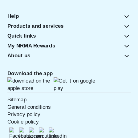
Help
Products and services
Quick links
My NRMA Rewards
About us
Download the app
Sitemap
General conditions
Privacy policy
Cookie policy