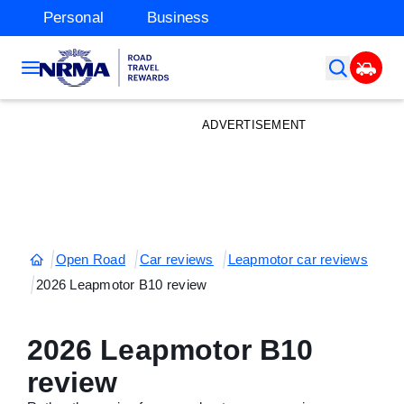
Personal
Business
ADVERTISEMENT
Open Road
Car reviews
Leapmotor car reviews
2026 Leapmotor B10 review
2026 Leapmotor B10
review