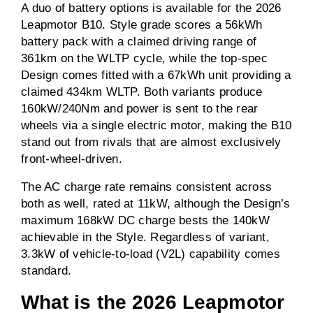
A duo of battery options is available for the 2026
Leapmotor B10. Style grade scores a 56kWh
battery pack with a claimed driving range of
361km on the WLTP cycle, while the top-spec
Design comes fitted with a 67kWh unit providing a
claimed 434km WLTP. Both variants produce
160kW/240Nm and power is sent to the rear
wheels via a single electric motor, making the B10
stand out from rivals that are almost exclusively
front-wheel-driven.
The AC charge rate remains consistent across
both as well, rated at 11kW, although the Design’s
maximum 168kW DC charge bests the 140kW
achievable in the Style. Regardless of variant,
3.3kW of vehicle-to-load (V2L) capability comes
standard.
What is the 2026 Leapmotor