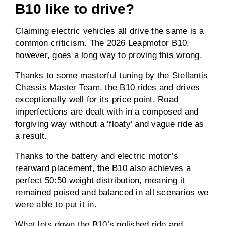
B10 like to drive?
Claiming electric vehicles all drive the same is a
common criticism. The 2026 Leapmotor B10,
however, goes a long way to proving this wrong.
Thanks to some masterful tuning by the Stellantis
Chassis Master Team, the B10 rides and drives
exceptionally well for its price point. Road
imperfections are dealt with in a composed and
forgiving way without a ‘floaty’ and vague ride as
a result.
Thanks to the battery and electric motor’s
rearward placement, the B10 also achieves a
perfect 50:50 weight distribution, meaning it
remained poised and balanced in all scenarios we
were able to put it in.
What lets down the B10’s polished ride and