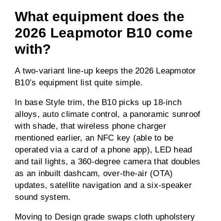
What equipment does the
2026 Leapmotor B10 come
with?
A two-variant line-up keeps the 2026 Leapmotor
B10’s equipment list quite simple.
In base Style trim, the B10 picks up 18-inch
alloys, auto climate control, a panoramic sunroof
with shade, that wireless phone charger
mentioned earlier, an NFC key (able to be
operated via a card of a phone app), LED head
and tail lights, a 360-degree camera that doubles
as an inbuilt dashcam, over-the-air (OTA)
updates, satellite navigation and a six-speaker
sound system.
Moving to Design grade swaps cloth upholstery