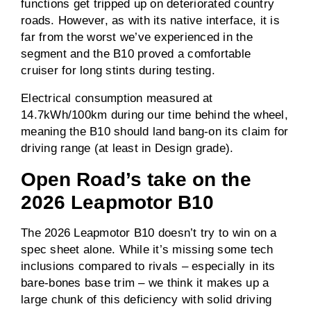
functions get tripped up on deteriorated country
roads. However, as with its native interface, it is
far from the worst we’ve experienced in the
segment and the B10 proved a comfortable
cruiser for long stints during testing.
Electrical consumption measured at
14.7kWh/100km during our time behind the wheel,
meaning the B10 should land bang-on its claim for
driving range (at least in Design grade).
Open Road’s take on the
2026 Leapmotor B10
The 2026 Leapmotor B10 doesn’t try to win on a
spec sheet alone. While it’s missing some tech
inclusions compared to rivals – especially in its
bare-bones base trim – we think it makes up a
large chunk of this deficiency with solid driving