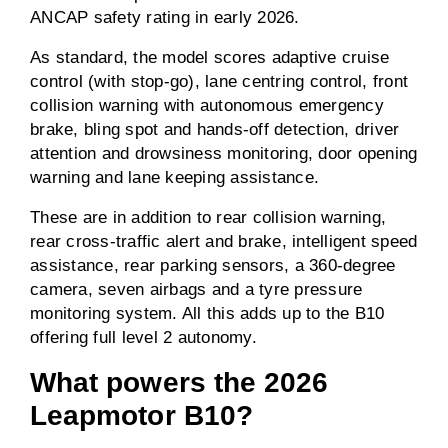
ANCAP safety rating in early 2026.
As standard, the model scores adaptive cruise
control (with stop-go), lane centring control, front
collision warning with autonomous emergency
brake, bling spot and hands-off detection, driver
attention and drowsiness monitoring, door opening
warning and lane keeping assistance.
These are in addition to rear collision warning,
rear cross-traffic alert and brake, intelligent speed
assistance, rear parking sensors, a 360-degree
camera, seven airbags and a tyre pressure
monitoring system. All this adds up to the B10
offering full level 2 autonomy.
What powers the 2026
Leapmotor B10?