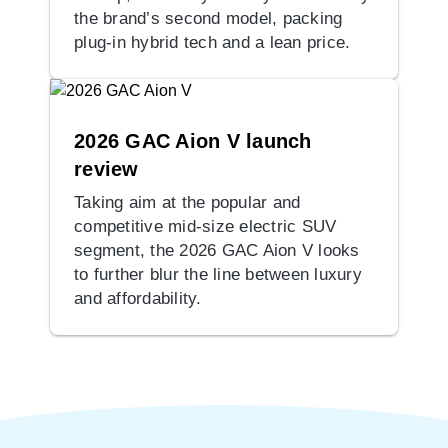
the brand’s second model, packing
plug-in hybrid tech and a lean price.
2026 GAC Aion V launch
review
Taking aim at the popular and
competitive mid-size electric SUV
segment, the 2026 GAC Aion V looks
to further blur the line between luxury
and affordability.