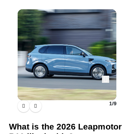
1
/
9
What is the 2026 Leapmotor