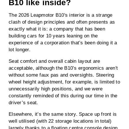
B10 like inside?
The 2026 Leapmotor B10's interior is a strange
clash of design principles and often presents as
exactly what it is: a company that has been
building cars for 10 years leaning on the
experience of a corporation that’s been doing it a
lot longer.
Seat comfort and overall cabin layout are
acceptable, although the B10’s ergonomics aren't
without some faux pas and oversights. Steering
wheel height adjustment, for example, is limited to
unnecessarily high positions, and we were
constantly reminded of this during our time in the
driver’s seat.
Elsewhere, it’s the same story. Space up front is
well utilised (with 22 storage locations in total)
largely thanks to a floating centre console design