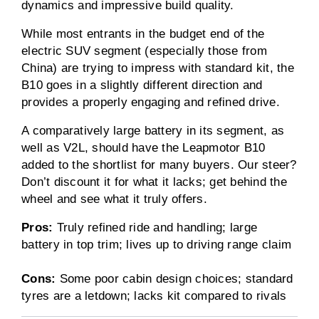
dynamics and impressive build quality.
While most entrants in the budget end of the
electric SUV segment (especially those from
China) are trying to impress with standard kit, the
B10 goes in a slightly different direction and
provides a properly engaging and refined drive.
A comparatively large battery in its segment, as
well as V2L, should have the Leapmotor B10
added to the shortlist for many buyers. Our steer?
Don’t discount it for what it lacks; get behind the
wheel and see what it truly offers.
Pros:
Truly refined ride and handling; large
battery in top trim; lives up to driving range claim
Cons:
Some poor cabin design choices; standard
tyres are a letdown; lacks kit compared to rivals