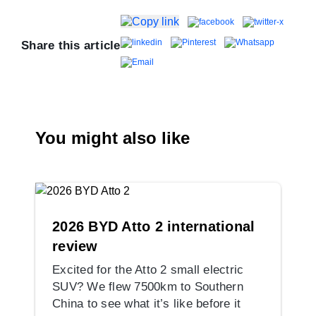
Share this article
You might also like
2026 BYD Atto 2 international
review
Excited for the Atto 2 small electric
SUV? We flew 7500km to Southern
China to see what it’s like before it