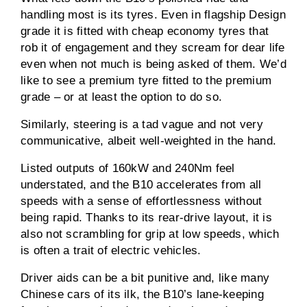
handling most is its tyres. Even in flagship Design
grade it is fitted with cheap economy tyres that
rob it of engagement and they scream for dear life
even when not much is being asked of them. We’d
like to see a premium tyre fitted to the premium
grade – or at least the option to do so.
Similarly, steering is a tad vague and not very
communicative, albeit well-weighted in the hand.
Listed outputs of 160kW and 240Nm feel
understated, and the B10 accelerates from all
speeds with a sense of effortlessness without
being rapid. Thanks to its rear-drive layout, it is
also not scrambling for grip at low speeds, which
is often a trait of electric vehicles.
Driver aids can be a bit punitive and, like many
Chinese cars of its ilk, the B10’s lane-keeping