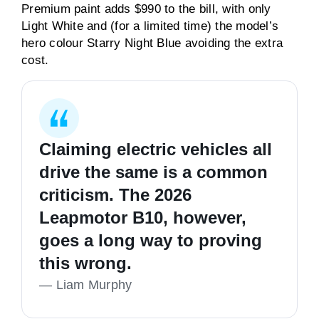
Premium paint adds $990 to the bill, with only
Light White and (for a limited time) the model’s
hero colour Starry Night Blue avoiding the extra
cost.
Claiming electric vehicles all
drive the same is a common
criticism. The 2026
Leapmotor B10, however,
goes a long way to proving
this wrong.
—
Liam Murphy