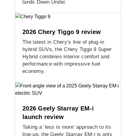
lands Down Under.
2026 Chery Tiggo 9 review
The latest in Chery’s line of plug-in
hybrid SUVs, the Chery Tiggo 9 Super
Hybrid combines interior comfort and
performance with impressive fuel
economy.
2026 Geely Starray EM-i
launch review
Taking a ‘less is more’ approach to its
line-up, the Geely Starray EM-i is only