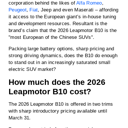
corporation behind the likes of
Alfa Romeo
,
Peugeot
,
Fiat
, Jeep and even Maserati – affording
Driven wheels
RWD
it access to the European giant’s in-house tuning
and development resources. Resultant is the
brand’s claim that the 2026 Leapmotor B10 is the
Max charge rate (AC)
11kW
"most European of the Chinese SUVs".
Max charge rate (DC)
140 to 168kW
Packing large battery options, sharp pricing and
strong driving dynamics, does the B10 do enough
to stand out in an increasingly saturated small
Towing capacity
0kg
electric SUV market?
(braked)
How much does the 2026
Towing capacity
0kg
(unbraked)
Leapmotor B10 cost?
ANCAP rating
5 / 5
The 2026 Leapmotor B10 is offered in two trims
with sharp introductory pricing available until
Price
From $38,990 drive-
March 31.
away