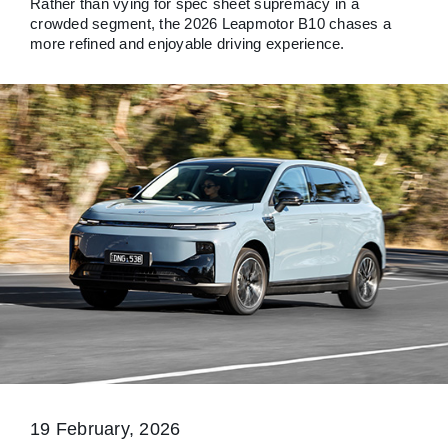
Rather than vying for spec sheet supremacy in a
crowded segment, the 2026 Leapmotor B10 chases a
more refined and enjoyable driving experience.
19 February, 2026