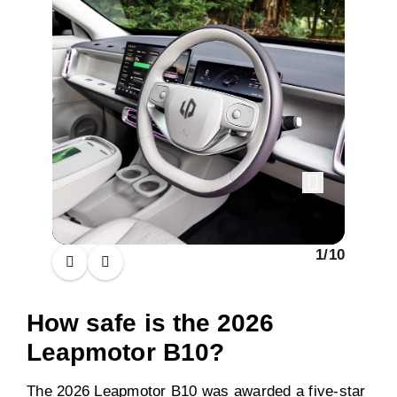
1
/
10
How safe is the 2026
Leapmotor B10?
The 2026 Leapmotor B10 was awarded a five-star