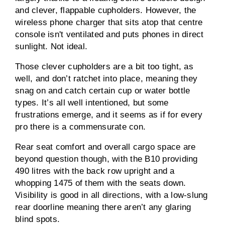
and clever, flappable cupholders. However, the
wireless phone charger that sits atop that centre
console isn't ventilated and puts phones in direct
sunlight. Not ideal.
Those clever cupholders are a bit too tight, as
well, and don’t ratchet into place, meaning they
snag on and catch certain cup or water bottle
types. It’s all well intentioned, but some
frustrations emerge, and it seems as if for every
pro there is a commensurate con.
Rear seat comfort and overall cargo space are
beyond question though, with the B10 providing
490 litres with the back row upright and a
whopping 1475 of them with the seats down.
Visibility is good in all directions, with a low-slung
rear doorline meaning there aren’t any glaring
blind spots.