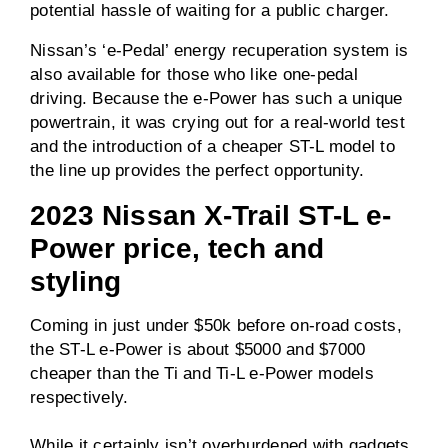
potential hassle of waiting for a public charger.
195Nm (rear)
Nissan’s ‘e-Pedal’ energy recuperation system is
0-100km/h
Unknown
also available for those who like one-pedal
driving. Because the e-Power has such a unique
powertrain, it was crying out for a real-world test
Driven wheels
AWD
and the introduction of a cheaper ST-L model to
the line up provides the perfect opportunity.
Towing capacity
1650kg
(braked)
2023 Nissan X-Trail ST-L e-
Power price, tech and
Towing capacity
750kg
(unbraked)
styling
ANCAP rating
5 / 5
Coming in just under $50k before on-road costs,
the ST-L e-Power is about $5000 and $7000
Price
From $49,490
cheaper than the Ti and Ti-L e-Power models
before on-road costs
respectively.
While it certainly isn’t overburdened with gadgets