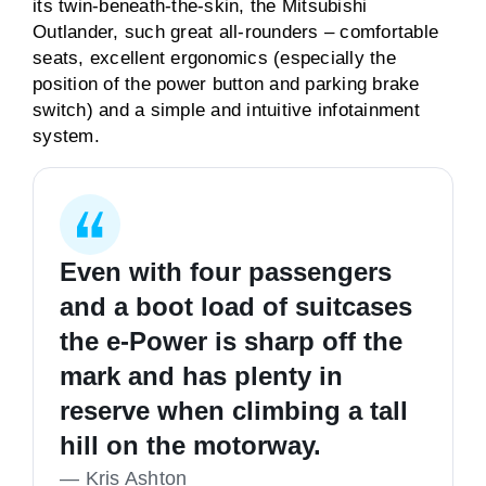
its twin-beneath-the-skin, the Mitsubishi
Outlander, such great all-rounders – comfortable
seats, excellent ergonomics (especially the
position of the power button and parking brake
switch) and a simple and intuitive infotainment
system.
Even with four passengers
and a boot load of suitcases
the e-Power is sharp off the
mark and has plenty in
reserve when climbing a tall
hill on the motorway.
—
Kris Ashton