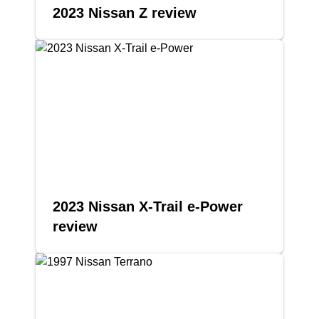
2023 Nissan Z review
2023 Nissan X-Trail e-Power
review