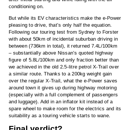
conditioning on.
But while its EV characteristics make the e-Power
pleasing to drive, that’s only half the equation.
Following our touring test from Sydney to Forster
with about 50km of incidental suburban driving in
between (736km in total), it returned 7.4L/100km
– substantially above Nissan’s quoted highway
figure of 5.8L/100km and only fraction better than
we achieved in the old 2.5-litre petrol X-Trail over
a similar route. Thanks to a 200kg weight gain
over the regular X-Trail, what the e-Power saves
around town it gives up during highway motoring
(especially with a full complement of passengers
and luggage). Add in an inflator kit instead of a
spare wheel to make room for the electrics and its
suitability as a touring vehicle starts to wane.
Final verdict?