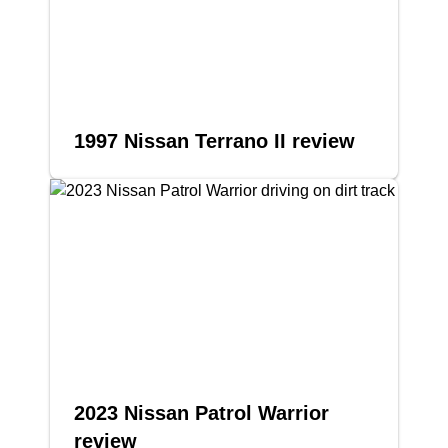
1997 Nissan Terrano II review
2023 Nissan Patrol Warrior
review