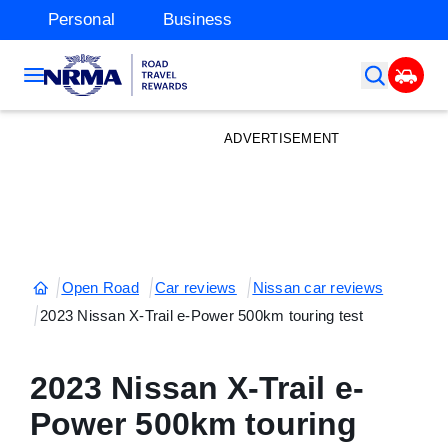
Personal
Business
ADVERTISEMENT
Open Road
Car reviews
Nissan car reviews
2023 Nissan X-Trail e-Power 500km touring test
2023 Nissan X-Trail e-
Power 500km touring