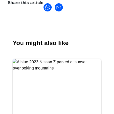
Share this article
You might also like