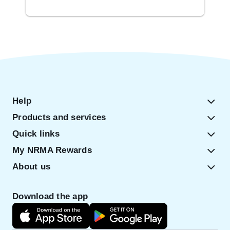
Help
Products and services
Quick links
My NRMA Rewards
About us
Download the app