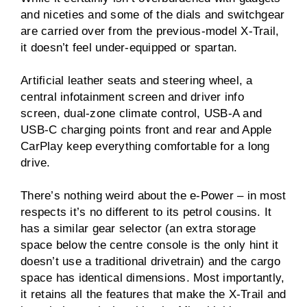
and niceties and some of the dials and switchgear
are carried over from the previous-model X-Trail,
it doesn’t feel under-equipped or spartan.
Artificial leather seats and steering wheel, a
central infotainment screen and driver info
screen, dual-zone climate control, USB-A and
USB-C charging points front and rear and Apple
CarPlay keep everything comfortable for a long
drive.
There’s nothing weird about the e-Power – in most
respects it’s no different to its petrol cousins. It
has a similar gear selector (an extra storage
space below the centre console is the only hint it
doesn’t use a traditional drivetrain) and the cargo
space has identical dimensions. Most importantly,
it retains all the features that make the X-Trail and