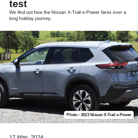
test
We find out how the Nissan X-Trail e-Power fares over a
long holiday journey.
Photo : 2023 Nissan X-Trail e-Power
17 May, 2024