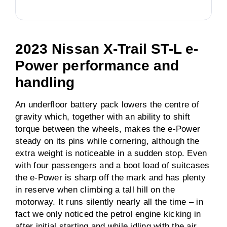
2023 Nissan X-Trail ST-L e-
Power performance and
handling
An underfloor battery pack lowers the centre of
gravity which, together with an ability to shift
torque between the wheels, makes the e-Power
steady on its pins while cornering, although the
extra weight is noticeable in a sudden stop. Even
with four passengers and a boot load of suitcases
the e-Power is sharp off the mark and has plenty
in reserve when climbing a tall hill on the
motorway. It runs silently nearly all the time – in
fact we only noticed the petrol engine kicking in
after initial starting and while idling with the air