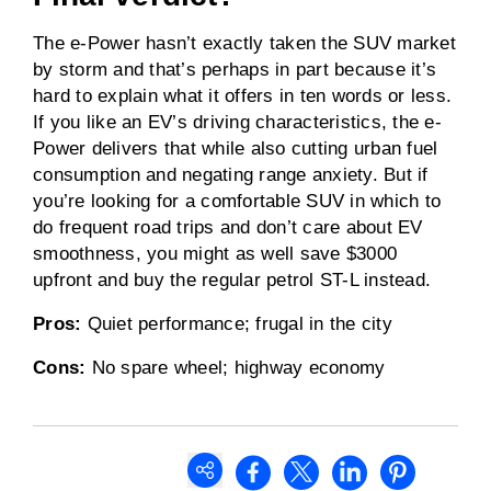
The e-Power hasn’t exactly taken the SUV market
by storm and that’s perhaps in part because it’s
hard to explain what it offers in ten words or less.
If you like an EV’s driving characteristics, the e-
Power delivers that while also cutting urban fuel
consumption and negating range anxiety. But if
you’re looking for a comfortable SUV in which to
do frequent road trips and don’t care about EV
smoothness, you might as well save $3000
upfront and buy the regular petrol ST-L instead.
Pros:
Quiet performance; frugal in the city
Cons:
No spare wheel; highway economy