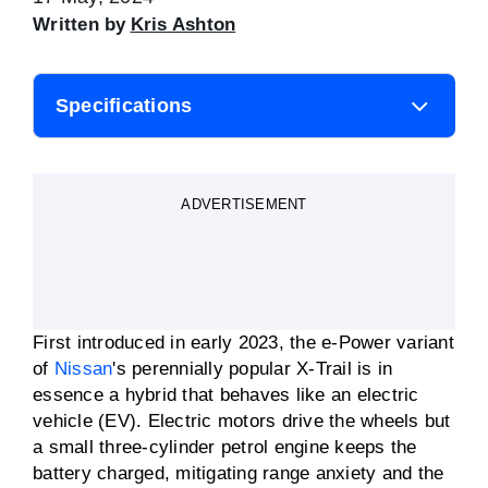
Written by
Kris Ashton
Specifications
Body style
SUV
ADVERTISEMENT
Engine
1.5-litre three-cylinder
turbo; two electric motors
Battery capacity
2.1kWH
First introduced in early 2023, the e-Power variant
Fuel consumption
6.1L/100km
of
Nissan
's perennially popular X-Trail is in
(claimed)
essence a hybrid that behaves like an electric
vehicle (EV). Electric motors drive the wheels but
Motor power
150kW (front)
100kW (rear)
a small three-cylinder petrol engine keeps the
battery charged, mitigating range anxiety and the
Motor torque
330Nm (front)