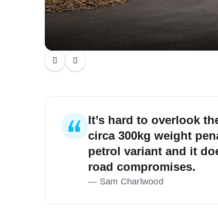
It’s hard to overlook t
circa 300kg weight pena
petrol variant and it 
road compromises.
—
Sam Charlwood