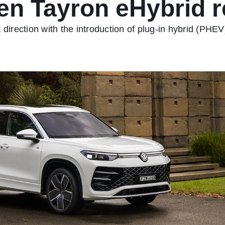
en Tayron eHybrid r
 direction with the introduction of plug-in hybrid (PHEV