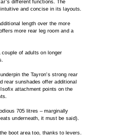
r’s different functions. The
intuitive and concise in its layouts.
itional length over the more
 offers more rear leg room and a
 couple of adults on longer
s.
 underpin the Tayron’s strong rear
d rear sunshades offer additional
o Isofix attachment points on the
ts.
dious 705 litres – marginally
seats underneath, it must be said).
the boot area too, thanks to levers.