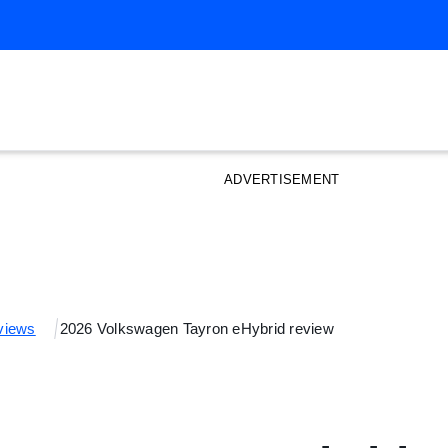
ADVERTISEMENT
views
2026 Volkswagen Tayron eHybrid review