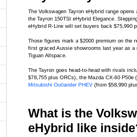
The Volkswagen Tayron eHybrid range opens a
the Tayron 150TSI eHybrid Elegance. Stepping
eHybrid R-Line will set buyers back $75,990 p
Those figures mark a $2000 premium on the re
first graced Aussie showrooms last year as a
Tiguan Allspace.
The Tayron goes head-to-head with rivals inc
$78,755 plus ORCs), the Mazda CX-60 P50e (
Mitsubishi Outlander PHEV
(from $58,990 plu
What is the Volks
eHybrid like inside