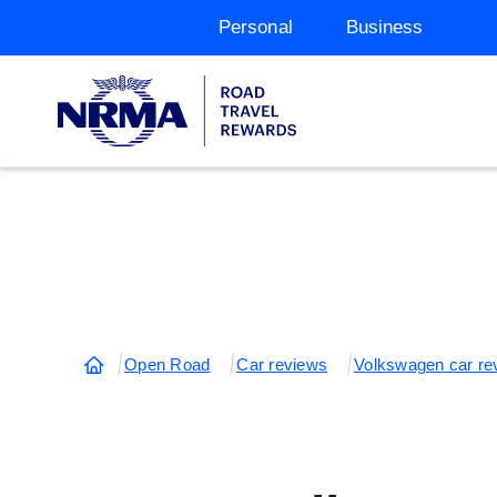
Personal
Business
Open Road
Car reviews
Volkswagen car re