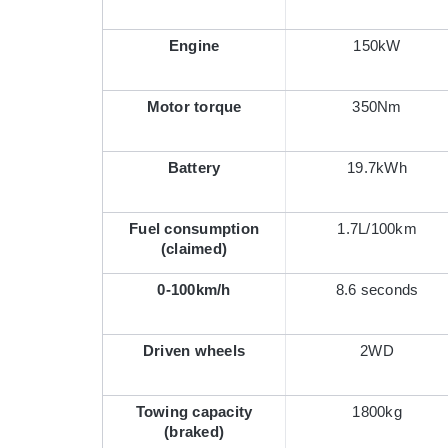
Engine
150kW
Motor torque
350Nm
Battery
19.7kWh
Fuel consumption
1.7L/100km
(claimed)
0-100km/h
8.6 seconds
Driven wheels
2WD
Towing capacity
1800kg
(braked)