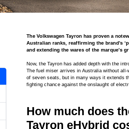
The Volkswagen Tayron has proven a notew
Australian ranks, reaffirming the brand’s ‘
and extending the wares of the marque’s g
Now, the Tayron has added depth with the intro
The fuel miser arrives in Australia without all-
of seven seats, but in many ways it extends 
fighting chance against the onslaught of elec
How much does th
Tayron eHybrid co