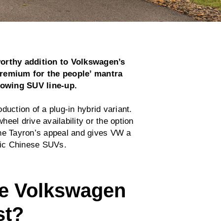
orthy addition to Volkswagen’s
premium for the people’ mantra
rowing SUV line-up.
duction of a plug-in hybrid variant.
wheel drive availability or the option
the Tayron’s appeal and gives VW a
tric Chinese SUVs.
e Volkswagen
st?