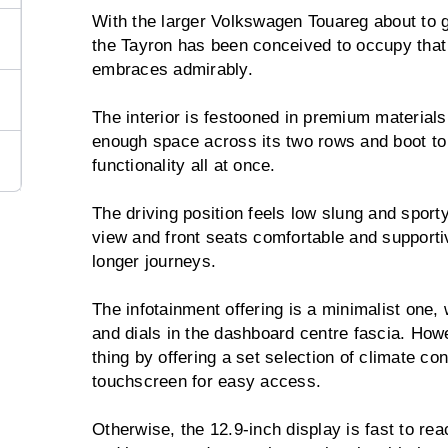
With the larger Volkswagen Touareg about to g
the Tayron has been conceived to occupy that 
embraces admirably.
The interior is festooned in premium materials,
enough space across its two rows and boot to
functionality all at once.
The driving position feels low slung and sport
view and front seats comfortable and supporti
longer journeys.
The infotainment offering is a minimalist one,
and dials in the dashboard centre fascia. Ho
thing by offering a set selection of climate con
touchscreen for easy access.
Otherwise, the 12.9-inch display is fast to react