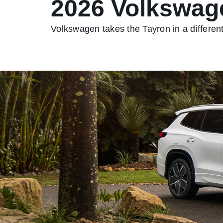
2026 Volkswag
Volkswagen takes the Tayron in a different