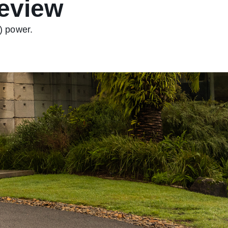
eview
) power.