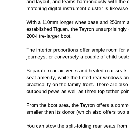
and layout, and teams harmoniously with the ca
matching digital instrument cluster is likewise 
With a 110mm longer wheelbase and 253mm add
established Tiguan, the Tayron unsurprisingly
200-litre-larger boot.
The interior proportions offer ample room for a
journeys, or conversely a couple of child seat
Separate rear air vents and heated rear seats
seat amenity, while the tinted rear windows an
practicality on the family front. There are als
outbound pews as well as three top tether poin
From the boot area, the Tayron offers a commo
smaller than its donor (which also offers two 
You can stow the split-folding rear seats from 