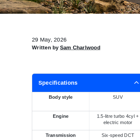
29 May, 2026
Written by
Sam Charlwood
Specifications
Body style
SUV
Engine
1.5-litre turbo 4cyl +
electric motor
Transmission
Six-speed DCT