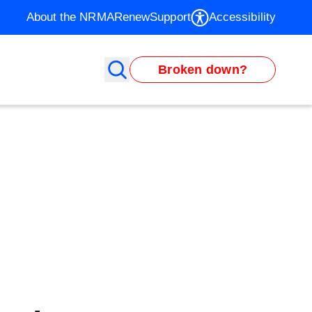
About the NRMA
Renew
Support
Accessibility
Broken down?