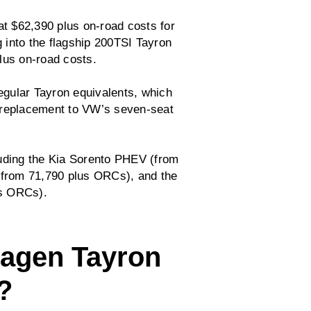
t $62,390 plus on-road costs for
 into the flagship 200TSI Tayron
lus on-road costs.
gular Tayron equivalents, which
 replacement to VW’s seven-seat
luding the Kia Sorento PHEV (from
from 71,790 plus ORCs), and the
s ORCs).
wagen Tayron
?