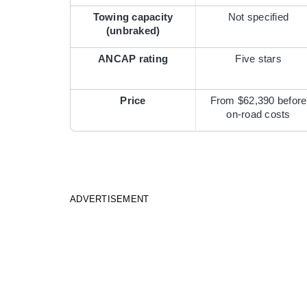
Towing capacity
Not specified
(unbraked)
ANCAP rating
Five stars
Price
From $62,390 before
on-road costs
ADVERTISEMENT