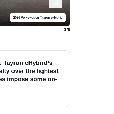
2026 Volkswagen Tayron eHybrid
1
/
6
he Tayron eHybrid’s
lty over the lightest
does impose some on-