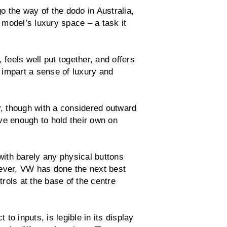
o the way of the dodo in Australia,
model’s luxury space – a task it
 feels well put together, and offers
 impart a sense of luxury and
y, though with a considered outward
ve enough to hold their own on
 with barely any physical buttons
wever, VW has done the next best
trols at the base of the centre
 to inputs, is legible in its display