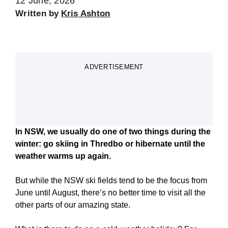
12 June, 2026
Written by
Kris Ashton
ADVERTISEMENT
In NSW, we usually do one of two things during the
winter: go skiing in Thredbo or hibernate until the
weather warms up again.
But while the NSW ski fields tend to be the focus from
June until August, there’s no better time to visit all the
other parts of our amazing state.