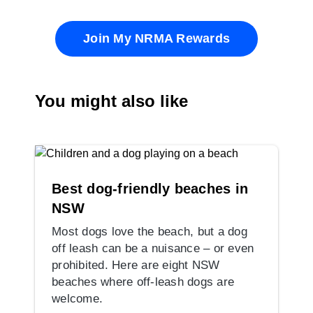
Join My NRMA Rewards
You might also like
Best dog-friendly beaches in
NSW
Most dogs love the beach, but a dog
off leash can be a nuisance – or even
prohibited. Here are eight NSW
beaches where off-leash dogs are
welcome.