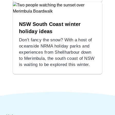
NSW South Coast winter
holiday ideas
Don’t fancy the snow? With a host of
oceanside NRMA holiday parks and
experiences from Shellharbour down
to Merimbula, the south coast of NSW
is waiting to be explored this winter.