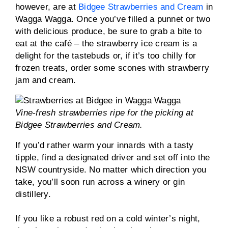
however, are at
Bidgee Strawberries and Cream
in
Wagga Wagga. Once you’ve filled a punnet or two
with delicious produce, be sure to grab a bite to
eat at the café – the strawberry ice cream is a
delight for the tastebuds or, if it’s too chilly for
frozen treats, order some scones with strawberry
jam and cream.
Vine-fresh strawberries ripe for the picking at
Bidgee Strawberries and Cream.
If you’d rather warm your innards with a tasty
tipple, find a designated driver and set off into the
NSW countryside. No matter which direction you
take, you’ll soon run across a winery or gin
distillery.
If you like a robust red on a cold winter’s night,