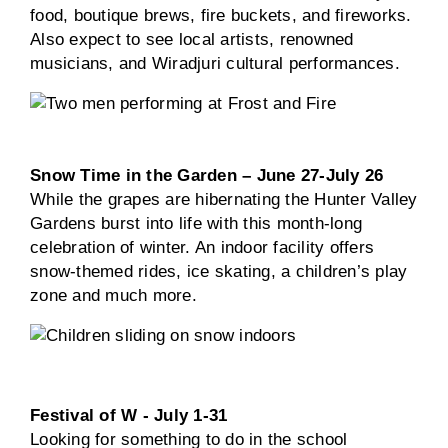
food, boutique brews, fire buckets, and fireworks.
Also expect to see local artists, renowned
musicians, and Wiradjuri cultural performances.
Snow Time in the Garden – June 27-July 26
While the grapes are hibernating the Hunter Valley
Gardens burst into life with this month-long
celebration of winter. An indoor facility offers
snow-themed rides, ice skating, a children’s play
zone and much more.
Festival of W - July 1-31
Looking for something to do in the school