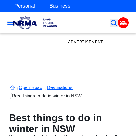
Personal
Business
ADVERTISEMENT
Open Road
Destinations
Best things to do in winter in NSW
Best things to do in
winter in NSW