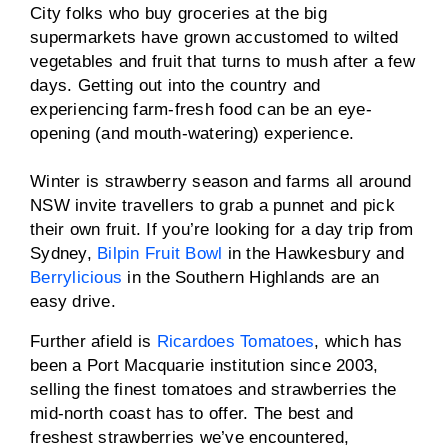
City folks who buy groceries at the big
supermarkets have grown accustomed to wilted
vegetables and fruit that turns to mush after a few
days. Getting out into the country and
experiencing farm-fresh food can be an eye-
opening (and mouth-watering) experience.
Winter is strawberry season and farms all around
NSW invite travellers to grab a punnet and pick
their own fruit. If you’re looking for a day trip from
Sydney,
Bilpin Fruit Bowl
in the Hawkesbury and
Berrylicious
in the Southern Highlands are an
easy drive.
Further afield is
Ricardoes Tomatoes
, which has
been a Port Macquarie institution since 2003,
selling the finest tomatoes and strawberries the
mid-north coast has to offer. The best and
freshest strawberries we’ve encountered,