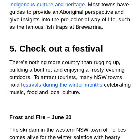
indigenous culture and heritage
. Most towns have
guides to provide an Aboriginal perspective and
give insights into the pre-colonial way of life, such
as the famous fish traps at Brewarrina.
5. Check out a festival
There’s nothing more country than rugging up,
building a bonfire, and enjoying a frosty evening
outdoors. To attract tourists, many NSW towns
hold
festivals during the winter months
celebrating
music, food and local culture.
Frost and Fire – June 20
The ski dam in the western NSW town of Forbes
comes alive for the winter solstice with hearty