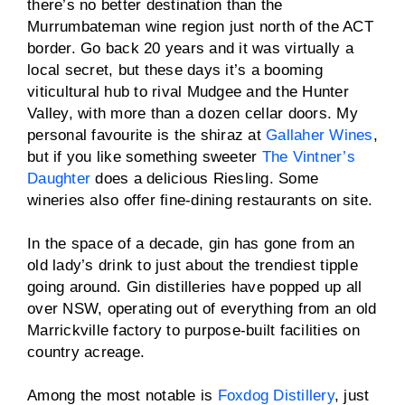
there’s no better destination than the
Murrumbateman wine region just north of the ACT
border. Go back 20 years and it was virtually a
local secret, but these days it’s a booming
viticultural hub to rival Mudgee and the Hunter
Valley, with more than a dozen cellar doors. My
personal favourite is the shiraz at
Gallaher Wines
,
but if you like something sweeter
The Vintner’s
Daughter
does a delicious Riesling. Some
wineries also offer fine-dining restaurants on site.
In the space of a decade, gin has gone from an
old lady’s drink to just about the trendiest tipple
going around. Gin distilleries have popped up all
over NSW, operating out of everything from an old
Marrickville factory to purpose-built facilities on
country acreage.
Among the most notable is
Foxdog Distillery
, just