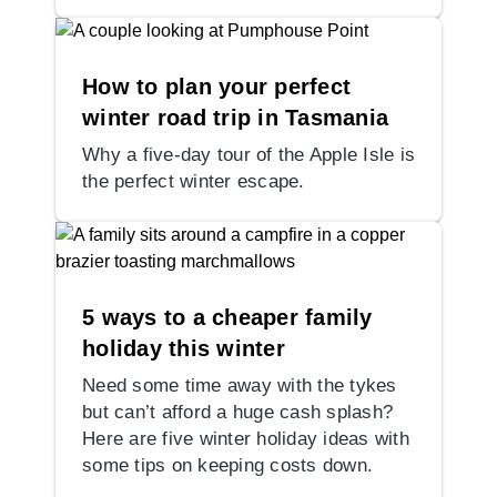
How to plan your perfect
winter road trip in Tasmania
Why a five-day tour of the Apple Isle is
the perfect winter escape.
5 ways to a cheaper family
holiday this winter
Need some time away with the tykes
but can’t afford a huge cash splash?
Here are five winter holiday ideas with
some tips on keeping costs down.