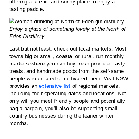
offering a scenic and sunny place to enjoy a
tasting paddle.
Enjoy a glass of something lovely at the North of
Eden Distillery.
Last but not least, check out local markets. Most
towns big or small, coastal or rural, run monthly
markets where you can buy fresh produce, tasty
treats, and handmade goods from the self-same
people who created or cultivated them. Visit NSW
provides an
extensive list
of regional markets,
including their operating dates and locations. Not
only will you meet friendly people and potentially
bag a bargain, you’ll also be supporting small
country businesses during the leaner winter
months.