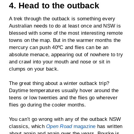
4. Head to the outback
A trek through the outback is something every
Australian needs to do at least once and NSW is
blessed with some of the most interesting remote
towns on the map. But in the warmer months the
mercury can push 40ºC and flies can be an
absolute menace, appearing out of nowhere to try
and crawl into your mouth and nose or sit in
clumps on your back.
The great thing about a winter outback trip?
Daytime temperatures usually hover around the
teens or low twenties and the flies go wherever
flies go during the cooler months.
You can’t go wrong with any of the outback NSW
classics, which
Open Road
magazine
has written
about again and again over the years. Bourke is