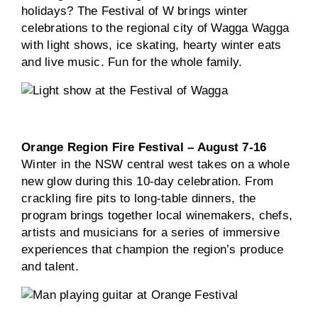
holidays? The Festival of W brings winter
celebrations to the regional city of Wagga Wagga
with light shows, ice skating, hearty winter eats
and live music. Fun for the whole family.
Orange Region Fire Festival – August 7-16
Winter in the NSW central west takes on a whole
new glow during this 10-day celebration. From
crackling fire pits to long-table dinners, the
program brings together local winemakers, chefs,
artists and musicians for a series of immersive
experiences that champion the region’s produce
and talent.