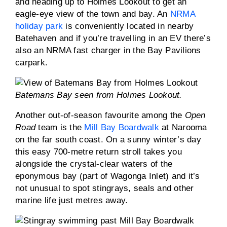
and heading up to Holmes Lookout to get an
eagle-eye view of the town and bay. An
NRMA
holiday park
is conveniently located in nearby
Batehaven and if you’re travelling in an EV there’s
also an NRMA fast charger in the Bay Pavilions
carpark.
Batemans Bay seen from Holmes Lookout.
Another out-of-season favourite among the
Open
Road
team is the
Mill Bay Boardwalk
at Narooma
on the far south coast. On a sunny winter’s day
this easy 700-metre return stroll takes you
alongside the crystal-clear waters of the
eponymous bay (part of Wagonga Inlet) and it’s
not unusual to spot stingrays, seals and other
marine life just metres away.