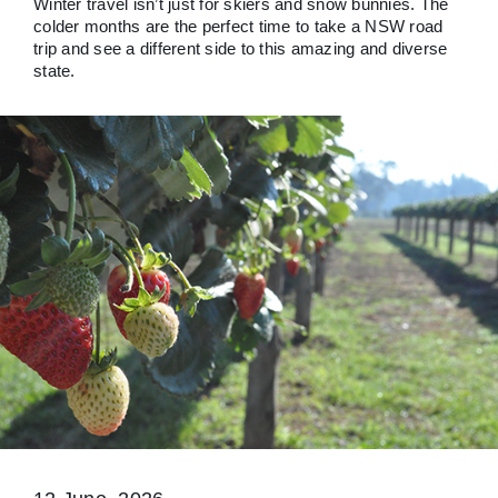
Winter travel isn’t just for skiers and snow bunnies. The
colder months are the perfect time to take a NSW road
trip and see a different side to this amazing and diverse
state.