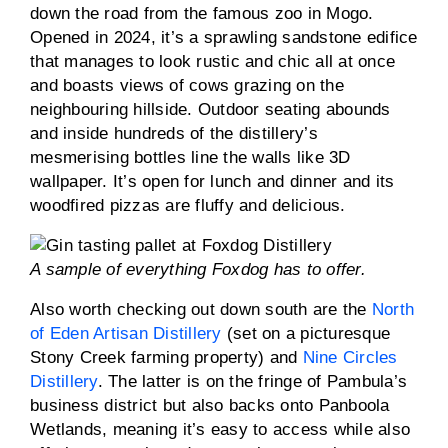
down the road from the famous zoo in Mogo.
Opened in 2024, it’s a sprawling sandstone edifice
that manages to look rustic and chic all at once
and boasts views of cows grazing on the
neighbouring hillside. Outdoor seating abounds
and inside hundreds of the distillery’s
mesmerising bottles line the walls like 3D
wallpaper. It’s open for lunch and dinner and its
woodfired pizzas are fluffy and delicious.
A sample of everything Foxdog has to offer.
Also worth checking out down south are the
North
of Eden Artisan Distillery
(set on a picturesque
Stony Creek farming property) and
Nine Circles
Distillery
. The latter is on the fringe of Pambula’s
business district but also backs onto Panboola
Wetlands, meaning it’s easy to access while also