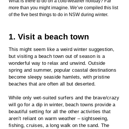
What is there to do on a cold-weather holiday? Far
more than you might imagine. We’ve compiled this list
of the five best things to do in NSW during winter.
1. Visit a beach town
This might seem like a weird winter suggestion,
but visiting a beach town out of season is a
wonderful way to relax and unwind. Outside
spring and summer, popular coastal destinations
become sleepy seaside hamlets, with pristine
beaches that are often all but deserted.
While only wet-suited surfers and the brave/crazy
will go for a dip in winter, beach towns provide a
beautiful setting for all the other activities that
aren’t reliant on warm weather – sightseeing,
fishing, cruises, a long walk on the sand. The