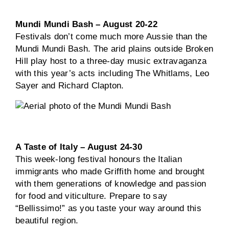
Mundi Mundi Bash – August 20-22
Festivals don’t come much more Aussie than the
Mundi Mundi Bash. The arid plains outside Broken
Hill play host to a three-day music extravaganza
with this year’s acts including The Whitlams, Leo
Sayer and Richard Clapton.
A Taste of Italy – August 24-30
This week-long festival honours the Italian
immigrants who made Griffith home and brought
with them generations of knowledge and passion
for food and viticulture. Prepare to say
“Bellissimo!” as you taste your way around this
beautiful region.