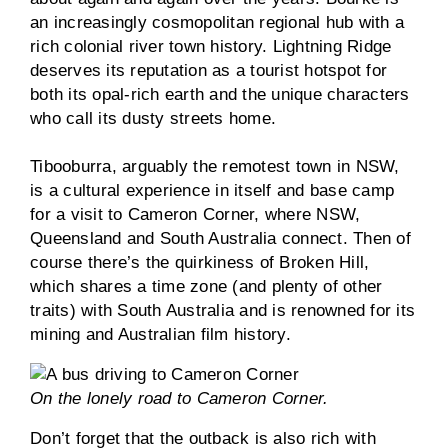
an increasingly cosmopolitan regional hub with a
rich colonial river town history. Lightning Ridge
deserves its reputation as a tourist hotspot for
both its opal-rich earth and the unique characters
who call its dusty streets home.
Tibooburra, arguably the remotest town in NSW,
is a cultural experience in itself and base camp
for a visit to Cameron Corner, where NSW,
Queensland and South Australia connect. Then of
course there’s the quirkiness of Broken Hill,
which shares a time zone (and plenty of other
traits) with South Australia and is renowned for its
mining and Australian film history.
On the lonely road to Cameron Corner.
Don’t forget that the outback is also rich with