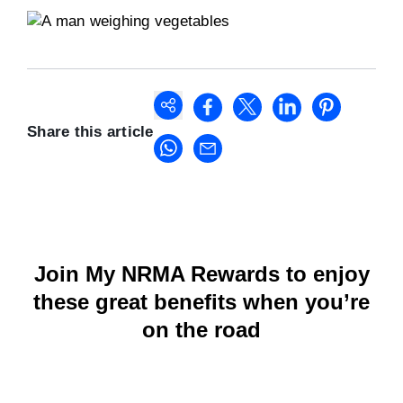
Share this article
Join My NRMA Rewards to enjoy
these great benefits when you’re
on the road