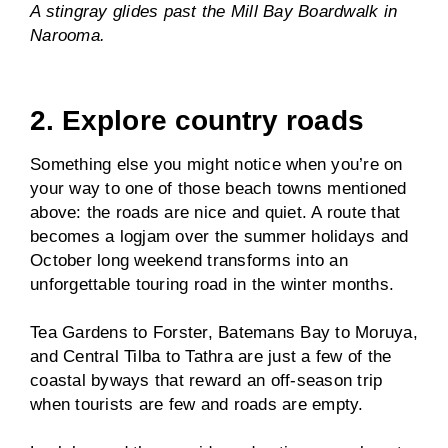
A stingray glides past the Mill Bay Boardwalk in
Narooma.
2. Explore country roads
Something else you might notice when you’re on
your way to one of those beach towns mentioned
above: the roads are nice and quiet. A route that
becomes a logjam over the summer holidays and
October long weekend transforms into an
unforgettable touring road in the winter months.
Tea Gardens to Forster, Batemans Bay to Moruya,
and Central Tilba to Tathra are just a few of the
coastal byways that reward an off-season trip
when tourists are few and roads are empty.