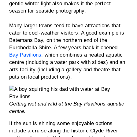
gentle winter light also makes it the perfect
season for seaside photography.
Many larger towns tend to have attractions that
cater to cool-weather visitors. A good example is
Batemans Bay, on the northern end of the
Eurobodalla Shire. A few years back it opened
Bay Pavilions
, which combines a heated aquatic
centre (including a water park with slides) and an
arts facility (including a gallery and theatre that
puts on local productions).
Getting wet and wild at the Bay Pavilions aquatic
centre.
If the sun is shining some enjoyable options
include a cruise along the historic Clyde River