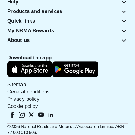
Help
Products and services
Quick links
My NRMA Rewards
About us
Download the app
Sitemap
General conditions
Privacy policy
Cookie policy
©️2026 National Roads and Motorists’ Association Limited. ABN
77 000 010 506.