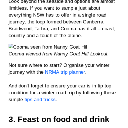
Look beyond the seaside and options are almost
limitless. If you want to sample just about
everything NSW has to offer in a single road
journey, the loop formed between Canberra,
Braidwood, Tathra, and Cooma has it all – coast,
country and a touch of the alpine.
Cooma viewed from Nanny Goat Hill Lookout.
Not sure where to start? Organise your winter
journey with the
NRMA trip planner
.
And don’t forget to ensure your car is in tip top
condition for a winter road trip by following these
simple
tips and tricks
.
3. Feast on food and drink