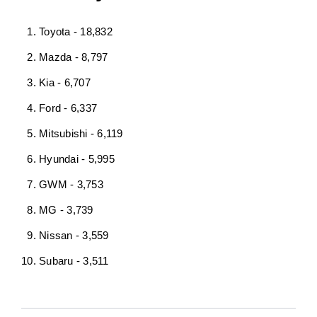
Toyota - 18,832
Mazda - 8,797
Kia - 6,707
Ford - 6,337
Mitsubishi - 6,119
Hyundai - 5,995
GWM - 3,753
MG - 3,739
Nissan - 3,559
Subaru - 3,511