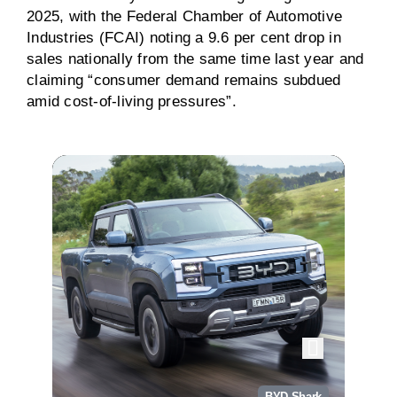
2025, with the Federal Chamber of Automotive
Industries (FCAI) noting a 9.6 per cent drop in
sales nationally from the same time last year and
claiming “consumer demand remains subdued
amid cost-of-living pressures”.
BYD Shark