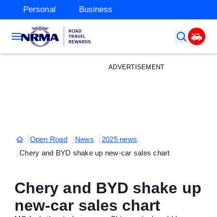
Personal
Business
ADVERTISEMENT
Open Road
News
2025 news
Chery and BYD shake up new-car sales chart
Chery and BYD shake up
new-car sales chart