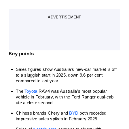
ADVERTISEMENT
Key points
Sales figures show Australia’s new-car market is off
to a sluggish start in 2025, down 9.6 per cent
compared to last year
The
Toyota
RAV4 was Australia’s most popular
vehicle in February, with the Ford Ranger dual-cab
ute a close second
Chinese brands Chery and
BYD
both recorded
impressive sales spikes in February 2025