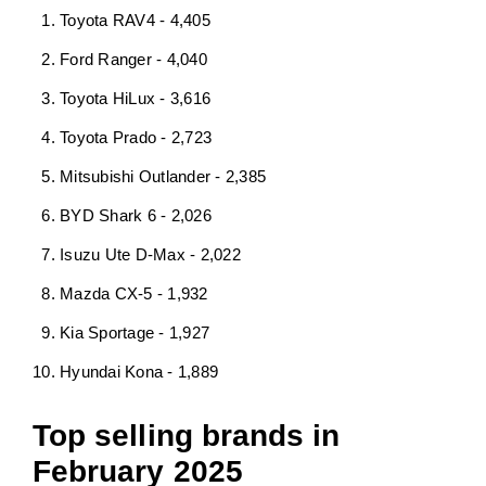
Toyota RAV4 - 4,405
Ford Ranger - 4,040
Toyota HiLux - 3,616
Toyota Prado - 2,723
Mitsubishi Outlander - 2,385
BYD Shark 6 - 2,026
Isuzu Ute D-Max - 2,022
Mazda CX-5 - 1,932
Kia Sportage - 1,927
Hyundai Kona - 1,889
Top selling brands in
February 2025