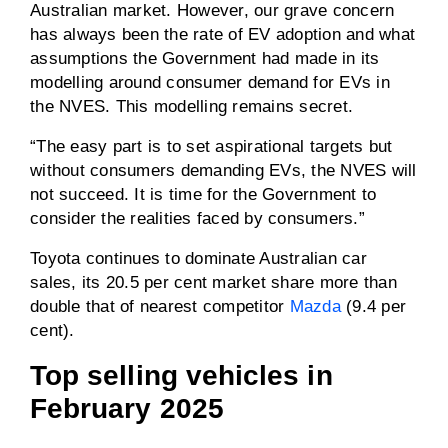
Australian market. However, our grave concern
has always been the rate of EV adoption and what
assumptions the Government had made in its
modelling around consumer demand for EVs in
the NVES. This modelling remains secret.
“The easy part is to set aspirational targets but
without consumers demanding EVs, the NVES will
not succeed. It is time for the Government to
consider the realities faced by consumers.”
Toyota continues to dominate Australian car
sales, its 20.5 per cent market share more than
double that of nearest competitor
Mazda
(9.4 per
cent).
Top selling vehicles in
February 2025