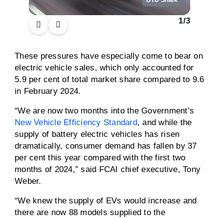
1
/
3
These pressures have especially come to bear on
electric vehicle sales, which only accounted for
5.9 per cent of total market share compared to 9.6
in February 2024.
“We are now two months into the Government’s
New Vehicle Efficiency Standard
, and while the
supply of battery electric vehicles has risen
dramatically, consumer demand has fallen by 37
per cent this year compared with the first two
months of 2024,” said FCAI chief executive, Tony
Weber.
“We knew the supply of EVs would increase and
there are now 88 models supplied to the