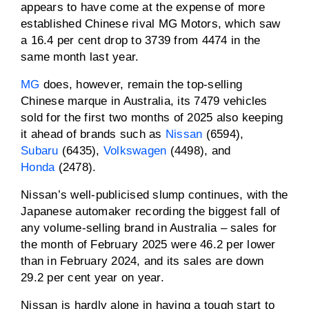
appears to have come at the expense of more
established Chinese rival MG Motors, which saw
a 16.4 per cent drop to 3739 from 4474 in the
same month last year.
MG
does, however, remain the top-selling
Chinese marque in Australia, its 7479 vehicles
sold for the first two months of 2025 also keeping
it ahead of brands such as
Nissan
(6594),
Subaru
(6435),
Volkswagen
(4498), and
Honda
(2478).
Nissan’s well-publicised slump continues, with the
Japanese automaker recording the biggest fall of
any volume-selling brand in Australia – sales for
the month of February 2025 were 46.2 per lower
than in February 2024, and its sales are down
29.2 per cent year on year.
Nissan is hardly alone in having a tough start to