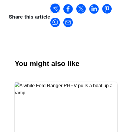
Share this article
You might also like