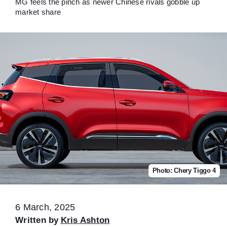
MG feels the pinch as newer Chinese rivals gobble up
market share
Photo: Chery Tiggo 4
6 March, 2025
Written by
Kris Ashton