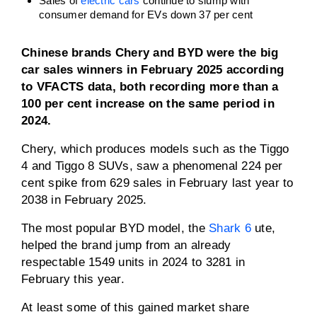
Sales of
electric cars
continue to slump with
consumer demand for EVs down 37 per cent
Chinese brands Chery and BYD were the big
car sales winners in February 2025 according
to VFACTS data, both recording more than a
100 per cent increase on the same period in
2024.
Chery, which produces models such as the Tiggo
4 and Tiggo 8 SUVs, saw a phenomenal 224 per
cent spike from 629 sales in February last year to
2038 in February 2025.
The most popular BYD model, the
Shark 6
ute,
helped the brand jump from an already
respectable 1549 units in 2024 to 3281 in
February this year.
At least some of this gained market share