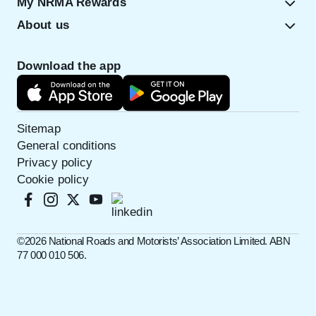
My NRMA Rewards
About us
Download the app
Sitemap
General conditions
Privacy policy
Cookie policy
©️2026 National Roads and Motorists’ Association Limited. ABN
77 000 010 506.