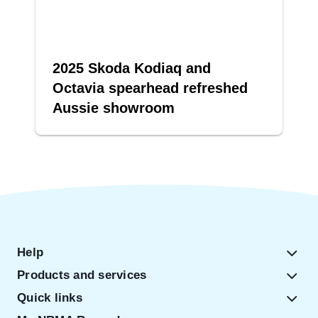
2025 Skoda Kodiaq and
Octavia spearhead refreshed
Aussie showroom
Help
Products and services
Quick links