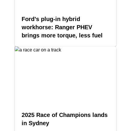
Ford’s plug-in hybrid
workhorse: Ranger PHEV
brings more torque, less fuel
2025 Race of Champions lands
in Sydney