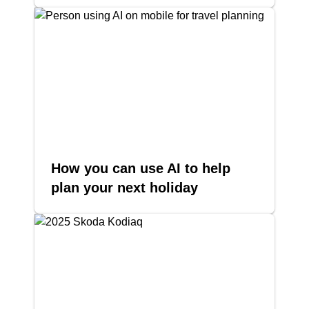
How you can use AI to help
plan your next holiday