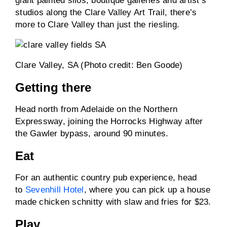
giant painted silos, boutique galleries and artist’s
studios along the Clare Valley Art Trail, there’s
more to Clare Valley than just the riesling.
Clare Valley, SA (Photo credit: Ben Goode)
Getting there
Head north from Adelaide on the Northern
Expressway, joining the Horrocks Highway after
the Gawler bypass, around 90 minutes.
Eat
For an authentic country pub experience, head
to
Sevenhill Hotel
, where you can pick up a house
made chicken schnitty with slaw and fries for $23.
Play