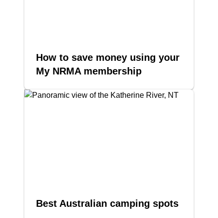
How to save money using your
My NRMA membership
Best Australian camping spots