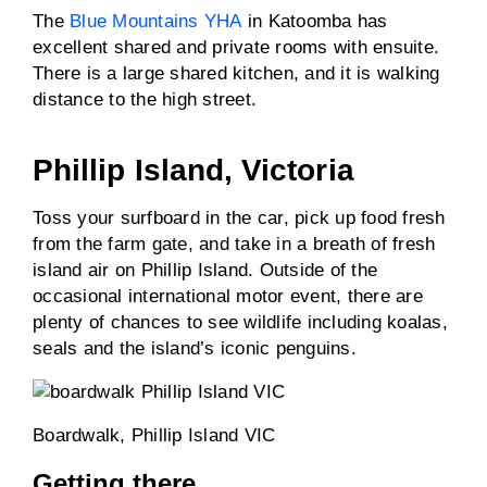
The
Blue Mountains YHA
in Katoomba has
excellent shared and private rooms with ensuite.
There is a large shared kitchen, and it is walking
distance to the high street.
Phillip Island, Victoria
Toss your surfboard in the car, pick up food fresh
from the farm gate, and take in a breath of fresh
island air on Phillip Island. Outside of the
occasional international motor event, there are
plenty of chances to see wildlife including koalas,
seals and the island’s iconic penguins.
Boardwalk, Phillip Island VIC
Getting there