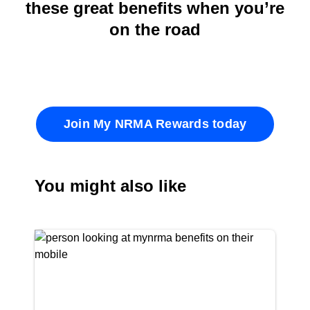
these great benefits when you’re
on the road
Join My NRMA Rewards today
You might also like