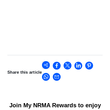
Share this article
Join My NRMA Rewards to enjoy