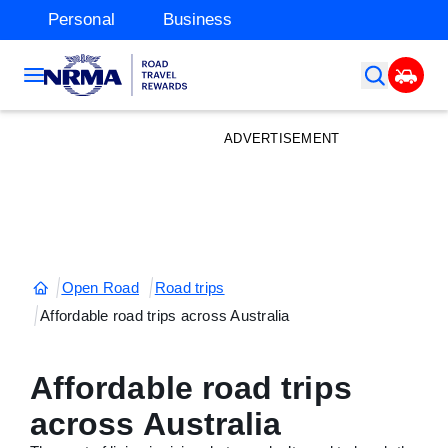
Personal
Business
ADVERTISEMENT
Open Road
Road trips
Affordable road trips across Australia
Affordable road trips
across Australia