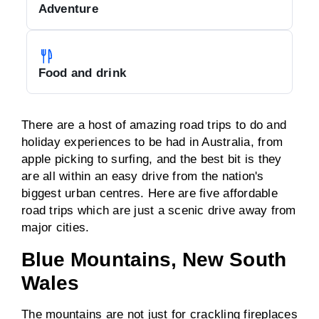
Adventure
Food and drink
There are a host of amazing road trips to do and
holiday experiences to be had in Australia, from
apple picking to surfing, and the best bit is they
are all within an easy drive from the nation's
biggest urban centres. Here are five affordable
road trips which are just a scenic drive away from
major cities.
Blue Mountains, New South
Wales
The mountains are not just for crackling fireplaces