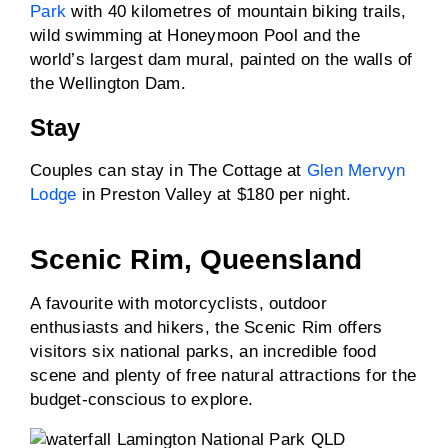
Park
with 40 kilometres of mountain biking trails,
wild swimming at Honeymoon Pool and the
world’s largest dam mural, painted on the walls of
the Wellington Dam.
Stay
Couples can stay in The Cottage at
Glen Mervyn
Lodge
in Preston Valley at $180 per night.
Scenic Rim, Queensland
A favourite with motorcyclists, outdoor
enthusiasts and hikers, the Scenic Rim offers
visitors six national parks, an incredible food
scene and plenty of free natural attractions for the
budget-conscious to explore.