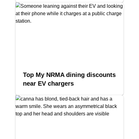
Top My NRMA dining discounts
near EV chargers