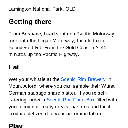
Lamington National Park, QLD
Getting there
From Brisbane, head south on Pacific Motorway,
turn onto the Logan Motorway, then left onto
Beaudesert Rd. From the Gold Coast, it's 45
minutes up the Pacific Highway.
Eat
Wet your whistle at the
Scenic Rim Brewery
in
Mount Alford, where you can sample their Wurst
German sausage share platter. If you’re self-
catering, order a
Scenic Rim Farm Box
filled with
your choice of ready meals, pastries and local
produce delivered to your accommodation.
Play