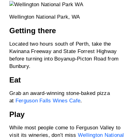
Wellington National Park, WA
Getting there
Located two hours south of Perth, take the
Kwinana Freeway and State Forrest Highway
before turning into Boyanup-Picton Road from
Bunbury.
Eat
Grab an award-winning stone-baked pizza
at
Ferguson Falls Wines Cafe
.
Play
While most people come to Ferguson Valley to
visit its wineries, don’t miss
Wellington National