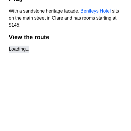
With a sandstone heritage facade,
Bentleys Hotel
sits
on the main street in Clare and has rooms starting at
$145.
View the route
Loading...