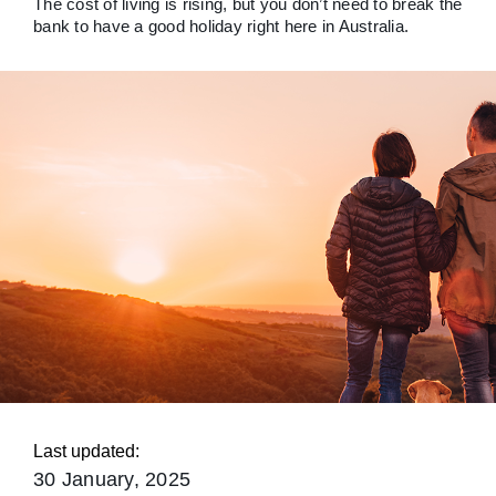
The cost of living is rising, but you don’t need to break the
bank to have a good holiday right here in Australia.
Last updated:
30 January, 2025