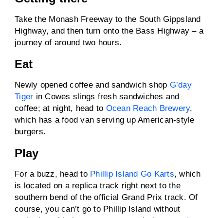
Take the Monash Freeway to the South Gippsland
Highway, and then turn onto the Bass Highway – a
journey of around two hours.
Eat
Newly opened coffee and sandwich shop
G’day
Tiger
in Cowes slings fresh sandwiches and
coffee; at night, head to
Ocean Reach Brewery
,
which has a food van serving up American-style
burgers.
Play
For a buzz, head to
Phillip Island Go Karts
, which
is located on a replica track right next to the
southern bend of the official Grand Prix track. Of
course, you can’t go to Phillip Island without