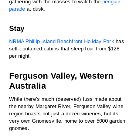
gathering with the masses to watch the
penguin
parade
at dusk.
Stay
NRMA Phillip Island Beachfront Holiday Park
has
self-contained cabins that sleep four from $128
per night.
Ferguson Valley, Western
Australia
While there’s much (deserved) fuss made about
the nearby Margaret River, Ferguson Valley wine
region boasts not just a dozen wineries, but its
very own Gnomesville, home to over 5000 garden
gnomes.