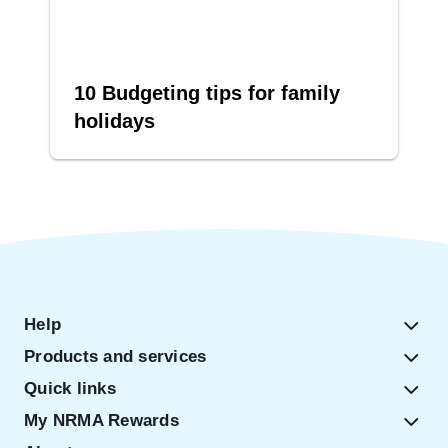
10 Budgeting tips for family
holidays
Help
Products and services
Quick links
My NRMA Rewards