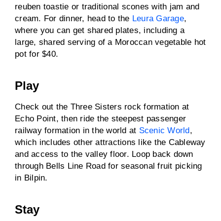
reuben toastie or traditional scones with jam and
cream. For dinner, head to the
Leura Garage
,
where you can get shared plates, including a
large, shared serving of a Moroccan vegetable hot
pot for $40.
Play
Check out the Three Sisters rock formation at
Echo Point, then ride the steepest passenger
railway formation in the world at
Scenic World
,
which includes other attractions like the Cableway
and access to the valley floor. Loop back down
through Bells Line Road for seasonal fruit picking
in Bilpin.
Stay