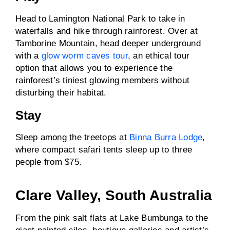
Head to Lamington National Park to take in
waterfalls and hike through rainforest. Over at
Tamborine Mountain, head deeper underground
with a
glow worm caves tour
, an ethical tour
option that allows you to experience the
rainforest’s tiniest glowing members without
disturbing their habitat.
Stay
Sleep among the treetops at
Binna Burra Lodge
,
where compact safari tents sleep up to three
people from $75.
Clare Valley, South Australia
From the pink salt flats at Lake Bumbunga to the