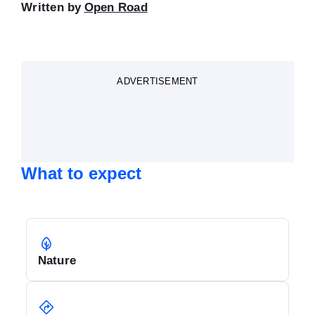
Written by
Open Road
ADVERTISEMENT
What to expect
Nature