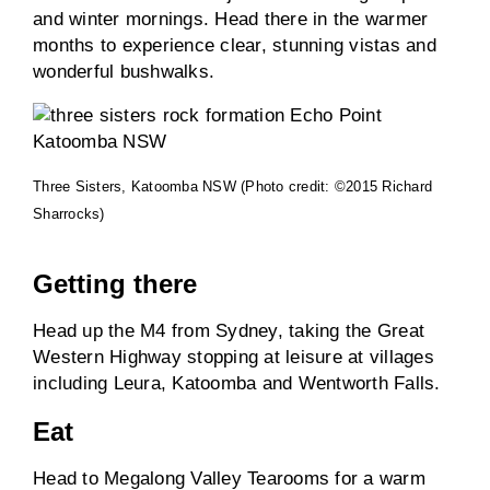
and winter mornings. Head there in the warmer
months to experience clear, stunning vistas and
wonderful bushwalks.
Three Sisters, Katoomba NSW (Photo credit: ©2015 Richard
Sharrocks)
Getting there
Head up the M4 from Sydney, taking the Great
Western Highway stopping at leisure at villages
including Leura, Katoomba and Wentworth Falls.
Eat
Head to Megalong Valley Tearooms for a warm