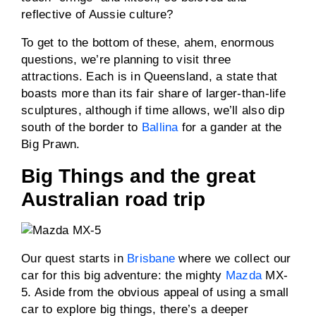
reflective of Aussie culture?
To get to the bottom of these, ahem, enormous
questions, we’re planning to visit three
attractions. Each is in Queensland, a state that
boasts more than its fair share of larger-than-life
sculptures, although if time allows, we’ll also dip
south of the border to
Ballina
for a gander at the
Big Prawn.
Big Things and the great
Australian road trip
Our quest starts in
Brisbane
where we collect our
car for this big adventure: the mighty
Mazda
MX-
5. Aside from the obvious appeal of using a small
car to explore big things, there’s a deeper