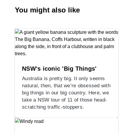
You might also like
NSW's iconic 'Big Things'
Australia is pretty big. It only seems
natural, then, that we’re obsessed with
big things in our big country. Here, we
take a NSW tour of 11 of those head-
scratching traffic-stoppers.