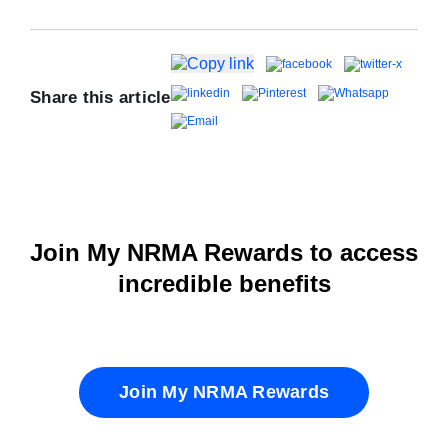
Share this article
Join My NRMA Rewards to access
incredible benefits
Join My NRMA Rewards