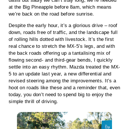
oasis but sadly we can’t stay long; we’re needed
at the Big Pineapple before 8am, which means
we’re back on the road before sunrise.
Despite the early hour, it’s a glorious drive – roof
down, roads free of traffic, and the landscape full
of rolling hills dotted with livestock. It’s the first
real chance to stretch the MX-5’s legs, and with
the back roads offering up a tantalising mix of
flowing second- and third-gear bends, I quickly
settle into an easy rhythm. Mazda treated the MX-
5 to an update last year, a new differential and
revised steering among the improvements. It’s a
hoot on roads like these and a reminder that, even
today, you don’t need to spend big to enjoy the
simple thrill of driving.