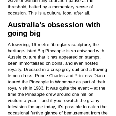
wave of wonderfully cool air. I pause at the
threshold, halted by a momentary sense of
occasion. This is a cultural icon, after all.
Australia’s obsession with
going big
A towering, 16-metre fibreglass sculpture, the
heritage-listed Big Pineapple is so entwined with
Aussie culture that it has appeared on stamps,
been immortalised on coins, and even hosted
royalty. Dressed in a crisp grey suit and a flowing
lemon dress, Prince Charles and Princess Diana
toured the Pineapple in Woombye as part of their
royal visit in 1983. It was quite the event – at the
time the Pineapple drew around one million
visitors a year – and if you rewatch the grainy
television footage today, it’s possible to catch the
occasional furtive glance of bemusement from the