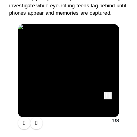
investigate while eye-rolling teens lag behind until
phones appear and memories are captured.
1
/
8