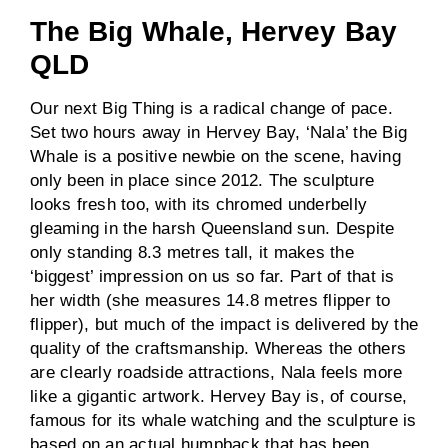
The Big Whale, Hervey Bay
QLD
Our next Big Thing is a radical change of pace.
Set two hours away in Hervey Bay, ‘Nala’ the Big
Whale is a positive newbie on the scene, having
only been in place since 2012. The sculpture
looks fresh too, with its chromed underbelly
gleaming in the harsh Queensland sun. Despite
only standing 8.3 metres tall, it makes the
‘biggest’ impression on us so far. Part of that is
her width (she measures 14.8 metres flipper to
flipper), but much of the impact is delivered by the
quality of the craftsmanship. Whereas the others
are clearly roadside attractions, Nala feels more
like a gigantic artwork. Hervey Bay is, of course,
famous for its whale watching and the sculpture is
based on an actual humpback that has been