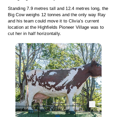
Standing 7.9 metres tall and 12.4 metres long, the
Big Cow weighs 12 tonnes and the only way Ray
and his team could move it to Clivia’s current
location at the Highfields Pioneer Village was to
cut her in half horizontally.