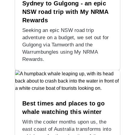
Sydney to Gulgong - an epic
NSW road trip with My NRMA
Rewards
Seeking an epic NSW road trip
adventure on a budget, we set out for
Gulgong via Tamworth and the
Warrumbungles using My NRMA
Rewards.
Best times and places to go
whale watching this winter
With the cooler months upon us, the
east coast of Australia transforms into