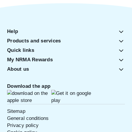
Help
Products and services
Quick links
My NRMA Rewards
About us
Download the app
Sitemap
General conditions
Privacy policy