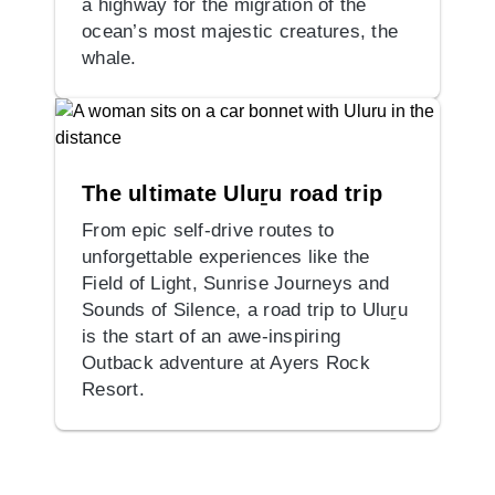
a highway for the migration of the
ocean’s most majestic creatures, the
whale.
The ultimate Uluṟu road trip
From epic self-drive routes to
unforgettable experiences like the
Field of Light, Sunrise Journeys and
Sounds of Silence, a road trip to Uluṟu
is the start of an awe-inspiring
Outback adventure at Ayers Rock
Resort.