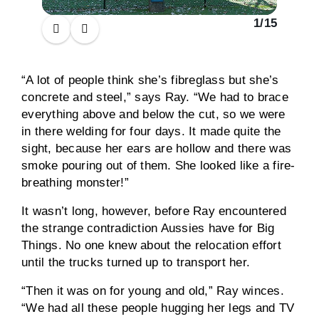
1
/
15
“A lot of people think she’s fibreglass but she’s
concrete and steel,” says Ray. “We had to brace
everything above and below the cut, so we were
in there welding for four days. It made quite the
sight, because her ears are hollow and there was
smoke pouring out of them. She looked like a fire-
breathing monster!”
It wasn’t long, however, before Ray encountered
the strange contradiction Aussies have for Big
Things. No one knew about the relocation effort
until the trucks turned up to transport her.
“Then it was on for young and old,” Ray winces.
“We had all these people hugging her legs and TV