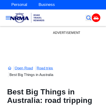
Personal
Business
ADVERTISEMENT
Open Road
Road trips
Best Big Things in Australia
Best Big Things in
Australia: road tripping