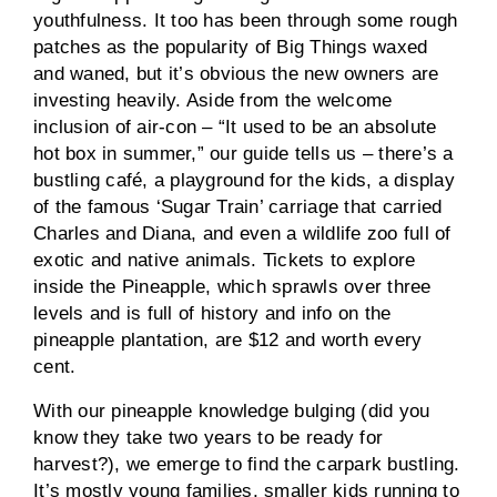
youthfulness. It too has been through some rough
patches as the popularity of Big Things waxed
and waned, but it’s obvious the new owners are
investing heavily. Aside from the welcome
inclusion of air-con – “It used to be an absolute
hot box in summer,” our guide tells us – there’s a
bustling café, a playground for the kids, a display
of the famous ‘Sugar Train’ carriage that carried
Charles and Diana, and even a wildlife zoo full of
exotic and native animals. Tickets to explore
inside the Pineapple, which sprawls over three
levels and is full of history and info on the
pineapple plantation, are $12 and worth every
cent.
With our pineapple knowledge bulging (did you
know they take two years to be ready for
harvest?), we emerge to find the carpark bustling.
It’s mostly young families, smaller kids running to