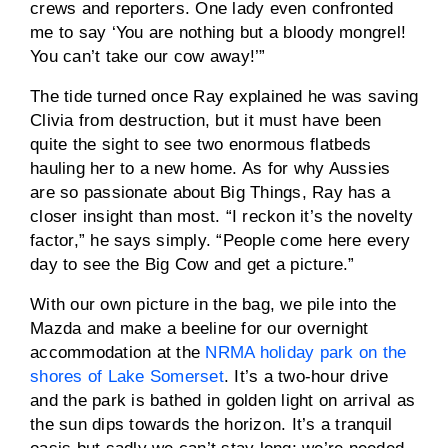
crews and reporters. One lady even confronted
me to say ‘You are nothing but a bloody mongrel!
You can’t take our cow away!’”
The tide turned once Ray explained he was saving
Clivia from destruction, but it must have been
quite the sight to see two enormous flatbeds
hauling her to a new home. As for why Aussies
are so passionate about Big Things, Ray has a
closer insight than most. “I reckon it’s the novelty
factor,” he says simply. “People come here every
day to see the Big Cow and get a picture.”
With our own picture in the bag, we pile into the
Mazda and make a beeline for our overnight
accommodation at the
NRMA holiday park on the
shores of Lake Somerset
. It’s a two-hour drive
and the park is bathed in golden light on arrival as
the sun dips towards the horizon. It’s a tranquil