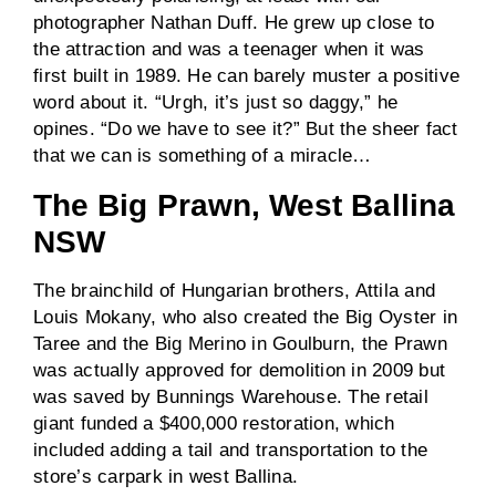
photographer Nathan Duff. He grew up close to
the attraction and was a teenager when it was
first built in 1989. He can barely muster a positive
word about it. “Urgh, it’s just so daggy,” he
opines. “Do we have to see it?” But the sheer fact
that we can is something of a miracle…
The Big Prawn, West Ballina
NSW
The brainchild of Hungarian brothers, Attila and
Louis Mokany, who also created the Big Oyster in
Taree and the Big Merino in Goulburn, the Prawn
was actually approved for demolition in 2009 but
was saved by Bunnings Warehouse. The retail
giant funded a $400,000 restoration, which
included adding a tail and transportation to the
store’s carpark in west Ballina.