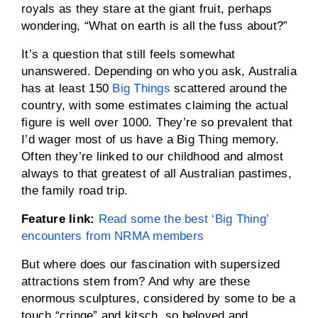
royals as they stare at the giant fruit, perhaps
wondering, “What on earth is all the fuss about?”
It’s a question that still feels somewhat
unanswered. Depending on who you ask, Australia
has at least 150
Big Things
scattered around the
country, with some estimates claiming the actual
figure is well over 1000. They’re so prevalent that
I’d wager most of us have a Big Thing memory.
Often they’re linked to our childhood and almost
always to that greatest of all Australian pastimes,
the family road trip.
Feature link:
Read some the best ‘Big Thing’
encounters from NRMA members
But where does our fascination with supersized
attractions stem from? And why are these
enormous sculptures, considered by some to be a
touch “cringe” and kitsch, so beloved and