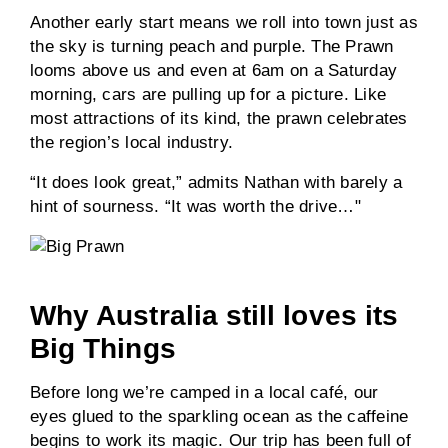
Another early start means we roll into town just as
the sky is turning peach and purple. The Prawn
looms above us and even at 6am on a Saturday
morning, cars are pulling up for a picture. Like
most attractions of its kind, the prawn celebrates
the region’s local industry.
“It does look great,” admits Nathan with barely a
hint of sourness. “It was worth the drive…"
Why Australia still loves its
Big Things
Before long we’re camped in a local café, our
eyes glued to the sparkling ocean as the caffeine
begins to work its magic. Our trip has been full of