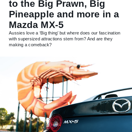
to the Big Prawn, Big
Pineapple and more in a
Mazda MX-5
Aussies love a ‘Big thing’ but where does our fascination
with supersized attractions stem from? And are they
making a comeback?