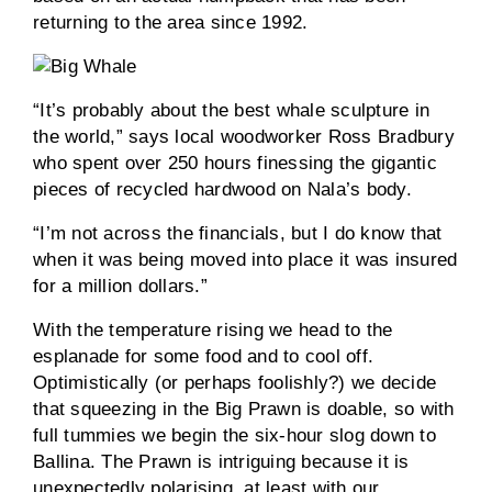
returning to the area since 1992.
“It’s probably about the best whale sculpture in
the world,” says local woodworker Ross Bradbury
who spent over 250 hours finessing the gigantic
pieces of recycled hardwood on Nala’s body.
“I’m not across the financials, but I do know that
when it was being moved into place it was insured
for a million dollars.”
With the temperature rising we head to the
esplanade for some food and to cool off.
Optimistically (or perhaps foolishly?) we decide
that squeezing in the Big Prawn is doable, so with
full tummies we begin the six-hour slog down to
Ballina. The Prawn is intriguing because it is
unexpectedly polarising, at least with our