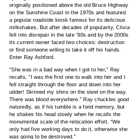
originally positioned above the old Bruce Highway
on the Sunshine Coast in the 1970s and featured
a popular roadside kiosk famous for its delicious
milkshakes. But after decades of popularity, Clivia
fell into disrepair in the late ’90s and by the 2000s
its current owner faced two choices: destruction
or find someone willing to take it off his hands.
Enter Ray Ashford.
“She was in a bad way when I got to her,” Ray
recalls. “I was the first one to walk into her and I
fell straight through the floor and down into her
udder! Skinned my shins on the steel on the way.
There was blood everywhere.” Ray chuckles good
naturedly, as if his tumble is a fond memory, but
he shakes his head slowly when he recalls the
monumental scale of the relocation effort. “We
only had five working days to do it, otherwise she
was going to be destroyed.”