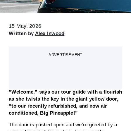
15 May, 2026
Written by
Alex Inwood
ADVERTISEMENT
“Welcome,” says our tour guide with a flourish
as she twists the key in the giant yellow door,
“to our recently refurbished, and now air
conditioned, Big Pineapple!”
The door is pushed open and we’re greeted by a