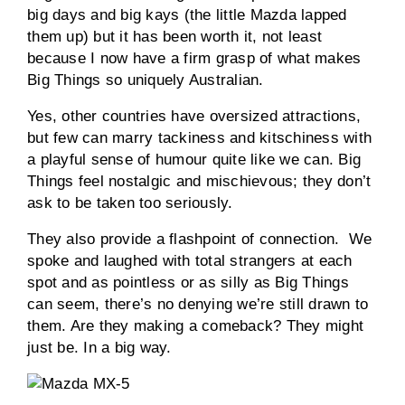
big days and big kays (the little Mazda lapped
them up) but it has been worth it, not least
because I now have a firm grasp of what makes
Big Things so uniquely Australian.
Yes, other countries have oversized attractions,
but few can marry tackiness and kitschiness with
a playful sense of humour quite like we can. Big
Things feel nostalgic and mischievous; they don’t
ask to be taken too seriously.
They also provide a flashpoint of connection. We
spoke and laughed with total strangers at each
spot and as pointless or as silly as Big Things
can seem, there’s no denying we’re still drawn to
them. Are they making a comeback? They might
just be. In a big way.