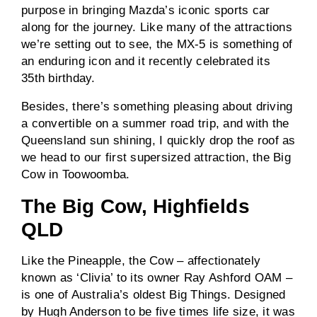
purpose in bringing Mazda’s iconic sports car
along for the journey. Like many of the attractions
we’re setting out to see, the MX-5 is something of
an enduring icon and it recently celebrated its
35th birthday.
Besides, there’s something pleasing about driving
a convertible on a summer road trip, and with the
Queensland sun shining, I quickly drop the roof as
we head to our first supersized attraction, the Big
Cow in Toowoomba.
The Big Cow, Highfields
QLD
Like the Pineapple, the Cow – affectionately
known as ‘Clivia’ to its owner Ray Ashford OAM –
is one of Australia’s oldest Big Things. Designed
by Hugh Anderson to be five times life size, it was