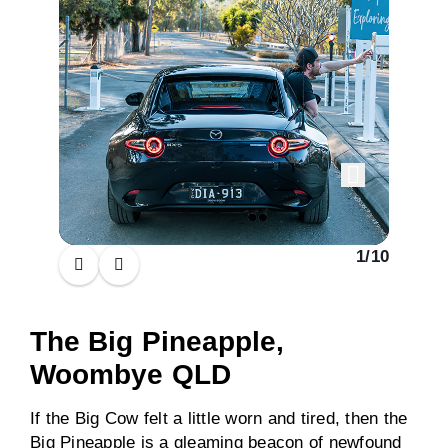
1
/
10
The Big Pineapple,
Woombye QLD
If the Big Cow felt a little worn and tired, then the
Big Pineapple is a gleaming beacon of newfound