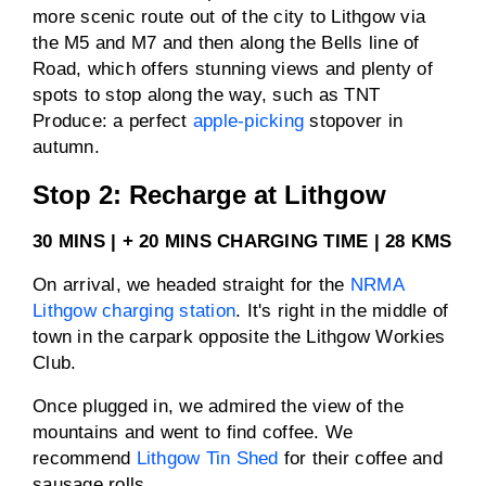
more scenic route out of the city to Lithgow via
the M5 and M7 and then along the Bells line of
Road, which offers stunning views and plenty of
spots to stop along the way, such as TNT
Produce: a perfect
apple-picking
stopover in
autumn.
Stop 2: Recharge at Lithgow
30 MINS | + 20 MINS CHARGING TIME | 28 KMS
On arrival, we headed straight for the
NRMA
Lithgow charging station
. It's right in the middle of
town in the carpark opposite the Lithgow Workies
Club.
Once plugged in, we admired the view of the
mountains and went to find coffee. We
recommend
Lithgow Tin Shed
for their coffee and
sausage rolls.