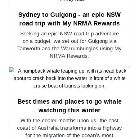
Sydney to Gulgong - an epic NSW
road trip with My NRMA Rewards
Seeking an epic NSW road trip adventure
on a budget, we set out for Gulgong via
Tamworth and the Warrumbungles using My
NRMA Rewards.
Best times and places to go whale
watching this winter
With the cooler months upon us, the east
coast of Australia transforms into a highway
for the migration of the ocean’s most