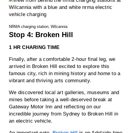
NRMA charging station, Wilcannia
Stop 4: Broken Hill
1 HR CHARING TIME
Finally, after a comfortable 2-hour final leg, we
arrived in Broken Hill excited to explore this
famous city, rich in mining history and home to a
vibrant and thriving arts community.
We discovered local art galleries, museums and
mines before taking a well-deserved break at
Gateway Motor Inn and reflecting on our
incredible journey from Sydney to Broken Hill in
an electric vehicle.
An important note,
Broken Hill
is on Adelaide time,