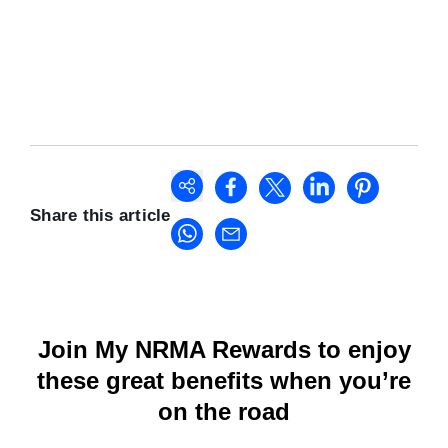
Share this article
Join My NRMA Rewards to enjoy
these great benefits when you’re
on the road