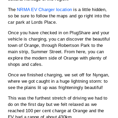
The
NRMA EV Charger location
is a little hidden,
so be sure to follow the maps and go right into the
car park at Lords Place.
Once you have checked in on PlugShare and your
vehicle is charging, you can discover the beautiful
town of Orange, through Robertson Park to the
main strip, Summer Street. From here, you can
explore the modern side of Orange with plenty of
shops and cafes.
Once we finished charging, we set off for Nyngan,
where we got caught in a huge lightning storm: to
see the plains lit up was frighteningly beautiful!
This was the furthest stretch of driving we had to
do on the first day but we felt relaxed as we
reached 100 per cent charge at Orange and the
EV had a range of about 430km.