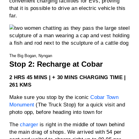
convenient charging facilities for EVs, proving
that it is possible to drive an electric vehicle this
far.
The Big Bogan, Nyngan
Stop 2: Recharge at Cobar
2 HRS 45 MINS | + 30 MINS CHARGING TIME |
261 KMS
Make sure you stop by the iconic
Cobar Town
Monument
(The Truck Stop) for a quick visit and
photo opp, before heading into town for
The
charger
is right in the middle of town behind
the main drag of shops. We arrived with 54 per