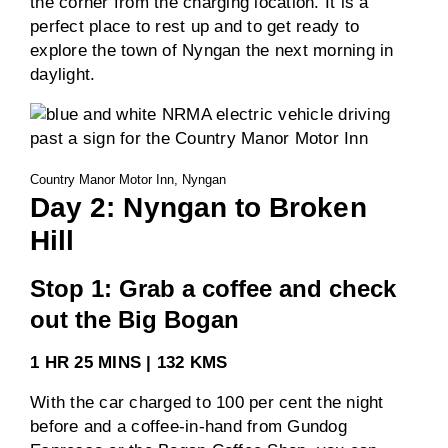
the corner from the charging location. It is a
perfect place to rest up and to get ready to
explore the town of Nyngan the next morning in
daylight.
Country Manor Motor Inn, Nyngan
Day 2: Nyngan to Broken
Hill
Stop 1: Grab a coffee and check
out the Big Bogan
1 HR 25 MINS | 132 KMS
With the car charged to 100 per cent the night
before and a coffee-in-hand from Gundog