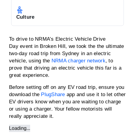
Culture
To drive to NRMA’s Electric Vehicle Drive
Day event in Broken Hill, we took the the ultimate
two-day road trip from Sydney in an electric
vehicle, using the
NRMA charger network
, to
prove that driving an electric vehicle this far is a
great experience.
Before setting off on any EV road trip, ensure you
download the
PlugShare
app and use it to let other
EV drivers know when you are waiting to charge
or using a charger. Your fellow motorists will
really appreciate it.
Loading...