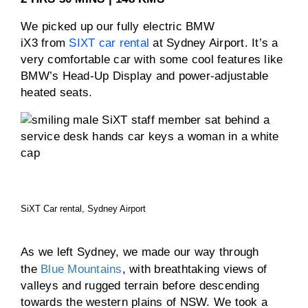
We picked up our fully electric BMW
iX3 from
SIXT car rental
at Sydney Airport. It’s a
very comfortable car with some cool features like
BMW’s Head-Up Display and power-adjustable
heated seats.
SiXT Car rental, Sydney Airport
As we left Sydney, we made our way through
the
Blue Mountains
, with breathtaking views of
valleys and rugged terrain before descending
towards the western plains of NSW. We took a