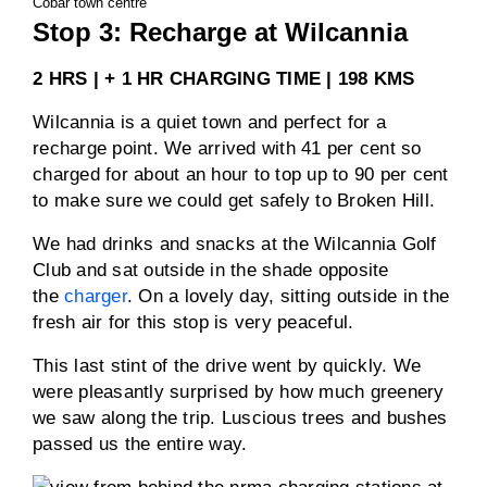
Cobar town centre
Stop 3: Recharge at Wilcannia
2 HRS | + 1 HR CHARGING TIME | 198 KMS
Wilcannia is a quiet town and perfect for a
recharge point. We arrived with 41 per cent so
charged for about an hour to top up to 90 per cent
to make sure we could get safely to Broken Hill.
We had drinks and snacks at the Wilcannia Golf
Club and sat outside in the shade opposite
the
charger
. On a lovely day, sitting outside in the
fresh air for this stop is very peaceful.
This last stint of the drive went by quickly. We
were pleasantly surprised by how much greenery
we saw along the trip. Luscious trees and bushes
passed us the entire way.