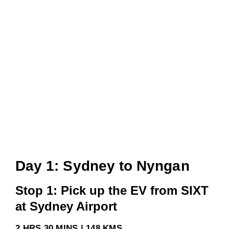
Day 1: Sydney to Nyngan
Stop 1: Pick up the EV from SIXT
at Sydney Airport
2 HRS 30 MINS | 148 KMS