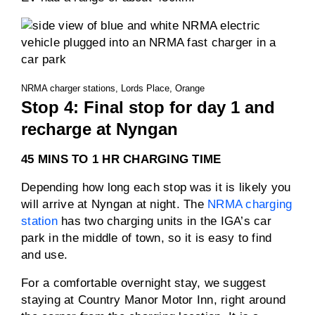
NRMA charger stations, Lords Place, Orange
Stop 4: Final stop for day 1 and
recharge at Nyngan
45 MINS TO 1 HR CHARGING TIME
Depending how long each stop was it is likely you
will arrive at Nyngan at night. The
NRMA charging
station
has two charging units in the IGA’s car
park in the middle of town, so it is easy to find
and use.
For a comfortable overnight stay, we suggest
staying at Country Manor Motor Inn, right around