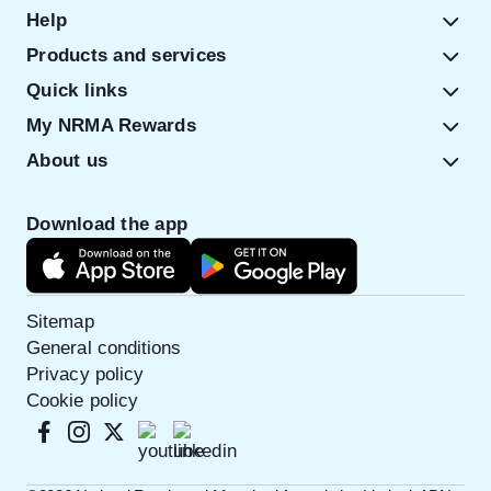
Help
Products and services
Quick links
My NRMA Rewards
About us
Download the app
Sitemap
General conditions
Privacy policy
Cookie policy