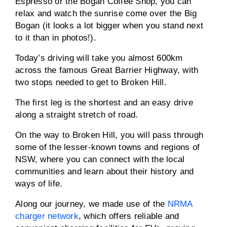
Espresso or the Bogan Coffee Shop, you can
relax and watch the sunrise come over the Big
Bogan (it looks a lot bigger when you stand next
to it than in photos!).
Today’s driving will take you almost 600km
across the famous Great Barrier Highway, with
two stops needed to get to Broken Hill.
The first leg is the shortest and an easy drive
along a straight stretch of road.
On the way to Broken Hill, you will pass through
some of the lesser-known towns and regions of
NSW, where you can connect with the local
communities and learn about their history and
ways of life.
Along our journey, we made use of the
NRMA
charger network
, which offers reliable and