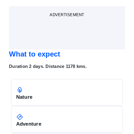
ADVERTISEMENT
What to expect
Duration 2 days. Distance 1178 kms.
Nature
Adventure