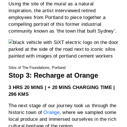
Using the site of the mural as a natural
inspiration, the artist interviewed retired
employees from Portland to piece together a
compelling portrait of this former industrial
community known as ‘the town that built Sydney’.
Silos of The Foundations, Portland
Stop 3: Recharge at Orange
3 HRS 20 MINS | + 20 MINS CHARGING TIME |
296 KMS
The next stage of our journey took us through the
historic town of
Orange
, where we sampled some
local produce and immersed ourselves in the rich
cultural heritage of the region.