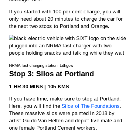
If you started with 100 per cent charge, you will
only need about 20 minutes to charge the car for
the next two stops to Portland and Orange.
NRMA fast charging station, Lithgow
Stop 3: Silos at Portland
1 HR 30 MINS | 105 KMS
If you have time, make sure to stop at Portland.
Here, you will find the
Silos of The Foundations
.
These massive silos were painted in 2018 by
artist Guido Van Helten and depict five male and
one female Portland Cement workers.