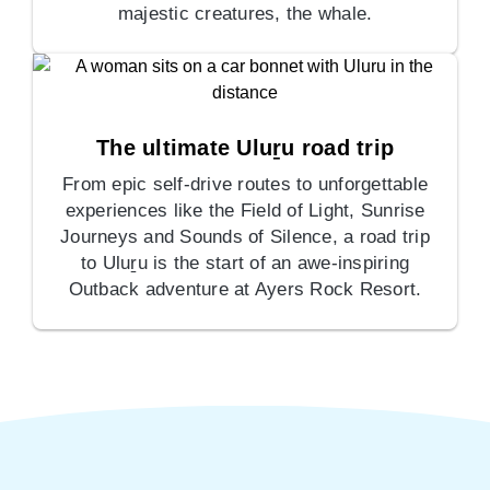
majestic creatures, the whale.
The ultimate Uluṟu road trip
From epic self-drive routes to unforgettable
experiences like the Field of Light, Sunrise
Journeys and Sounds of Silence, a road trip
to Uluṟu is the start of an awe-inspiring
Outback adventure at Ayers Rock Resort.