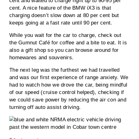
cent and waited to charge right up to 90-95 per
cent. A nice feature of the BMW iX3 is that
charging doesn’t slow down at 80 per cent but
keeps going at a fast rate until 90 per cent.
While you wait for the car to charge, check out
the Gumnut Café for coffee and a bite to eat. It is
also a gift shop so you can browse around for
homewares and souvenirs.
The next leg was the furthest we had travelled
and was our first experience of range anxiety. We
had to watch how we drove the car, being mindful
of our speed (cruise control helped), checking if
we could save power by reducing the air con and
turning off auto assist driving.