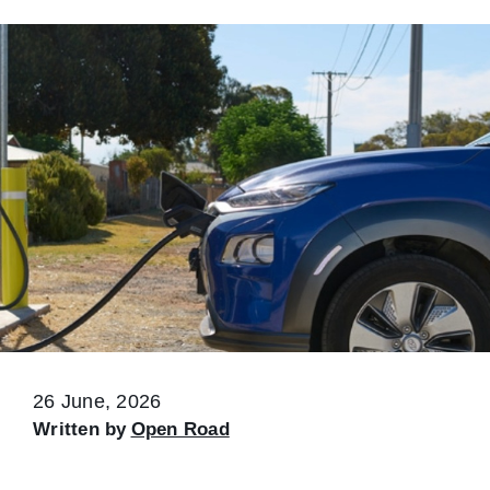
26 June, 2026
Written by
Open Road