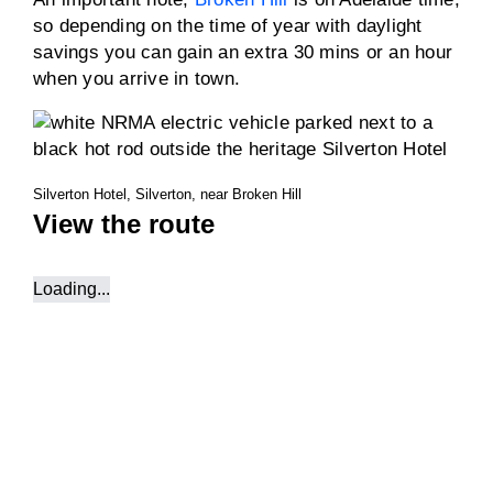
so depending on the time of year with daylight
savings you can gain an extra 30 mins or an hour
when you arrive in town.
Silverton Hotel, Silverton, near Broken Hill
View the route
Loading...