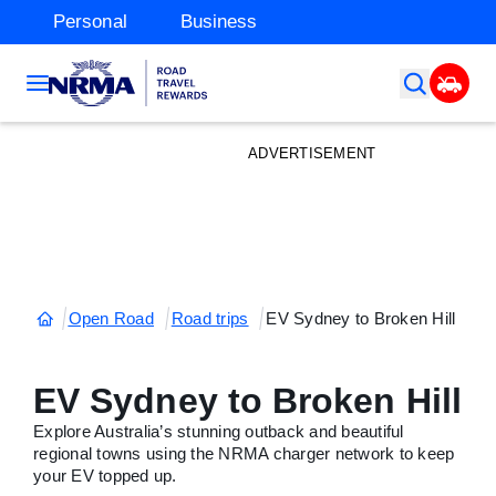
Personal
Business
ADVERTISEMENT
Open Road
Road trips
EV Sydney to Broken Hill
EV Sydney to Broken Hill
Explore Australia’s stunning outback and beautiful
regional towns using the NRMA charger network to keep
your EV topped up.