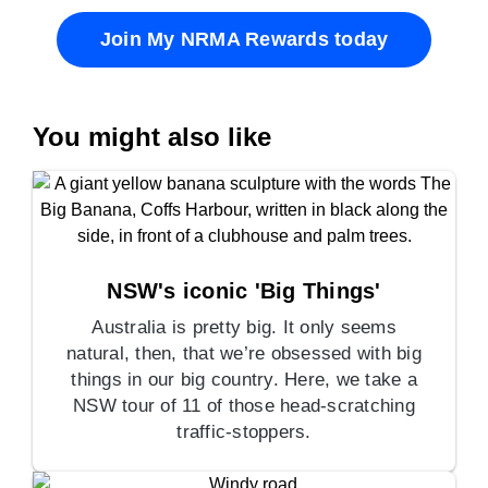
Join My NRMA Rewards today
You might also like
NSW's iconic 'Big Things'
Australia is pretty big. It only seems
natural, then, that we’re obsessed with big
things in our big country. Here, we take a
NSW tour of 11 of those head-scratching
traffic-stoppers.