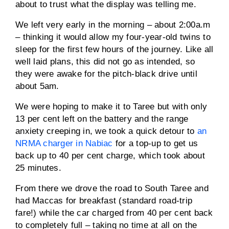
about to trust what the display was telling me.
We left very early in the morning – about 2:00a.m
– thinking it would allow my four-year-old twins to
sleep for the first few hours of the journey. Like all
well laid plans, this did not go as intended, so
they were awake for the pitch-black drive until
about 5am.
We were hoping to make it to Taree but with only
13 per cent left on the battery and the range
anxiety creeping in, we took a quick detour to
an
NRMA charger in Nabiac
for a top-up to get us
back up to 40 per cent charge, which took about
25 minutes.
From there we drove the road to South Taree and
had Maccas for breakfast (standard road-trip
fare!) while the car charged from 40 per cent back
to completely full – taking no time at all on the