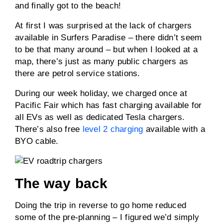
and finally got to the beach!
At first I was surprised at the lack of chargers
available in Surfers Paradise – there didn’t seem
to be that many around – but when I looked at a
map, there’s just as many public chargers as
there are petrol service stations.
During our week holiday, we charged once at
Pacific Fair which has fast charging available for
all EVs as well as dedicated Tesla chargers.
There’s also free
level 2 charging
available with a
BYO cable.
The way back
Doing the trip in reverse to go home reduced
some of the pre-planning – I figured we’d simply