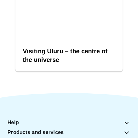
Visiting Uluru – the centre of
the universe
Help
Products and services