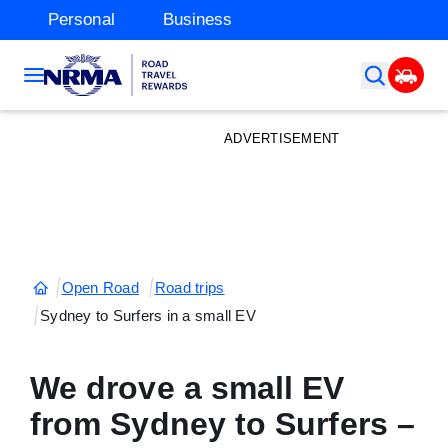
Personal
Business
ADVERTISEMENT
Open Road
Road trips
Sydney to Surfers in a small EV
We drove a small EV
from Sydney to Surfers –