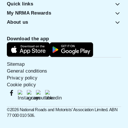
Quick links
My NRMA Rewards
About us
Download the app
Sitemap
General conditions
Privacy policy
Cookie policy
©️2026 National Roads and Motorists’ Association Limited. ABN
77 000 010 506.