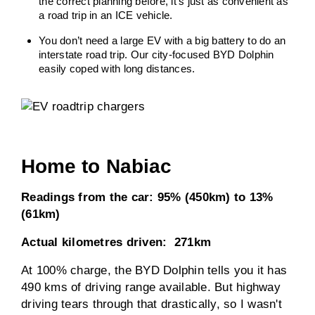
the correct planning before, it’s just as convenient as
a road trip in an ICE vehicle.
You don’t need a large EV with a big battery to do an
interstate road trip. Our city-focused BYD Dolphin
easily coped with long distances.
Home to Nabiac
Readings from the car: 95% (450km) to 13%
(61km)
Actual kilometres driven: 271km
At 100% charge, the BYD Dolphin tells you it has
490 kms of driving range available. But highway
driving tears through that drastically, so I wasn't