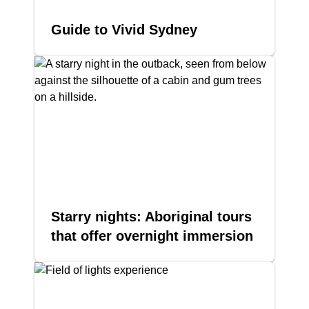
Guide to Vivid Sydney
Starry nights: Aboriginal tours
that offer overnight immersion