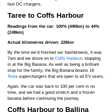
fast DC chargers.
Taree to Coffs Harbour
Readings from the car:
100% (490km) to 44%
(248km)
Actual kilometres driven:
226km
By the time we’d finished our hashbrowns, it was
7am and we drove on to
Coffs Harbour
, stopping
in at the Big Banana. As well as being a brilliant
stop for the family, the Big Banana boasts 16
Tesla
superchargers that are open to all EV users.
Again, the car was back to 100 per cent in no
time, and we had a good stretch and a frozen
banana before continuing the journey.
Coffs Harbour to Ballina