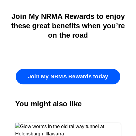
Join My NRMA Rewards to enjoy
these great benefits when you’re
on the road
Join My NRMA Rewards today
You might also like