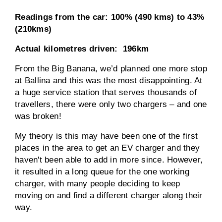
Readings from the car:
100% (490 kms) to 43%
(210kms)
Actual kilometres driven:
196km
From the Big Banana, we’d planned one more stop
at Ballina and this was the most disappointing. At
a huge service station that serves thousands of
travellers, there were only two chargers – and one
was broken!
My theory is this may have been one of the first
places in the area to get an EV charger and they
haven't been able to add in more since. However,
it resulted in a long queue for the one working
charger, with many people deciding to keep
moving on and find a different charger along their
way.