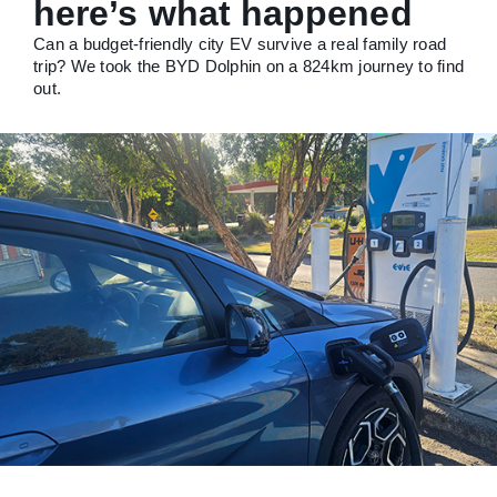
here’s what happened
Can a budget-friendly city EV survive a real family road
trip? We took the BYD Dolphin on a 824km journey to find
out.