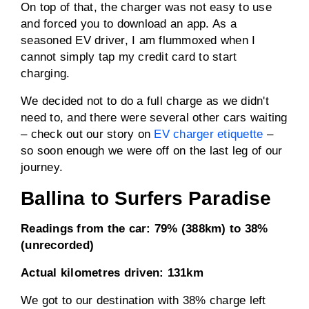
On top of that, the charger was not easy to use
and forced you to download an app. As a
seasoned EV driver, I am flummoxed when I
cannot simply tap my credit card to start
charging.
We decided not to do a full charge as we didn't
need to, and there were several other cars waiting
– check out our story on
EV charger etiquette
–
so soon enough we were off on the last leg of our
journey.
Ballina to Surfers Paradise
Readings from the car:
79% (388km) to 38%
(unrecorded)
Actual kilometres driven:
131km
We got to our destination with 38% charge left