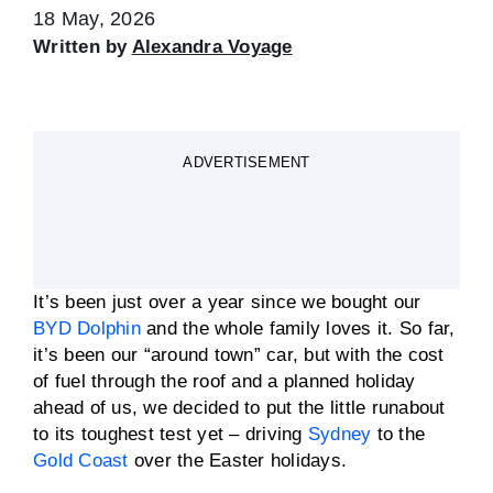
18 May, 2026
Written by
Alexandra Voyage
ADVERTISEMENT
It’s been just over a year since we bought our
BYD Dolphin
and the whole family loves it. So far,
it’s been our “around town” car, but with the cost
of fuel through the roof and a planned holiday
ahead of us, we decided to put the little runabout
to its toughest test yet – driving
Sydney
to the
Gold Coast
over the Easter holidays.