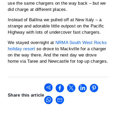
use the same chargers on the way back – but we
did charge at different places.
Instead of Ballina we pulled off at New Italy – a
strange and adorable little outpost on the Pacific
Highway with lots of undercover fast chargers.
We stayed overnight at
NRMA South West Rocks
holiday resort
so drove to Mackville for a charger
on the way there. And the next day we drove
home via Taree and Newcastle for top up charges.
Share this article