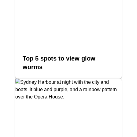
Top 5 spots to view glow
worms