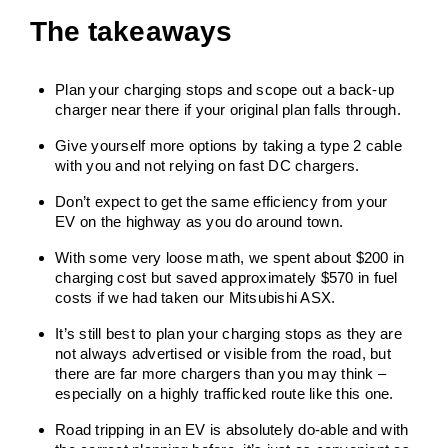
The takeaways
Plan your charging stops and scope out a back-up
charger near there if your original plan falls through.
Give yourself more options by taking a type 2 cable
with you and not relying on fast DC chargers.
Don’t expect to get the same efficiency from your
EV on the highway as you do around town.
With some very loose math, we spent about $200 in
charging cost but saved approximately $570 in fuel
costs if we had taken our Mitsubishi ASX.
It’s still best to plan your charging stops as they are
not always advertised or visible from the road, but
there are far more chargers than you may think –
especially on a highly trafficked route like this one.
Road tripping in an EV is absolutely do-able and with