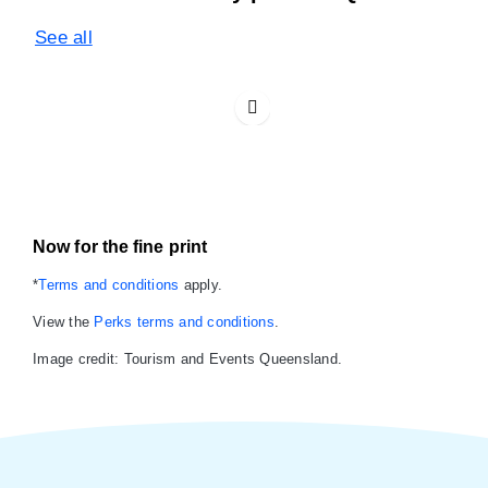
See all
Now for the fine print
*
Terms and conditions
apply.
View the
Perks terms and conditions
.
Image credit: Tourism and Events Queensland.