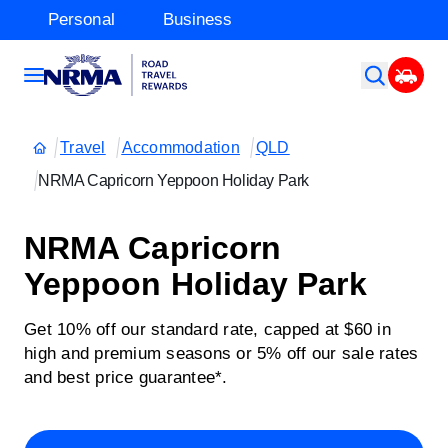
Personal
Business
Travel
Accommodation
QLD
NRMA Capricorn Yeppoon Holiday Park
NRMA Capricorn
Yeppoon Holiday Park
Get 10% off our standard rate, capped at $60 in
high and premium seasons or 5% off our sale rates
and best price guarantee*.