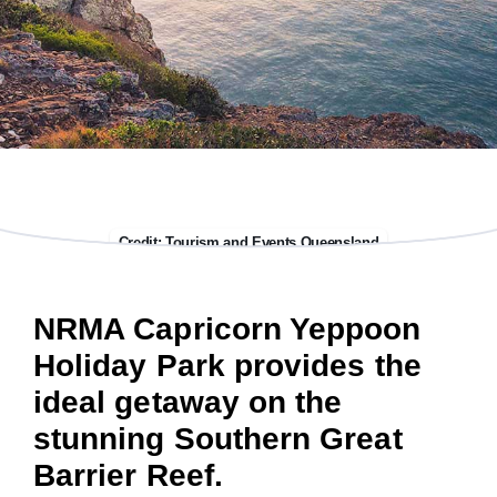
Credit: Tourism and Events Queensland
NRMA Capricorn Yeppoon
Holiday Park provides the
ideal getaway on the
stunning Southern Great
Barrier Reef.