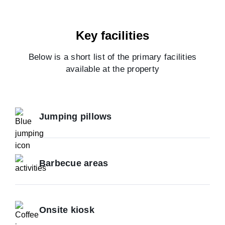
Key facilities
Below is a short list of the primary facilities
available at the property
Jumping pillows
Barbecue areas
Onsite kiosk