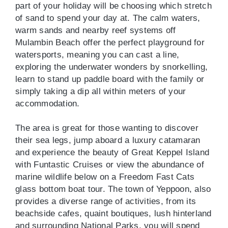
part of your holiday will be choosing which stretch
of sand to spend your day at. The calm waters,
warm sands and nearby reef systems off
Mulambin Beach offer the perfect playground for
watersports, meaning you can cast a line,
exploring the underwater wonders by snorkelling,
learn to stand up paddle board with the family or
simply taking a dip all within meters of your
accommodation.
The area is great for those wanting to discover
their sea legs, jump aboard a luxury catamaran
and experience the beauty of Great Keppel Island
with Funtastic Cruises or view the abundance of
marine wildlife below on a Freedom Fast Cats
glass bottom boat tour. The town of Yeppoon, also
provides a diverse range of activities, from its
beachside cafes, quaint boutiques, lush hinterland
and surrounding National Parks, you will spend