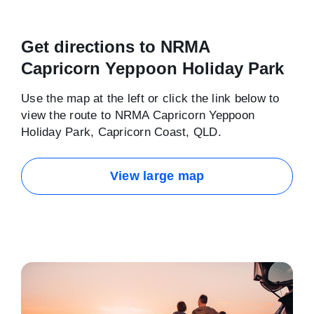
Get directions to NRMA
Capricorn Yeppoon Holiday Park
Use the map at the left or click the link below to
view the route to NRMA Capricorn Yeppoon
Holiday Park, Capricorn Coast, QLD.
View large map