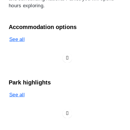
hours exploring.
Accommodation options
See all
Park highlights
See all