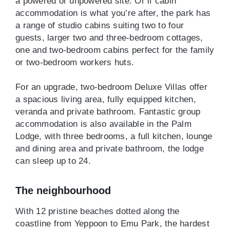
a powered or unpowered site. Or if cabin
accommodation is what you’re after, the park has
a range of studio cabins suiting two to four
guests, larger two and three-bedroom cottages,
one and two-bedroom cabins perfect for the family
or two-bedroom workers huts.
For an upgrade, two-bedroom Deluxe Villas offer
a spacious living area, fully equipped kitchen,
veranda and private bathroom. Fantastic group
accommodation is also available in the Palm
Lodge, with three bedrooms, a full kitchen, lounge
and dining area and private bathroom, the lodge
can sleep up to 24.
The neighbourhood
With 12 pristine beaches dotted along the
coastline from Yeppoon to Emu Park, the hardest