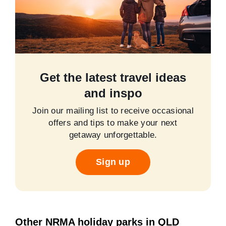
Get the latest travel ideas
and inspo
Join our mailing list to receive occasional
offers and tips to make your next
getaway unforgettable.
Sign up
Other NRMA holiday parks in QLD