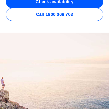
Check availability
Call 1800 068 703