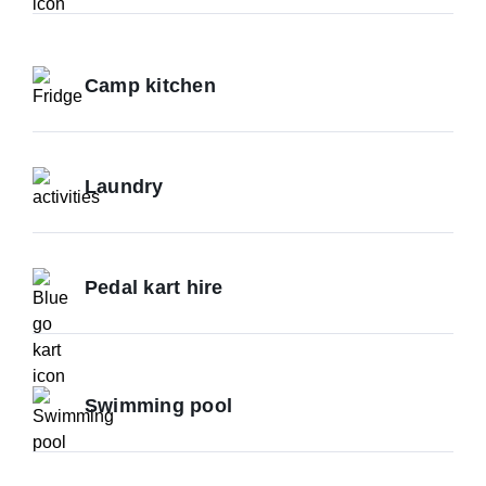
Camp kitchen
Laundry
Pedal kart hire
Swimming pool