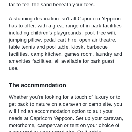
far to feel the sand beneath your toes.
A stunning destination isn't all Capricorn Yeppoon
has to offer, with a great range of in park facilities
including children's playgrounds, pool, free wifi,
jumping pillow, pedal cart hire, open air theatre,
table tennis and pool table, kiosk, barbecue
facilities, camp kitchen, games room, laundry and
amenities facilities, all available for park guest
use.
The accommodation
Whether you’re looking for a touch of luxury or to
get back to nature on a caravan or camp site, you
will find an accommodation option to suit your
needs at Capricorn Yeppoon. Set up your caravan,
motorhome, campervan or tent on your choice of