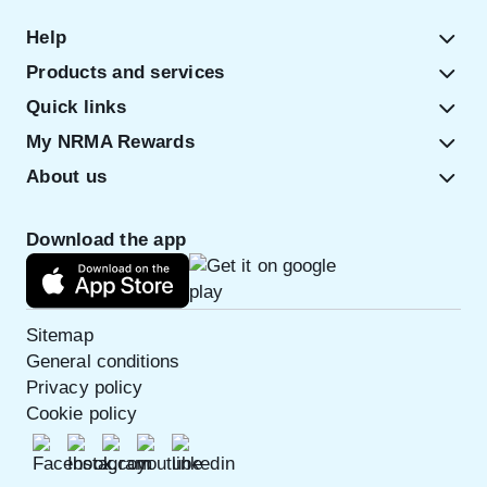
Help
Products and services
Quick links
My NRMA Rewards
About us
Download the app
Sitemap
General conditions
Privacy policy
Cookie policy