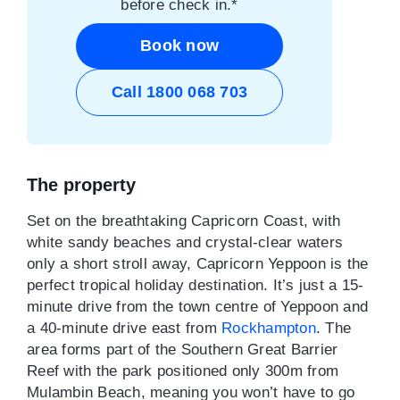
before check in.*
Book now
Call 1800 068 703
The property
Set on the breathtaking Capricorn Coast, with
white sandy beaches and crystal-clear waters
only a short stroll away, Capricorn Yeppoon is the
perfect tropical holiday destination. It’s just a 15-
minute drive from the town centre of Yeppoon and
a 40-minute drive east from
Rockhampton
. The
area forms part of the Southern Great Barrier
Reef with the park positioned only 300m from
Mulambin Beach, meaning you won’t have to go