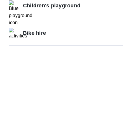
Children's playground
Bike hire