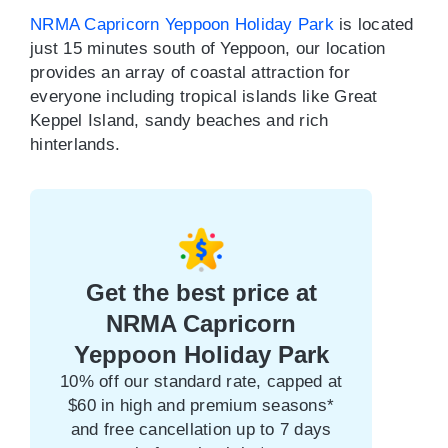
NRMA Capricorn Yeppoon Holiday Park
is located
just 15 minutes south of Yeppoon, our location
provides an array of coastal attraction for
everyone including tropical islands like Great
Keppel Island, sandy beaches and rich
hinterlands.
Get the best price at
NRMA Capricorn
Yeppoon Holiday Park
10% off our standard rate, capped at
$60 in high and premium seasons*
and free cancellation up to 7 days