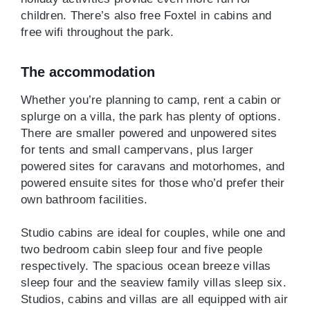
children. There’s also free Foxtel in cabins and
free wifi throughout the park.
The accommodation
Whether you’re planning to camp, rent a cabin or
splurge on a villa, the park has plenty of options.
There are smaller powered and unpowered sites
for tents and small campervans, plus larger
powered sites for caravans and motorhomes, and
powered ensuite sites for those who’d prefer their
own bathroom facilities.
Studio cabins are ideal for couples, while one and
two bedroom cabin sleep four and five people
respectively. The spacious ocean breeze villas
sleep four and the seaview family villas sleep six.
Studios, cabins and villas are all equipped with air