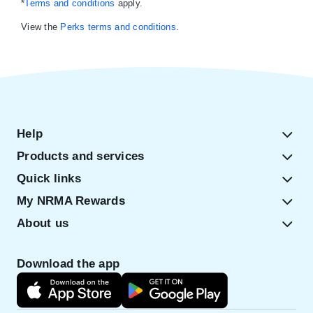
*
Terms and conditions
apply.
View the
Perks terms and conditions
.
Help
Products and services
Quick links
My NRMA Rewards
About us
Download the app