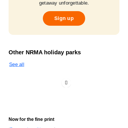
getaway unforgettable.
Sign up
Other NRMA holiday parks
See all
Now for the fine print