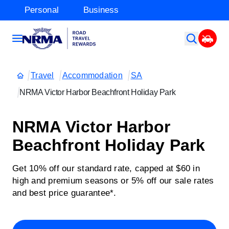
Personal
Business
Travel
Accommodation
SA
NRMA Victor Harbor Beachfront Holiday Park
NRMA Victor Harbor
Beachfront Holiday Park
Get 10% off our standard rate, capped at $60 in
high and premium seasons or 5% off our sale rates
and best price guarantee*.