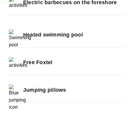
Electric barbecues on the foreshore
Heated swimming pool
Free Foxtel
Jumping pillows