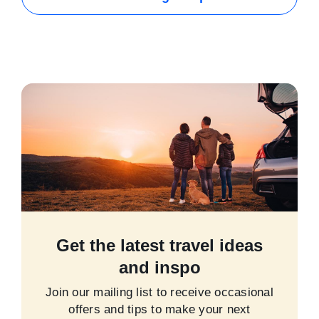
Get the latest travel ideas
and inspo
Join our mailing list to receive occasional
offers and tips to make your next