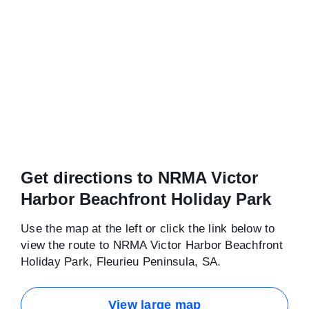
Get directions to NRMA Victor
Harbor Beachfront Holiday Park
Use the map at the left or click the link below to
view the route to NRMA Victor Harbor Beachfront
Holiday Park, Fleurieu Peninsula, SA.
View large map