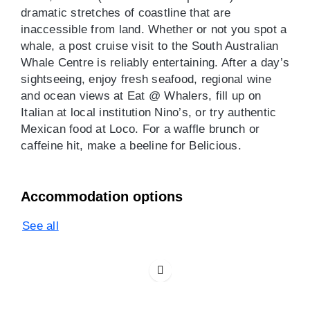
dramatic stretches of coastline that are
inaccessible from land. Whether or not you spot a
whale, a post cruise visit to the South Australian
Whale Centre is reliably entertaining. After a day’s
sightseeing, enjoy fresh seafood, regional wine
and ocean views at Eat @ Whalers, fill up on
Italian at local institution Nino’s, or try authentic
Mexican food at Loco. For a waffle brunch or
caffeine hit, make a beeline for Belicious.
Accommodation options
See all