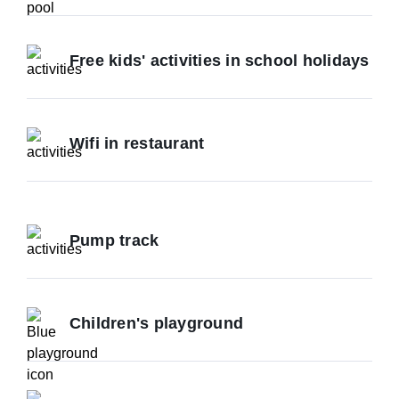
Free kids' activities in school holidays
Wifi in restaurant
Pump track
Children's playground