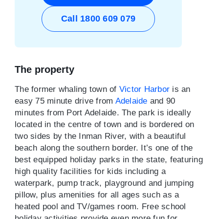
Call 1800 609 079
The property
The former whaling town of
Victor Harbor
is an
easy 75 minute drive from
Adelaide
and 90
minutes from Port Adelaide. The park is ideally
located in the centre of town and is bordered on
two sides by the Inman River, with a beautiful
beach along the southern border. It’s one of the
best equipped holiday parks in the state, featuring
high quality facilities for kids including a
waterpark, pump track, playground and jumping
pillow, plus amenities for all ages such as a
heated pool and TV/games room. Free school
holiday activities provide even more fun for