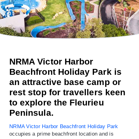
NRMA Victor Harbor
Beachfront Holiday Park is
an attractive base camp or
rest stop for travellers keen
to explore the Fleurieu
Peninsula.
NRMA Victor Harbor Beachfront Holiday Park
occupies a prime beachfront location and is