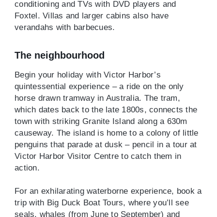
conditioning and TVs with DVD players and
Foxtel. Villas and larger cabins also have
verandahs with barbecues.
The neighbourhood
Begin your holiday with Victor Harbor’s
quintessential experience – a ride on the only
horse drawn tramway in Australia. The tram,
which dates back to the late 1800s, connects the
town with striking Granite Island along a 630m
causeway. The island is home to a colony of little
penguins that parade at dusk – pencil in a tour at
Victor Harbor Visitor Centre to catch them in
action.
For an exhilarating waterborne experience, book a
trip with Big Duck Boat Tours, where you’ll see
seals, whales (from June to September) and