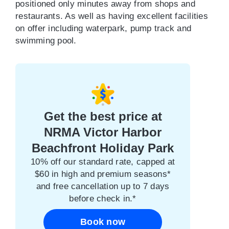
positioned only minutes away from shops and
restaurants. As well as having excellent facilities
on offer including waterpark, pump track and
swimming pool.
Get the best price at
NRMA Victor Harbor
Beachfront Holiday Park
10% off our standard rate, capped at
$60 in high and premium seasons*
and free cancellation up to 7 days
before check in.*
Book now