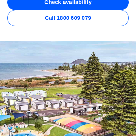
Check availability
Call 1800 609 079