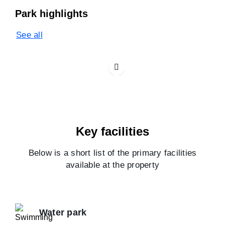
Park highlights
See all
Key facilities
Below is a short list of the primary facilities
available at the property
Water park