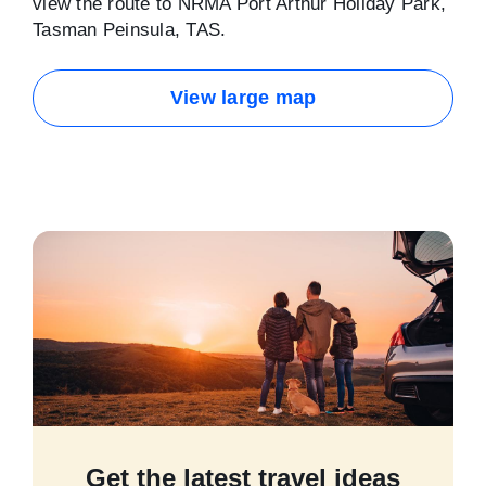
view the route to NRMA Port Arthur Holiday Park,
Tasman Peinsula, TAS.
View large map
Get the latest travel ideas