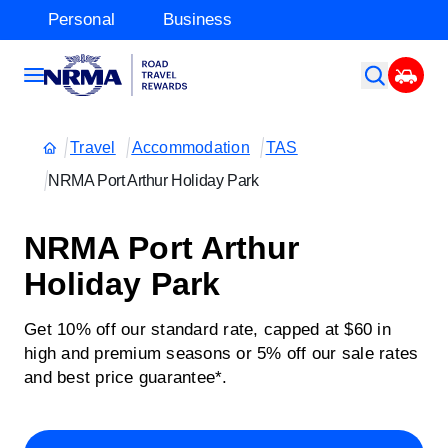
Personal
Business
Travel
Accommodation
TAS
NRMA Port Arthur Holiday Park
NRMA Port Arthur
Holiday Park
Get 10% off our standard rate, capped at $60 in
high and premium seasons or 5% off our sale rates
and best price guarantee*.