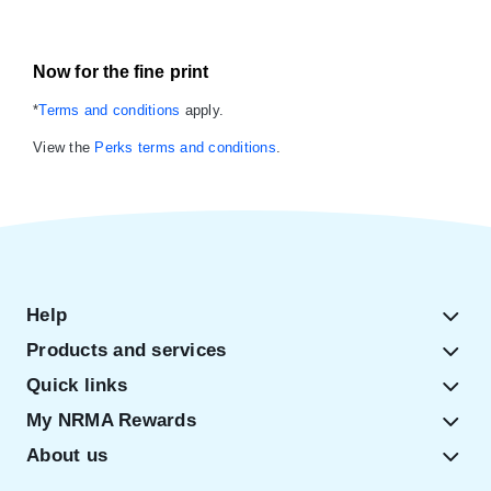
Now for the fine print
*
Terms and conditions
apply.
View the
Perks terms and conditions
.
Help
Products and services
Quick links
My NRMA Rewards
About us