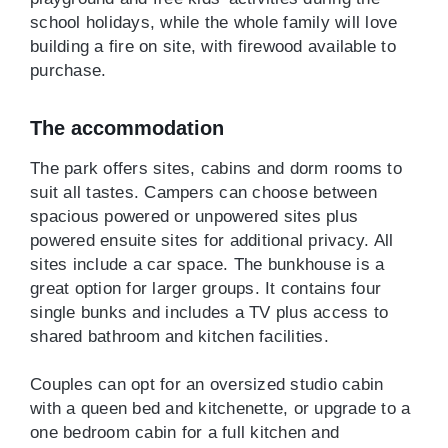
school holidays, while the whole family will love
building a fire on site, with firewood available to
purchase.
The accommodation
The park offers sites, cabins and dorm rooms to
suit all tastes. Campers can choose between
spacious powered or unpowered sites plus
powered ensuite sites for additional privacy. All
sites include a car space. The bunkhouse is a
great option for larger groups. It contains four
single bunks and includes a TV plus access to
shared bathroom and kitchen facilities.
Couples can opt for an oversized studio cabin
with a queen bed and kitchenette, or upgrade to a
one bedroom cabin for a full kitchen and