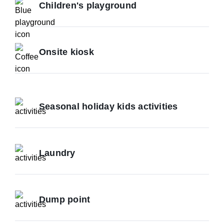
Children's playground
Onsite kiosk
Seasonal holiday kids activities
Laundry
Dump point