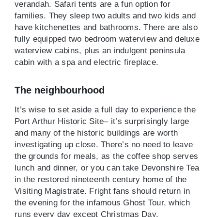
verandah. Safari tents are a fun option for
families. They sleep two adults and two kids and
have kitchenettes and bathrooms. There are also
fully equipped two bedroom waterview and deluxe
waterview cabins, plus an indulgent peninsula
cabin with a spa and electric fireplace.
The neighbourhood
It’s wise to set aside a full day to experience the
Port Arthur Historic Site– it’s surprisingly large
and many of the historic buildings are worth
investigating up close. There’s no need to leave
the grounds for meals, as the coffee shop serves
lunch and dinner, or you can take Devonshire Tea
in the restored nineteenth century home of the
Visiting Magistrate. Fright fans should return in
the evening for the infamous Ghost Tour, which
runs every day except Christmas Day.