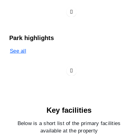
Park highlights
See all
Key facilities
Below is a short list of the primary facilities
available at the property