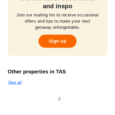
and inspo
Join our mailing list to receive occasional
offers and tips to make your next
getaway unforgettable.
Sign up
Other properties in TAS
See all