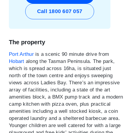
Call 1800 607 057
The property
Port Arthur
is a scenic 90 minute drive from
Hobart
along the Tasman Peninsula. The park,
which is spread across 16ha, is situated just
north of the town centre and enjoys sweeping
views across Ladies Bay. There’s an impressive
array of facilities, including a state of the art
amenities block, a BMX pump track and a modern
camp kitchen with pizza oven, plus practical
amenities including a well stocked kiosk, a coin
operated laundry and a sheltered barbecue area.
Younger children are well catered for with a large
playground and free kids’ activities during the