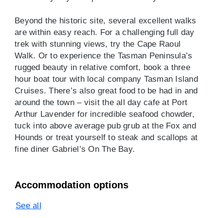
Beyond the historic site, several excellent walks
are within easy reach. For a challenging full day
trek with stunning views, try the Cape Raoul
Walk. Or to experience the Tasman Peninsula’s
rugged beauty in relative comfort, book a three
hour boat tour with local company Tasman Island
Cruises. There’s also great food to be had in and
around the town – visit the all day cafe at Port
Arthur Lavender for incredible seafood chowder,
tuck into above average pub grub at the Fox and
Hounds or treat yourself to steak and scallops at
fine diner Gabriel’s On The Bay.
Accommodation options
See all