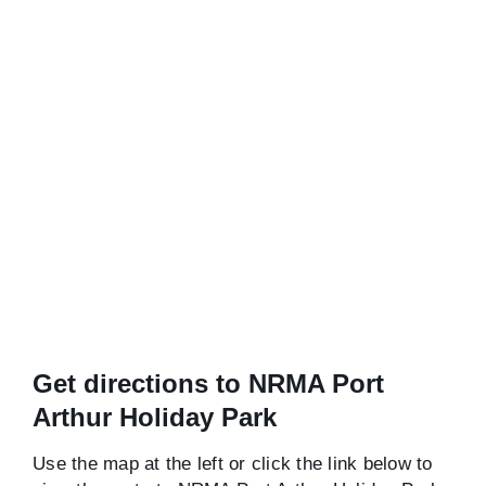
Get directions to NRMA Port
Arthur Holiday Park
Use the map at the left or click the link below to