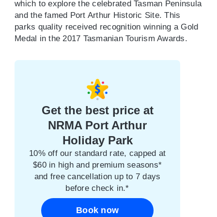
which to explore the celebrated Tasman Peninsula
and the famed Port Arthur Historic Site. This
parks quality received recognition winning a Gold
Medal in the 2017 Tasmanian Tourism Awards.
Get the best price at
NRMA Port Arthur
Holiday Park
10% off our standard rate, capped at
$60 in high and premium seasons*
and free cancellation up to 7 days
before check in.*
Book now