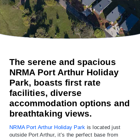
The serene and spacious
NRMA Port Arthur Holiday
Park, boasts first rate
facilities, diverse
accommodation options and
breathtaking views.
NRMA Port Arthur Holiday Park
is located just
outside Port Arthur, it’s the perfect base from