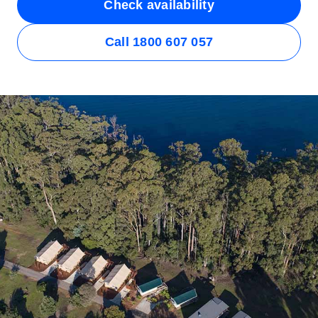
Check availability
Call 1800 607 057