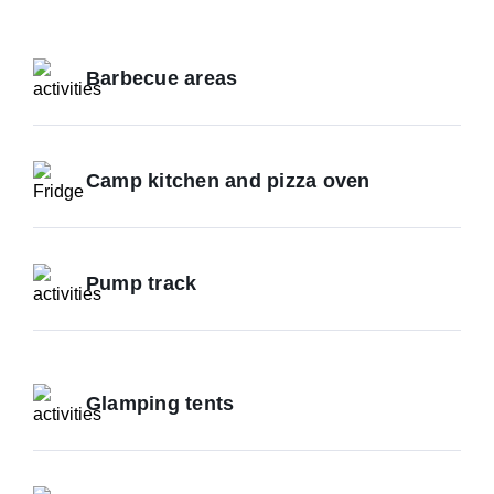
Barbecue areas
Camp kitchen and pizza oven
Pump track
Glamping tents