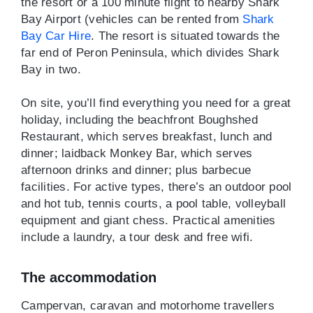
the resort or a 100 minute flight to nearby Shark
Bay Airport (vehicles can be rented from
Shark
Bay Car Hire
. The resort is situated towards the
far end of Peron Peninsula, which divides Shark
Bay in two.
On site, you’ll find everything you need for a great
holiday, including the beachfront Boughshed
Restaurant, which serves breakfast, lunch and
dinner; laidback Monkey Bar, which serves
afternoon drinks and dinner; plus barbecue
facilities. For active types, there’s an outdoor pool
and hot tub, tennis courts, a pool table, volleyball
equipment and giant chess. Practical amenities
include a laundry, a tour desk and free wifi.
The accommodation
Campervan, caravan and motorhome travellers