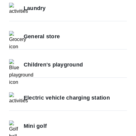
Laundry
General store
Children's playground
Electric vehicle charging station
Mini golf