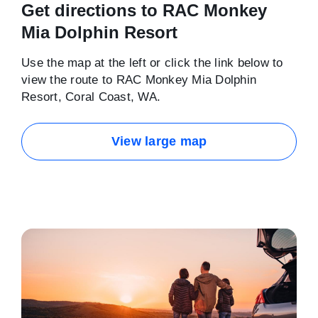
Get directions to RAC Monkey
Mia Dolphin Resort
Use the map at the left or click the link below to
view the route to RAC Monkey Mia Dolphin
Resort, Coral Coast, WA.
View large map