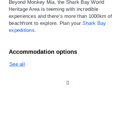
Beyond Monkey Mia, the Shark Bay World
Heritage Area is teeming with incredible
experiences and there’s more than 1000km of
beachfront to explore. Plan your
Shark Bay
expeditions
.
Accommodation options
See all