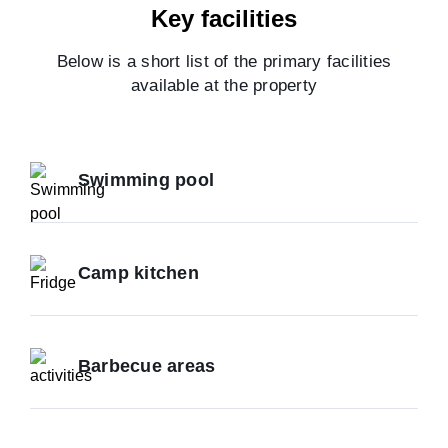
Key facilities
Below is a short list of the primary facilities
available at the property
Swimming pool
Camp kitchen
Barbecue areas