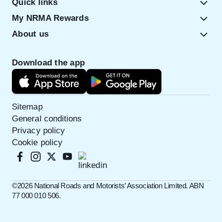
Quick links
My NRMA Rewards
About us
Download the app
Sitemap
General conditions
Privacy policy
Cookie policy
©️2026 National Roads and Motorists’ Association Limited. ABN
77 000 010 506.