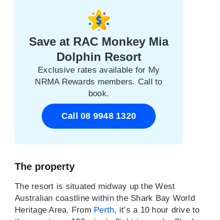
Save at RAC Monkey Mia
Dolphin Resort
Exclusive rates available for My
NRMA Rewards members. Call to
book.
Call 08 9948 1320
The property
The resort is situated midway up the West
Australian coastline within the Shark Bay World
Heritage Area. From
Perth
, it’s a 10 hour drive to