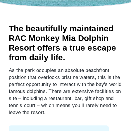
The beautifully maintained
RAC Monkey Mia Dolphin
Resort offers a true escape
from daily life.
As the park occupies an absolute beachfront
position that overlooks pristine waters, this is the
perfect opportunity to interact with the bay's world
famous dolphins. There are extensive facilities on
site – including a restaurant, bar, gift shop and
tennis court – which means you’ll rarely need to
leave the resort.