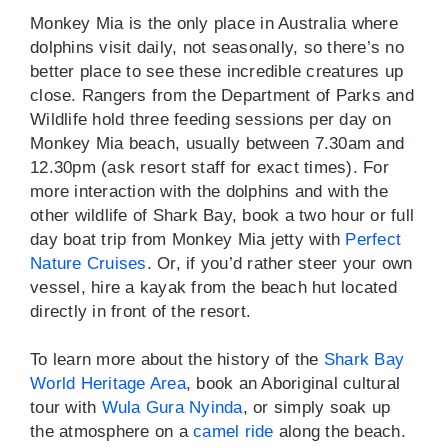
Monkey Mia is the only place in Australia where
dolphins visit daily, not seasonally, so there’s no
better place to see these incredible creatures up
close. Rangers from the Department of Parks and
Wildlife hold three feeding sessions per day on
Monkey Mia beach, usually between 7.30am and
12.30pm (ask resort staff for exact times). For
more interaction with the dolphins and with the
other wildlife of Shark Bay, book a two hour or full
day boat trip from Monkey Mia jetty with
Perfect
Nature Cruises
. Or, if you’d rather steer your own
vessel, hire a kayak from the beach hut located
directly in front of the resort.
To learn more about the history of the
Shark Bay
World Heritage Area
, book an Aboriginal cultural
tour with
Wula Gura Nyinda
, or simply soak up
the atmosphere on a
camel ride
along the beach.