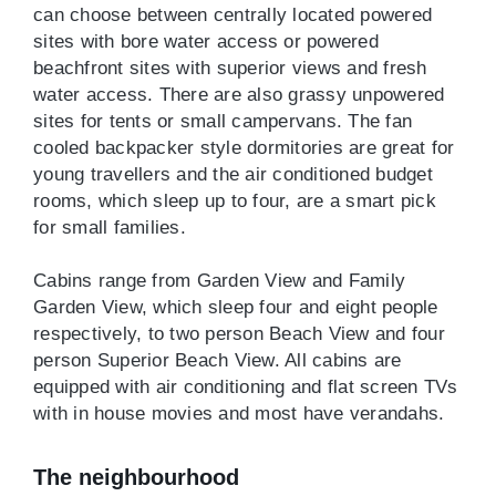
can choose between centrally located powered
sites with bore water access or powered
beachfront sites with superior views and fresh
water access. There are also grassy unpowered
sites for tents or small campervans. The fan
cooled backpacker style dormitories are great for
young travellers and the air conditioned budget
rooms, which sleep up to four, are a smart pick
for small families.
Cabins range from Garden View and Family
Garden View, which sleep four and eight people
respectively, to two person Beach View and four
person Superior Beach View. All cabins are
equipped with air conditioning and flat screen TVs
with in house movies and most have verandahs.
The neighbourhood