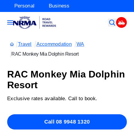
Personal
Business
Travel
Accommodation
WA
RAC Monkey Mia Dolphin Resort
RAC Monkey Mia Dolphin
Resort
Exclusive rates available. Call to book.
Call 08 9948 1320