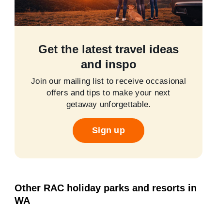
Get the latest travel ideas
and inspo
Join our mailing list to receive occasional
offers and tips to make your next
getaway unforgettable.
Sign up
Other RAC holiday parks and resorts in
WA