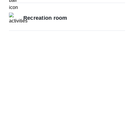
Recreation room