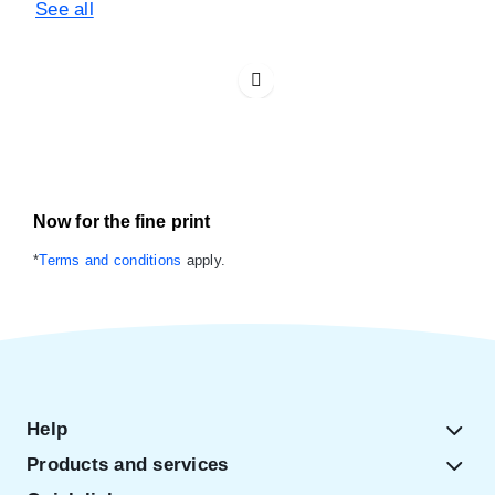
See all
Now for the fine print
*
Terms and conditions
apply.
Help
Products and services