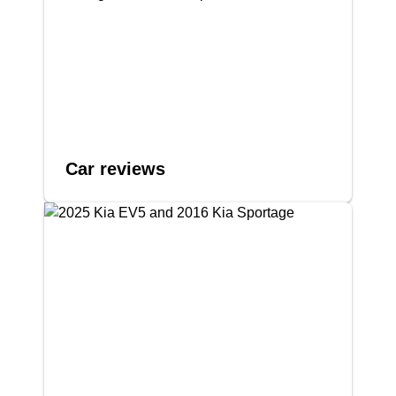
Car reviews