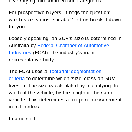
diversifying into umpteen sub-categories.
For prospective buyers, it begs the question:
which size is most suitable? Let us break it down
for you.
Loosely speaking, an SUV’s size is determined in
Australia by
Federal Chamber of Automotive
Industries
(FCAI), the industry’s main
representative body.
The FCAI uses a
‘footprint’ segmentation
criteria
to determine which ‘size’ class an SUV
lives in. The size is calculated by multiplying the
width of the vehicle, by the length of the same
vehicle. This determines a footprint measurement
in millimetres.
In a nutshell: