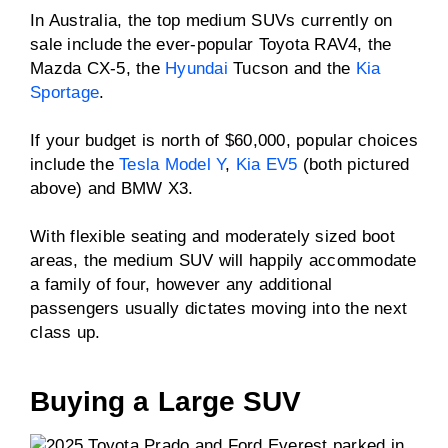
In Australia, the top medium SUVs currently on
sale include the ever-popular Toyota RAV4, the
Mazda CX-5, the
Hyundai
Tucson and the
Kia
Sportage
.
If your budget is north of $60,000, popular choices
include the
Tesla Model Y
,
Kia EV5
(both pictured
above) and BMW X3.
With flexible seating and moderately sized boot
areas, the medium SUV will happily accommodate
a family of four, however any additional
passengers usually dictates moving into the next
class up.
Buying a Large SUV