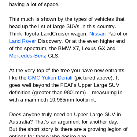
having a lot of space.
This much is shown by the types of vehicles that
head up the list of large SUVs in this country.
Think Toyota LandCruiser wagon,
Nissan
Patrol or
Land Rover
Discovery. Or at the even higher end
of the spectrum, the BMW X7, Lexus GX and
Mercedes-Benz
GLS.
At the very top of the tree you have new entrants
like the
GMC Yukon Denali
(pictured above). It
goes well beyond the FCAI’s Upper Large SUV
definition (greater than 9801mm) – measuring in
with a mammoth 10,985mm footprint.
Does anyone truly need an Upper Large SUV in
Australia? That’s an argument for another day.
But the short story is there are a growing legion of
options for those who desire one.