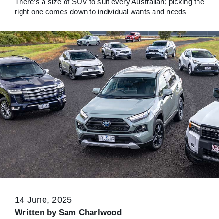
There’s a size of SUV to suit every Australian; picking the
right one comes down to individual wants and needs
14 June, 2025
Written by
Sam Charlwood