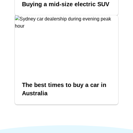
Buying a mid-size electric SUV
The best times to buy a car in
Australia