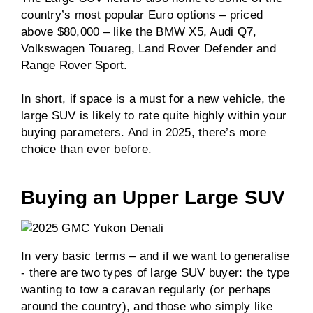
country’s most popular Euro options – priced
above $80,000 – like the BMW X5, Audi Q7,
Volkswagen Touareg, Land Rover Defender and
Range Rover Sport.
In short, if space is a must for a new vehicle, the
large SUV is likely to rate quite highly within your
buying parameters. And in 2025, there’s more
choice than ever before.
Buying an Upper Large SUV
In very basic terms – and if we want to generalise
- there are two types of large SUV buyer: the type
wanting to tow a caravan regularly (or perhaps
around the country), and those who simply like