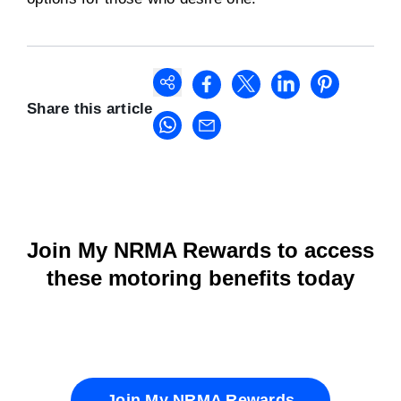
Share this article
Join My NRMA Rewards to access
these motoring benefits today
Join My NRMA Rewards