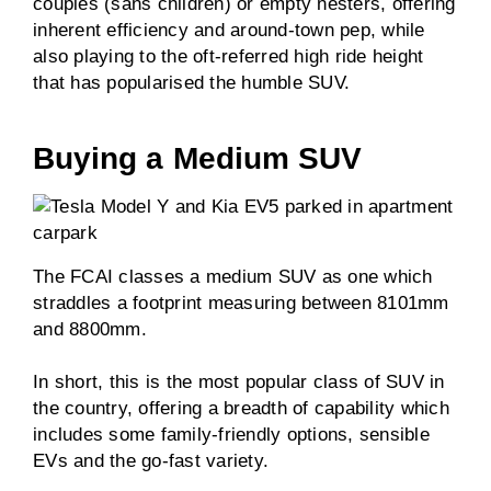
couples (sans children) or empty nesters, offering
inherent efficiency and around-town pep, while
also playing to the oft-referred high ride height
that has popularised the humble SUV.
Buying a Medium SUV
The FCAI classes a medium SUV as one which
straddles a footprint measuring between 8101mm
and 8800mm.
In short, this is the most popular class of SUV in
the country, offering a breadth of capability which
includes some family-friendly options, sensible
EVs and the go-fast variety.