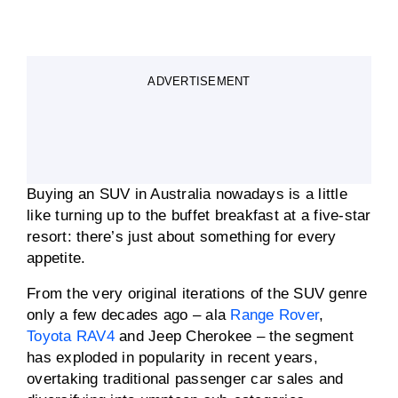
ADVERTISEMENT
Buying an SUV in Australia nowadays is a little
like turning up to the buffet breakfast at a five-star
resort: there’s just about something for every
appetite.
From the very original iterations of the SUV genre
only a few decades ago – ala
Range Rover
,
Toyota RAV4
and Jeep Cherokee – the segment
has exploded in popularity in recent years,
overtaking traditional passenger car sales and