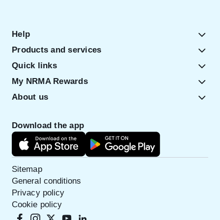
Help
Products and services
Quick links
My NRMA Rewards
About us
Download the app
Sitemap
General conditions
Privacy policy
Cookie policy