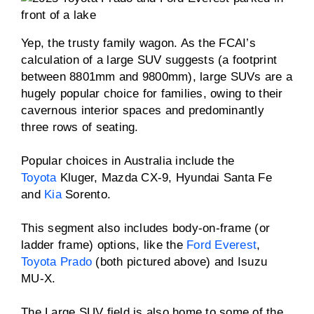
Yep, the trusty family wagon. As the FCAI’s
calculation of a large SUV suggests (a footprint
between 8801mm and 9800mm), large SUVs are a
hugely popular choice for families, owing to their
cavernous interior spaces and predominantly
three rows of seating.
Popular choices in Australia include the
Toyota
Kluger, Mazda CX-9, Hyundai Santa Fe
and
Kia
Sorento.
This segment also includes body-on-frame (or
ladder frame) options, like the
Ford Everest
,
Toyota Prado
(both pictured above) and Isuzu
MU-X.
The Large SUV field is also home to some of the