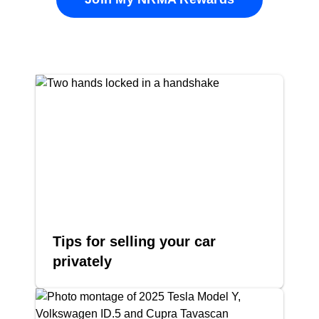
Tips for selling your car
privately