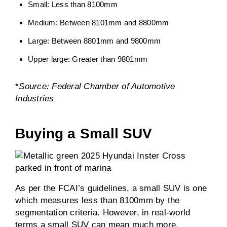
Small: Less than 8100mm
Medium: Between 8101mm and 8800mm
Large: Between 8801mm and 9800mm
Upper large: Greater than 9801mm
*
Source: Federal Chamber of Automotive
Industries
Buying a Small SUV
As per the FCAI’s guidelines, a small SUV is one
which measures less than 8100mm by the
segmentation criteria. However, in real-world
terms a small SUV can mean much more.