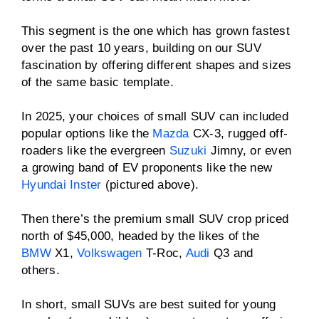
This segment is the one which has grown fastest
over the past 10 years, building on our SUV
fascination by offering different shapes and sizes
of the same basic template.
In 2025, your choices of small SUV can included
popular options like the
Mazda
CX-3, rugged off-
roaders like the evergreen
Suzuki
Jimny, or even
a growing band of EV proponents like the new
Hyundai Inster
(pictured above).
Then there’s the premium small SUV crop priced
north of $45,000, headed by the likes of the
BMW
X1,
Volkswagen
T-Roc,
Audi
Q3 and
others.
In short, small SUVs are best suited for young