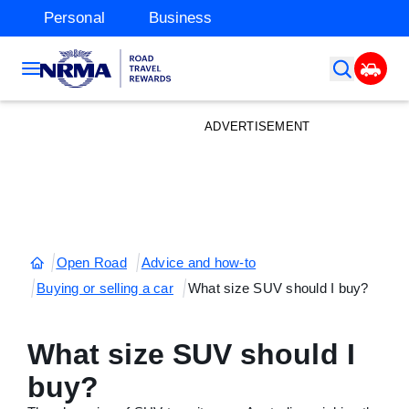
Personal
Business
ADVERTISEMENT
Open Road
Advice and how-to
Buying or selling a car
What size SUV should I buy?
What size SUV should I
buy?