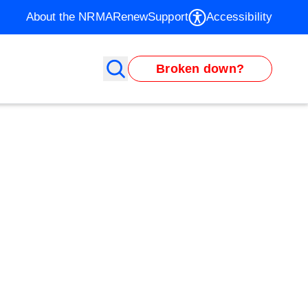
About the NRMA
Renew
Support
Accessibility
Broken down?