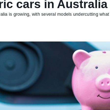
ic cars in Australia
alia is growing, with several models undercutting what 