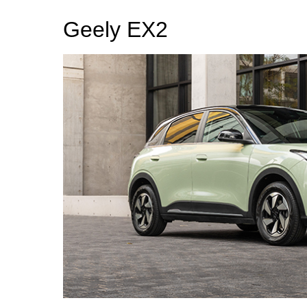
Geely EX2