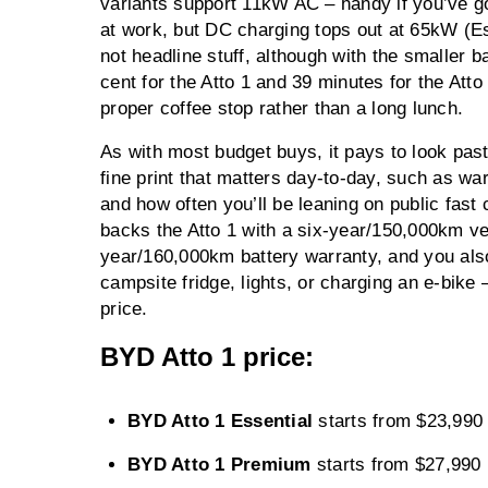
variants support 11kW AC – handy if you’ve g
at work, but DC charging tops out at 65kW (E
not headline stuff, although with the smaller 
cent for the Atto 1 and 39 minutes for the Atto
proper coffee stop rather than a long lunch.
As with most budget buys, it pays to look past
fine print that matters day-to-day, such as w
and how often you’ll be leaning on public fast
backs the Atto 1 with a six-year/150,000km ve
year/160,000km battery warranty, and you also
campsite fridge, lights, or charging an e-bike – 
price.
BYD Atto 1 price:
BYD Atto 1 Essential
starts from $23,99
BYD Atto 1 Premium
starts from $27,990