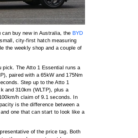
u can buy new in Australia, the
BYD
 small, city-first hatch measuring
dle the weekly shop and a couple of
pick. The Atto 1 Essential runs a
P), paired with a 65kW and 175Nm
econds. Step up to the Atto 1
ck and 310km (WLTP), plus a
100km/h claim of 9.1 seconds. In
pacity is the difference between a
and one that can start to look like a
.
resentative of the price tag. Both