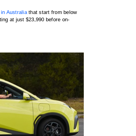
 in Australia
that start from below
ting at just $23,990 before on-