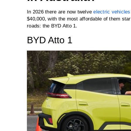
In 2026 there are now twelve
electric vehicles
$40,000, with the most affordable of them star
roads: the BYD Atto 1.
BYD Atto 1