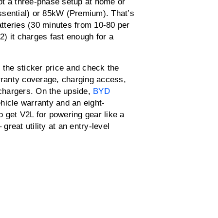
ot a three-phase setup at home or
ssential) or 85kW (Premium). That’s
batteries (30 minutes from 10-80 per
 2) it charges fast enough for a
 the sticker price and check the
arranty coverage, charging access,
 chargers. On the upside,
BYD
hicle warranty and an eight-
 get V2L for powering gear like a
great utility at an entry-level
0