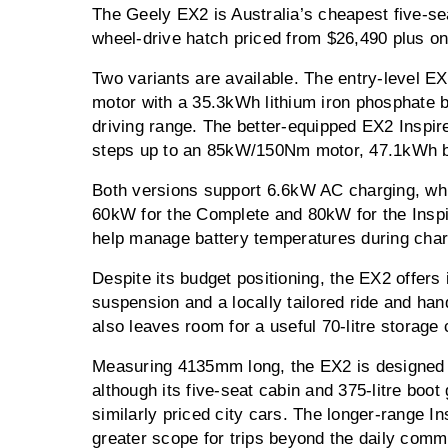
The Geely EX2 is Australia’s cheapest five-seat
wheel-drive hatch priced from $26,490 plus on
Two variants are available. The entry-level
motor with a 35.3kWh lithium iron phosphate 
driving range. The better-equipped EX2 Inspir
steps up to an 85kW/150Nm motor, 47.1kWh 
Both versions support 6.6kW AC charging, wh
60kW for the Complete and 80kW for the Inspir
help manage battery temperatures during char
Despite its budget positioning, the EX2 offers 
suspension and a locally tailored ride and han
also leaves room for a useful 70-litre storag
Measuring 4135mm long, the EX2 is designed p
although its five-seat cabin and 375-litre boot 
similarly priced city cars. The longer-range Ins
greater scope for trips beyond the daily comm