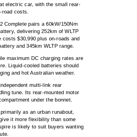
 electric car, with the small rear-
-road costs.
 EX2 Complete pairs a 60kW/150Nm
battery, delivering 252km of WLTP
e costs $30,990 plus on-roads and
battery and 345km WLTP range.
ile maximum DC charging rates are
e. Liquid-cooled batteries should
ging and hot Australian weather.
independent multi-link rear
dling tune. Its rear-mounted motor
e compartment under the bonnet.
rimarily as an urban runabout,
give it more flexibility than some
pire is likely to suit buyers wanting
ute.