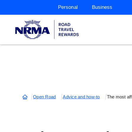
Personal
Business
Open Road
Advice and how-to
The most affo