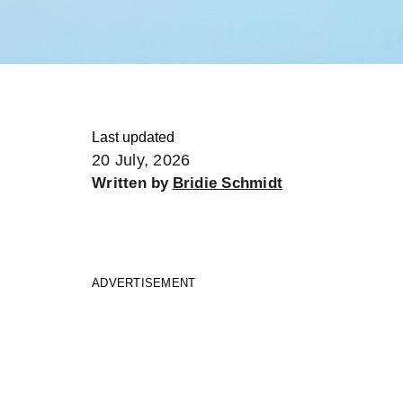
Last updated
20 July, 2026
Written by
Bridie Schmidt
ADVERTISEMENT