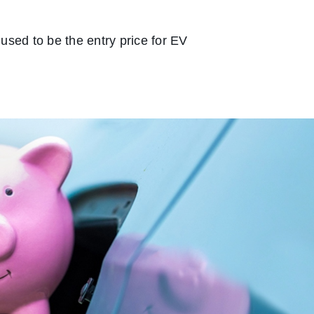
used to be the entry price for EV