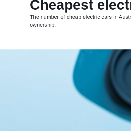
Cheapest electr
The number of cheap electric cars in Austr
ownership.