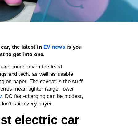
car, the latest in
EV news
is you
st to get into one.
bare-bones; even the least
ngs and tech, as well as usable
g on paper. The caveat is the stuff
teries mean tighter range, lower
V
, DC fast-charging can be modest,
 don’t suit every buyer.
t electric car