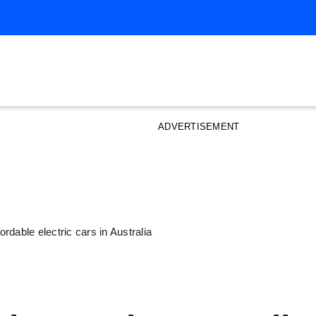
ADVERTISEMENT
rdable electric cars in Australia