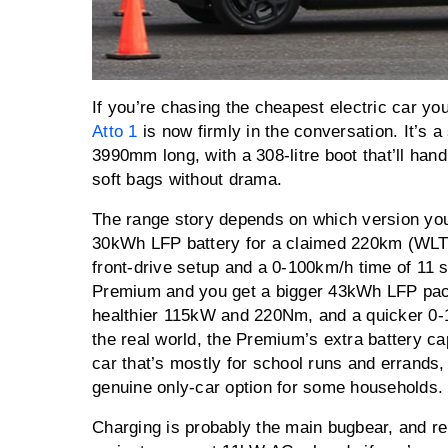
If you’re chasing the cheapest electric car yo
Atto 1
is now firmly in the conversation. It’s a
3990mm long, with a 308-litre boot that’ll han
soft bags without drama.
The range story depends on which version you 
30kWh LFP battery for a claimed 220km (WLT
front-drive setup and a 0-100km/h time of 11 s
Premium and you get a bigger 43kWh LFP pa
healthier 115kW and 220Nm, and a quicker 0-
the real world, the Premium’s extra battery ca
car that’s mostly for school runs and errands, 
genuine only-car option for some households
Charging is probably the main bugbear, and rep