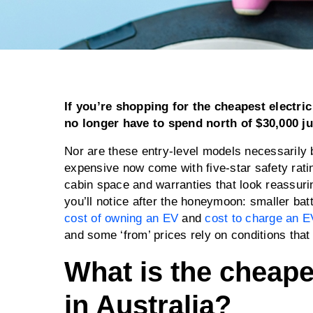
If you’re shopping for the cheapest electric 
no longer have to spend north of $30,000 ju
Nor are these entry-level models necessarily 
expensive now come with five-star safety rati
cabin space and warranties that look reassurin
you’ll notice after the honeymoon: smaller bat
cost of owning an EV
and
cost to charge an E
and some ‘from’ prices rely on conditions that
What is the cheapes
in Australia?