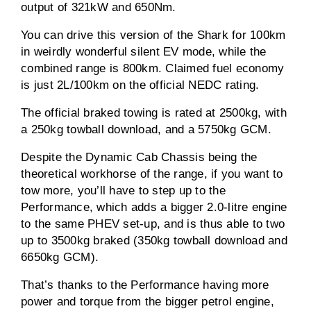
output of 321kW and 650Nm.
You can drive this version of the Shark for 100km
in weirdly wonderful silent EV mode, while the
combined range is 800km. Claimed fuel economy
is just 2L/100km on the official NEDC rating.
The official braked towing is rated at 2500kg, with
a 250kg towball download, and a 5750kg GCM.
Despite the Dynamic Cab Chassis being the
theoretical workhorse of the range, if you want to
tow more, you’ll have to step up to the
Performance, which adds a bigger 2.0-litre engine
to the same PHEV set-up, and is thus able to two
up to 3500kg braked (350kg towball download and
6650kg GCM).
That’s thanks to the Performance having more
power and torque from the bigger petrol engine,