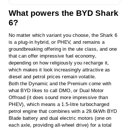
What powers the BYD Shark
6?
No matter which variant you choose, the Shark 6
is a plug-in hybrid, or PHEV, and remains a
groundbreaking offering in the ute class, and one
that can offer impressive fuel economy,
depending on how religiously you recharge it,
which makes it look increasingly attractive as
diesel and petrol prices remain volatile.
Both the Dynamic and the Premium come with
what BYD likes to call DMO, or Dual Motor
Offroad (it does sound more impressive than
PHEV), which means a 1.5-litre turbocharged
petrol engine that combines with a 29.6kWh BYD
Blade battery and dual electric motors (one on
each axle, providing all-wheel drive) for a total