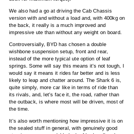
We also had a go at driving the Cab Chassis
version with and without a load and, with 400kg on
the back, it really is a much improved and
impressive ute than without any weight on board.
Controversially, BYD has chosen a double
wishbone suspension setup, front and rear,
instead of the more typical ute option of leaf
springs. Some will say this means it’s not tough, I
would say it means it rides far better and is less
likely to leap and chatter around. The Shark 6 is,
quite simply, more car like in terms of ride than
its rivals, and, let’s face it, the road, rather than
the outback, is where most will be driven, most of
the time.
It’s also worth mentioning how impressive it is on
the sealed stuff in general, with genuinely good