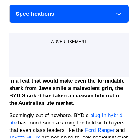
Specifications
Body style
Ute
ADVERTISEMENT
Engine
2.0-litre turbocharged 4-
cylinder petrol
Transmission
One-speed reduction
gearbox
In a feat that would make even the formidable
Power
350kW
shark from Jaws smile a malevolent grin, the
BYD Shark 6 has taken a massive bite out of
the Australian ute market.
Torque
750Nm
Seemingly out of nowhere, BYD’s
plug-in hybrid
0-100km/h
5.5 seconds
ute
has found such a strong foothold with buyers
that even class leaders like the
Ford Ranger
and
Toyota HiLux
are beginning to look nervously over