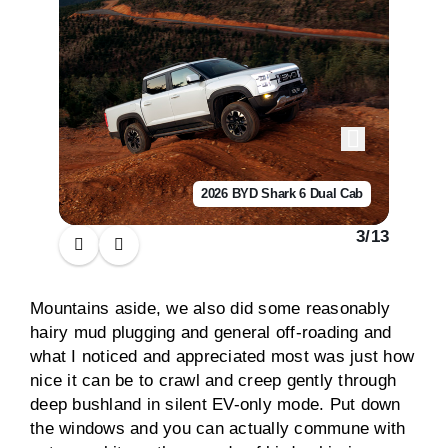
2026 BYD Shark 6 Dual Cab
3
/
13
Mountains aside, we also did some reasonably
hairy mud plugging and general off-roading and
what I noticed and appreciated most was just how
nice it can be to crawl and creep gently through
deep bushland in silent EV-only mode. Put down
the windows and you can actually commune with