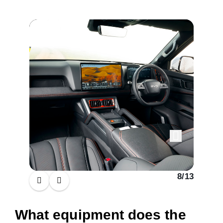
al Cab
8
/
13
What equipment does the