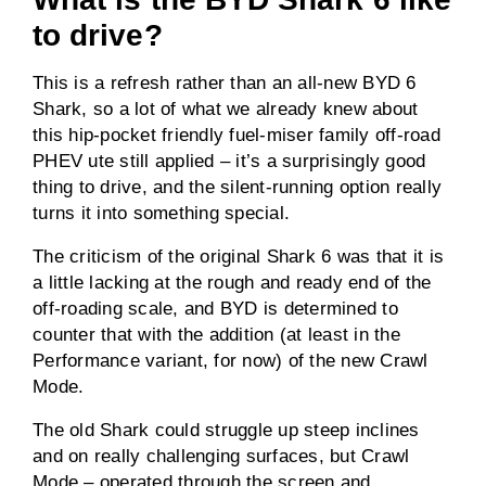
to drive?
This is a refresh rather than an all-new BYD 6
Shark, so a lot of what we already knew about
this hip-pocket friendly fuel-miser family off-road
PHEV ute still applied – it’s a surprisingly good
thing to drive, and the silent-running option really
turns it into something special.
The criticism of the original Shark 6 was that it is
a little lacking at the rough and ready end of the
off-roading scale, and BYD is determined to
counter that with the addition (at least in the
Performance variant, for now) of the new Crawl
Mode.
The old Shark could struggle up steep inclines
and on really challenging surfaces, but Crawl
Mode – operated through the screen and