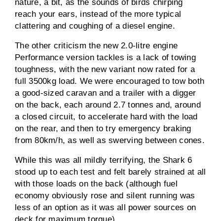
nature, a bit, as the sounds of birds chirping
reach your ears, instead of the more typical
clattering and coughing of a diesel engine.
The other criticism the new 2.0-litre engine
Performance version tackles is a lack of towing
toughness, with the new variant now rated for a
full 3500kg load. We were encouraged to tow both
a good-sized caravan and a trailer with a digger
on the back, each around 2.7 tonnes and, around
a closed circuit, to accelerate hard with the load
on the rear, and then to try emergency braking
from 80km/h, as well as swerving between cones.
While this was all mildly terrifying, the Shark 6
stood up to each test and felt barely strained at all
with those loads on the back (although fuel
economy obviously rose and silent running was
less of an option as it was all power sources on
deck for maximum torque).