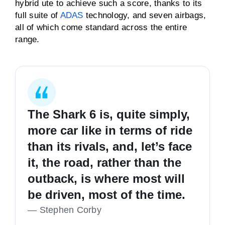
hybrid ute to achieve such a score, thanks to its
full suite of
ADAS
technology, and seven airbags,
all of which come standard across the entire
range.
The Shark 6 is, quite simply,
more car like in terms of ride
than its rivals, and, let’s face
it, the road, rather than the
outback, is where most will
be driven, most of the time.
—
Stephen Corby