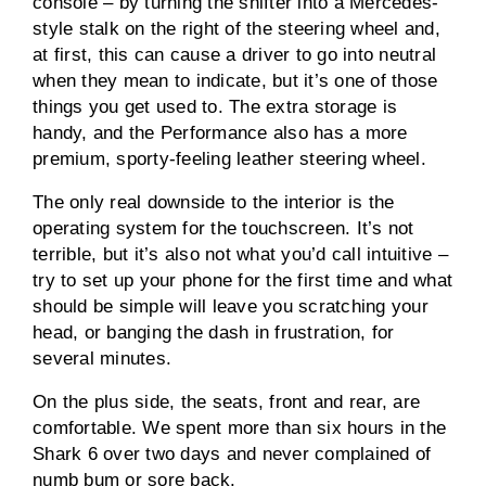
console – by turning the shifter into a Mercedes-
style stalk on the right of the steering wheel and,
at first, this can cause a driver to go into neutral
when they mean to indicate, but it’s one of those
things you get used to. The extra storage is
handy, and the Performance also has a more
premium, sporty-feeling leather steering wheel.
The only real downside to the interior is the
operating system for the touchscreen. It’s not
terrible, but it’s also not what you’d call intuitive –
try to set up your phone for the first time and what
should be simple will leave you scratching your
head, or banging the dash in frustration, for
several minutes.
On the plus side, the seats, front and rear, are
comfortable. We spent more than six hours in the
Shark 6 over two days and never complained of
numb bum or sore back.