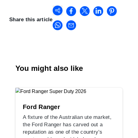
Share this article
You might also like
Ford Ranger
A fixture of the Australian ute market,
the Ford Ranger has carved out a
reputation as one of the country’s