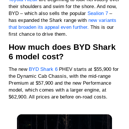
Driven wheels
AWD
their shoulders and swim for the shore. And now,
BYD – which also sells the popular
Sealion 7
–
has expanded the Shark range with
Towing capacity
3500kg
new variants
(braked)
that broaden its appeal even further.
This is our
first chance to drive them.
ANCAP rating
Five stars
How much does BYD Shark
6 model cost?
The new
BYD Shark 6
PHEV starts at $55,900 for
the Dynamic Cab Chassis, with the mid-range
Premium at $57,900 and the new Performance
model, which comes with a larger engine, at
$62,900. All prices are before on-road costs.