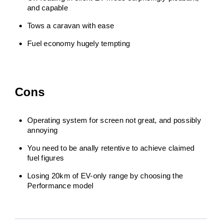
and capable
Tows a caravan with ease
Fuel economy hugely tempting
Cons
Operating system for screen not great, and possibly
annoying
You need to be anally retentive to achieve claimed
fuel figures
Losing 20km of EV-only range by choosing the
Performance model