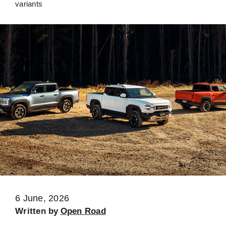
variants
6 June, 2026
Written by
Open Road