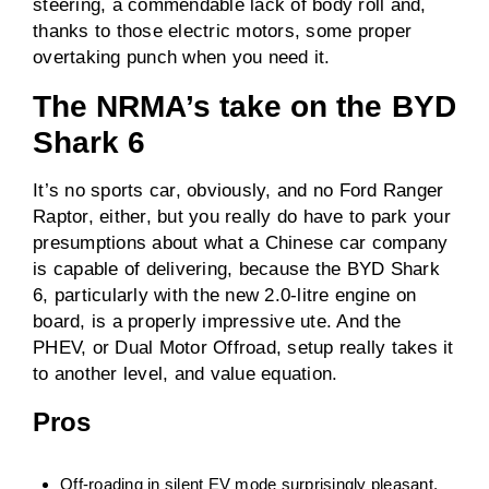
steering, a commendable lack of body roll and,
thanks to those electric motors, some proper
overtaking punch when you need it.
The NRMA’s take on the BYD
Shark 6
It’s no sports car, obviously, and no Ford Ranger
Raptor, either, but you really do have to park your
presumptions about what a Chinese car company
is capable of delivering, because the BYD Shark
6, particularly with the new 2.0-litre engine on
board, is a properly impressive ute. And the
PHEV, or Dual Motor Offroad, setup really takes it
to another level, and value equation.
Pros
Off-roading in silent EV mode surprisingly pleasant,