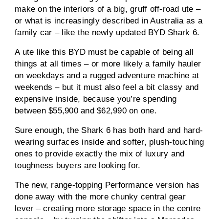
make on the interiors of a big, gruff off-road ute –
or what is increasingly described in Australia as a
family car – like the newly updated BYD Shark 6.
A ute like this BYD must be capable of being all
things at all times – or more likely a family hauler
on weekdays and a rugged adventure machine at
weekends – but it must also feel a bit classy and
expensive inside, because you’re spending
between $55,900 and $62,990 on one.
Sure enough, the Shark 6 has both hard and hard-
wearing surfaces inside and softer, plush-touching
ones to provide exactly the mix of luxury and
toughness buyers are looking for.
The new, range-topping Performance version has
done away with the more chunky central gear
lever – creating more storage space in the centre