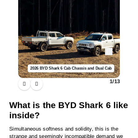
2026 BYD Shark 6 Cab Chassis and Dual Cab
1
/
13
What is the BYD Shark 6 like
inside?
Simultaneous softness and solidity, this is the
strange and seemingly incompatible demand we