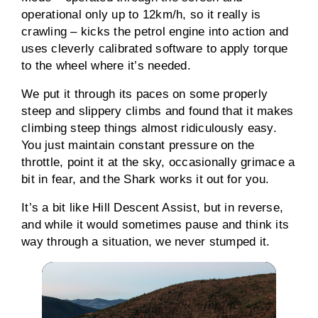
operational only up to 12km/h, so it really is
crawling – kicks the petrol engine into action and
uses cleverly calibrated software to apply torque
to the wheel where it’s needed.
We put it through its paces on some properly
steep and slippery climbs and found that it makes
climbing steep things almost ridiculously easy.
You just maintain constant pressure on the
throttle, point it at the sky, occasionally grimace a
bit in fear, and the Shark works it out for you.
It’s a bit like Hill Descent Assist, but in reverse,
and while it would sometimes pause and think its
way through a situation, we never stumped it.