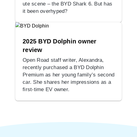
ute scene – the BYD Shark 6. But has
it been overhyped?
2025 BYD Dolphin owner
review
Open Road staff writer, Alexandra,
recently purchased a BYD Dolphin
Premium as her young family’s second
car. She shares her impressions as a
first-time EV owner.