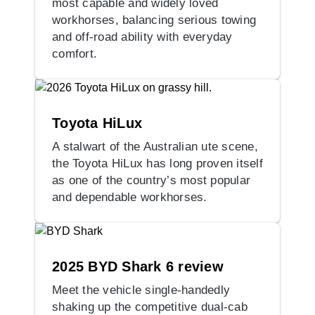
most capable and widely loved
workhorses, balancing serious towing
and off-road ability with everyday
comfort.
Toyota HiLux
A stalwart of the Australian ute scene,
the Toyota HiLux has long proven itself
as one of the country’s most popular
and dependable workhorses.
2025 BYD Shark 6 review
Meet the vehicle single-handedly
shaking up the competitive dual-cab