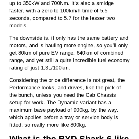
up to 350kW and 700Nm. It’s also a smidge
faster, with a zero to 100km/h time of 5.5
seconds, compared to 5.7 for the lesser two
models.
The downside is, it only has the same battery and
motors, and is hauling more engine, so you’ll only
get 80km of pure EV range, 640km of combined
range, and yet still a quite incredible fuel economy
rating of just 1.3L/100km.
Considering the price difference is not great, the
Performance looks, and drives, like the pick of
the bunch, unless you need the Cab Chassis
setup for work. The Dynamic variant has a
maximum base payload of 900kg, by the way,
which applies before a tray or service body is
fitted, so really more like 800kg.
What is the BYD Shark 6 like