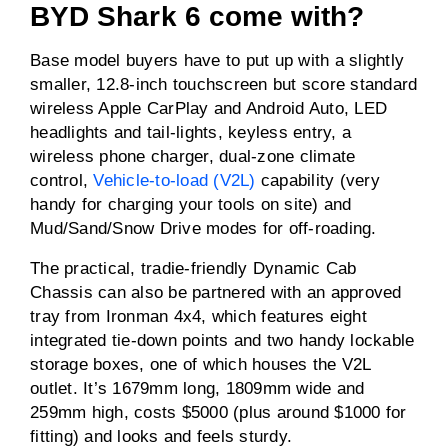
BYD Shark 6 come with?
Base model buyers have to put up with a slightly
smaller, 12.8-inch touchscreen but score standard
wireless Apple CarPlay and Android Auto, LED
headlights and tail-lights, keyless entry, a
wireless phone charger, dual-zone climate
control,
Vehicle-to-load (V2L)
capability (very
handy for charging your tools on site) and
Mud/Sand/Snow Drive modes for off-roading.
The practical, tradie-friendly Dynamic Cab
Chassis can also be partnered with an approved
tray from Ironman 4x4, which features eight
integrated tie-down points and two handy lockable
storage boxes, one of which houses the V2L
outlet. It’s 1679mm long, 1809mm wide and
259mm high, costs $5000 (plus around $1000 for
fitting) and looks and feels sturdy.