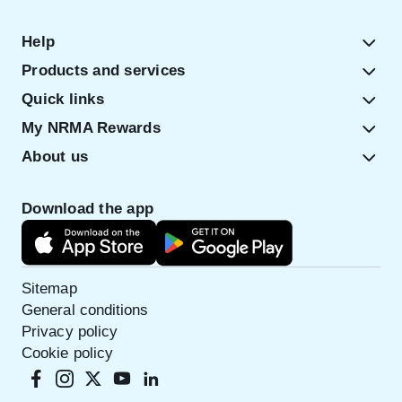
Help
Products and services
Quick links
My NRMA Rewards
About us
Download the app
Sitemap
General conditions
Privacy policy
Cookie policy