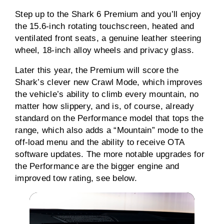
Step up to the Shark 6 Premium and you’ll enjoy
the 15.6-inch rotating touchscreen, heated and
ventilated front seats, a genuine leather steering
wheel, 18-inch alloy wheels and privacy glass.
Later this year, the Premium will score the
Shark’s clever new Crawl Mode, which improves
the vehicle’s ability to climb every mountain, no
matter how slippery, and is, of course, already
standard on the Performance model that tops the
range, which also adds a “Mountain” mode to the
off-load menu and the ability to receive OTA
software updates. The more notable upgrades for
the Performance are the bigger engine and
improved tow rating, see below.