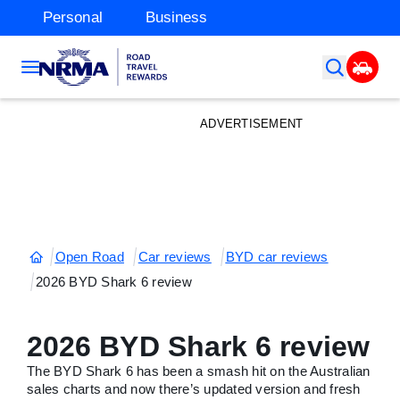
Personal
Business
ADVERTISEMENT
Open Road
Car reviews
BYD car reviews
2026 BYD Shark 6 review
2026 BYD Shark 6 review
The BYD Shark 6 has been a smash hit on the Australian
sales charts and now there’s updated version and fresh