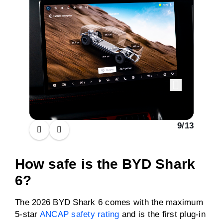
9
/
13
How safe is the BYD Shark
6?
The 2026 BYD Shark 6 comes with the maximum
5-star
ANCAP safety rating
and is the first plug-in