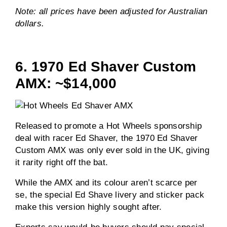
Note: all prices have been adjusted for Australian
dollars.
6. 1970 Ed Shaver Custom
AMX: ~$14,000
Released to promote a Hot Wheels sponsorship
deal with racer Ed Shaver, the 1970 Ed Shaver
Custom AMX was only ever sold in the UK, giving
it rarity right off the bat.
While the AMX and its colour aren’t scarce per
se, the special Ed Shave livery and sticker pack
make this version highly sought after.