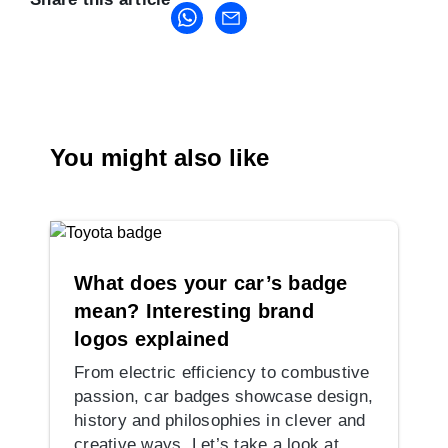
You might also like
What does your car’s badge
mean? Interesting brand
logos explained
From electric efficiency to combustive
passion, car badges showcase design,
history and philosophies in clever and
creative ways. Let’s take a look at