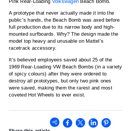
Pink Rear-Loading
Volkswagen
Beach Bomb.
A prototype that never actually made it into the
public’s hands, the Beach Bomb was axed before
full production due to its narrow body and high-
mounted surfboards. Why? The design made the
model top heavy and unusable on Mattel’s
racetrack accessory.
It’s believed employees saved about 25 of the
1969 Rear-Loading VW Beach Bombs (in a variety
of spicy colours) after they were ordered to
destroy all prototypes, but only two pink ones
were saved, making them the rarest and most
coveted Hot Wheels to ever exist.
Share this article