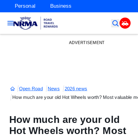
Personal
Business
ADVERTISEMENT
Open Road
News
2026 news
How much are your old Hot Wheels worth? Most valuable mo
How much are your old
Hot Wheels worth? Most