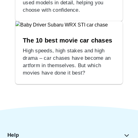
used models in detail, helping you
choose with confidence.
The 10 best movie car chases
High speeds, high stakes and high
drama – car chases have become an
artform in themselves. But which
movies have done it best?
Help