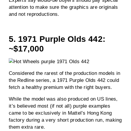
Experts say would-be buyers should pay special
attention to make sure the graphics are originals
and not reproductions.
5. 1971 Purple Olds 442:
~$17,000
Considered the rarest of the production models in
the Redline series, a 1971 Purple Olds 442 could
fetch a healthy premium with the right buyers.
While the model was also produced on US lines,
it’s believed most (if not all) purple examples
came to be exclusively in Mattel’s Hong Kong
factory during a very short production run, making
them extra rare.