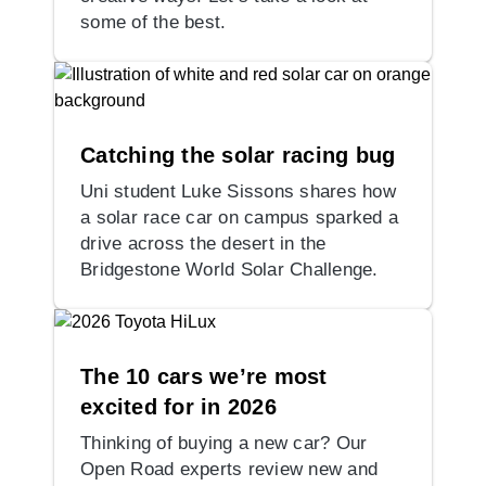
some of the best.
Catching the solar racing bug
Uni student Luke Sissons shares how
a solar race car on campus sparked a
drive across the desert in the
Bridgestone World Solar Challenge.
The 10 cars we’re most
excited for in 2026
Thinking of buying a new car? Our
Open Road experts review new and