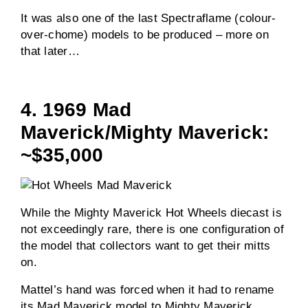
It was also one of the last Spectraflame (colour-
over-chome) models to be produced – more on
that later…
4. 1969 Mad
Maverick/Mighty Maverick:
~$35,000
While the Mighty Maverick Hot Wheels diecast is
not exceedingly rare, there is one configuration of
the model that collectors want to get their mitts
on.
Mattel’s hand was forced when it had to rename
its Mad Maverick model to Mighty Maverick