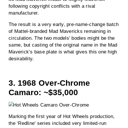
following copyright conflicts with a rival
manufacturer.
The result is a very early, pre-name-change batch
of Mattel-branded Mad Mavericks remaining in
circulation. The two models’ bodies might be the
same, but casting of the original name in the Mad
Maverick’s base plate is what gives this one high
desirability.
3. 1968 Over-Chrome
Camaro: ~$35,000
Marking the first year of Hot Wheels production,
the ‘Redline’ series included very limited-run