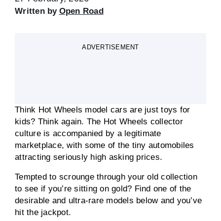
Written by
Open Road
ADVERTISEMENT
Think Hot Wheels model cars are just toys for
kids? Think again. The Hot Wheels collector
culture is accompanied by a legitimate
marketplace, with some of the tiny automobiles
attracting seriously high asking prices.
Tempted to scrounge through your old collection
to see if you’re sitting on gold? Find one of the
desirable and ultra-rare models below and you’ve
hit the jackpot.