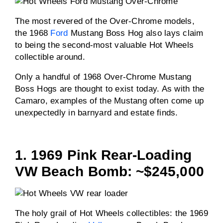
The most revered of the Over-Chrome models,
the 1968
Ford
Mustang Boss Hog also lays claim
to being the second-most valuable Hot Wheels
collectible around.
Only a handful of 1968 Over-Chrome Mustang
Boss Hogs are thought to exist today. As with the
Camaro, examples of the Mustang often come up
unexpectedly in barnyard and estate finds.
1. 1969 Pink Rear-Loading
VW Beach Bomb: ~$245,000
The holy grail of Hot Wheels collectibles: the 1969