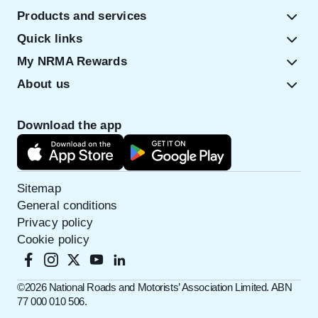
Products and services
Quick links
My NRMA Rewards
About us
Download the app
Sitemap
General conditions
Privacy policy
Cookie policy
©️2026 National Roads and Motorists’ Association Limited. ABN
77 000 010 506.