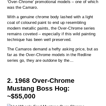
‘Over-Chrome’ promotional models – one of which
was the Camaro.
With a genuine chrome body lashed with a light
coat of coloured paint to end up resembling
modern metallic paints, the Over-Chrome series
remains coveted – especially if this wild painting
technique has been well preserved.
The Camaros demand a hefty asking price, but as
far as the Over-Chrome models in the Redline
series go, they are outdone by the…
2. 1968 Over-Chrome
Mustang Boss Hog:
~$55,000