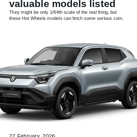
valuable models listed
They might be only 1/64th scale of the real thing, but
these Hot Wheels models can fetch some serious coin.
27 February, 2026