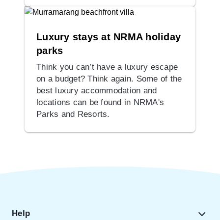
Luxury stays at NRMA holiday
parks
Think you can’t have a luxury escape
on a budget? Think again. Some of the
best luxury accommodation and
locations can be found in NRMA's
Parks and Resorts.
Help