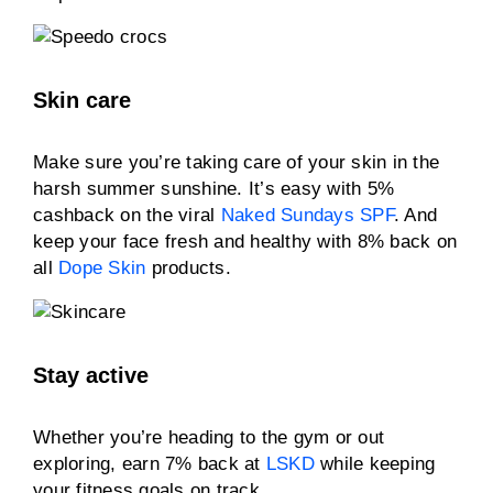
Skin care
Make sure you’re taking care of your skin in the
harsh summer sunshine. It’s easy with 5%
cashback on the viral
Naked Sundays SPF
. And
keep your face fresh and healthy with 8% back on
all
Dope Skin
products.
Stay active
Whether you’re heading to the gym or out
exploring, earn 7% back at
LSKD
while keeping
your fitness goals on track.