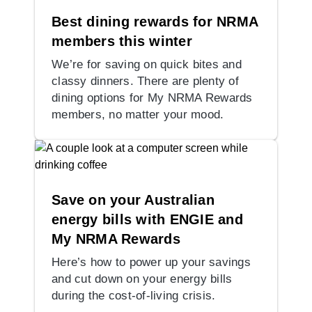
Best dining rewards for NRMA
members this winter
We’re for saving on quick bites and
classy dinners. There are plenty of
dining options for My NRMA Rewards
members, no matter your mood.
Save on your Australian
energy bills with ENGIE and
My NRMA Rewards
Here’s how to power up your savings
and cut down on your energy bills
during the cost-of-living crisis.