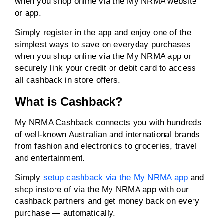
when you shop online via the My NRMA website
or app.
Simply register in the app and enjoy one of the
simplest ways to save on everyday purchases
when you shop online via the My NRMA app or
securely link your credit or debit card to access
all cashback in store offers.
What is Cashback?
My NRMA Cashback connects you with hundreds
of well-known Australian and international brands
from fashion and electronics to groceries, travel
and entertainment.
Simply
setup cashback via the My NRMA app
and
shop instore of via the My NRMA app with our
cashback partners and get money back on every
purchase — automatically.