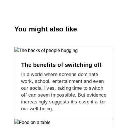
You might also like
The benefits of switching off
In a world where screens dominate
work, school, entertainment and even
our social lives, taking time to switch
off can seem impossible. But evidence
increasingly suggests it’s essential for
our well-being.