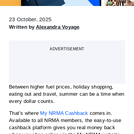
23 October, 2025
Written by
Alexandra Voyage
ADVERTISEMENT
Between higher fuel prices, holiday shopping,
eating out and travel, summer can be a time when
every dollar counts.
That’s where
My NRMA Cashback
comes in.
Available to all NRMA members, the easy-to-use
cashback platform gives you real money back