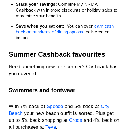
Stack your savings:
Combine My NRMA
Cashback with in-store discounts or holiday sales to
maximise your benefits.
Save when you eat out:
You can even
earn cash
back on hundreds of dining options
, delivered or
instore.
Summer Cashback favourites
Need something new for summer? Cashback has
you covered.
Swimmers and footwear
With 7% back at
Speedo
and 5% back at
City
Beach
your new beach outfit is sorted. Plus get
up to 5% back shopping at
Crocs
and 4% back on
all purchases at
Teva
.