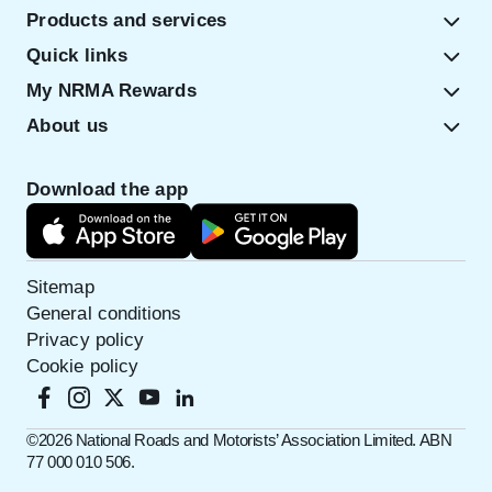
Products and services
Quick links
My NRMA Rewards
About us
Download the app
Sitemap
General conditions
Privacy policy
Cookie policy
©️2026 National Roads and Motorists’ Association Limited. ABN
77 000 010 506.