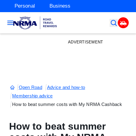
Personal
Business
ADVERTISEMENT
Open Road
Advice and how-to
Membership advice
How to beat summer costs with My NRMA Cashback
How to beat summer