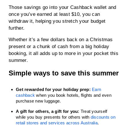
Those savings go into your Cashback wallet and
once you’ve earned at least $10, you can
withdraw it, helping you stretch your budget
further.
Whether it’s a few dollars back on a Christmas
present or a chunk of cash from a big holiday
booking, it all adds up to more in your pocket this
summer.
Simple ways to save this summer
Get rewarded for your holiday prep:
Earn
cashback
when you book hotels, flights and even
purchase new luggage.
A gift for others, a gift for you:
Treat yourself
while you buy presents for others with
discounts on
retail stores and services across Australia
.