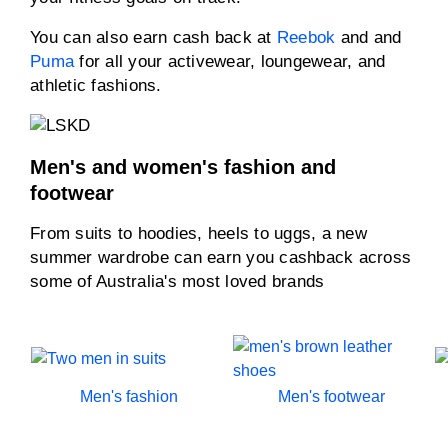
You can also earn cash back at
Reebok
and and
Puma
for all your activewear, loungewear, and
athletic fashions.
Men's and women's fashion and
footwear
From suits to hoodies, heels to uggs, a new
summer wardrobe can earn you cashback across
some of Australia's most loved brands
Men's fashion
Men's footwear