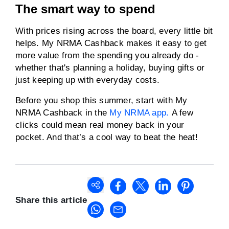
The smart way to spend
With prices rising across the board, every little bit
helps. My NRMA Cashback makes it easy to get
more value from the spending you already do -
whether that's planning a holiday, buying gifts or
just keeping up with everyday costs.
Before you shop this summer, start with My
NRMA Cashback in the
My NRMA app.
A few
clicks could mean real money back in your
pocket. And that’s a cool way to beat the heat!
Share this article