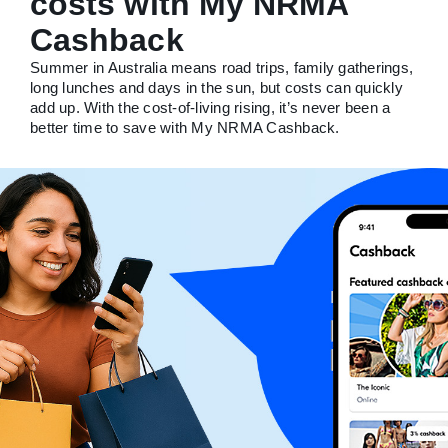
costs with My NRMA
Cashback
Summer in Australia means road trips, family gatherings,
long lunches and days in the sun, but costs can quickly
add up. With the cost-of-living rising, it’s never been a
better time to save with My NRMA Cashback.