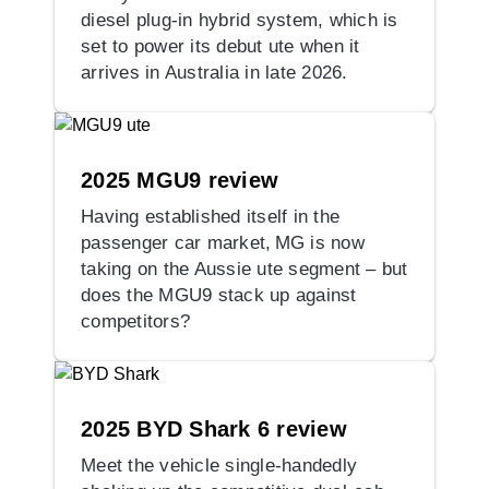
diesel plug-in hybrid system, which is
set to power its debut ute when it
arrives in Australia in late 2026.
2025 MGU9 review
Having established itself in the
passenger car market, MG is now
taking on the Aussie ute segment – but
does the MGU9 stack up against
competitors?
2025 BYD Shark 6 review
Meet the vehicle single-handedly