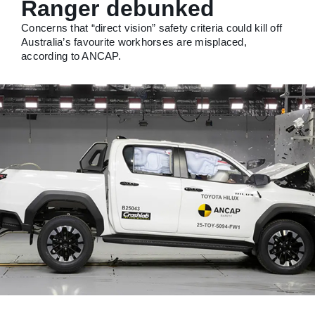
Ranger debunked
Concerns that “direct vision” safety criteria could kill off
Australia’s favourite workhorses are misplaced,
according to ANCAP.