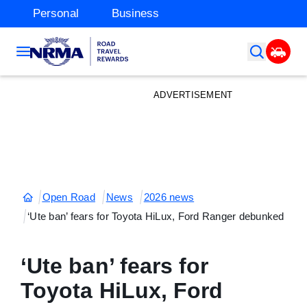
Personal
Business
ADVERTISEMENT
Open Road
News
2026 news
‘Ute ban’ fears for Toyota HiLux, Ford Ranger debunked
‘Ute ban’ fears for
Toyota HiLux, Ford