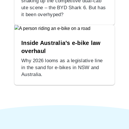
shaking up the competitive dual-cab
ute scene – the BYD Shark 6. But has
it been overhyped?
Inside Australia’s e-bike law
overhaul
Why 2026 looms as a legislative line
in the sand for e-bikes in NSW and
Australia.