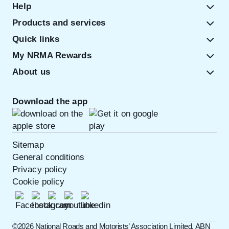
Help
Products and services
Quick links
My NRMA Rewards
About us
Download the app
Sitemap
General conditions
Privacy policy
Cookie policy
©️2026 National Roads and Motorists’ Association Limited. ABN