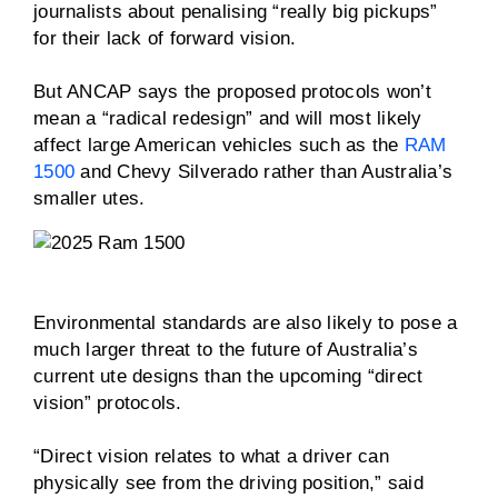
journalists about penalising “really big pickups”
for their lack of forward vision.
But ANCAP says the proposed protocols won’t
mean a “radical redesign” and will most likely
affect large American vehicles such as the
RAM
1500
and Chevy Silverado rather than Australia’s
smaller utes.
Environmental standards are also likely to pose a
much larger threat to the future of Australia’s
current ute designs than the upcoming “direct
vision” protocols.
“Direct vision relates to what a driver can
physically see from the driving position,” said