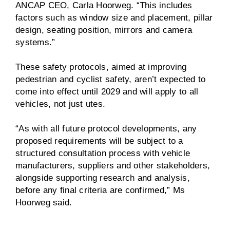
ANCAP CEO, Carla Hoorweg. “This includes
factors such as window size and placement, pillar
design, seating position, mirrors and camera
systems.”
These safety protocols, aimed at improving
pedestrian and cyclist safety, aren’t expected to
come into effect until 2029 and will apply to all
vehicles, not just utes.
“As with all future protocol developments, any
proposed requirements will be subject to a
structured consultation process with vehicle
manufacturers, suppliers and other stakeholders,
alongside supporting research and analysis,
before any final criteria are confirmed,” Ms
Hoorweg said.