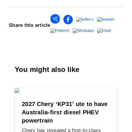
Share this article
You might also like
2027 Chery ‘KP31’ ute to have
Australia-first diesel PHEV
powertrain
Chery has revealed a first-in-class