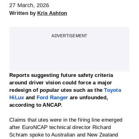
27 March, 2026
Written by
Kris Ashton
ADVERTISEMENT
Reports suggesting future safety criteria
around driver vision could force a major
redesign of popular utes such as the
Toyota
HiLux
and
Ford Ranger
are unfounded,
according to ANCAP.
Claims that utes were in the firing line emerged
after EuroNCAP technical director Richard
Schram spoke to Australian and New Zealand